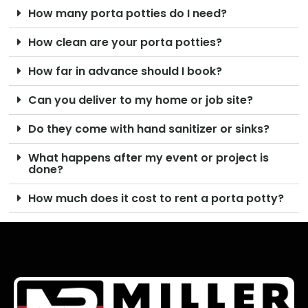
How many porta potties do I need?
How clean are your porta potties?
How far in advance should I book?
Can you deliver to my home or job site?
Do they come with hand sanitizer or sinks?
What happens after my event or project is
done?
How much does it cost to rent a porta potty?