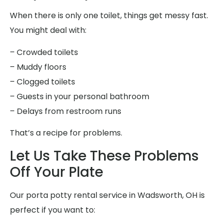
When there is only one toilet, things get messy fast.
You might deal with:
– Crowded toilets
– Muddy floors
– Clogged toilets
– Guests in your personal bathroom
– Delays from restroom runs
That’s a recipe for problems.
Let Us Take These Problems
Off Your Plate
Our porta potty rental service in Wadsworth, OH is
perfect if you want to: