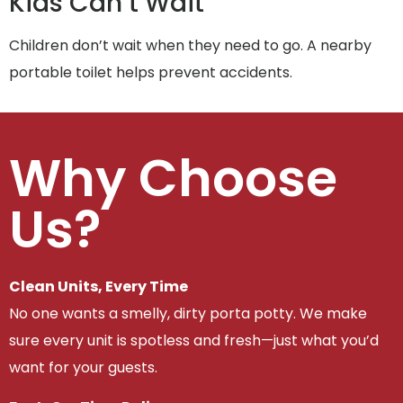
Kids Can’t Wait
Children don’t wait when they need to go. A nearby
portable toilet helps prevent accidents.
Why Choose
Us?
Clean Units, Every Time
No one wants a smelly, dirty porta potty. We make
sure every unit is spotless and fresh—just what you’d
want for your guests.