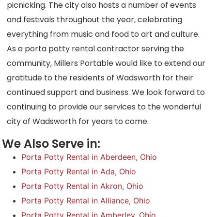
picnicking. The city also hosts a number of events
and festivals throughout the year, celebrating
everything from music and food to art and culture.
As a porta potty rental contractor serving the
community, Millers Portable would like to extend our
gratitude to the residents of Wadsworth for their
continued support and business. We look forward to
continuing to provide our services to the wonderful
city of Wadsworth for years to come.
We Also Serve in:
Porta Potty Rental in Aberdeen, Ohio
Porta Potty Rental in Ada, Ohio
Porta Potty Rental in Akron, Ohio
Porta Potty Rental in Alliance, Ohio
Porta Potty Rental in Amberley, Ohio