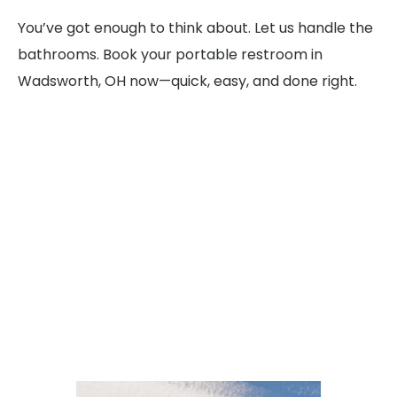
You’ve got enough to think about. Let us handle the
bathrooms. Book your portable restroom in
Wadsworth, OH now—quick, easy, and done right.