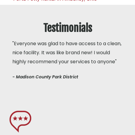
Testimonials
"Everyone was glad to have access to a clean,
nice facility. It was like brand new! I would
highly recommend your services to anyone"
- Madison County Park District