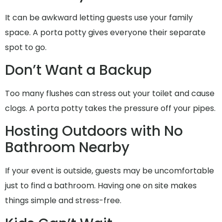
It can be awkward letting guests use your family
space. A porta potty gives everyone their separate
spot to go.
Don’t Want a Backup
Too many flushes can stress out your toilet and cause
clogs. A porta potty takes the pressure off your pipes.
Hosting Outdoors with No
Bathroom Nearby
If your event is outside, guests may be uncomfortable
just to find a bathroom. Having one on site makes
things simple and stress-free.