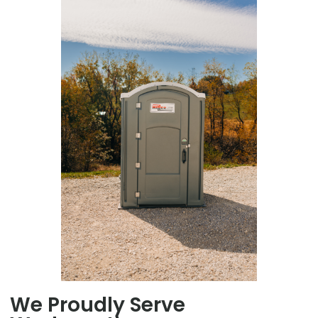
We Proudly Serve