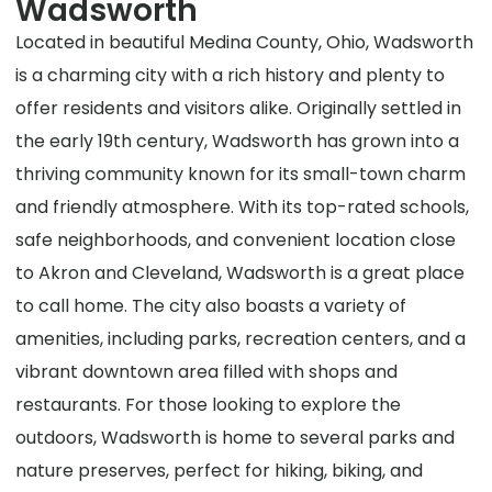
Wadsworth
Located in beautiful Medina County, Ohio, Wadsworth
is a charming city with a rich history and plenty to
offer residents and visitors alike. Originally settled in
the early 19th century, Wadsworth has grown into a
thriving community known for its small-town charm
and friendly atmosphere. With its top-rated schools,
safe neighborhoods, and convenient location close
to Akron and Cleveland, Wadsworth is a great place
to call home. The city also boasts a variety of
amenities, including parks, recreation centers, and a
vibrant downtown area filled with shops and
restaurants. For those looking to explore the
outdoors, Wadsworth is home to several parks and
nature preserves, perfect for hiking, biking, and