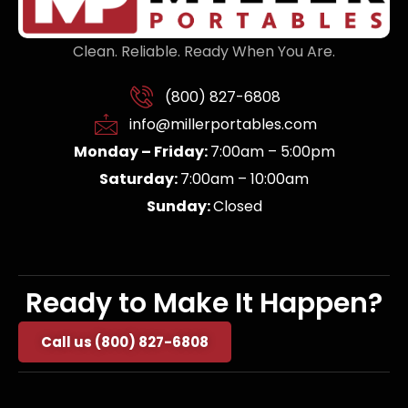
Clean. Reliable. Ready When You Are.
(800) 827-6808
info@millerportables.com
Monday – Friday:
7:00am – 5:00pm
Saturday:
7:00am – 10:00am
Sunday:
Closed
Ready to Make It Happen?
Call us (800) 827-6808