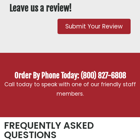
Leave us a review!
Submit Your Review
Order By Phone Today: (800) 827-6808
Call today to speak with one of our friendly staff
members.
FREQUENTLY ASKED
QUESTIONS