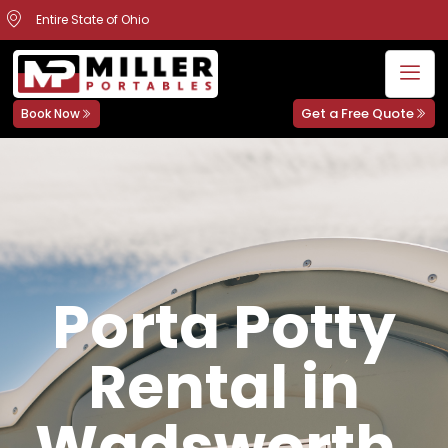
Entire State of Ohio
Get a Free Quote
Book Now
Porta Potty
Rental in
Wadsworth,