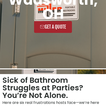
OH
GET A QUOTE
Sick of Bathroom
Struggles at Parties?
You’re Not Alone.
Here are six real frustrations hosts face—we’re here