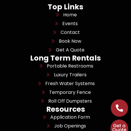
Top Links
Home
Events
Contact
Book Now
Get A Quote
Long Term Rentals
Portable Restrooms
Luxury Trailers
Fresh Water Systems
Temporary Fence
Roll Off Dumpsters
Resources
Application Form
Job Openings