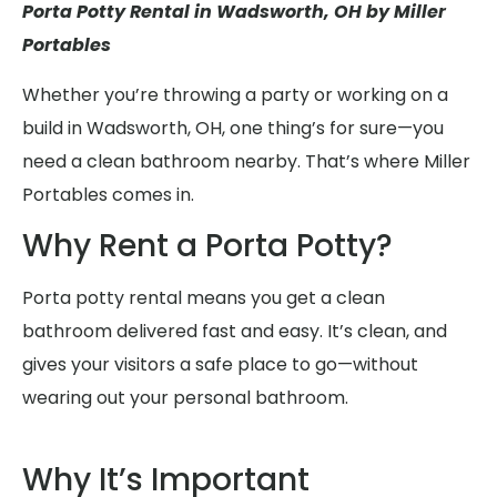
Porta Potty Rental in Wadsworth, OH by Miller
Portables
Whether you’re throwing a party or working on a
build in Wadsworth, OH, one thing’s for sure—you
need a clean bathroom nearby. That’s where Miller
Portables comes in.
Why Rent a Porta Potty?
Porta potty rental means you get a clean
bathroom delivered fast and easy. It’s clean, and
gives your visitors a safe place to go—without
wearing out your personal bathroom.
Why It’s Important