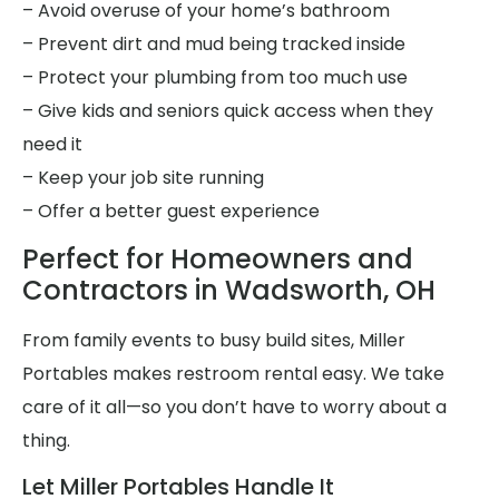
– Avoid overuse of your home’s bathroom
– Prevent dirt and mud being tracked inside
– Protect your plumbing from too much use
– Give kids and seniors quick access when they
need it
– Keep your job site running
– Offer a better guest experience
Perfect for Homeowners and
Contractors in Wadsworth, OH
From family events to busy build sites, Miller
Portables makes restroom rental easy. We take
care of it all—so you don’t have to worry about a
thing.
Let Miller Portables Handle It