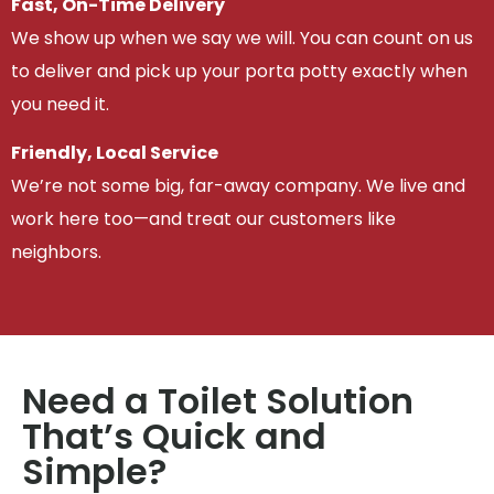
Fast, On-Time Delivery
We show up when we say we will. You can count on us
to deliver and pick up your porta potty exactly when
you need it.
Friendly, Local Service
We’re not some big, far-away company. We live and
work here too—and treat our customers like
neighbors.
Need a Toilet Solution
That’s Quick and
Simple?