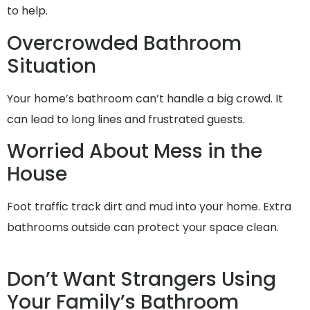
to help.
Overcrowded Bathroom
Situation
Your home’s bathroom can’t handle a big crowd. It
can lead to long lines and frustrated guests.
Worried About Mess in the
House
Foot traffic track dirt and mud into your home. Extra
bathrooms outside can protect your space clean.
Don’t Want Strangers Using
Your Family’s Bathroom