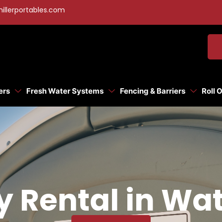
illerportables.com
ers
Fresh Water Systems
Fencing & Barriers
Roll 
y Rental in Wat