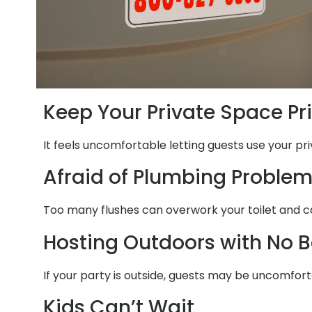
Keep Your Private Space Pr
It feels uncomfortable letting guests use your pr
Afraid of Plumbing Proble
Too many flushes can overwork your toilet and c
Hosting Outdoors with No 
If your party is outside, guests may be uncomfor
Kids Can’t Wait