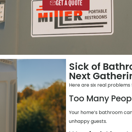
GET A QUOTE
Sick of Bath
Next Gatheri
Here are six real problems 
Too Many Peop
Your home’s bathroom can’t
unhappy guests.