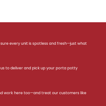
sure every unit is spotless and fresh—just what
s to deliver and pick up your porta potty
d work here too—and treat our customers like