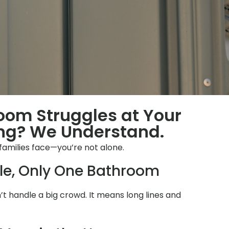
room Struggles at Your
ng? We Understand.
families face—you’re not alone.
le, Only One Bathroom
 handle a big crowd. It means long lines and