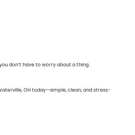
you don’t have to worry about a thing.
Waterville, OH today—simple, clean, and stress-