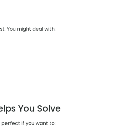
st. You might deal with:
elps You Solve
 perfect if you want to: