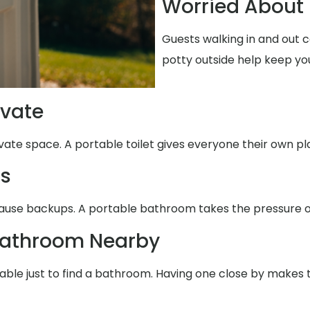
Worried About 
Guests walking in and out 
potty outside help keep yo
ivate
ivate space. A portable toilet gives everyone their own pl
ms
ause backups. A portable bathroom takes the pressure of
Bathroom Nearby
table just to find a bathroom. Having one close by makes 