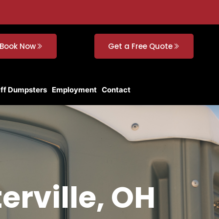
Book Now
Get a Free Quote
Off Dumpsters
Employment
Contact
erville, OH