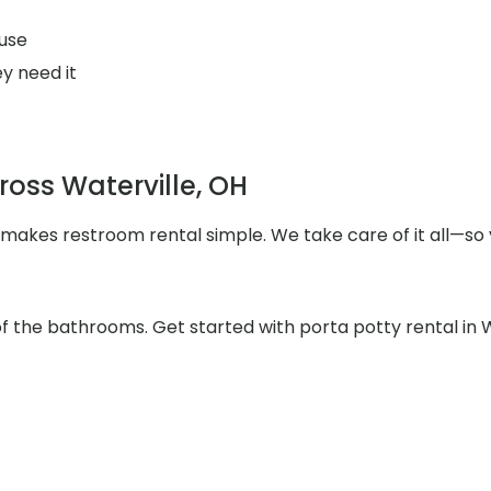
use
y need it
ross Waterville, OH
 makes restroom rental simple. We take care of it all—so 
of the bathrooms. Get started with porta potty rental in 