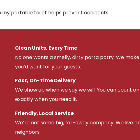
arby portable toilet helps prevent accidents.
Clean Units, Every Time
No one wants a smelly, dirty porta potty. We make 
you’d want for your guests.
Fast, On-Time Delivery
We show up when we say we will. You can count on u
exactly when you need it.
Friendly, Local Service
We’re not some big, far-away company. We live an
neighbors.