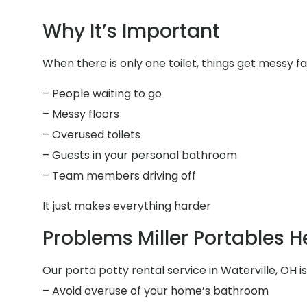
Why It’s Important
When there is only one toilet, things get messy fa
– People waiting to go
– Messy floors
– Overused toilets
– Guests in your personal bathroom
– Team members driving off
It just makes everything harder
Problems Miller Portables H
Our porta potty rental service in Waterville, OH is
– Avoid overuse of your home’s bathroom