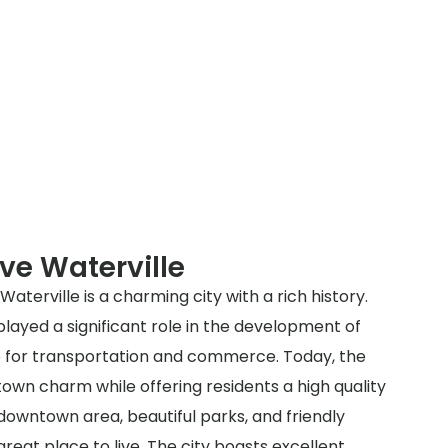
ve Waterville
aterville is a charming city with a rich history.
 played a significant role in the development of
ub for transportation and commerce. Today, the
-town charm while offering residents a high quality
e downtown area, beautiful parks, and friendly
great place to live. The city boasts excellent