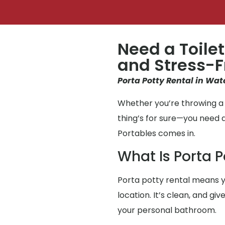
Need a Toilet
and Stress-F
Porta Potty Rental in Wate
Whether you’re throwing a p
thing’s for sure—you need 
Portables comes in.
What Is Porta P
Porta potty rental means y
location. It’s clean, and gi
your personal bathroom.