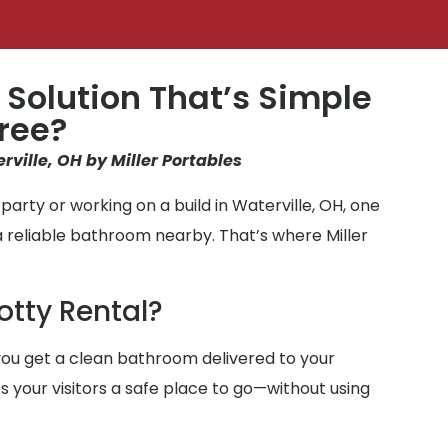
 Solution That’s Simple
ree?
rville, OH by Miller Portables
arty or working on a build in Waterville, OH, one
a reliable bathroom nearby. That’s where Miller
otty Rental?
ou get a clean bathroom delivered to your
ves your visitors a safe place to go—without using