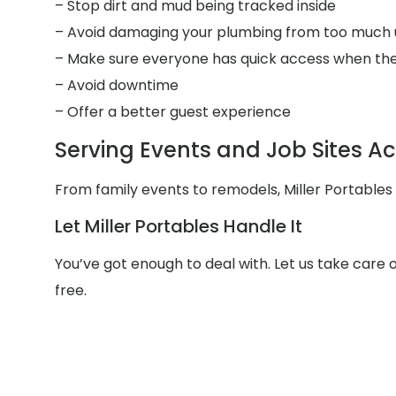
– Stop dirt and mud being tracked inside
– Avoid damaging your plumbing from too much 
– Make sure everyone has quick access when the
– Avoid downtime
– Offer a better guest experience
Serving Events and Job Sites Ac
From family events to remodels, Miller Portables
Let Miller Portables Handle It
You’ve got enough to deal with. Let us take care 
free.