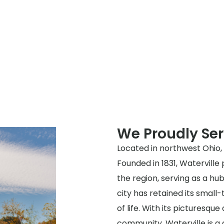
We Proudly Ser
Located in northwest Ohio, W
Founded in 1831, Waterville
the region, serving as a h
city has retained its small
of life. With its picturesqu
community, Waterville is a 