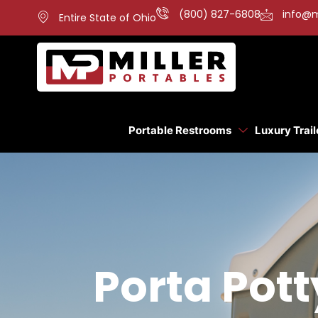
(800) 827-6808
info@m
Entire State of Ohio
Portable Restrooms
Luxury Trail
Porta Pott