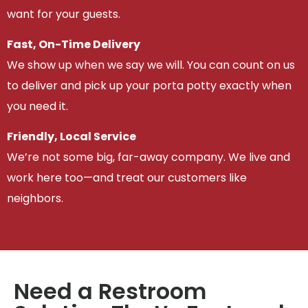
want for your guests.
Fast, On-Time Delivery
We show up when we say we will. You can count on us
to deliver and pick up your porta potty exactly when
you need it.
Friendly, Local Service
We’re not some big, far-away company. We live and
work here too—and treat our customers like
neighbors.
Need a Restroom