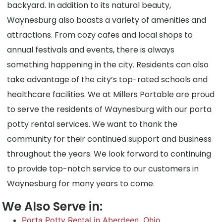
backyard. In addition to its natural beauty,
Waynesburg also boasts a variety of amenities and
attractions. From cozy cafes and local shops to
annual festivals and events, there is always
something happening in the city. Residents can also
take advantage of the city’s top-rated schools and
healthcare facilities. We at Millers Portable are proud
to serve the residents of Waynesburg with our porta
potty rental services. We want to thank the
community for their continued support and business
throughout the years. We look forward to continuing
to provide top-notch service to our customers in
Waynesburg for many years to come.
We Also Serve in:
Porta Potty Rental in Aberdeen, Ohio