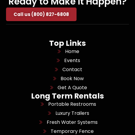
Ready to Make It Happen?
Call us (800) 827-6808
Top Links
Home
Events
Contact
Book Now
Get A Quote
Long Term Rentals
Portable Restrooms
Luxury Trailers
Fresh Water Systems
Temporary Fence