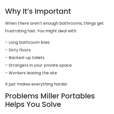
Why It’s Important
When there aren’t enough bathrooms, things get
frustrating fast. You might deal with:
– Long bathroom lines
– Dirty floors
– Backed-up toilets
– Strangers in your private space
– Workers leaving the site
It just makes everything harder
Problems Miller Portables
Helps You Solve