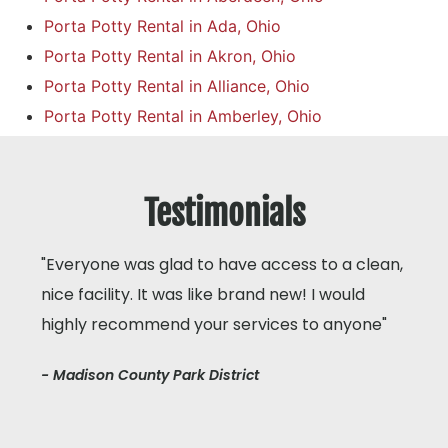
Porta Potty Rental in Ada, Ohio
Porta Potty Rental in Akron, Ohio
Porta Potty Rental in Alliance, Ohio
Porta Potty Rental in Amberley, Ohio
Testimonials
"Everyone was glad to have access to a clean,
nice facility. It was like brand new! I would
highly recommend your services to anyone"
- Madison County Park District