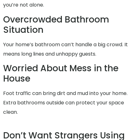
you’re not alone.
Overcrowded Bathroom
Situation
Your home’s bathroom can’t handle a big crowd. It
means long lines and unhappy guests.
Worried About Mess in the
House
Foot traffic can bring dirt and mud into your home.
Extra bathrooms outside can protect your space
clean.
Don’t Want Strangers Using