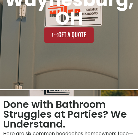
OH
GET A QUOTE
Done with Bathroom
Struggles at Parties? We
Understand.
Here are six common headaches homeowners face—