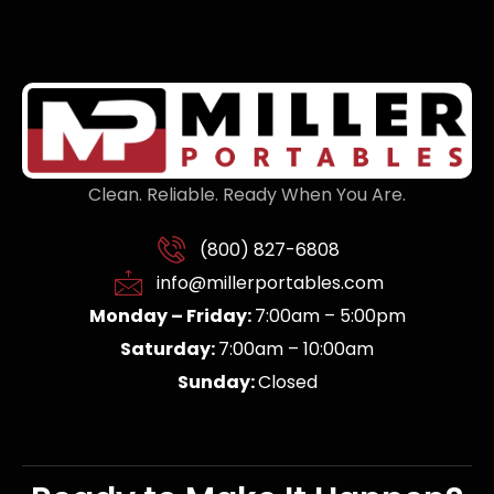
Clean. Reliable. Ready When You Are.
(800) 827-6808
info@millerportables.com
Monday – Friday:
7:00am – 5:00pm
Saturday:
7:00am – 10:00am
Sunday:
Closed