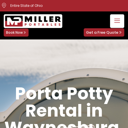
Entire State of Ohio
Get a Free Quote
Book Now
Porta Potty
Rental in
Waynesburg,