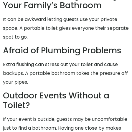
Your Family’s Bathroom
It can be awkward letting guests use your private
space. A portable toilet gives everyone their separate
spot to go.
Afraid of Plumbing Problems
Extra flushing can stress out your toilet and cause
backups. A portable bathroom takes the pressure off
your pipes.
Outdoor Events Without a
Toilet?
If your event is outside, guests may be uncomfortable
just to find a bathroom. Having one close by makes