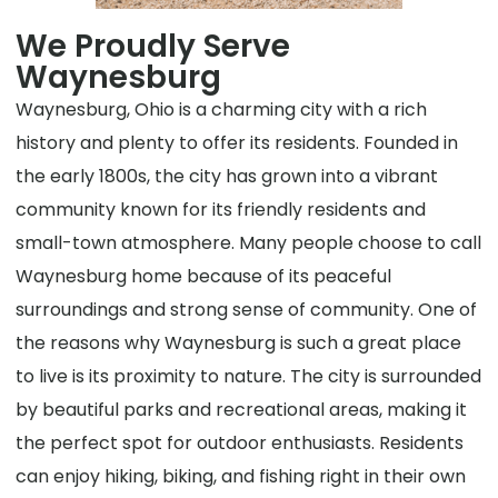
We Proudly Serve
Waynesburg
Waynesburg, Ohio is a charming city with a rich
history and plenty to offer its residents. Founded in
the early 1800s, the city has grown into a vibrant
community known for its friendly residents and
small-town atmosphere. Many people choose to call
Waynesburg home because of its peaceful
surroundings and strong sense of community. One of
the reasons why Waynesburg is such a great place
to live is its proximity to nature. The city is surrounded
by beautiful parks and recreational areas, making it
the perfect spot for outdoor enthusiasts. Residents
can enjoy hiking, biking, and fishing right in their own