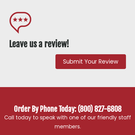
Leave us a review!
Submit Your Review
Order By Phone Today: (800) 827-6808
Call today to speak with one of our friendly staff
members.