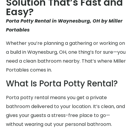
Solution That’s Fast and
Easy?
Porta Potty Rental in Waynesburg, OH by Miller
Portables
Whether you’re planning a gathering or working on
a build in Waynesburg, OH, one thing’s for sure—you
need a clean bathroom nearby. That’s where Miller
Portables comes in.
What Is Porta Potty Rental?
Porta potty rental means you get a private
bathroom delivered to your location. It’s clean, and
gives your guests a stress-free place to go—
without wearing out your personal bathroom.