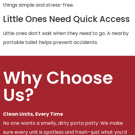
things simple and stress-free.
Little Ones Need Quick Access
Little ones don’t wait when they need to go. A nearby
portable toilet helps prevent accidents.
Why Choose
Us?
Clean Units, Every Time
No one wants a smelly, dirty porta potty. We make
sure every unit is spotless and fresh—just what you’d