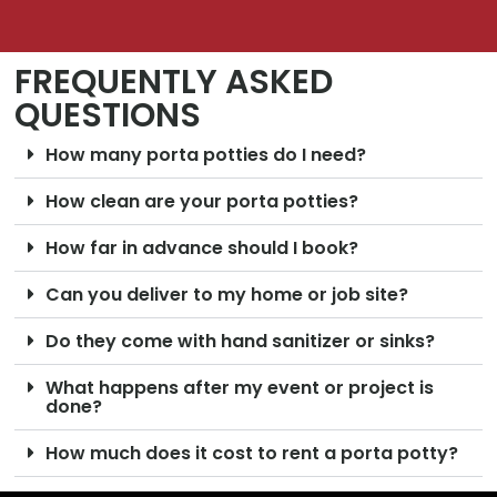
FREQUENTLY ASKED
QUESTIONS
How many porta potties do I need?
How clean are your porta potties?
How far in advance should I book?
Can you deliver to my home or job site?
Do they come with hand sanitizer or sinks?
What happens after my event or project is
done?
How much does it cost to rent a porta potty?