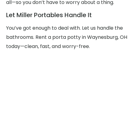
all—so you don’t have to worry about a thing.
Let Miller Portables Handle It
You’ve got enough to deal with. Let us handle the
bathrooms. Rent a porta potty in Waynesburg, OH
today—clean, fast, and worry-free.