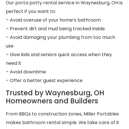
Our porta potty rental service in Waynesburg, OH is
perfect if you want to:
– Avoid overuse of your home’s bathroom
– Prevent dirt and mud being tracked inside
– Avoid damaging your plumbing from too much
use
– Give kids and seniors quick access when they
need it
– Avoid downtime
– Offer a better guest experience
Trusted by Waynesburg, OH
Homeowners and Builders
From BBQs to construction zones, Miller Portables
makes bathroom rental simple. We take care of it