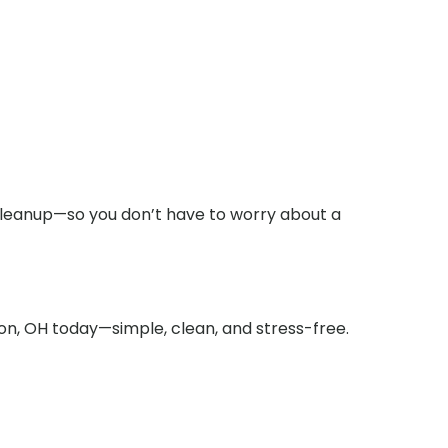
cleanup—so you don’t have to worry about a
ton, OH today—simple, clean, and stress-free.