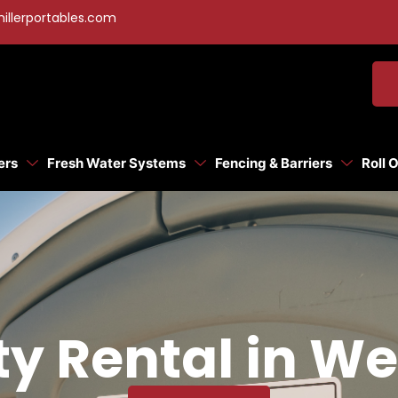
illerportables.com
ers
Fresh Water Systems
Fencing & Barriers
Roll 
ty Rental in We