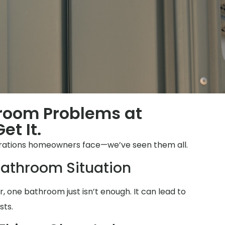
hroom Problems at
et It.
strations homeowners face—we’ve seen them all.
athroom Situation
 one bathroom just isn’t enough. It can lead to
sts.