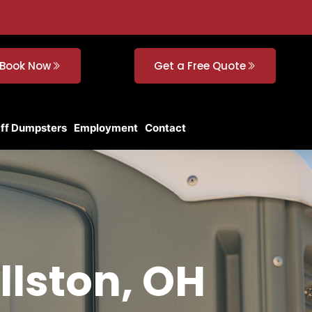
Book Now
Get a Free Quote
Off Dumpsters
Employment
Contact
llston, OH