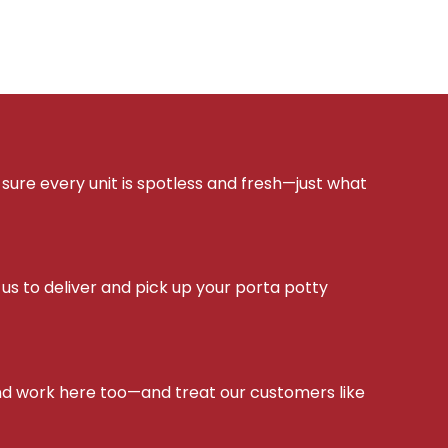
sure every unit is spotless and fresh—just what
s to deliver and pick up your porta potty
d work here too—and treat our customers like