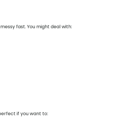
messy fast. You might deal with:
perfect if you want to: