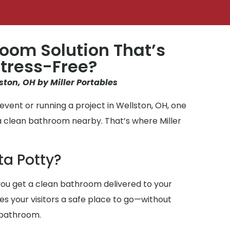
oom Solution That’s
tress-Free?
ston, OH by Miller Portables
vent or running a project in Wellston, OH, one
a clean bathroom nearby. That’s where Miller
ta Potty?
ou get a clean bathroom delivered to your
ives your visitors a safe place to go—without
 bathroom.