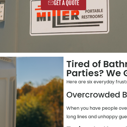
GET A QUOTE
Tired of Bat
Parties? We G
Here are six everyday fru
Overcrowded B
When you have people over,
long lines and unhappy gue