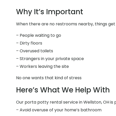
Why It’s Important
When there are no restrooms nearby, things get 
– People waiting to go
– Dirty floors
– Overused toilets
– Strangers in your private space
– Workers leaving the site
No one wants that kind of stress
Here’s What We Help With
Our porta potty rental service in Wellston, OH is 
– Avoid overuse of your home’s bathroom