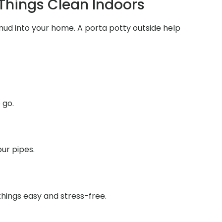
 Things Clean Indoors
 mud into your home. A porta potty outside help
 go.
ur pipes.
things easy and stress-free.