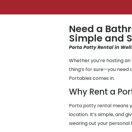
Need a Bathr
Simple and S
Porta Potty Rental in Well
Whether you’re hosting an e
thing’s for sure—you need 
Portables comes in.
Why Rent a Por
Porta potty rental means y
location. It’s simple, and g
wearing out your personal