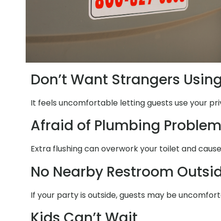
Don’t Want Strangers Usin
It feels uncomfortable letting guests use your pr
Afraid of Plumbing Proble
Extra flushing can overwork your toilet and caus
No Nearby Restroom Outsi
If your party is outside, guests may be uncomfor
Kids Can’t Wait