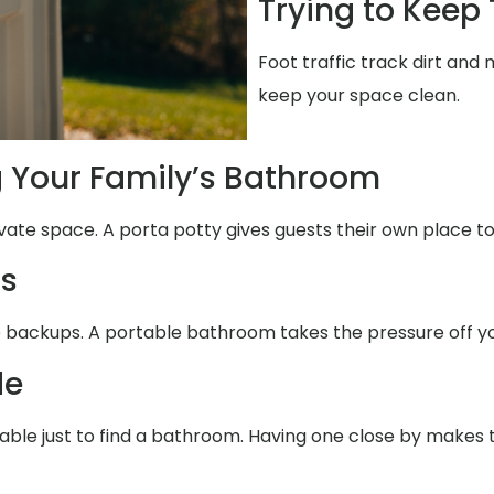
Trying to Keep
Foot traffic track dirt and
keep your space clean.
g Your Family’s Bathroom
ivate space. A porta potty gives guests their own place to
ms
e backups. A portable bathroom takes the pressure off yo
de
table just to find a bathroom. Having one close by makes 