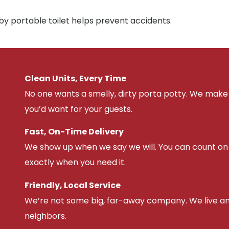
by portable toilet helps prevent accidents.
Clean Units, Every Time
No one wants a smelly, dirty porta potty. We make 
you’d want for your guests.
Fast, On-Time Delivery
We show up when we say we will. You can count on u
exactly when you need it.
Friendly, Local Service
We’re not some big, far-away company. We live an
neighbors.