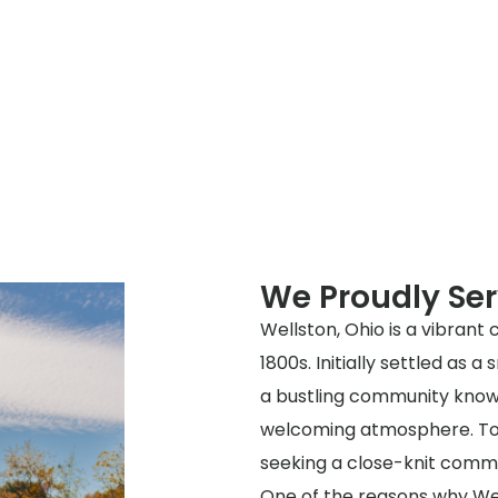
We Proudly Ser
Wellston, Ohio is a vibrant 
1800s. Initially settled as 
a bustling community know
welcoming atmosphere. Toda
seeking a close-knit commu
One of the reasons why Well