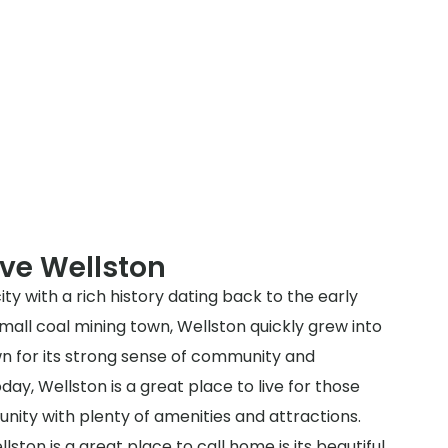
ve Wellston
city with a rich history dating back to the early
a small coal mining town, Wellston quickly grew into
n for its strong sense of community and
y, Wellston is a great place to live for those
nity with plenty of amenities and attractions.
ston is a great place to call home is its beautiful