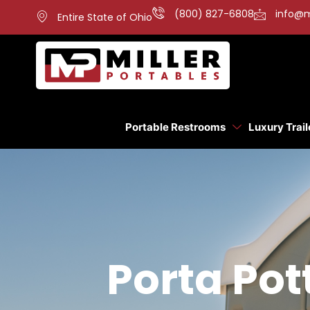
(800) 827-6808
info@m
Entire State of Ohio
Portable Restrooms
Luxury Trail
Porta Pot