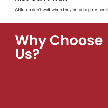
Children don’t wait when they need to go. A near
Why Choose
Us?