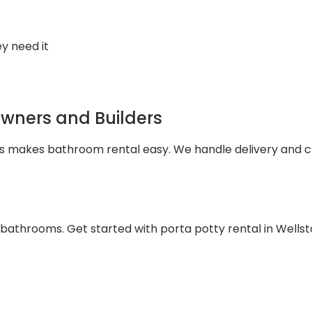
y need it
wners and Builders
les makes bathroom rental easy. We handle delivery and 
e bathrooms. Get started with porta potty rental in Wells