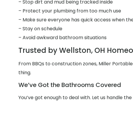
– Stop dirt and mud being tracked inside
– Protect your plumbing from too much use
– Make sure everyone has quick access when the
– Stay on schedule
– Avoid awkward bathroom situations
Trusted by Wellston, OH Homeo
From BBQs to construction zones, Miller Portab
thing.
We’ve Got the Bathrooms Covered
You’ve got enough to deal with. Let us handle th