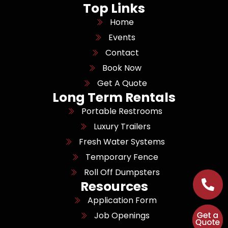
Top Links
Home
Events
Contact
Book Now
Get A Quote
Long Term Rentals
Portable Restrooms
Luxury Trailers
Fresh Water Systems
Temporary Fence
Roll Off Dumpsters
Resources
Application Form
Job Openings