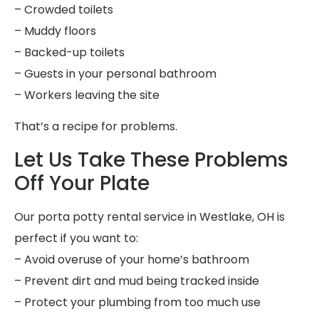
– Crowded toilets
– Muddy floors
– Backed-up toilets
– Guests in your personal bathroom
– Workers leaving the site
That’s a recipe for problems.
Let Us Take These Problems
Off Your Plate
Our porta potty rental service in Westlake, OH is
perfect if you want to:
– Avoid overuse of your home’s bathroom
– Prevent dirt and mud being tracked inside
– Protect your plumbing from too much use