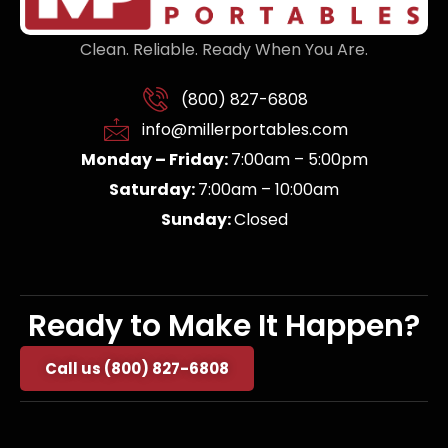
Clean. Reliable. Ready When You Are.
(800) 827-6808
info@millerportables.com
Monday – Friday:
7:00am – 5:00pm
Saturday:
7:00am – 10:00am
Sunday:
Closed
Ready to Make It Happen?
Call us (800) 827-6808