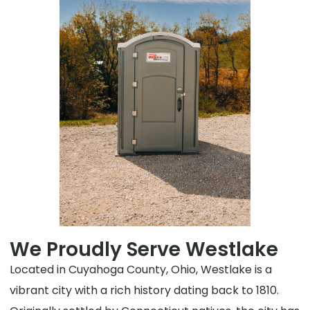
We Proudly Serve Westlake
Located in Cuyahoga County, Ohio, Westlake is a
vibrant city with a rich history dating back to 1810.