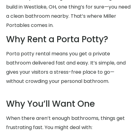
build in Westlake, OH, one thing’s for sure—you need
a clean bathroom nearby. That’s where Miller
Portables comes in.
Why Rent a Porta Potty?
Porta potty rental means you get a private
bathroom delivered fast and easy. It’s simple, and
gives your visitors a stress-free place to go—
without crowding your personal bathroom.
Why You’ll Want One
When there aren’t enough bathrooms, things get
frustrating fast. You might deal with: