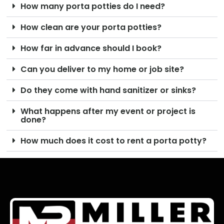
How many porta potties do I need?
How clean are your porta potties?
How far in advance should I book?
Can you deliver to my home or job site?
Do they come with hand sanitizer or sinks?
What happens after my event or project is
done?
How much does it cost to rent a porta potty?