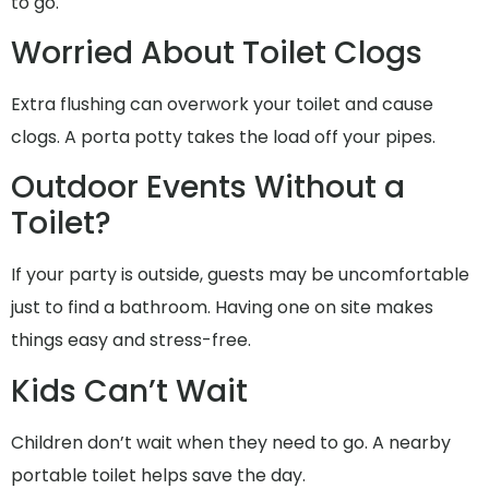
to go.
Worried About Toilet Clogs
Extra flushing can overwork your toilet and cause
clogs. A porta potty takes the load off your pipes.
Outdoor Events Without a
Toilet?
If your party is outside, guests may be uncomfortable
just to find a bathroom. Having one on site makes
things easy and stress-free.
Kids Can’t Wait
Children don’t wait when they need to go. A nearby
portable toilet helps save the day.