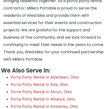
bringing residents together. As a porta potty rental
contractor, Millers Portable is proud to serve the
residents of Westlake and provide them with
essential services for their events and construction
projects. We are grateful for the support and
business of the community, and we look forward to
continuing to meet their needs in the years to come.
Thank you, Westlake, for your continued partnership
with Millers Portable.
We Also Serve in:
Porta Potty Rental in Aberdeen, Ohio
Porta Potty Rental in Ada, Ohio
Porta Potty Rental in Akron, Ohio
Porta Potty Rental in Alliance, Ohio
Porta Potty Rental in Amberley, Ohio