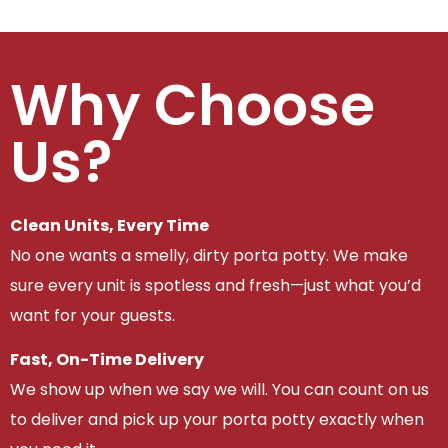
Why Choose
Us?
Clean Units, Every Time
No one wants a smelly, dirty porta potty. We make
sure every unit is spotless and fresh—just what you’d
want for your guests.
Fast, On-Time Delivery
We show up when we say we will. You can count on us
to deliver and pick up your porta potty exactly when