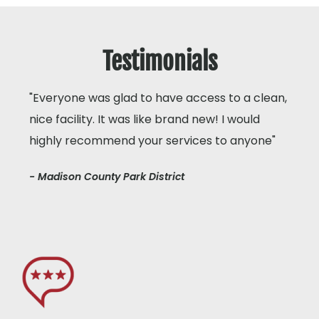
Testimonials
"Everyone was glad to have access to a clean,
nice facility. It was like brand new! I would
highly recommend your services to anyone"
- Madison County Park District