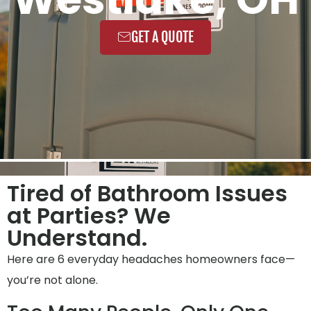
GET A QUOTE
Tired of Bathroom Issues
at Parties? We
Understand.
Here are 6 everyday headaches homeowners face—
you’re not alone.