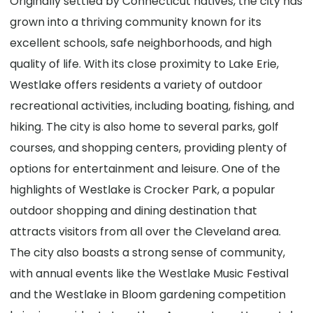
Originally settled by Connecticut natives, the city has
grown into a thriving community known for its
excellent schools, safe neighborhoods, and high
quality of life. With its close proximity to Lake Erie,
Westlake offers residents a variety of outdoor
recreational activities, including boating, fishing, and
hiking. The city is also home to several parks, golf
courses, and shopping centers, providing plenty of
options for entertainment and leisure. One of the
highlights of Westlake is Crocker Park, a popular
outdoor shopping and dining destination that
attracts visitors from all over the Cleveland area.
The city also boasts a strong sense of community,
with annual events like the Westlake Music Festival
and the Westlake in Bloom gardening competition