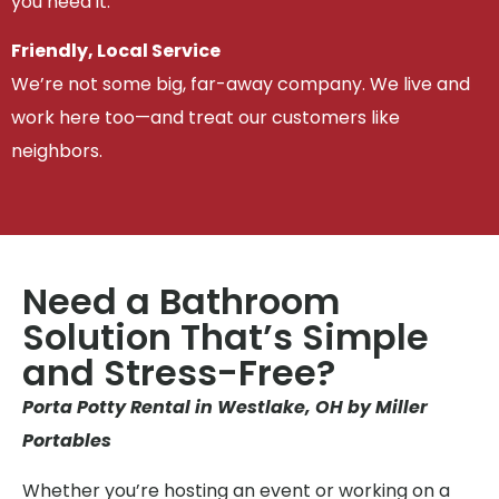
you need it.
Friendly, Local Service
We’re not some big, far-away company. We live and
work here too—and treat our customers like
neighbors.
Need a Bathroom
Solution That’s Simple
and Stress-Free?
Porta Potty Rental in Westlake, OH by Miller
Portables
Whether you’re hosting an event or working on a