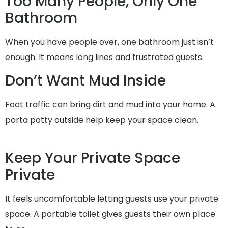
Too Many People, Only One
Bathroom
When you have people over, one bathroom just isn’t
enough. It means long lines and frustrated guests.
Don’t Want Mud Inside
Foot traffic can bring dirt and mud into your home. A
porta potty outside help keep your space clean.
Keep Your Private Space
Private
It feels uncomfortable letting guests use your private
space. A portable toilet gives guests their own place