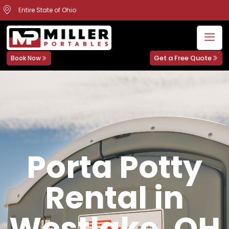
Entire State of Ohio
Get a Free Quote
Book Now
Porta Potty
Rental in
Westlake, OH