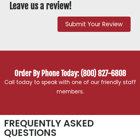
Leave us a review!
Submit Your Review
Order By Phone Today: (800) 827-6808
Call today to speak with one of our friendly staff
members.
FREQUENTLY ASKED
QUESTIONS