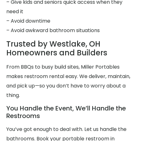
– Give kids and seniors quick access when they
need it
– Avoid downtime
– Avoid awkward bathroom situations
Trusted by Westlake, OH
Homeowners and Builders
From BBQs to busy build sites, Miller Portables
makes restroom rental easy. We deliver, maintain,
and pick up—so you don’t have to worry about a
thing.
You Handle the Event, We’ll Handle the
Restrooms
You’ve got enough to deal with. Let us handle the
bathrooms. Book your portable restroom in