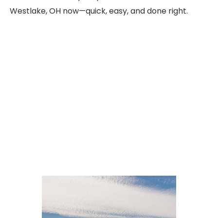
Westlake, OH now—quick, easy, and done right.