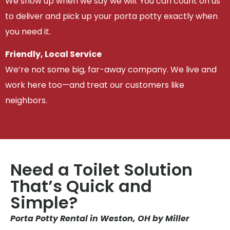
We show up when we say we will. You can count on us
to deliver and pick up your porta potty exactly when
you need it.
Friendly, Local Service
We’re not some big, far-away company. We live and
work here too—and treat our customers like
neighbors.
Need a Toilet Solution
That’s Quick and
Simple?
Porta Potty Rental in Weston, OH by Miller