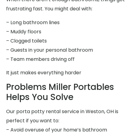
frustrating fast. You might deal with:
– Long bathroom lines
– Muddy floors
– Clogged toilets
– Guests in your personal bathroom
– Team members driving off
It just makes everything harder
Problems Miller Portables
Helps You Solve
Our porta potty rental service in Weston, OH is
perfect if you want to:
– Avoid overuse of your home’s bathroom