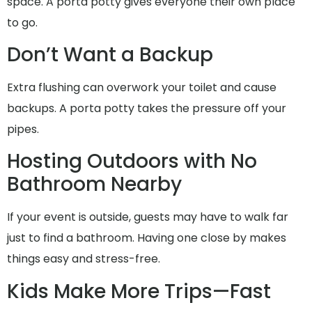
space. A porta potty gives everyone their own place
to go.
Don’t Want a Backup
Extra flushing can overwork your toilet and cause
backups. A porta potty takes the pressure off your
pipes.
Hosting Outdoors with No
Bathroom Nearby
If your event is outside, guests may have to walk far
just to find a bathroom. Having one close by makes
things easy and stress-free.
Kids Make More Trips—Fast