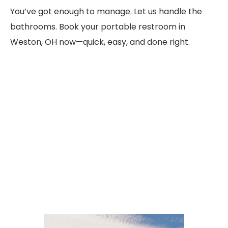
You’ve got enough to manage. Let us handle the
bathrooms. Book your portable restroom in
Weston, OH now—quick, easy, and done right.