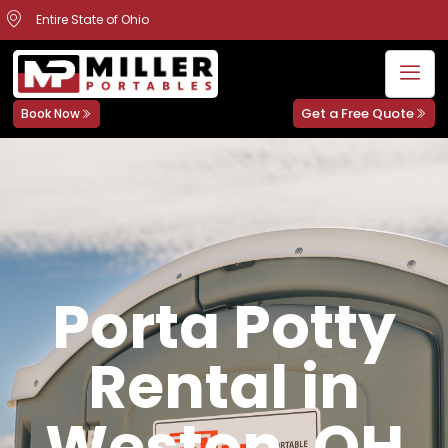
Entire State of Ohio
Get a Free Quote
Book Now
Porta Potty
Rental in
Weston, OH