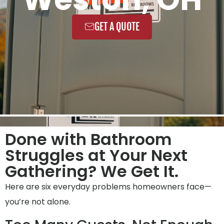
GET A QUOTE
Done with Bathroom
Struggles at Your Next
Gathering? We Get It.
Here are six everyday problems homeowners face—
you’re not alone.