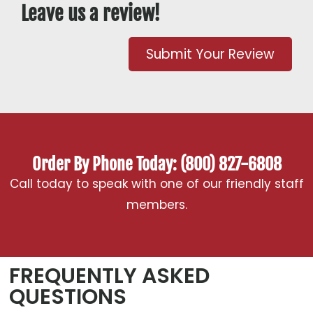
Leave us a review!
Submit Your Review
Order By Phone Today: (800) 827-6808
Call today to speak with one of our friendly staff
members.
FREQUENTLY ASKED
QUESTIONS