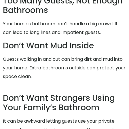
Too Many Guests, Not Enough
Bathrooms
Your home’s bathroom can’t handle a big crowd. It
can lead to long lines and impatient guests.
Don’t Want Mud Inside
Guests walking in and out can bring dirt and mud into
your home. Extra bathrooms outside can protect your
space clean.
Don’t Want Strangers Using
Your Family’s Bathroom
It can be awkward letting guests use your private