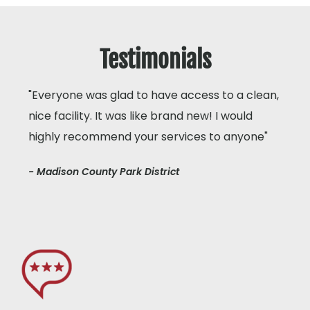
Testimonials
"Everyone was glad to have access to a clean,
nice facility. It was like brand new! I would
highly recommend your services to anyone"
- Madison County Park District