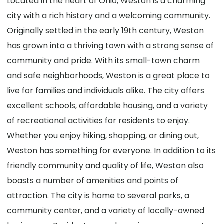
Located in the heart of Ohio, Weston is a charming
city with a rich history and a welcoming community.
Originally settled in the early 19th century, Weston
has grown into a thriving town with a strong sense of
community and pride. With its small-town charm
and safe neighborhoods, Weston is a great place to
live for families and individuals alike. The city offers
excellent schools, affordable housing, and a variety
of recreational activities for residents to enjoy.
Whether you enjoy hiking, shopping, or dining out,
Weston has something for everyone. In addition to its
friendly community and quality of life, Weston also
boasts a number of amenities and points of
attraction. The city is home to several parks, a
community center, and a variety of locally-owned