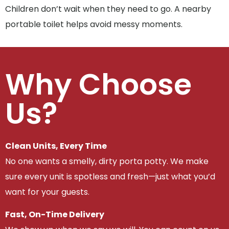
Children don’t wait when they need to go. A nearby
portable toilet helps avoid messy moments.
Why Choose
Us?
Clean Units, Every Time
No one wants a smelly, dirty porta potty. We make
sure every unit is spotless and fresh—just what you’d
want for your guests.
Fast, On-Time Delivery