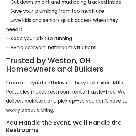
– Cut down on dirt and mud being tracked inside
– Save your plumbing from too much use
– Give kids and seniors quick access when they
need it
– Keep your job site running
– Avoid awkward bathroom situations
Trusted by Weston, OH
Homeowners and Builders
From backyard birthdays to busy build sites, Miller
Portables makes restroom rental hassle-free. We
deliver, maintain, and pick up—so you don’t have to
worry about a thing.
You Handle the Event, We’ll Handle the
Restrooms