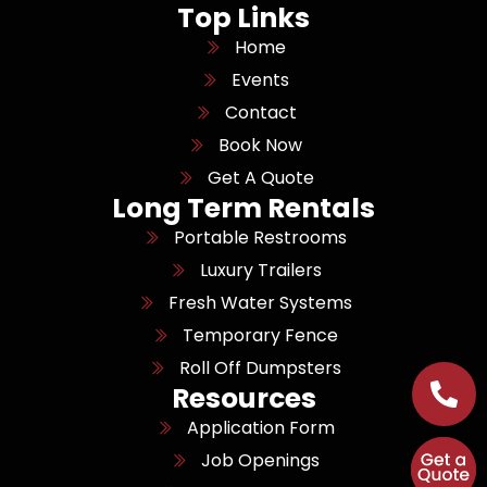
Top Links
Home
Events
Contact
Book Now
Get A Quote
Long Term Rentals
Portable Restrooms
Luxury Trailers
Fresh Water Systems
Temporary Fence
Roll Off Dumpsters
Resources
Application Form
Job Openings