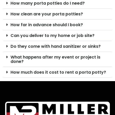
How many porta potties do I need?
How clean are your porta potties?
How far in advance should I book?
Can you deliver to my home or job site?
Do they come with hand sanitizer or sinks?
What happens after my event or project is
done?
How much does it cost to rent a porta potty?