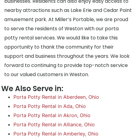
businesses. Residents can also enjoy easy access to
nearby attractions such as Lake Erie and Cedar Point
amusement park. At Miller’s Portable, we are proud
to serve the residents of Weston with our porta
potty rental services. We would like to take this
opportunity to thank the community for their
support and business throughout the years. We look
forward to continuing to provide top-notch service
to our valued customers in Weston.
We Also Serve in:
Porta Potty Rental in Aberdeen, Ohio
Porta Potty Rental in Ada, Ohio
Porta Potty Rental in Akron, Ohio
Porta Potty Rental in Alliance, Ohio
Porta Potty Rental in Amberley, Ohio