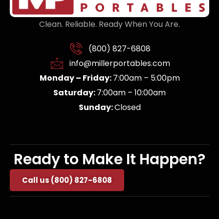
Clean. Reliable. Ready When You Are.
(800) 827-6808
info@millerportables.com
Monday – Friday:
7:00am – 5:00pm
Saturday:
7:00am – 10:00am
Sunday:
Closed
Ready to Make It Happen?
Call us (800) 827-6808