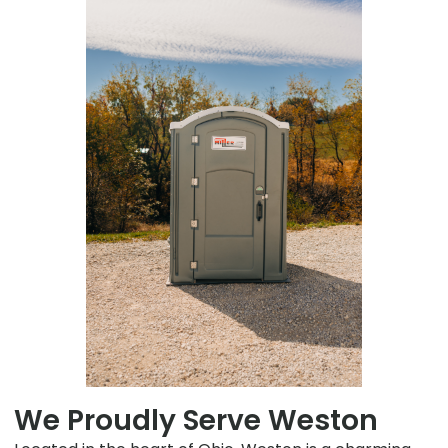
We Proudly Serve Weston