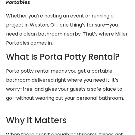
Portables
Whether you’re hosting an event or running a
project in Weston, OH, one thing’s for sure—you
need a clean bathroom nearby. That’s where Miller
Portables comes in.
What Is Porta Potty Rental?
Porta potty rental means you get a portable
bathroom delivered right where you need it. It’s
worry-free, and gives your guests a safe place to
go—without wearing out your personal bathroom.
Why It Matters
When there aren’t enough bathrooms, things get