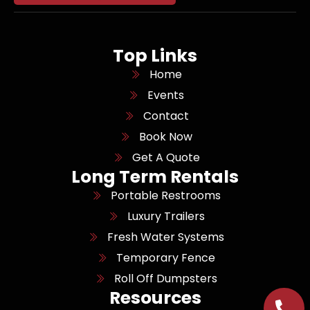
Top Links
Home
Events
Contact
Book Now
Get A Quote
Long Term Rentals
Portable Restrooms
Luxury Trailers
Fresh Water Systems
Temporary Fence
Roll Off Dumpsters
Resources