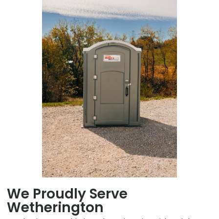
We Proudly Serve
Wetherington