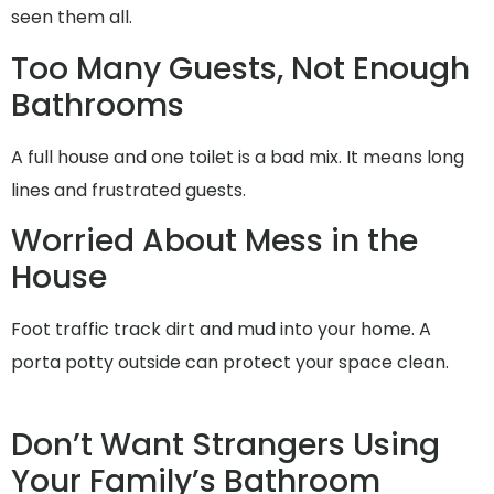
seen them all.
Too Many Guests, Not Enough
Bathrooms
A full house and one toilet is a bad mix. It means long
lines and frustrated guests.
Worried About Mess in the
House
Foot traffic track dirt and mud into your home. A
porta potty outside can protect your space clean.
Don’t Want Strangers Using
Your Family’s Bathroom