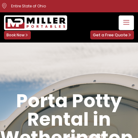
Entire State of Ohio
Get a Free Quote
Book Now
Porta Potty
Rental in
Wetherington