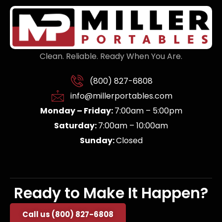
Clean. Reliable. Ready When You Are.
(800) 827-6808
info@millerportables.com
Monday – Friday:
7:00am – 5:00pm
Saturday:
7:00am – 10:00am
Sunday:
Closed
Ready to Make It Happen?
Call us (800) 827-6808