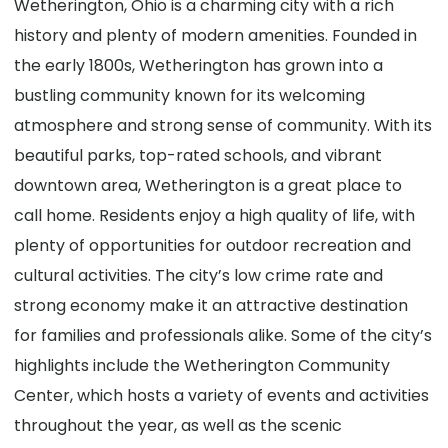
Wetherington, Ohio is a charming city with a rich
history and plenty of modern amenities. Founded in
the early 1800s, Wetherington has grown into a
bustling community known for its welcoming
atmosphere and strong sense of community. With its
beautiful parks, top-rated schools, and vibrant
downtown area, Wetherington is a great place to
call home. Residents enjoy a high quality of life, with
plenty of opportunities for outdoor recreation and
cultural activities. The city’s low crime rate and
strong economy make it an attractive destination
for families and professionals alike. Some of the city’s
highlights include the Wetherington Community
Center, which hosts a variety of events and activities
throughout the year, as well as the scenic