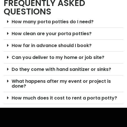
FREQUENTLY ASKED
QUESTIONS
How many porta potties do I need?
How clean are your porta potties?
How far in advance should I book?
Can you deliver to my home or job site?
Do they come with hand sanitizer or sinks?
What happens after my event or project is
done?
How much does it cost to rent a porta potty?