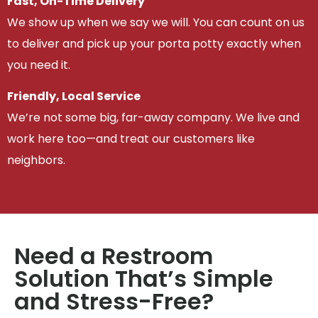
Fast, On-Time Delivery
We show up when we say we will. You can count on us
to deliver and pick up your porta potty exactly when
you need it.
Friendly, Local Service
We’re not some big, far-away company. We live and
work here too—and treat our customers like
neighbors.
Need a Restroom
Solution That’s Simple
and Stress-Free?