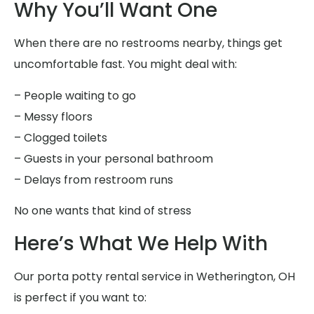
Why You’ll Want One
When there are no restrooms nearby, things get
uncomfortable fast. You might deal with:
– People waiting to go
– Messy floors
– Clogged toilets
– Guests in your personal bathroom
– Delays from restroom runs
No one wants that kind of stress
Here’s What We Help With
Our porta potty rental service in Wetherington, OH
is perfect if you want to: