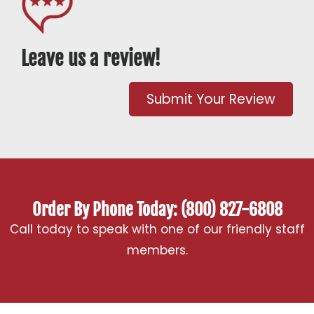
Leave us a review!
Submit Your Review
Order By Phone Today: (800) 827-6808
Call today to speak with one of our friendly staff
members.