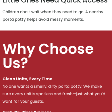
Little Ones Need Quick Access
Children don’t wait when they need to go. A nearby
porta potty helps avoid messy moments.
Why Choose
Us?
Clean Units, Every Time
No one wants a smelly, dirty porta potty. We make
sure every unit is spotless and fresh—just what you’d
want for your guests.