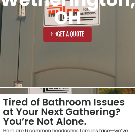
OH
GET A QUOTE
Tired of Bathroom Issues
at Your Next Gathering?
You’re Not Alone.
Here are 6 common headaches families face—we’ve