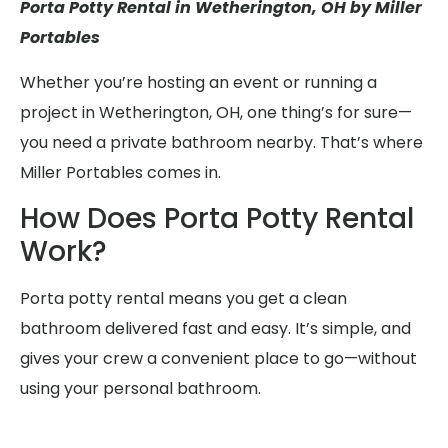
Porta Potty Rental in Wetherington, OH by Miller
Portables
Whether you’re hosting an event or running a
project in Wetherington, OH, one thing’s for sure—
you need a private bathroom nearby. That’s where
Miller Portables comes in.
How Does Porta Potty Rental
Work?
Porta potty rental means you get a clean
bathroom delivered fast and easy. It’s simple, and
gives your crew a convenient place to go—without
using your personal bathroom.