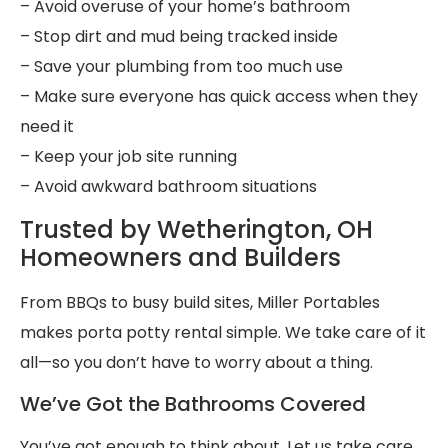
– Avoid overuse of your home’s bathroom
– Stop dirt and mud being tracked inside
– Save your plumbing from too much use
– Make sure everyone has quick access when they
need it
– Keep your job site running
– Avoid awkward bathroom situations
Trusted by Wetherington, OH
Homeowners and Builders
From BBQs to busy build sites, Miller Portables
makes porta potty rental simple. We take care of it
all—so you don’t have to worry about a thing.
We’ve Got the Bathrooms Covered
You’ve got enough to think about. Let us take care