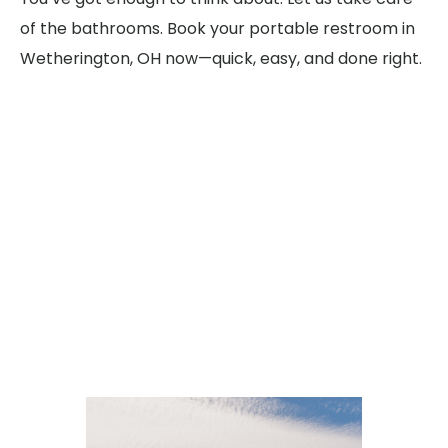
of the bathrooms. Book your portable restroom in
Wetherington, OH now—quick, easy, and done right.