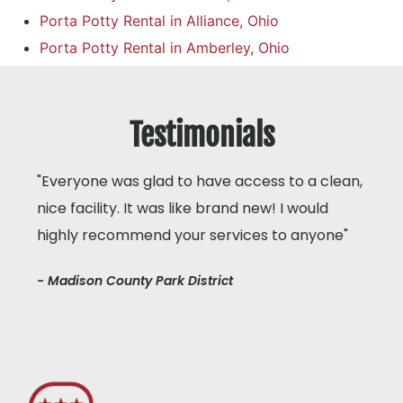
Porta Potty Rental in Alliance, Ohio
Porta Potty Rental in Amberley, Ohio
Testimonials
"Everyone was glad to have access to a clean,
nice facility. It was like brand new! I would
highly recommend your services to anyone"
- Madison County Park District