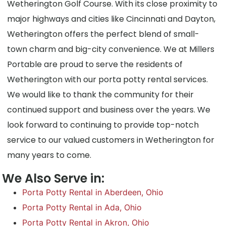
Wetherington Golf Course. With its close proximity to
major highways and cities like Cincinnati and Dayton,
Wetherington offers the perfect blend of small-
town charm and big-city convenience. We at Millers
Portable are proud to serve the residents of
Wetherington with our porta potty rental services.
We would like to thank the community for their
continued support and business over the years. We
look forward to continuing to provide top-notch
service to our valued customers in Wetherington for
many years to come.
We Also Serve in:
Porta Potty Rental in Aberdeen, Ohio
Porta Potty Rental in Ada, Ohio
Porta Potty Rental in Akron, Ohio