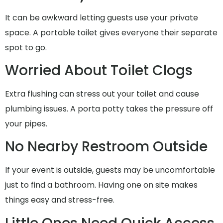
It can be awkward letting guests use your private
space. A portable toilet gives everyone their separate
spot to go.
Worried About Toilet Clogs
Extra flushing can stress out your toilet and cause
plumbing issues. A porta potty takes the pressure off
your pipes.
No Nearby Restroom Outside
If your event is outside, guests may be uncomfortable
just to find a bathroom. Having one on site makes
things easy and stress-free.