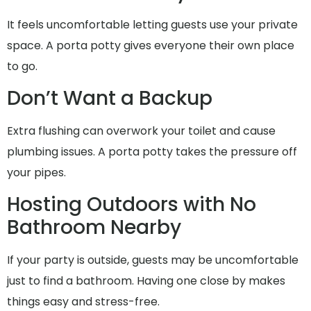
It feels uncomfortable letting guests use your private
space. A porta potty gives everyone their own place
to go.
Don’t Want a Backup
Extra flushing can overwork your toilet and cause
plumbing issues. A porta potty takes the pressure off
your pipes.
Hosting Outdoors with No
Bathroom Nearby
If your party is outside, guests may be uncomfortable
just to find a bathroom. Having one close by makes
things easy and stress-free.