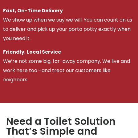
Fast, On-Time Delivery
We show up when we say we will. You can count on us
to deliver and pick up your porta potty exactly when
you need it.
Friendly, Local Service
We’re not some big, far-away company. We live and
work here too—and treat our customers like
neighbors.
Need a Toilet Solution
That’s Simple and