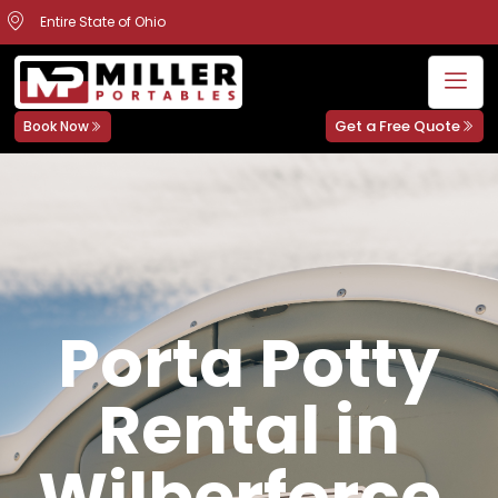
Entire State of Ohio
Get a Free Quote
Book Now
Porta Potty
Rental in
Wilberforce,