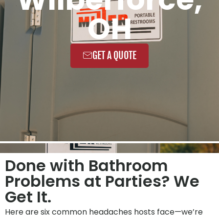
OH
GET A QUOTE
Done with Bathroom
Problems at Parties? We
Get It.
Here are six common headaches hosts face—we’re