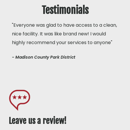
Testimonials
"Everyone was glad to have access to a clean,
nice facility. It was like brand new! I would
highly recommend your services to anyone"
- Madison County Park District
Leave us a review!