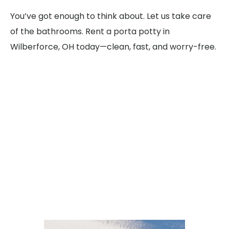
You’ve got enough to think about. Let us take care
of the bathrooms. Rent a porta potty in
Wilberforce, OH today—clean, fast, and worry-free.