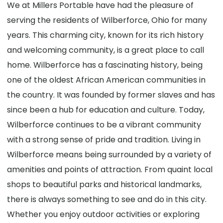
We at Millers Portable have had the pleasure of
serving the residents of Wilberforce, Ohio for many
years. This charming city, known for its rich history
and welcoming community, is a great place to call
home. Wilberforce has a fascinating history, being
one of the oldest African American communities in
the country. It was founded by former slaves and has
since been a hub for education and culture. Today,
Wilberforce continues to be a vibrant community
with a strong sense of pride and tradition. Living in
Wilberforce means being surrounded by a variety of
amenities and points of attraction. From quaint local
shops to beautiful parks and historical landmarks,
there is always something to see and do in this city.
Whether you enjoy outdoor activities or exploring