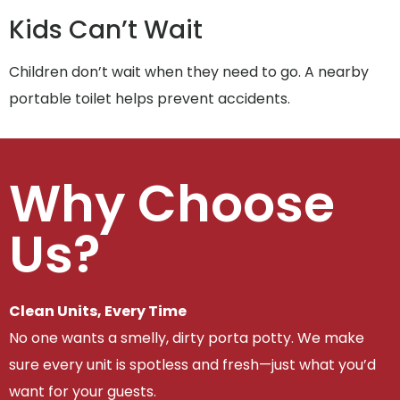
Kids Can’t Wait
Children don’t wait when they need to go. A nearby
portable toilet helps prevent accidents.
Why Choose
Us?
Clean Units, Every Time
No one wants a smelly, dirty porta potty. We make
sure every unit is spotless and fresh—just what you’d
want for your guests.