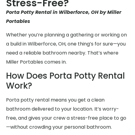
Stress-Free?
Porta Potty Rental in Wilberforce, OH by Miller
Portables
Whether you’re planning a gathering or working on
a build in Wilberforce, OH, one thing’s for sure—you
need a reliable bathroom nearby. That’s where
Miller Portables comes in.
How Does Porta Potty Rental
Work?
Porta potty rental means you get a clean
bathroom delivered to your location. It’s worry-
free, and gives your crew a stress-free place to go
—without crowding your personal bathroom.