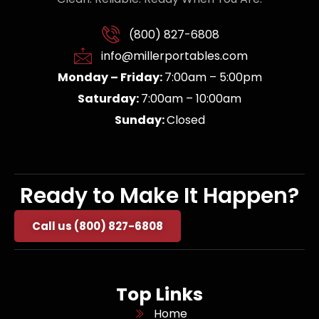
(800) 827-6808
info@millerportables.com
Monday – Friday:
7:00am – 5:00pm
Saturday:
7:00am – 10:00am
Sunday:
Closed
Ready to Make It Happen?
Call us (800) 827-6808
Top Links
Home