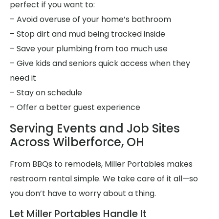
perfect if you want to:
– Avoid overuse of your home’s bathroom
– Stop dirt and mud being tracked inside
– Save your plumbing from too much use
– Give kids and seniors quick access when they
need it
– Stay on schedule
– Offer a better guest experience
Serving Events and Job Sites
Across Wilberforce, OH
From BBQs to remodels, Miller Portables makes
restroom rental simple. We take care of it all—so
you don’t have to worry about a thing.
Let Miller Portables Handle It