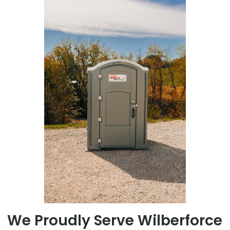
We Proudly Serve Wilberforce