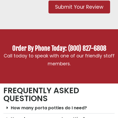
Submit Your Review
Order By Phone Today: (800) 827-6808
Call today to speak with one of our friendly staff
members.
FREQUENTLY ASKED
QUESTIONS
How many porta potties do I need?