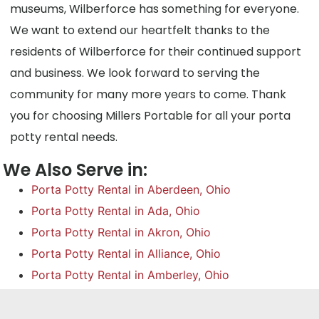
museums, Wilberforce has something for everyone.
We want to extend our heartfelt thanks to the
residents of Wilberforce for their continued support
and business. We look forward to serving the
community for many more years to come. Thank
you for choosing Millers Portable for all your porta
potty rental needs.
We Also Serve in:
Porta Potty Rental in Aberdeen, Ohio
Porta Potty Rental in Ada, Ohio
Porta Potty Rental in Akron, Ohio
Porta Potty Rental in Alliance, Ohio
Porta Potty Rental in Amberley, Ohio