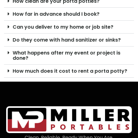
How clean are your porta potties?
How far in advance should I book?
Can you deliver to my home or job site?
Do they come with hand sanitizer or sinks?
What happens after my event or project is
done?
How much does it cost to rent a porta potty?
Clean. Reliable. Ready When You Are.