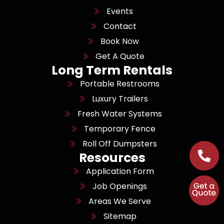
Events
Contact
Book Now
Get A Quote
Long Term Rentals
Portable Restrooms
Luxury Trailers
Fresh Water Systems
Temporary Fence
Roll Off Dumpsters
Resources
Application Form
Job Openings
Areas We Serve
Sitemap