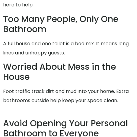
here to help.
Too Many People, Only One
Bathroom
A full house and one toilet is a bad mix. It means long
lines and unhappy guests.
Worried About Mess in the
House
Foot traffic track dirt and mud into your home. Extra
bathrooms outside help keep your space clean.
Avoid Opening Your Personal
Bathroom to Everyone