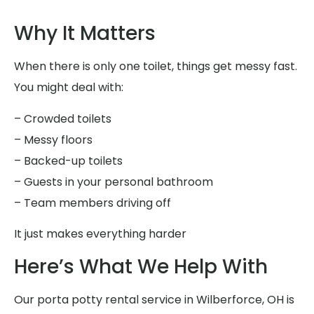
Why It Matters
When there is only one toilet, things get messy fast.
You might deal with:
– Crowded toilets
– Messy floors
– Backed-up toilets
– Guests in your personal bathroom
– Team members driving off
It just makes everything harder
Here’s What We Help With
Our porta potty rental service in Wilberforce, OH is