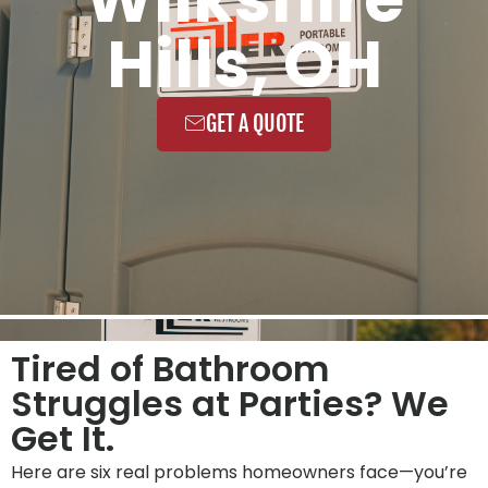
Hills, OH
GET A QUOTE
Tired of Bathroom
Struggles at Parties? We
Get It.
Here are six real problems homeowners face—you’re