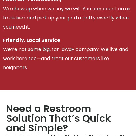
We show up when we say we will. You can count on us
to deliver and pick up your porta potty exactly when
you need it.
Friendly, Local Service
We’re not some big, far-away company. We live and
work here too—and treat our customers like
neighbors.
Need a Restroom
Solution That’s Quick
and Simple?