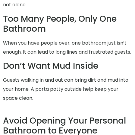
not alone.
Too Many People, Only One
Bathroom
When you have people over, one bathroom just isn’t
enough. It can lead to long lines and frustrated guests.
Don’t Want Mud Inside
Guests walking in and out can bring dirt and mud into
your home. A porta potty outside help keep your
space clean.
Avoid Opening Your Personal
Bathroom to Everyone