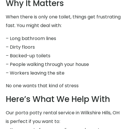
Why It Matters
When there is only one toilet, things get frustrating
fast. You might deal with:
– Long bathroom lines
– Dirty floors
– Backed-up toilets
– People walking through your house
– Workers leaving the site
No one wants that kind of stress
Here’s What We Help With
Our porta potty rental service in Wilkshire Hills, OH
is perfect if you want to: