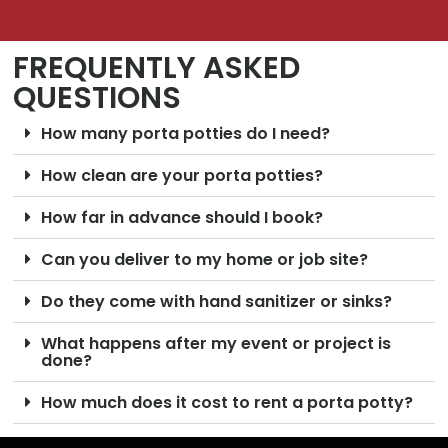
FREQUENTLY ASKED
QUESTIONS
How many porta potties do I need?
How clean are your porta potties?
How far in advance should I book?
Can you deliver to my home or job site?
Do they come with hand sanitizer or sinks?
What happens after my event or project is
done?
How much does it cost to rent a porta potty?