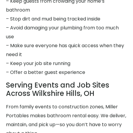
– Keep guests from crowding your home’s
bathroom
– Stop dirt and mud being tracked inside
– Avoid damaging your plumbing from too much
use
– Make sure everyone has quick access when they
need it
– Keep your job site running
– Offer a better guest experience
Serving Events and Job Sites
Across Wilkshire Hills, OH
From family events to construction zones, Miller
Portables makes bathroom rental easy. We deliver,
maintain, and pick up—so you don’t have to worry