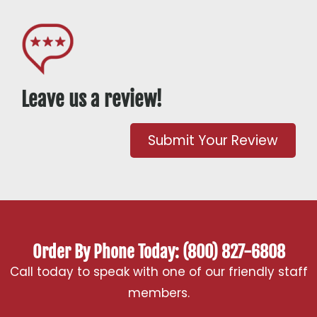
Leave us a review!
Submit Your Review
Order By Phone Today: (800) 827-6808
Call today to speak with one of our friendly staff
members.