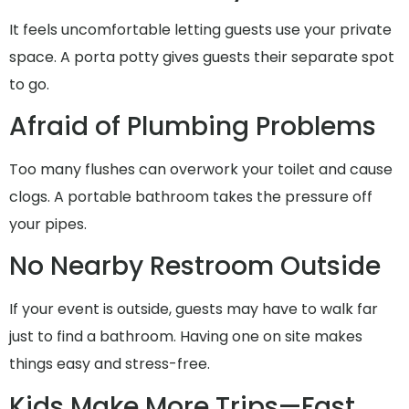
It feels uncomfortable letting guests use your private
space. A porta potty gives guests their separate spot
to go.
Afraid of Plumbing Problems
Too many flushes can overwork your toilet and cause
clogs. A portable bathroom takes the pressure off
your pipes.
No Nearby Restroom Outside
If your event is outside, guests may have to walk far
just to find a bathroom. Having one on site makes
things easy and stress-free.
Kids Make More Trips—Fast