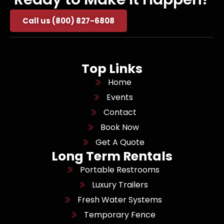
Call us (800) 827-6808
Top Links
Home
Events
Contact
Book Now
Get A Quote
Long Term Rentals
Portable Restrooms
Luxury Trailers
Fresh Water Systems
Temporary Fence