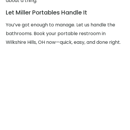
about a thing.
Let Miller Portables Handle It
You’ve got enough to manage. Let us handle the
bathrooms. Book your portable restroom in
Wilkshire Hills, OH now—quick, easy, and done right.