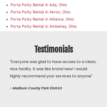
Porta Potty Rental in Ada, Ohio
Porta Potty Rental in Akron, Ohio
Porta Potty Rental in Alliance, Ohio
Porta Potty Rental in Amberley, Ohio
Testimonials
"Everyone was glad to have access to a clean,
nice facility. It was like brand new! I would
highly recommend your services to anyone"
- Madison County Park District