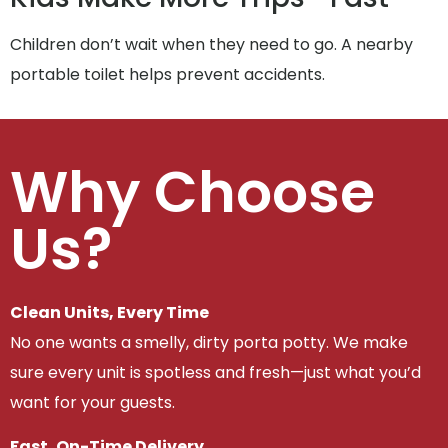
Children don’t wait when they need to go. A nearby
portable toilet helps prevent accidents.
Why Choose
Us?
Clean Units, Every Time
No one wants a smelly, dirty porta potty. We make
sure every unit is spotless and fresh—just what you’d
want for your guests.
Fast, On-Time Delivery