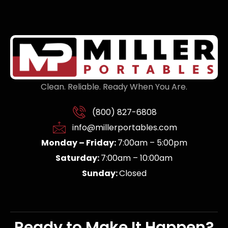
Clean. Reliable. Ready When You Are.
(800) 827-6808
info@millerportables.com
Monday – Friday:
7:00am – 5:00pm
Saturday:
7:00am – 10:00am
Sunday:
Closed
Ready to Make It Happen?