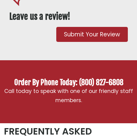
Leave us a review!
Submit Your Review
Order By Phone Today: (800) 827-6808
Call today to speak with one of our friendly staff
members.
FREQUENTLY ASKED