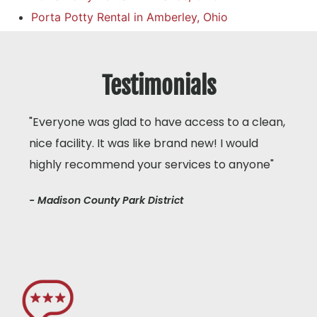
Porta Potty Rental in Amberley, Ohio
Testimonials
"Everyone was glad to have access to a clean,
nice facility. It was like brand new! I would
highly recommend your services to anyone"
- Madison County Park District