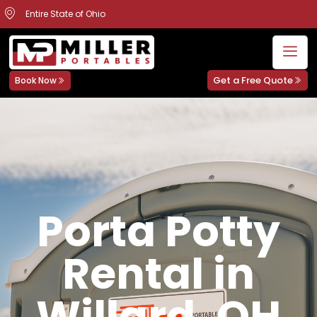
Entire State of Ohio
Get a Free Quote
Book Now
Porta Potty
Rental in
Willard, OH