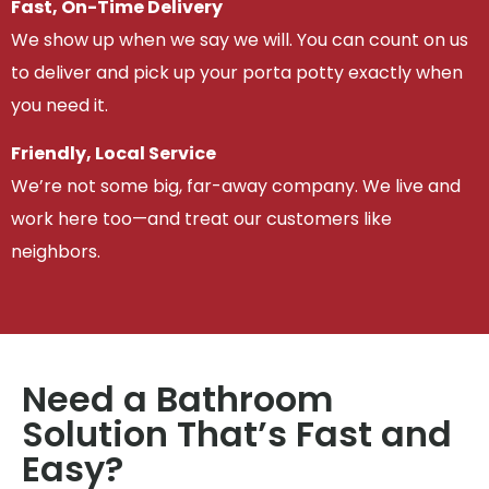
Fast, On-Time Delivery
We show up when we say we will. You can count on us
to deliver and pick up your porta potty exactly when
you need it.
Friendly, Local Service
We’re not some big, far-away company. We live and
work here too—and treat our customers like
neighbors.
Need a Bathroom
Solution That’s Fast and
Easy?