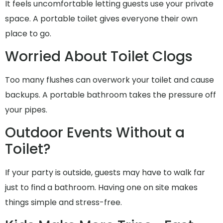
It feels uncomfortable letting guests use your private
space. A portable toilet gives everyone their own
place to go.
Worried About Toilet Clogs
Too many flushes can overwork your toilet and cause
backups. A portable bathroom takes the pressure off
your pipes.
Outdoor Events Without a
Toilet?
If your party is outside, guests may have to walk far
just to find a bathroom. Having one on site makes
things simple and stress-free.