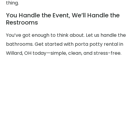
thing.
You Handle the Event, We’ll Handle the
Restrooms
You’ve got enough to think about. Let us handle the
bathrooms. Get started with porta potty rental in
Willard, OH today—simple, clean, and stress-free.