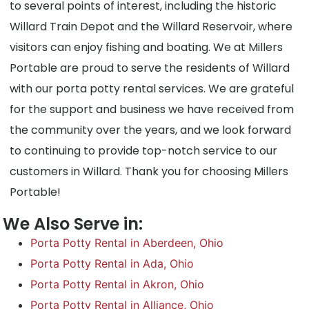
to several points of interest, including the historic
Willard Train Depot and the Willard Reservoir, where
visitors can enjoy fishing and boating. We at Millers
Portable are proud to serve the residents of Willard
with our porta potty rental services. We are grateful
for the support and business we have received from
the community over the years, and we look forward
to continuing to provide top-notch service to our
customers in Willard. Thank you for choosing Millers
Portable!
We Also Serve in:
Porta Potty Rental in Aberdeen, Ohio
Porta Potty Rental in Ada, Ohio
Porta Potty Rental in Akron, Ohio
Porta Potty Rental in Alliance, Ohio