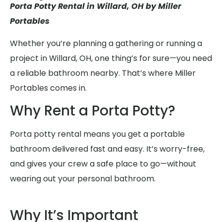
Porta Potty Rental in Willard, OH by Miller
Portables
Whether you’re planning a gathering or running a
project in Willard, OH, one thing’s for sure—you need
a reliable bathroom nearby. That’s where Miller
Portables comes in.
Why Rent a Porta Potty?
Porta potty rental means you get a portable
bathroom delivered fast and easy. It’s worry-free,
and gives your crew a safe place to go—without
wearing out your personal bathroom.
Why It’s Important