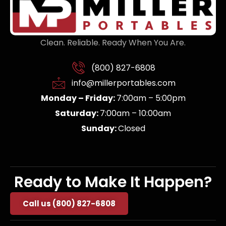
Clean. Reliable. Ready When You Are.
(800) 827-6808
info@millerportables.com
Monday – Friday:
7:00am – 5:00pm
Saturday:
7:00am – 10:00am
Sunday:
Closed
Ready to Make It Happen?
Call us (800) 827-6808