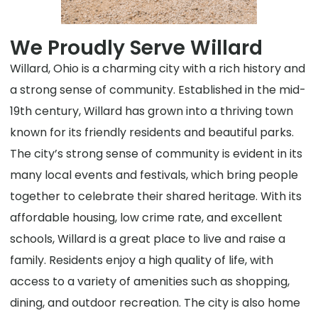
We Proudly Serve Willard
Willard, Ohio is a charming city with a rich history and
a strong sense of community. Established in the mid-
19th century, Willard has grown into a thriving town
known for its friendly residents and beautiful parks.
The city’s strong sense of community is evident in its
many local events and festivals, which bring people
together to celebrate their shared heritage. With its
affordable housing, low crime rate, and excellent
schools, Willard is a great place to live and raise a
family. Residents enjoy a high quality of life, with
access to a variety of amenities such as shopping,
dining, and outdoor recreation. The city is also home