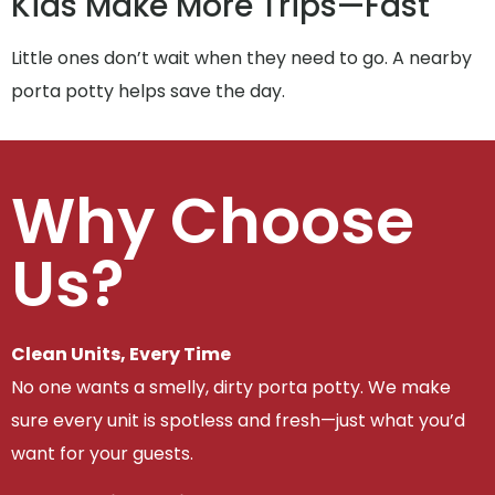
Kids Make More Trips—Fast
Little ones don’t wait when they need to go. A nearby
porta potty helps save the day.
Why Choose
Us?
Clean Units, Every Time
No one wants a smelly, dirty porta potty. We make
sure every unit is spotless and fresh—just what you’d
want for your guests.