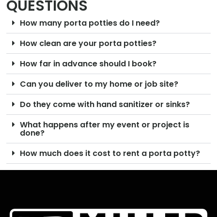
QUESTIONS
How many porta potties do I need?
How clean are your porta potties?
How far in advance should I book?
Can you deliver to my home or job site?
Do they come with hand sanitizer or sinks?
What happens after my event or project is
done?
How much does it cost to rent a porta potty?