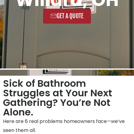
GET A QUOTE
Sick of Bathroom
Struggles at Your Next
Gathering? You’re Not
Alone.
Here are 6 real problems homeowners face—we’ve
seen them all.