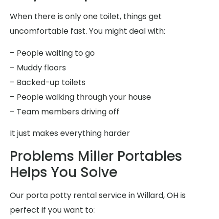
When there is only one toilet, things get
uncomfortable fast. You might deal with:
– People waiting to go
– Muddy floors
– Backed-up toilets
– People walking through your house
– Team members driving off
It just makes everything harder
Problems Miller Portables
Helps You Solve
Our porta potty rental service in Willard, OH is
perfect if you want to: