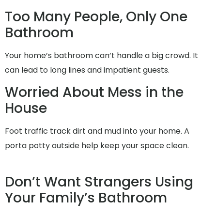
Too Many People, Only One
Bathroom
Your home’s bathroom can’t handle a big crowd. It
can lead to long lines and impatient guests.
Worried About Mess in the
House
Foot traffic track dirt and mud into your home. A
porta potty outside help keep your space clean.
Don’t Want Strangers Using
Your Family’s Bathroom