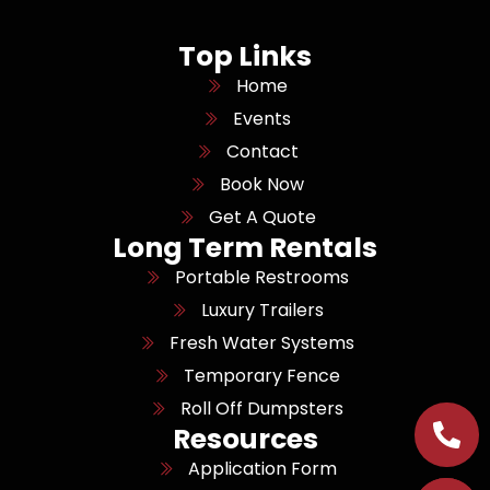
Top Links
Home
Events
Contact
Book Now
Get A Quote
Long Term Rentals
Portable Restrooms
Luxury Trailers
Fresh Water Systems
Temporary Fence
Roll Off Dumpsters
Resources
Application Form