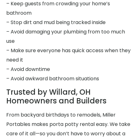
– Keep guests from crowding your home’s
bathroom
– Stop dirt and mud being tracked inside
– Avoid damaging your plumbing from too much
use
– Make sure everyone has quick access when they
need it
– Avoid downtime
– Avoid awkward bathroom situations
Trusted by Willard, OH
Homeowners and Builders
From backyard birthdays to remodels, Miller
Portables makes porta potty rental easy. We take
care of it all—so you don’t have to worry about a