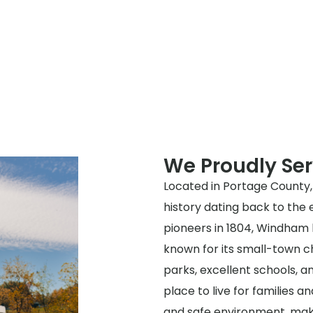
We Proudly S
Located in Portage County, 
history dating back to the e
pioneers in 1804, Windham 
known for its small-town ch
parks, excellent schools, a
place to live for families an
and safe environment, makin