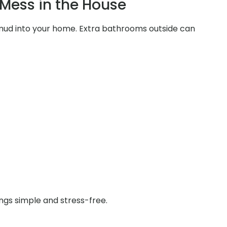
Mess in the House
d mud into your home. Extra bathrooms outside can
ings simple and stress-free.