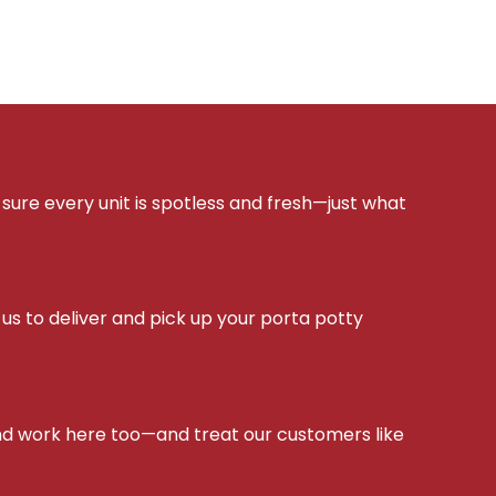
sure every unit is spotless and fresh—just what
s to deliver and pick up your porta potty
d work here too—and treat our customers like