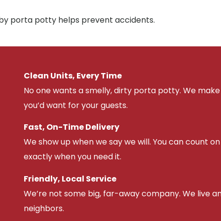
rby porta potty helps prevent accidents.
Clean Units, Every Time
No one wants a smelly, dirty porta potty. We make 
you’d want for your guests.
Fast, On-Time Delivery
We show up when we say we will. You can count on u
exactly when you need it.
Friendly, Local Service
We’re not some big, far-away company. We live an
neighbors.