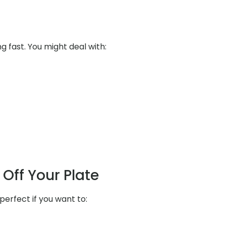
ng fast. You might deal with:
Off Your Plate
perfect if you want to: