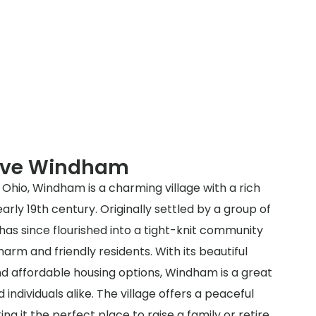
erve Windham
Ohio, Windham is a charming village with a rich
arly 19th century. Originally settled by a group of
has since flourished into a tight-knit community
arm and friendly residents. With its beautiful
nd affordable housing options, Windham is a great
d individuals alike. The village offers a peaceful
g it the perfect place to raise a family or retire