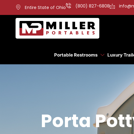
(800) 827-6808
info@m
Entire State of Ohio
Portable Restrooms
Luxury Trail
Porta Pot