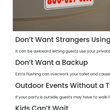
Don’t Want Strangers Usin
It can be awkward letting guests use your private
Don’t Want a Backup
Extra flushing can overwork your toilet and cause
Outdoor Events Without a T
If your party is outside, guests may have to walk
Kids Can’t Wait