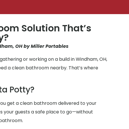
oom Solution That’s
y?
dham, OH by Miller Portables
gathering or working on a build in Windham, OH,
need a clean bathroom nearby. That’s where
ta Potty?
ou get a clean bathroom delivered to your
ives your guests a safe place to go—without
 bathroom.