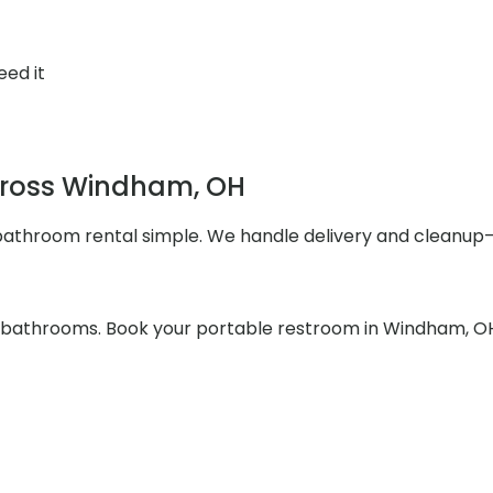
eed it
Across Windham, OH
athroom rental simple. We handle delivery and cleanup—s
he bathrooms. Book your portable restroom in Windham, OH