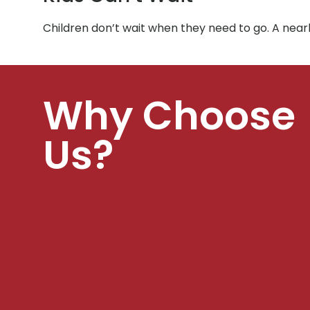
Children don’t wait when they need to go. A nea
Why Choose
Us?