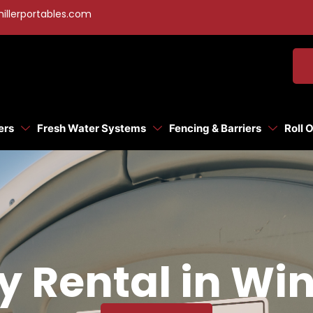
illerportables.com
ers
Fresh Water Systems
Fencing & Barriers
Roll 
ty Rental in W