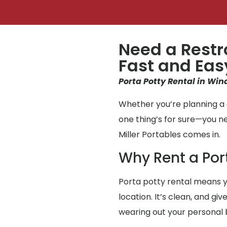
Need a Restr
Fast and Eas
Porta Potty Rental in Win
Whether you’re planning a 
one thing’s for sure—you 
Miller Portables comes in.
Why Rent a Por
Porta potty rental means y
location. It’s clean, and g
wearing out your personal