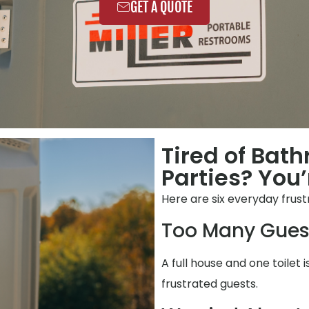
GET A QUOTE
Tired of Bat
Parties? You’
Here are six everyday frust
Too Many Gues
A full house and one toilet i
frustrated guests.