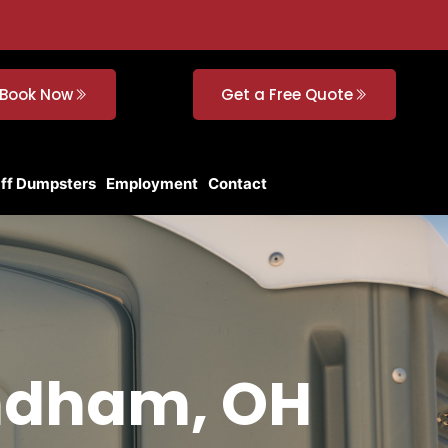
Book Now
Get a Free Quote
Off Dumpsters
Employment
Contact
indham, OH