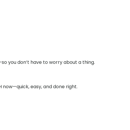
o you don’t have to worry about a thing.
 now—quick, easy, and done right.