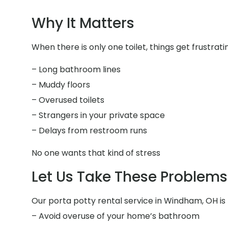
Why It Matters
When there is only one toilet, things get frustrati
– Long bathroom lines
– Muddy floors
– Overused toilets
– Strangers in your private space
– Delays from restroom runs
No one wants that kind of stress
Let Us Take These Problems 
Our porta potty rental service in Windham, OH is 
– Avoid overuse of your home’s bathroom