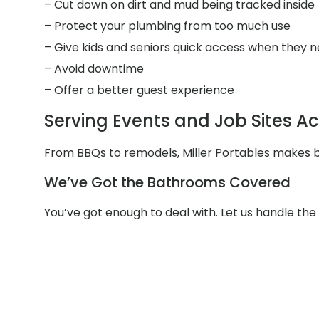
– Cut down on dirt and mud being tracked inside
– Protect your plumbing from too much use
– Give kids and seniors quick access when they n
– Avoid downtime
– Offer a better guest experience
Serving Events and Job Sites 
From BBQs to remodels, Miller Portables makes b
We’ve Got the Bathrooms Covered
You’ve got enough to deal with. Let us handle t