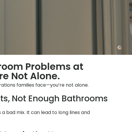
hroom Problems at
re Not Alone.
rations families face—you’re not alone.
ts, Not Enough Bathrooms
s a bad mix. It can lead to long lines and