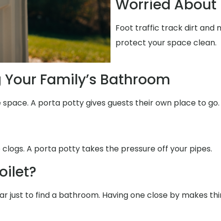
Worried About 
Foot traffic track dirt an
protect your space clean.
g Your Family’s Bathroom
 space. A porta potty gives guests their own place to go.
 clogs. A porta potty takes the pressure off your pipes.
oilet?
 far just to find a bathroom. Having one close by makes th