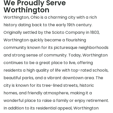
We Proudly Serve
Worthington
Worthington, Ohio is a charming city with a rich
history dating back to the early 19th century.
Originally settled by the Scioto Company in 1803,
Worthington quickly became a flourishing
community known for its picturesque neighborhoods
and strong sense of community. Today, Worthington
continues to be a great place to live, offering
residents a high quality of life with top-rated schools,
beautiful parks, and a vibrant downtown area. The
city is known for its tree-lined streets, historic
homes, and friendly atmosphere, making it a
wonderful place to raise a family or enjoy retirement.
In addition to its residential appeal, Worthington