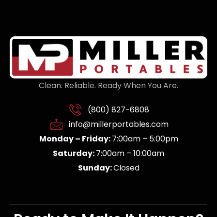
Clean. Reliable. Ready When You Are.
(800) 827-6808
info@millerportables.com
Monday – Friday:
7:00am – 5:00pm
Saturday:
7:00am – 10:00am
Sunday:
Closed