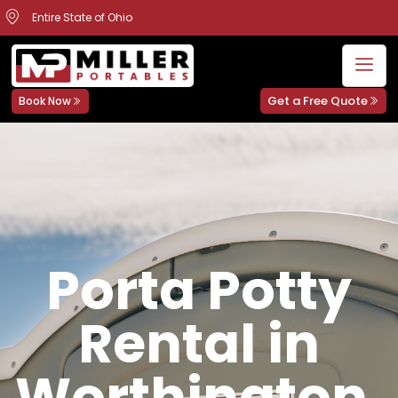
Entire State of Ohio
Get a Free Quote
Book Now
Porta Potty
Rental in
Worthington,