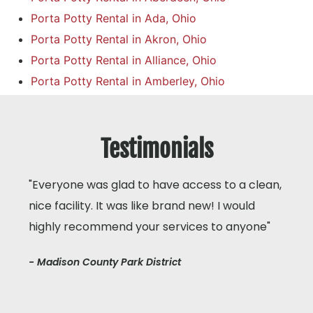
Porta Potty Rental in Ada, Ohio
Porta Potty Rental in Akron, Ohio
Porta Potty Rental in Alliance, Ohio
Porta Potty Rental in Amberley, Ohio
Testimonials
"Everyone was glad to have access to a clean,
nice facility. It was like brand new! I would
highly recommend your services to anyone"
- Madison County Park District