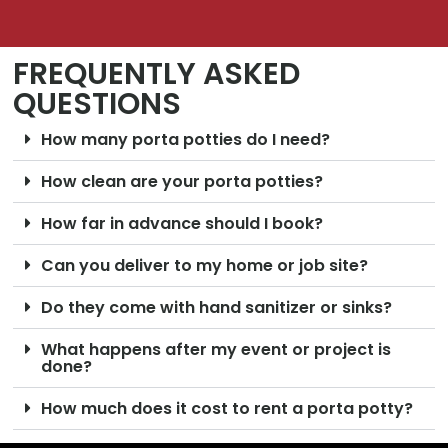
FREQUENTLY ASKED
QUESTIONS
How many porta potties do I need?
How clean are your porta potties?
How far in advance should I book?
Can you deliver to my home or job site?
Do they come with hand sanitizer or sinks?
What happens after my event or project is
done?
How much does it cost to rent a porta potty?