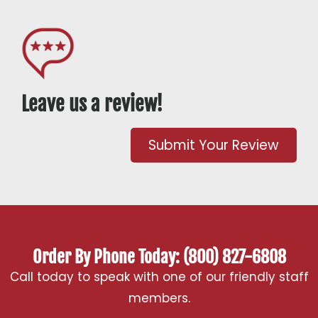
Leave us a review!
Submit Your Review
Order By Phone Today: (800) 827-6808
Call today to speak with one of our friendly staff
members.