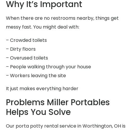
Why It’s Important
When there are no restrooms nearby, things get
messy fast. You might deal with:
– Crowded toilets
– Dirty floors
– Overused toilets
– People walking through your house
– Workers leaving the site
It just makes everything harder
Problems Miller Portables
Helps You Solve
Our porta potty rental service in Worthington, OH is