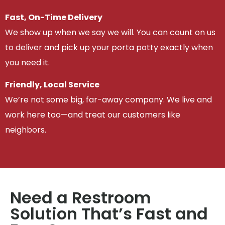
Fast, On-Time Delivery
We show up when we say we will. You can count on us
to deliver and pick up your porta potty exactly when
you need it.
Friendly, Local Service
We’re not some big, far-away company. We live and
work here too—and treat our customers like
neighbors.
Need a Restroom
Solution That’s Fast and