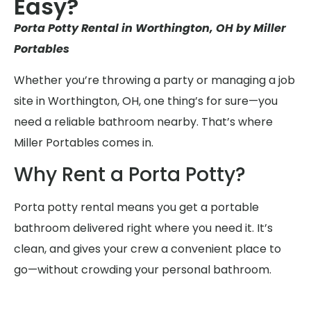
Easy?
Porta Potty Rental in Worthington, OH by Miller
Portables
Whether you’re throwing a party or managing a job
site in Worthington, OH, one thing’s for sure—you
need a reliable bathroom nearby. That’s where
Miller Portables comes in.
Why Rent a Porta Potty?
Porta potty rental means you get a portable
bathroom delivered right where you need it. It’s
clean, and gives your crew a convenient place to
go—without crowding your personal bathroom.