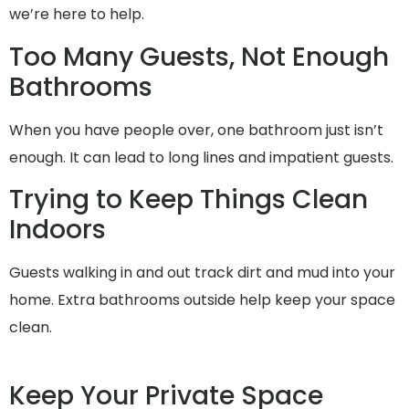
we’re here to help.
Too Many Guests, Not Enough
Bathrooms
When you have people over, one bathroom just isn’t
enough. It can lead to long lines and impatient guests.
Trying to Keep Things Clean
Indoors
Guests walking in and out track dirt and mud into your
home. Extra bathrooms outside help keep your space
clean.
Keep Your Private Space