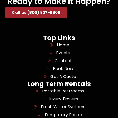
Ready to Make It Happen?
Call us (800) 827-6808
Top Links
Home
Events
Contact
Book Now
Get A Quote
Long Term Rentals
Portable Restrooms
Luxury Trailers
Fresh Water Systems
Temporary Fence