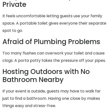
Private
It feels uncomfortable letting guests use your family
space. A portable toilet gives everyone their separate
spot to go.
Afraid of Plumbing Problems
Too many flushes can overwork your toilet and cause
clogs. A porta potty takes the pressure off your pipes.
Hosting Outdoors with No
Bathroom Nearby
If your event is outside, guests may have to walk far
just to find a bathroom. Having one close by makes
things easy and stress-free.