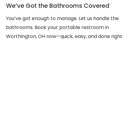
We’ve Got the Bathrooms Covered
You’ve got enough to manage. Let us handle the
bathrooms. Book your portable restroom in
Worthington, OH now—quick, easy, and done right.