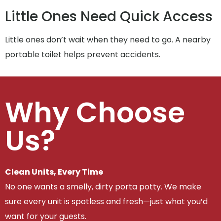
Little Ones Need Quick Access
Little ones don’t wait when they need to go. A nearby
portable toilet helps prevent accidents.
Why Choose
Us?
Clean Units, Every Time
No one wants a smelly, dirty porta potty. We make
sure every unit is spotless and fresh—just what you’d
want for your guests.