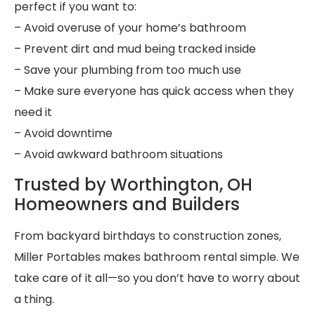
perfect if you want to:
– Avoid overuse of your home’s bathroom
– Prevent dirt and mud being tracked inside
– Save your plumbing from too much use
– Make sure everyone has quick access when they
need it
– Avoid downtime
– Avoid awkward bathroom situations
Trusted by Worthington, OH
Homeowners and Builders
From backyard birthdays to construction zones,
Miller Portables makes bathroom rental simple. We
take care of it all—so you don’t have to worry about
a thing.