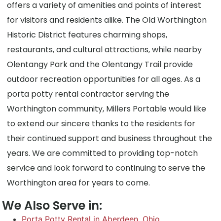
offers a variety of amenities and points of interest
for visitors and residents alike. The Old Worthington
Historic District features charming shops,
restaurants, and cultural attractions, while nearby
Olentangy Park and the Olentangy Trail provide
outdoor recreation opportunities for all ages. As a
porta potty rental contractor serving the
Worthington community, Millers Portable would like
to extend our sincere thanks to the residents for
their continued support and business throughout the
years. We are committed to providing top-notch
service and look forward to continuing to serve the
Worthington area for years to come.
We Also Serve in:
Porta Potty Rental in Aberdeen, Ohio