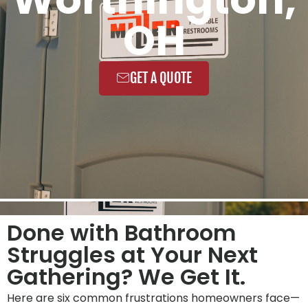
OH
GET A QUOTE
Done with Bathroom
Struggles at Your Next
Gathering? We Get It.
Here are six common frustrations homeowners face—