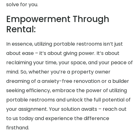
solve for you.
Empowerment Through
Rental:
In essence, utilizing portable restrooms isn’t just
about ease – it’s about giving power. It’s about
reclaiming your time, your space, and your peace of
mind. So, whether you’re a property owner
dreaming of a anxiety-free renovation or a builder
seeking efficiency, embrace the power of utilizing
portable restrooms and unlock the full potential of
your assignment. Your solution awaits – reach out
to us today and experience the difference
firsthand.