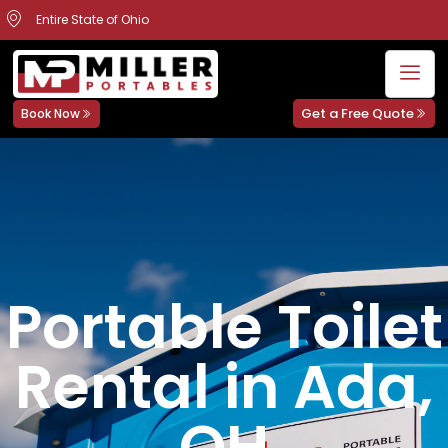
Entire State of Ohio
Get a Free Quote
Book Now
Portable Toilet
Rental in Ada,
OH