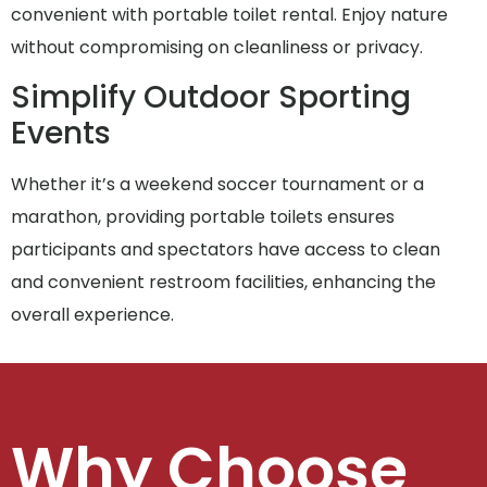
convenient with portable toilet rental. Enjoy nature
without compromising on cleanliness or privacy.
Simplify Outdoor Sporting
Events
Whether it’s a weekend soccer tournament or a
marathon, providing portable toilets ensures
participants and spectators have access to clean
and convenient restroom facilities, enhancing the
overall experience.
Why Choose