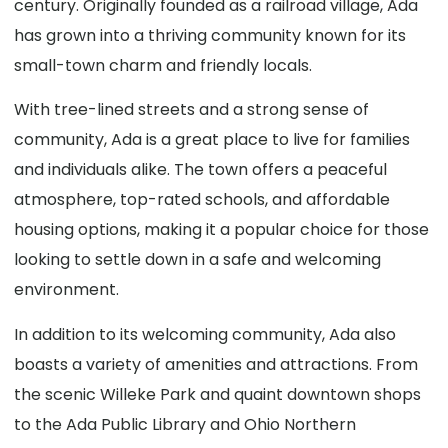
century. Originally founded as a railroad village, Ada
has grown into a thriving community known for its
small-town charm and friendly locals.
With tree-lined streets and a strong sense of
community, Ada is a great place to live for families
and individuals alike. The town offers a peaceful
atmosphere, top-rated schools, and affordable
housing options, making it a popular choice for those
looking to settle down in a safe and welcoming
environment.
In addition to its welcoming community, Ada also
boasts a variety of amenities and attractions. From
the scenic Willeke Park and quaint downtown shops
to the Ada Public Library and Ohio Northern