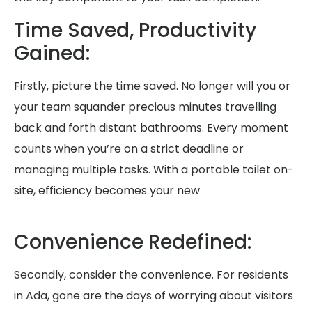
Time Saved, Productivity
Gained:
Firstly, picture the time saved. No longer will you or
your team squander precious minutes travelling
back and forth distant bathrooms. Every moment
counts when you’re on a strict deadline or
managing multiple tasks. With a portable toilet on-
site, efficiency becomes your new
Convenience Redefined:
Secondly, consider the convenience. For residents
in Ada, gone are the days of worrying about visitors