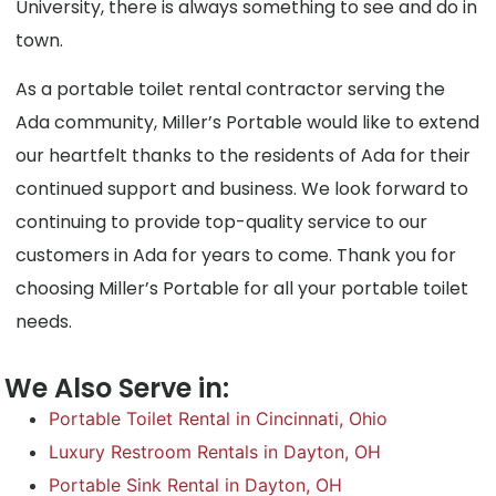
University, there is always something to see and do in
town.
As a portable toilet rental contractor serving the
Ada community, Miller’s Portable would like to extend
our heartfelt thanks to the residents of Ada for their
continued support and business. We look forward to
continuing to provide top-quality service to our
customers in Ada for years to come. Thank you for
choosing Miller’s Portable for all your portable toilet
needs.
We Also Serve in:
Portable Toilet Rental in Cincinnati, Ohio
Luxury Restroom Rentals in Dayton, OH
Portable Sink Rental in Dayton, OH