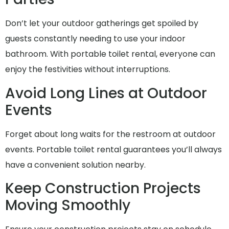
Don’t let your outdoor gatherings get spoiled by
guests constantly needing to use your indoor
bathroom. With portable toilet rental, everyone can
enjoy the festivities without interruptions.
Avoid Long Lines at Outdoor
Events
Forget about long waits for the restroom at outdoor
events. Portable toilet rental guarantees you’ll always
have a convenient solution nearby.
Keep Construction Projects
Moving Smoothly