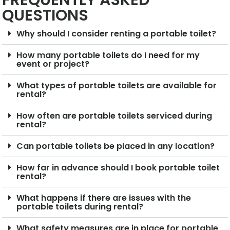
FREQUENTLY ASKED
QUESTIONS
Why should I consider renting a portable toilet?
How many portable toilets do I need for my
event or project?
What types of portable toilets are available for
rental?
How often are portable toilets serviced during
rental?
Can portable toilets be placed in any location?
How far in advance should I book portable toilet
rental?
What happens if there are issues with the
portable toilets during rental?
What safety measures are in place for portable