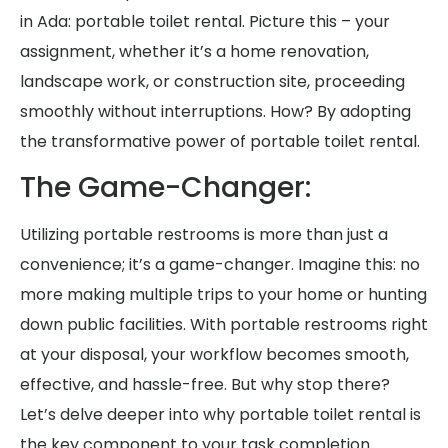
in Ada: portable toilet rental. Picture this – your
assignment, whether it’s a home renovation,
landscape work, or construction site, proceeding
smoothly without interruptions. How? By adopting
the transformative power of portable toilet rental.
The Game-Changer:
Utilizing portable restrooms is more than just a
convenience; it’s a game-changer. Imagine this: no
more making multiple trips to your home or hunting
down public facilities. With portable restrooms right
at your disposal, your workflow becomes smooth,
effective, and hassle-free. But why stop there?
Let’s delve deeper into why portable toilet rental is
the key component to your task completion.