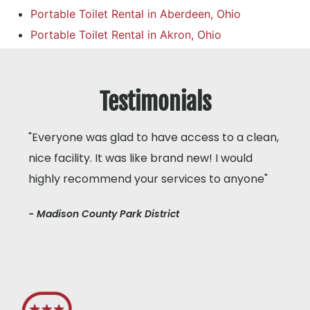
Portable Toilet Rental in Aberdeen, Ohio
Portable Toilet Rental in Akron, Ohio
Testimonials
"Everyone was glad to have access to a clean,
nice facility. It was like brand new! I would
highly recommend your services to anyone"
- Madison County Park District