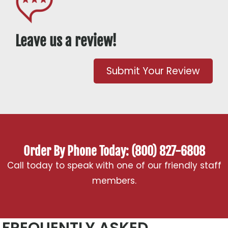
Leave us a review!
Submit Your Review
Order By Phone Today: (800) 827-6808
Call today to speak with one of our friendly staff
members.