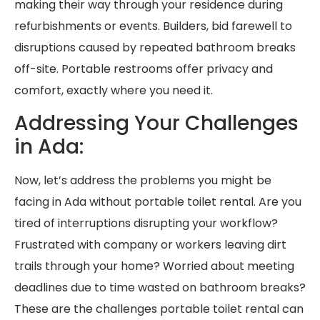
making their way through your residence during
refurbishments or events. Builders, bid farewell to
disruptions caused by repeated bathroom breaks
off-site. Portable restrooms offer privacy and
comfort, exactly where you need it.
Addressing Your Challenges
in Ada:
Now, let’s address the problems you might be
facing in Ada without portable toilet rental. Are you
tired of interruptions disrupting your workflow?
Frustrated with company or workers leaving dirt
trails through your home? Worried about meeting
deadlines due to time wasted on bathroom breaks?
These are the challenges portable toilet rental can