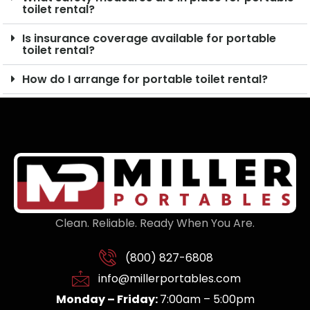
toilet rental?
Is insurance coverage available for portable
toilet rental?
How do I arrange for portable toilet rental?
Clean. Reliable. Ready When You Are.
(800) 827-6808
info@millerportables.com
Monday – Friday:
7:00am – 5:00pm