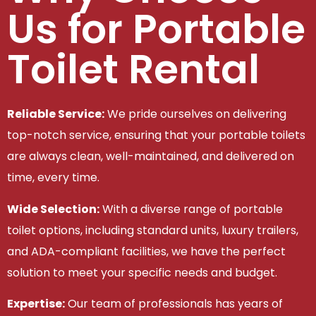
Us for Portable
Toilet Rental
Reliable Service:
We pride ourselves on delivering
top-notch service, ensuring that your portable toilets
are always clean, well-maintained, and delivered on
time, every time.
Wide Selection:
With a diverse range of portable
toilet options, including standard units, luxury trailers,
and ADA-compliant facilities, we have the perfect
solution to meet your specific needs and budget.
Expertise:
Our team of professionals has years of