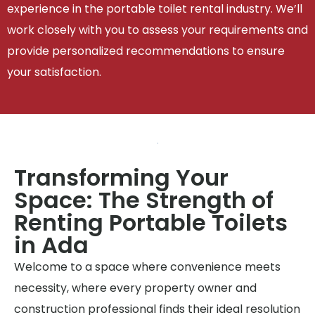
experience in the portable toilet rental industry. We’ll
work closely with you to assess your requirements and
provide personalized recommendations to ensure
your satisfaction.
Transforming Your
Space: The Strength of
Renting Portable Toilets
in Ada
Welcome to a space where convenience meets
necessity, where every property owner and
construction professional finds their ideal resolution