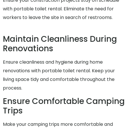
Ensure your construction projects stay on schedule
with portable toilet rental. Eliminate the need for
workers to leave the site in search of restrooms.
Maintain Cleanliness During
Renovations
Ensure cleanliness and hygiene during home
renovations with portable toilet rental. Keep your
living space tidy and comfortable throughout the
process.
Ensure Comfortable Camping
Trips
Make your camping trips more comfortable and