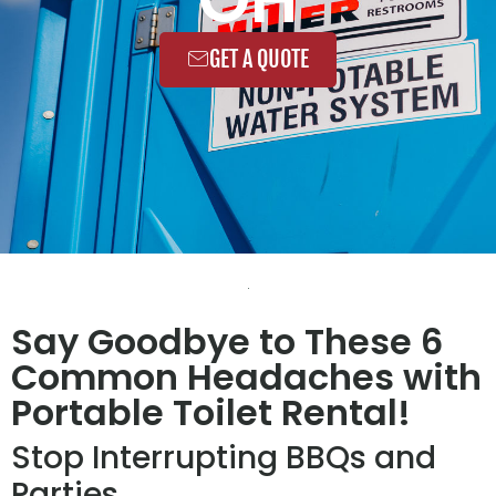
GET A QUOTE
Say Goodbye to These 6
Common Headaches with
Portable Toilet Rental!
Stop Interrupting BBQs and
Parties