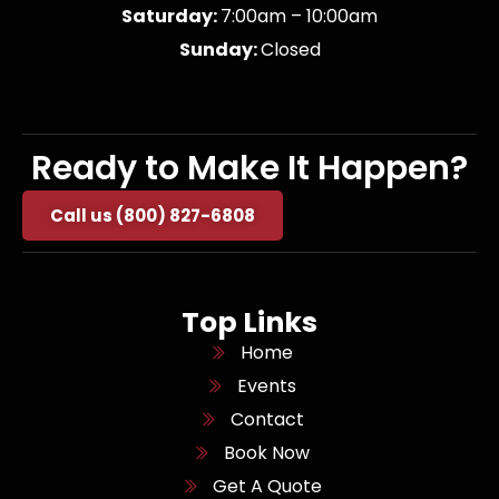
Saturday:
7:00am – 10:00am
Sunday:
Closed
Ready to Make It Happen?
Call us (800) 827-6808
Top Links
Home
Events
Contact
Book Now
Get A Quote