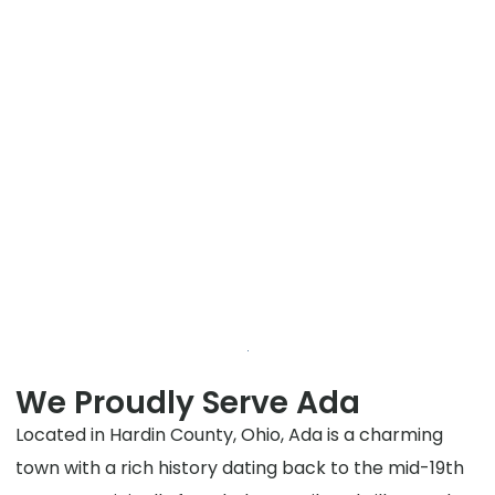
We Proudly Serve Ada
Located in Hardin County, Ohio, Ada is a charming
town with a rich history dating back to the mid-19th