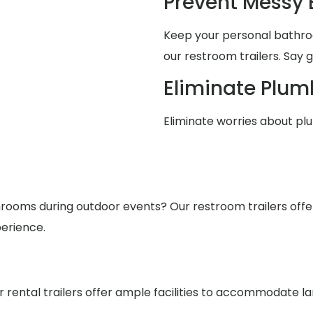
Prevent Messy
Keep your personal bathro
our restroom trailers. Say 
Eliminate Plum
Eliminate worries about pl
ooms during outdoor events? Our restroom trailers offer s
erience.
r rental trailers offer ample facilities to accommodate l