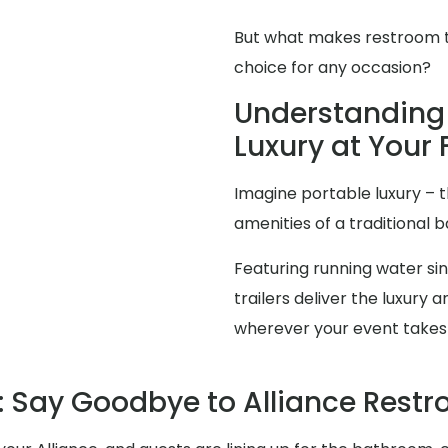
But what makes restroom tra
choice for any occasion?
Understanding 
Luxury at Your 
Imagine portable luxury – th
amenities of a traditional
Featuring running water sink
trailers deliver the luxur
wherever your event takes
 Say Goodbye to Alliance Rest