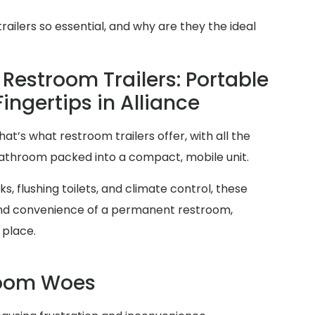
ilers so essential, and why are they the ideal
Restroom Trailers: Portable
Fingertips in Alliance
at’s what restroom trailers offer, with all the
 bathroom packed into a compact, mobile unit.
s, flushing toilets, and climate control, these
y and convenience of a permanent restroom,
 place.
room Woes