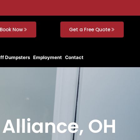
Book Now
Get a Free Quote
Off Dumpsters
Employment
Contact
 Alliance, OH