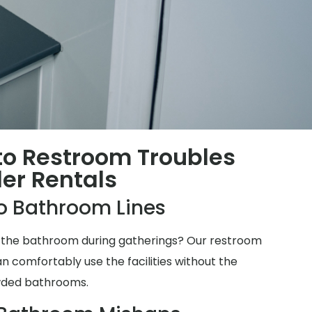
 to Restroom Troubles
ler Rentals
o Bathroom Lines
for the bathroom during gatherings? Our restroom
n comfortably use the facilities without the
wded bathrooms.