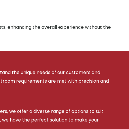
sts, enhancing the overall experience without the
rstand the unique needs of our customers and
estroom requirements are met with precision and
ers, we offer a diverse range of options to suit
, we have the perfect solution to make your