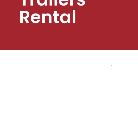
Rental