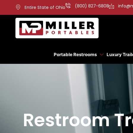
(800) 827-6808
info@m
Entire State of Ohio
Portable Restrooms
Luxury Trail
Restroom Tra