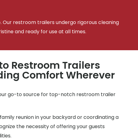
e. Our restroom trailers undergo rigorous cleaning
tine and ready for use at all times.
to Restroom Trailers
iding Comfort Wherever
your go-to source for top-notch restroom trailer
family reunion in your backyard or coordinating a
gnize the necessity of offering your guests
ties.