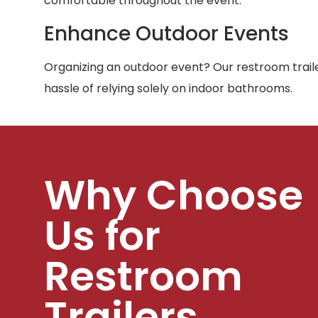
comfortable throughout the event.
Enhance Outdoor Events
Organizing an outdoor event? Our restroom traile
hassle of relying solely on indoor bathrooms.
Why Choose
Us for
Restroom
Trailers