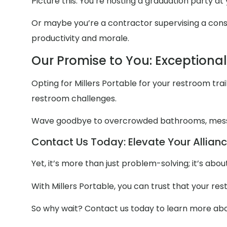
Picture this: You’re hosting a graduation party at
Or maybe you’re a contractor supervising a constr
productivity and morale.
Our Promise to You: Exceptiona
Opting for Millers Portable for your restroom trail
restroom challenges.
Wave goodbye to overcrowded bathrooms, mess
Contact Us Today: Elevate Your Allianc
Yet, it’s more than just problem-solving; it’s ab
With Millers Portable, you can trust that your re
So why wait? Contact us today to learn more abou