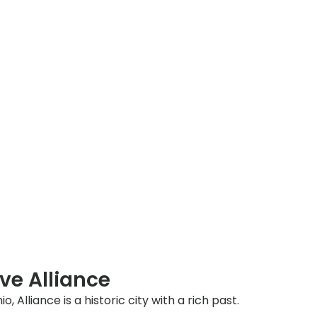
ve Alliance
, Alliance is a historic city with a rich past.