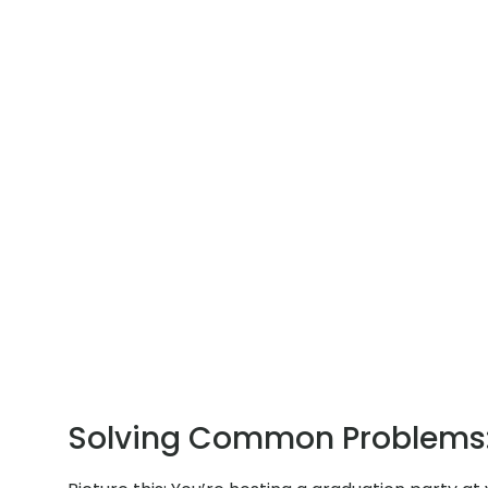
Solving Common Problems: