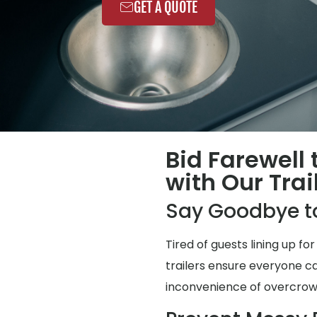
GET A QUOTE
Bid Farewell
with Our Trai
Say Goodbye t
Tired of guests lining up 
trailers ensure everyone ca
inconvenience of overcro