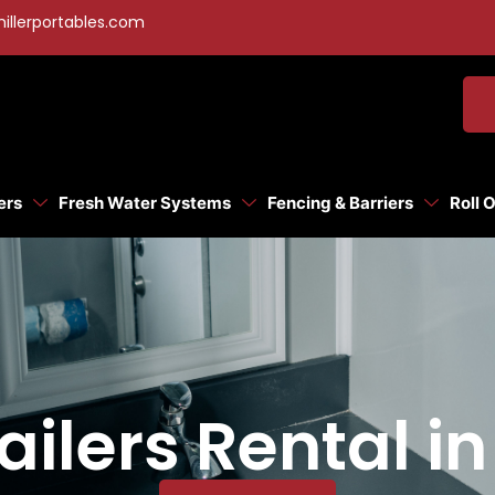
illerportables.com
ers
Fresh Water Systems
Fencing & Barriers
Roll 
ilers Rental in