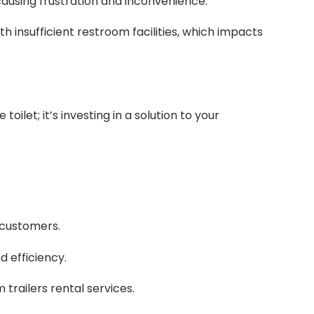
 causing frustration and inconvenience.
h insufficient restroom facilities, which impacts
ilet; it’s investing in a solution to your
r customers.
d efficiency.
railers rental services.