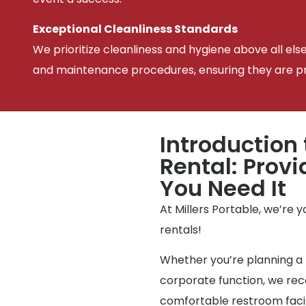
Exceptional Cleanliness Standards
We prioritize cleanliness and hygiene above all els
and maintenance procedures, ensuring they are pris
Introduction 
Rental: Prov
You Need It
At Millers Portable, we’re 
rentals!
Whether you’re planning a 
corporate function, we reco
comfortable restroom facili