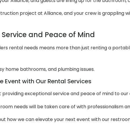
 your Alliance, and guests are lining up for the bathroom,
uction project at Alliance, and your crew is grappling wit
l Service and Peace of Mind
ers rental needs means more than just renting a portable to
y home bathrooms, and plumbing issues.
e Event with Our Rental Services
out providing exceptional service and peace of mind to ou
stroom needs will be taken care of with professionalism an
t how we can elevate your next event with our restroom t