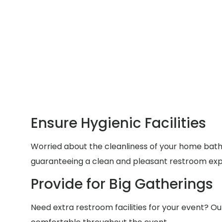
Ensure Hygienic Facilities
Worried about the cleanliness of your home bathr
guaranteeing a clean and pleasant restroom exp
Provide for Big Gatherings
Need extra restroom facilities for your event? Ou