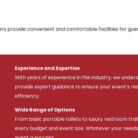
rs provide convenient and comfortable facilities for gue
Experience and Expertise
With years of experience in the industry, we unde
provide expert guidance to ensure your event’s r
efficiency.
Wide Range of Options
From basic portable toilets to luxury restroom trail
every budget and event size. Whatever your needs
event a success.