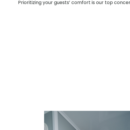
Prioritizing your guests’ comfort is our top conce