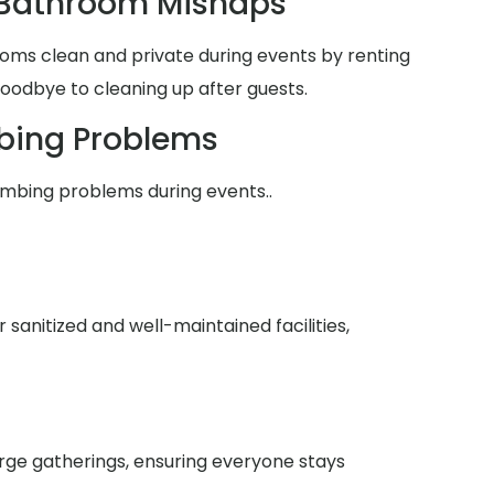
 Bathroom Mishaps
oms clean and private during events by renting
goodbye to cleaning up after guests.
bing Problems
umbing problems during events..
anitized and well-maintained facilities,
arge gatherings, ensuring everyone stays