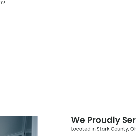
rn!
We Proudly Ser
Located in Stark County, Ohio