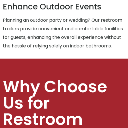
Enhance Outdoor Events
Planning an outdoor party or wedding? Our restroom
trailers provide convenient and comfortable facilities
for guests, enhancing the overall experience without
the hassle of relying solely on indoor bathrooms.
Why Choose
Us for
Restroom