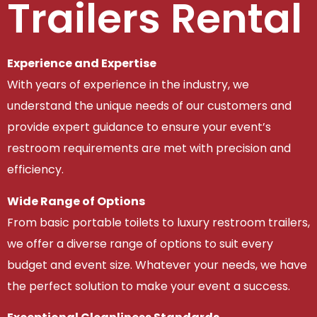
Trailers Rental
Experience and Expertise
With years of experience in the industry, we
understand the unique needs of our customers and
provide expert guidance to ensure your event’s
restroom requirements are met with precision and
efficiency.
Wide Range of Options
From basic portable toilets to luxury restroom trailers,
we offer a diverse range of options to suit every
budget and event size. Whatever your needs, we have
the perfect solution to make your event a success.