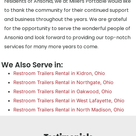
residents of Ansonia, we at Millers Portable would like
to thank the community for their continued support
and business throughout the years. We are grateful
for the opportunity to serve the wonderful people of
Ansonia and look forward to providing our top-notch
services for many more years to come.
We Also Serve in:
Restroom Trailers Rental in Kidron, Ohio
Restroom Trailers Rental in Northgate, Ohio
Restroom Trailers Rental in Oakwood, Ohio
Restroom Trailers Rental in West Lafayette, Ohio
Restroom Trailers Rental in North Madison, Ohio