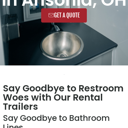
GET A QUOTE
Say Goodbye to Restroom
Woes with Our Rental
Trailers
Say Goodbye to Bathroom
Lines