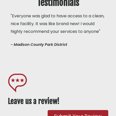
Testimonials
"Everyone was glad to have access to a clean,
nice facility. It was like brand new! I would
highly recommend your services to anyone"
- Madison County Park District
Leave us a review!