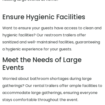
Ensure Hygienic Facilities
Want to ensure your guests have access to clean and
hygienic facilities? Our restroom trailers offer
sanitized and well-maintained facilities, guaranteeing
a hygienic experience for your guests.
Meet the Needs of Large
Events
Worried about bathroom shortages during large
gatherings? Our rental trailers offer ample facilities to
accommodate large gatherings, ensuring everyone
stays comfortable throughout the event.