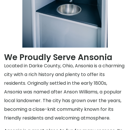
We Proudly Serve Ansonia
Located in Darke County, Ohio, Ansonia is a charming
city with a rich history and plenty to offer its
residents. Originally settled in the early 1800s,
Ansonia was named after Anson Williams, a popular
local landowner. The city has grown over the years,
becoming a close-knit community known for its
friendly residents and welcoming atmosphere.