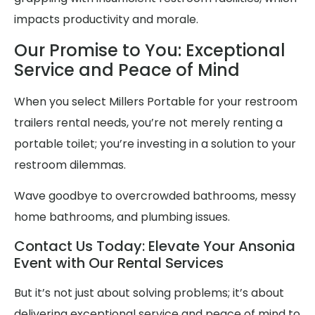
impacts productivity and morale.
Our Promise to You: Exceptional
Service and Peace of Mind
When you select Millers Portable for your restroom
trailers rental needs, you’re not merely renting a
portable toilet; you’re investing in a solution to your
restroom dilemmas.
Wave goodbye to overcrowded bathrooms, messy
home bathrooms, and plumbing issues.
Contact Us Today: Elevate Your Ansonia
Event with Our Rental Services
But it’s not just about solving problems; it’s about
delivering exceptional service and peace of mind to