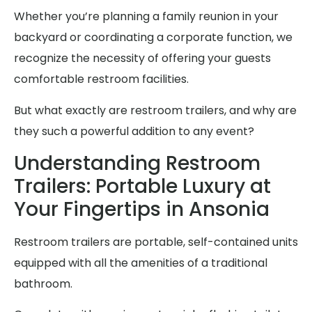
Whether you’re planning a family reunion in your
backyard or coordinating a corporate function, we
recognize the necessity of offering your guests
comfortable restroom facilities.
But what exactly are restroom trailers, and why are
they such a powerful addition to any event?
Understanding Restroom
Trailers: Portable Luxury at
Your Fingertips in Ansonia
Restroom trailers are portable, self-contained units
equipped with all the amenities of a traditional
bathroom.