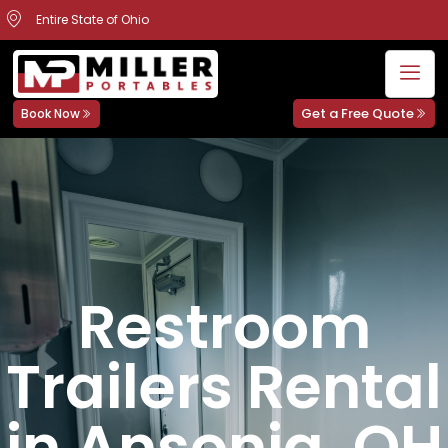
Entire State of Ohio
Get a Free Quote
Book Now
Restroom
Trailers Rental
in Ansonia, OH