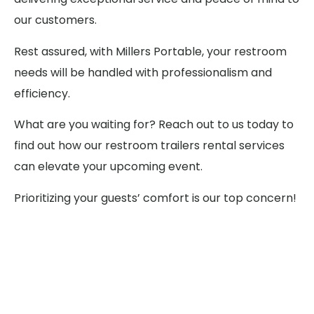
our customers.
Rest assured, with Millers Portable, your restroom
needs will be handled with professionalism and
efficiency.
What are you waiting for? Reach out to us today to
find out how our restroom trailers rental services
can elevate your upcoming event.
Prioritizing your guests’ comfort is our top concern!