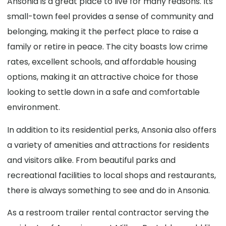
Ansonia is a great place to live for many reasons. Its
small-town feel provides a sense of community and
belonging, making it the perfect place to raise a
family or retire in peace. The city boasts low crime
rates, excellent schools, and affordable housing
options, making it an attractive choice for those
looking to settle down in a safe and comfortable
environment.
In addition to its residential perks, Ansonia also offers
a variety of amenities and attractions for residents
and visitors alike. From beautiful parks and
recreational facilities to local shops and restaurants,
there is always something to see and do in Ansonia.
As a restroom trailer rental contractor serving the