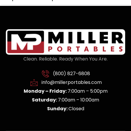
Clean. Reliable. Ready When You Are.
(800) 827-6808
info@millerportables.com
Monday – Friday:
7:00am – 5:00pm
Saturday:
7:00am – 10:00am
Sunday:
Closed