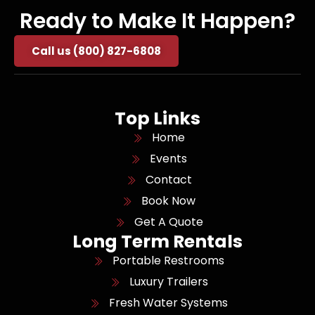
Ready to Make It Happen?
Call us (800) 827-6808
Top Links
Home
Events
Contact
Book Now
Get A Quote
Long Term Rentals
Portable Restrooms
Luxury Trailers
Fresh Water Systems