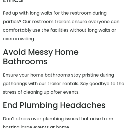
Fed up with long waits for the restroom during
parties? Our restroom trailers ensure everyone can
comfortably use the facilities without long waits or
overcrowding.
Avoid Messy Home
Bathrooms
Ensure your home bathrooms stay pristine during
gatherings with our trailer rentals. Say goodbye to the
stress of cleaning up after events.
End Plumbing Headaches
Don’t stress over plumbing issues that arise from
hosting large events at home..