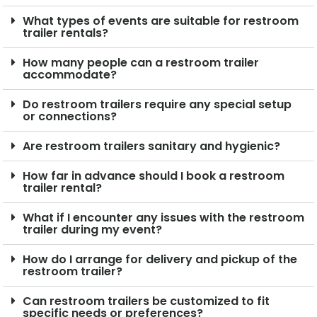
What types of events are suitable for restroom
trailer rentals?
How many people can a restroom trailer
accommodate?
Do restroom trailers require any special setup
or connections?
Are restroom trailers sanitary and hygienic?
How far in advance should I book a restroom
trailer rental?
What if I encounter any issues with the restroom
trailer during my event?
How do I arrange for delivery and pickup of the
restroom trailer?
Can restroom trailers be customized to fit
specific needs or preferences?