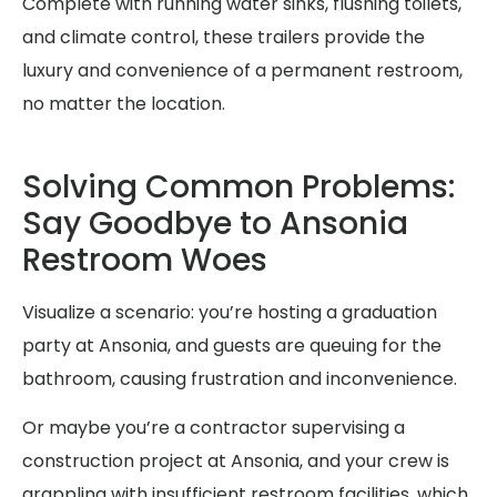
Complete with running water sinks, flushing toilets,
and climate control, these trailers provide the
luxury and convenience of a permanent restroom,
no matter the location.
Solving Common Problems:
Say Goodbye to Ansonia
Restroom Woes
Visualize a scenario: you’re hosting a graduation
party at Ansonia, and guests are queuing for the
bathroom, causing frustration and inconvenience.
Or maybe you’re a contractor supervising a
construction project at Ansonia, and your crew is
grappling with insufficient restroom facilities, which