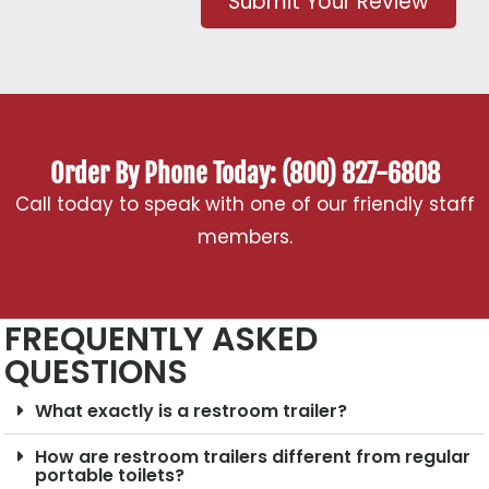
Submit Your Review
Order By Phone Today: (800) 827-6808
Call today to speak with one of our friendly staff
members.
FREQUENTLY ASKED
QUESTIONS
What exactly is a restroom trailer?
How are restroom trailers different from regular
portable toilets?