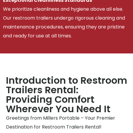
Exceptional Cleanliness Standards
We prioritize cleanliness and hygiene above all else.
Our restroom trailers undergo rigorous cleaning and
maintenance procedures, ensuring they are pristine
and ready for use at all times.
Introduction to Restroom
Trailers Rental:
Providing Comfort
Wherever You Need It
Greetings from Millers Portable – Your Premier
Destination for Restroom Trailers Rental!