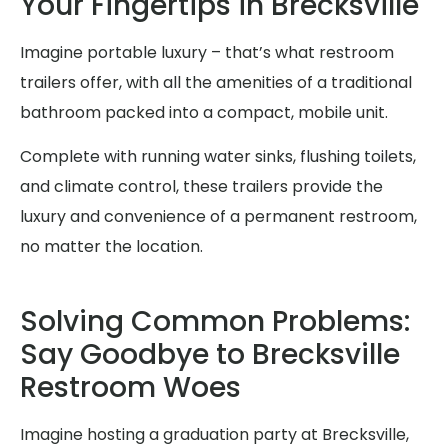
Your Fingertips in Brecksville
Imagine portable luxury – that’s what restroom
trailers offer, with all the amenities of a traditional
bathroom packed into a compact, mobile unit.
Complete with running water sinks, flushing toilets,
and climate control, these trailers provide the
luxury and convenience of a permanent restroom,
no matter the location.
Solving Common Problems:
Say Goodbye to Brecksville
Restroom Woes
Imagine hosting a graduation party at Brecksville,