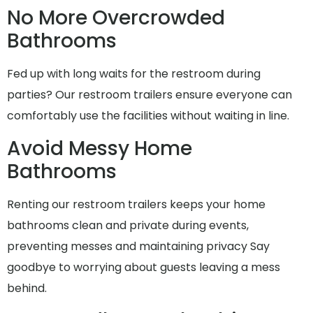
No More Overcrowded
Bathrooms
Fed up with long waits for the restroom during
parties? Our restroom trailers ensure everyone can
comfortably use the facilities without waiting in line.
Avoid Messy Home
Bathrooms
Renting our restroom trailers keeps your home
bathrooms clean and private during events,
preventing messes and maintaining privacy Say
goodbye to worrying about guests leaving a mess
behind.