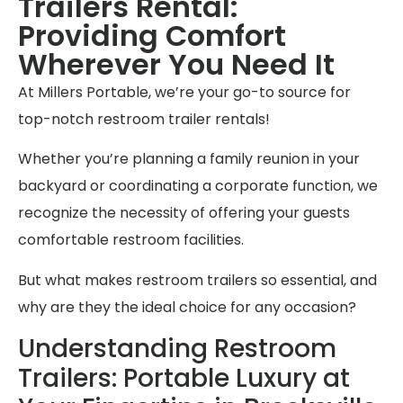
Trailers Rental:
Providing Comfort
Wherever You Need It
At Millers Portable, we’re your go-to source for
top-notch restroom trailer rentals!
Whether you’re planning a family reunion in your
backyard or coordinating a corporate function, we
recognize the necessity of offering your guests
comfortable restroom facilities.
But what makes restroom trailers so essential, and
why are they the ideal choice for any occasion?
Understanding Restroom
Trailers: Portable Luxury at