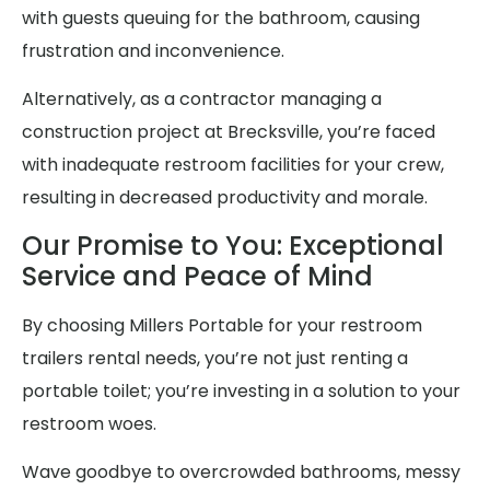
with guests queuing for the bathroom, causing
frustration and inconvenience.
Alternatively, as a contractor managing a
construction project at Brecksville, you’re faced
with inadequate restroom facilities for your crew,
resulting in decreased productivity and morale.
Our Promise to You: Exceptional
Service and Peace of Mind
By choosing Millers Portable for your restroom
trailers rental needs, you’re not just renting a
portable toilet; you’re investing in a solution to your
restroom woes.
Wave goodbye to overcrowded bathrooms, messy