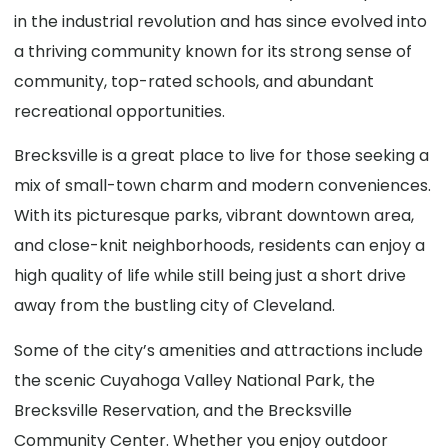
in the industrial revolution and has since evolved into
a thriving community known for its strong sense of
community, top-rated schools, and abundant
recreational opportunities.
Brecksville is a great place to live for those seeking a
mix of small-town charm and modern conveniences.
With its picturesque parks, vibrant downtown area,
and close-knit neighborhoods, residents can enjoy a
high quality of life while still being just a short drive
away from the bustling city of Cleveland.
Some of the city’s amenities and attractions include
the scenic Cuyahoga Valley National Park, the
Brecksville Reservation, and the Brecksville
Community Center. Whether you enjoy outdoor