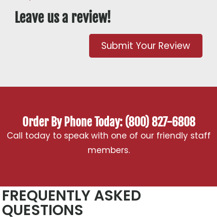
Leave us a review!
Submit Your Review
Order By Phone Today: (800) 827-6808
Call today to speak with one of our friendly staff
members.
FREQUENTLY ASKED
QUESTIONS