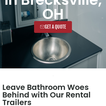
OH
GET A QUOTE
Leave Bathroom Woes
Behind with Our Rental
Trailers