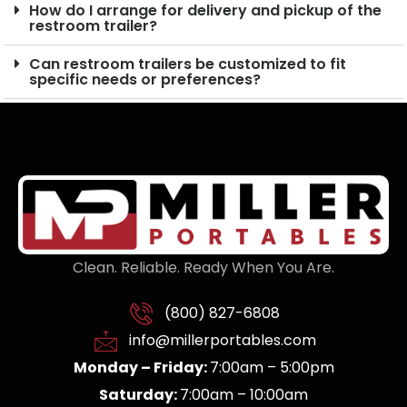
How do I arrange for delivery and pickup of the
restroom trailer?
Can restroom trailers be customized to fit
specific needs or preferences?
Clean. Reliable. Ready When You Are.
(800) 827-6808
info@millerportables.com
Monday – Friday:
7:00am – 5:00pm
Saturday:
7:00am – 10:00am