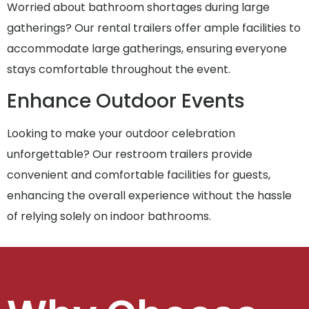
Worried about bathroom shortages during large
gatherings? Our rental trailers offer ample facilities to
accommodate large gatherings, ensuring everyone
stays comfortable throughout the event.
Enhance Outdoor Events
Looking to make your outdoor celebration
unforgettable? Our restroom trailers provide
convenient and comfortable facilities for guests,
enhancing the overall experience without the hassle
of relying solely on indoor bathrooms.