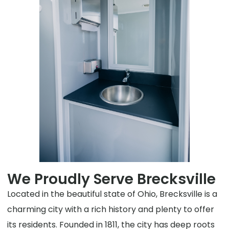
We Proudly Serve Brecksville
Located in the beautiful state of Ohio, Brecksville is a
charming city with a rich history and plenty to offer
its residents. Founded in 1811, the city has deep roots