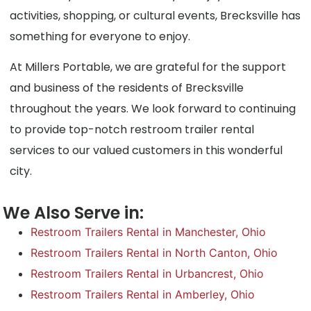
activities, shopping, or cultural events, Brecksville has
something for everyone to enjoy.
At Millers Portable, we are grateful for the support
and business of the residents of Brecksville
throughout the years. We look forward to continuing
to provide top-notch restroom trailer rental
services to our valued customers in this wonderful
city.
We Also Serve in:
Restroom Trailers Rental in Manchester, Ohio
Restroom Trailers Rental in North Canton, Ohio
Restroom Trailers Rental in Urbancrest, Ohio
Restroom Trailers Rental in Amberley, Ohio