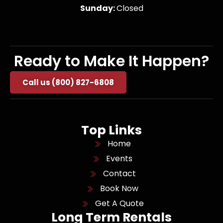
Sunday:
Closed
Ready to Make It Happen?
Call us (800) 827-6808
Top Links
Home
Events
Contact
Book Now
Get A Quote
Long Term Rentals