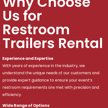
Why Choose
Us for
Restroom
Trailers Rental
Experience and Expertise
With years of experience in the industry, we
understand the unique needs of our customers and
provide expert guidance to ensure your event’s
restroom requirements are met with precision and
efficiency.
Wide Range of Options