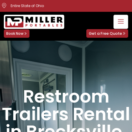
Entire State of Ohio
Get a Free Quote
Book Now
Restroom
Trailers Rental
in Brecksville,