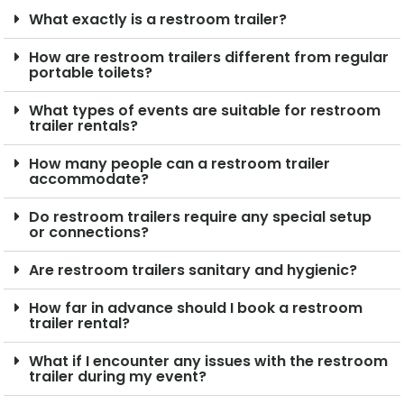
What exactly is a restroom trailer?
How are restroom trailers different from regular
portable toilets?
What types of events are suitable for restroom
trailer rentals?
How many people can a restroom trailer
accommodate?
Do restroom trailers require any special setup
or connections?
Are restroom trailers sanitary and hygienic?
How far in advance should I book a restroom
trailer rental?
What if I encounter any issues with the restroom
trailer during my event?