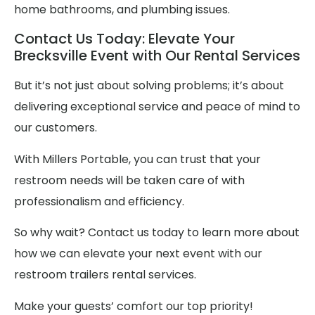
home bathrooms, and plumbing issues.
Contact Us Today: Elevate Your
Brecksville Event with Our Rental Services
But it’s not just about solving problems; it’s about
delivering exceptional service and peace of mind to
our customers.
With Millers Portable, you can trust that your
restroom needs will be taken care of with
professionalism and efficiency.
So why wait? Contact us today to learn more about
how we can elevate your next event with our
restroom trailers rental services.
Make your guests’ comfort our top priority!