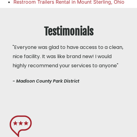
Restroom Trailers Rental in Mount Sterling, Ohio
Testimonials
"Everyone was glad to have access to a clean,
nice facility. It was like brand new! I would
highly recommend your services to anyone"
- Madison County Park District