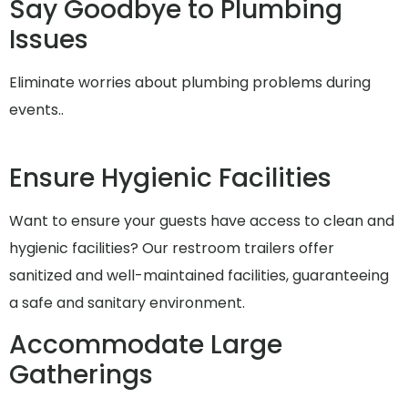
Say Goodbye to Plumbing
Issues
Eliminate worries about plumbing problems during
events..
Ensure Hygienic Facilities
Want to ensure your guests have access to clean and
hygienic facilities? Our restroom trailers offer
sanitized and well-maintained facilities, guaranteeing
a safe and sanitary environment.
Accommodate Large
Gatherings