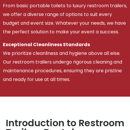
From basic portable toilets to luxury restroom trailers,
we offer a diverse range of options to suit every
budget and event size. Whatever your needs, we have
the perfect solution to make your event a success.
Exceptional Cleanliness Standards
We prioritize cleanliness and hygiene above all else.
Our restroom trailers undergo rigorous cleaning and
maintenance procedures, ensuring they are pristine
and ready for use at all times.
Introduction to Restroom