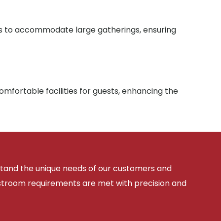
ies to accommodate large gatherings, ensuring
mfortable facilities for guests, enhancing the
rstand the unique needs of our customers and
estroom requirements are met with precision and