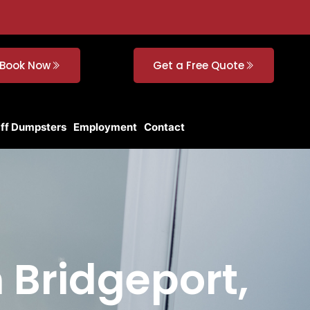
Book Now
Get a Free Quote
Off Dumpsters
Employment
Contact
n Bridgeport,