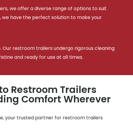
ers, we offer a diverse range of options to suit
, we have the perfect solution to make your
e. Our restroom trailers undergo rigorous cleaning
tine and ready for use at all times.
to Restroom Trailers
iding Comfort Wherever
, your trusted partner for restroom trailers