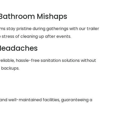
 Bathroom Mishaps
 stay pristine during gatherings with our trailer
 stress of cleaning up after events.
Headaches
reliable, hassle-free sanitation solutions without
r backups.
nd well-maintained facilities, guaranteeing a