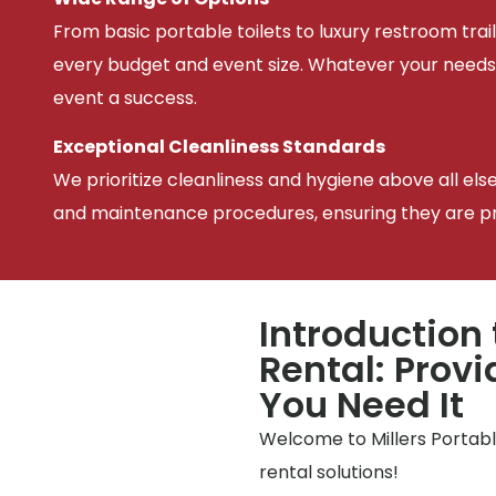
From basic portable toilets to luxury restroom trail
every budget and event size. Whatever your needs
event a success.
Exceptional Cleanliness Standards
We prioritize cleanliness and hygiene above all els
and maintenance procedures, ensuring they are pris
Introduction 
Rental: Prov
You Need It
Welcome to Millers Portable
rental solutions!