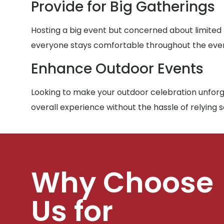
Provide for Big Gatherings
Hosting a big event but concerned about limited
everyone stays comfortable throughout the eve
Enhance Outdoor Events
Looking to make your outdoor celebration unforge
overall experience without the hassle of relying 
Why Choose
Us for