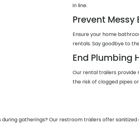
in line.
Prevent Messy
Ensure your home bathrooms
rentals. Say goodbye to the
End Plumbing 
Our rental trailers provide 
the risk of clogged pipes o
ring gatherings? Our restroom trailers offer sanitized a