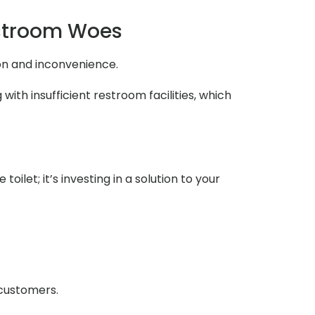
estroom Woes
ion and inconvenience.
ith insufficient restroom facilities, which
ilet; it’s investing in a solution to your
 customers.