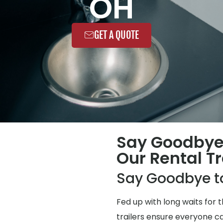
OH
GET A QUOTE
Say Goodbye
Our Rental Tr
Say Goodbye t
Fed up with long waits for
trailers ensure everyone ca