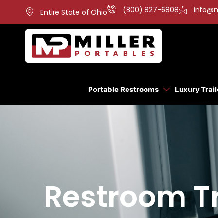
(800) 827-6808
info@m
Entire State of Ohio
Portable Restrooms
Luxury Trail
Restroom Tra