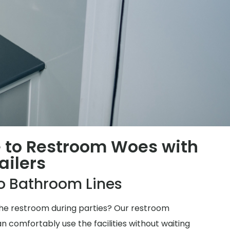
 to Restroom Woes with
ailers
o Bathroom Lines
 the restroom during parties? Our restroom
n comfortably use the facilities without waiting