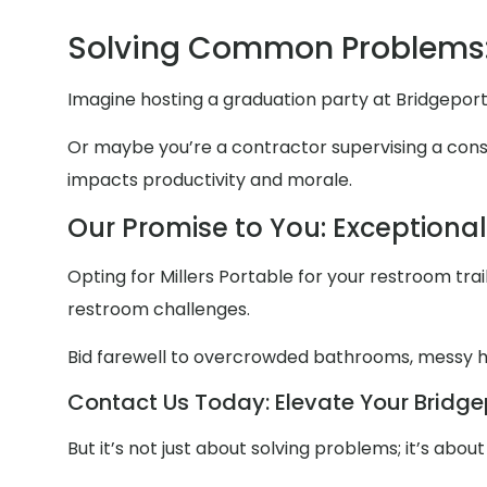
Solving Common Problems:
Imagine hosting a graduation party at Bridgeport
Or maybe you’re a contractor supervising a constr
impacts productivity and morale.
Our Promise to You: Exceptiona
Opting for Millers Portable for your restroom trail
restroom challenges.
Bid farewell to overcrowded bathrooms, messy
Contact Us Today: Elevate Your Bridgep
But it’s not just about solving problems; it’s abo