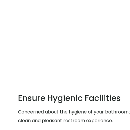
Ensure Hygienic Facilities
Concerned about the hygiene of your bathrooms du
clean and pleasant restroom experience.