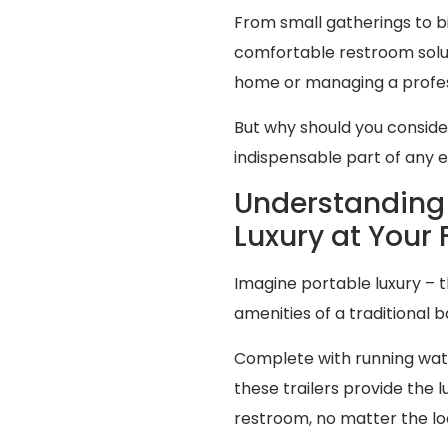
From small gatherings to bi
comfortable restroom solut
home or managing a profes
But why should you consid
indispensable part of any 
Understanding 
Luxury at Your 
Imagine portable luxury – th
amenities of a traditional
Complete with running water
these trailers provide the
restroom, no matter the lo