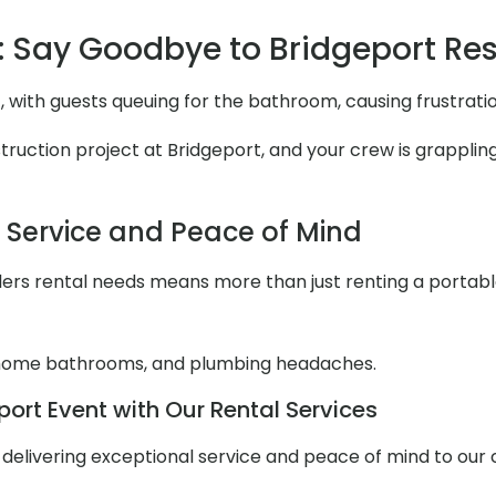
 Say Goodbye to Bridgeport R
, with guests queuing for the bathroom, causing frustrat
uction project at Bridgeport, and your crew is grappling w
l Service and Peace of Mind
ers rental needs means more than just renting a portable to
 home bathrooms, and plumbing headaches.
ort Event with Our Rental Services
ut delivering exceptional service and peace of mind to our