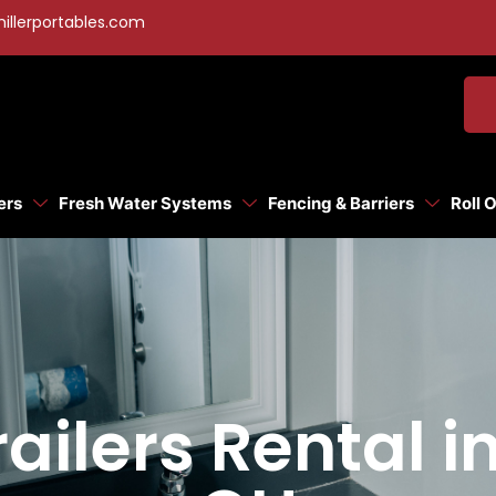
illerportables.com
ers
Fresh Water Systems
Fencing & Barriers
Roll 
ilers Rental i