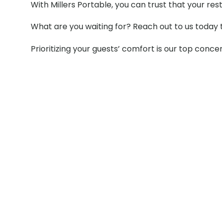
With Millers Portable, you can trust that your re
What are you waiting for? Reach out to us today 
Prioritizing your guests’ comfort is our top conce