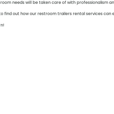
stroom needs will be taken care of with professionalism an
to find out how our restroom trailers rental services can
rn!