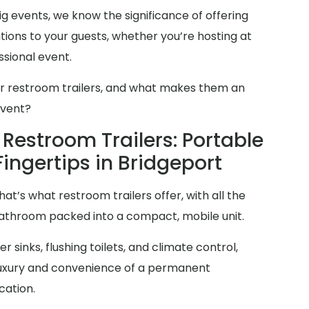
g events, we know the significance of offering
ions to your guests, whether you’re hosting at
sional event.
er restroom trailers, and what makes them an
event?
Restroom Trailers: Portable
Fingertips in Bridgeport
at’s what restroom trailers offer, with all the
 bathroom packed into a compact, mobile unit.
 sinks, flushing toilets, and climate control,
 luxury and convenience of a permanent
cation.