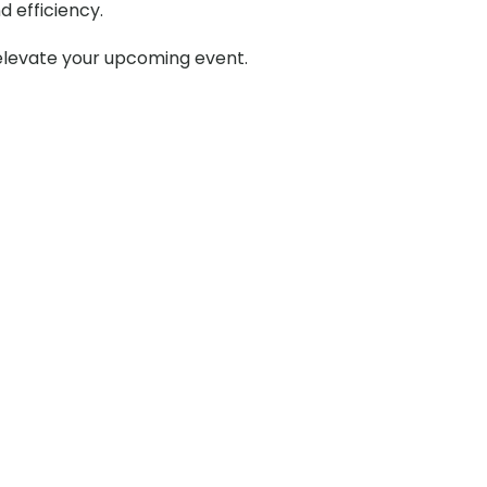
d efficiency.
 elevate your upcoming event.