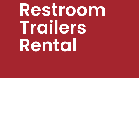
Restroom
Trailers
Rental