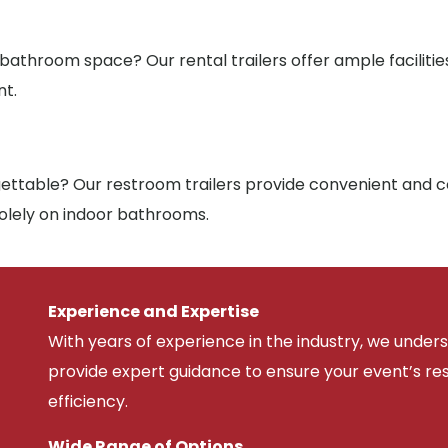
 bathroom space? Our rental trailers offer ample facilit
nt.
ttable? Our restroom trailers provide convenient and co
solely on indoor bathrooms.
Experience and Expertise
With years of experience in the industry, we unde
provide expert guidance to ensure your event’s r
efficiency.
Wide Range of Options