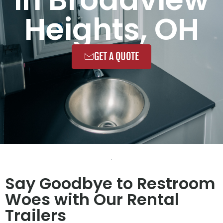
Heights, OH
GET A QUOTE
Say Goodbye to Restroom
Woes with Our Rental
Trailers