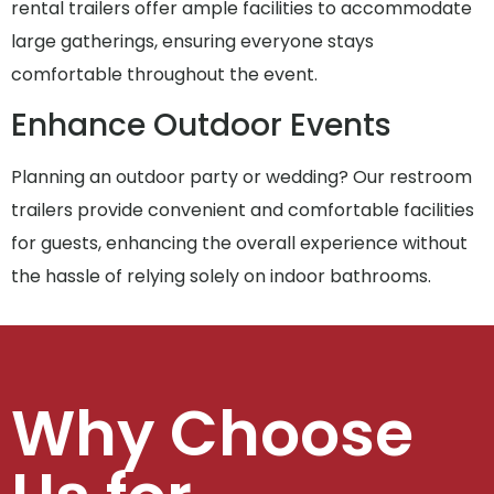
rental trailers offer ample facilities to accommodate
large gatherings, ensuring everyone stays
comfortable throughout the event.
Enhance Outdoor Events
Planning an outdoor party or wedding? Our restroom
trailers provide convenient and comfortable facilities
for guests, enhancing the overall experience without
the hassle of relying solely on indoor bathrooms.
Why Choose