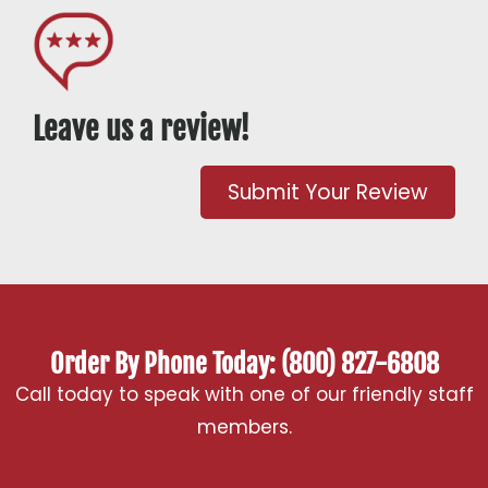
Leave us a review!
Submit Your Review
Order By Phone Today: (800) 827-6808
Call today to speak with one of our friendly staff
members.