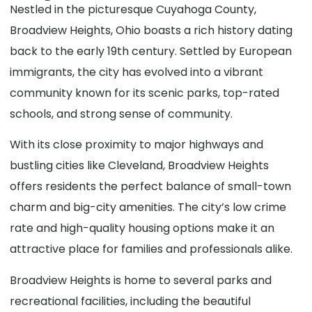
Nestled in the picturesque Cuyahoga County,
Broadview Heights, Ohio boasts a rich history dating
back to the early 19th century. Settled by European
immigrants, the city has evolved into a vibrant
community known for its scenic parks, top-rated
schools, and strong sense of community.
With its close proximity to major highways and
bustling cities like Cleveland, Broadview Heights
offers residents the perfect balance of small-town
charm and big-city amenities. The city’s low crime
rate and high-quality housing options make it an
attractive place for families and professionals alike.
Broadview Heights is home to several parks and
recreational facilities, including the beautiful