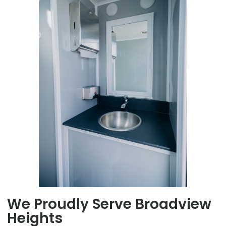
We Proudly Serve Broadview
Heights