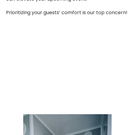
Prioritizing your guests’ comfort is our top concern!