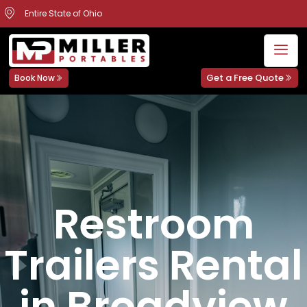
Entire State of Ohio
Get a Free Quote
Book Now
Restroom
Trailers Rental
in Broadview