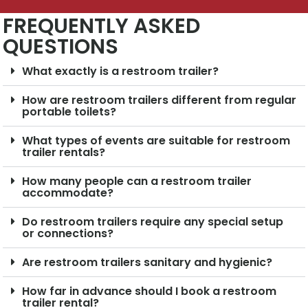
FREQUENTLY ASKED
QUESTIONS
What exactly is a restroom trailer?
How are restroom trailers different from regular
portable toilets?
What types of events are suitable for restroom
trailer rentals?
How many people can a restroom trailer
accommodate?
Do restroom trailers require any special setup
or connections?
Are restroom trailers sanitary and hygienic?
How far in advance should I book a restroom
trailer rental?