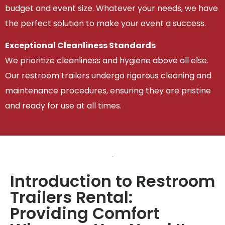
budget and event size. Whatever your needs, we have
the perfect solution to make your event a success.
Exceptional Cleanliness Standards
We prioritize cleanliness and hygiene above all else.
Our restroom trailers undergo rigorous cleaning and
maintenance procedures, ensuring they are pristine
and ready for use at all times.
Introduction to Restroom
Trailers Rental:
Providing Comfort