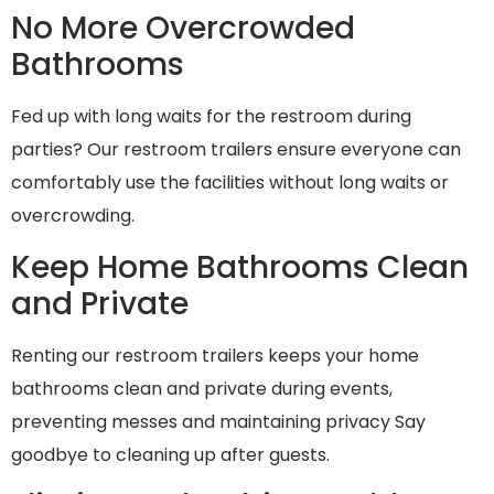
No More Overcrowded
Bathrooms
Fed up with long waits for the restroom during
parties? Our restroom trailers ensure everyone can
comfortably use the facilities without long waits or
overcrowding.
Keep Home Bathrooms Clean
and Private
Renting our restroom trailers keeps your home
bathrooms clean and private during events,
preventing messes and maintaining privacy Say
goodbye to cleaning up after guests.