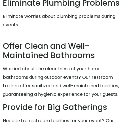
Eliminate Plumbing Problems
Eliminate worries about plumbing problems during
events..
Offer Clean and Well-
Maintained Bathrooms
Worried about the cleanliness of your home
bathrooms during outdoor events? Our restroom
trailers offer sanitized and well-maintained facilities,
guaranteeing a hygienic experience for your guests.
Provide for Big Gatherings
Need extra restroom facilities for your event? Our