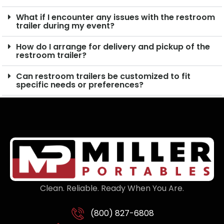
What if I encounter any issues with the restroom
trailer during my event?
How do I arrange for delivery and pickup of the
restroom trailer?
Can restroom trailers be customized to fit
specific needs or preferences?
Clean. Reliable. Ready When You Are.
(800) 827-6808