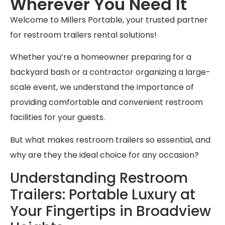
Wherever You Need It
Welcome to Millers Portable, your trusted partner
for restroom trailers rental solutions!
Whether you’re a homeowner preparing for a
backyard bash or a contractor organizing a large-
scale event, we understand the importance of
providing comfortable and convenient restroom
facilities for your guests.
But what makes restroom trailers so essential, and
why are they the ideal choice for any occasion?
Understanding Restroom
Trailers: Portable Luxury at
Your Fingertips in Broadview