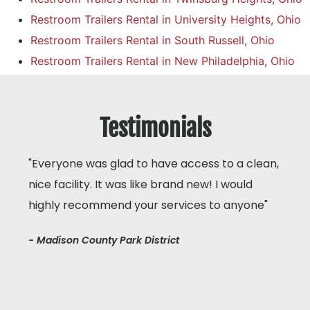
Restroom Trailers Rental in University Heights, Ohio
Restroom Trailers Rental in South Russell, Ohio
Restroom Trailers Rental in New Philadelphia, Ohio
Testimonials
"Everyone was glad to have access to a clean,
nice facility. It was like brand new! I would
highly recommend your services to anyone"
- Madison County Park District