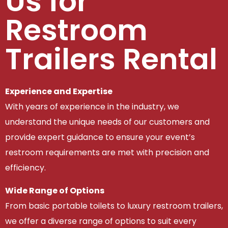
Us for
Restroom
Trailers Rental
Experience and Expertise
With years of experience in the industry, we
understand the unique needs of our customers and
provide expert guidance to ensure your event’s
restroom requirements are met with precision and
efficiency.
Wide Range of Options
From basic portable toilets to luxury restroom trailers,
we offer a diverse range of options to suit every