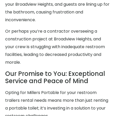
your Broadview Heights, and guests are lining up for
the bathroom, causing frustration and
inconvenience.
Or perhaps you’re a contractor overseeing a
construction project at Broadview Heights, and
your crew is struggling with inadequate restroom
facilities, leading to decreased productivity and
morale.
Our Promise to You: Exceptional
Service and Peace of Mind
Opting for Millers Portable for your restroom
trailers rental needs means more than just renting
a portable toilet; it’s investing in a solution to your
restroom challenges.