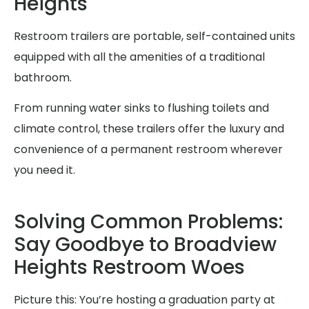
Heights
Restroom trailers are portable, self-contained units
equipped with all the amenities of a traditional
bathroom.
From running water sinks to flushing toilets and
climate control, these trailers offer the luxury and
convenience of a permanent restroom wherever
you need it.
Solving Common Problems:
Say Goodbye to Broadview
Heights Restroom Woes
Picture this: You’re hosting a graduation party at