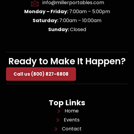
info@millerportables.com
Monday – Friday:
7:00am – 5:00pm
Saturday:
7:00am – 10:00am
Sunday:
Closed
Ready to Make It Happen?
Call us (800) 827-6808
Top Links
Home
Events
Contact