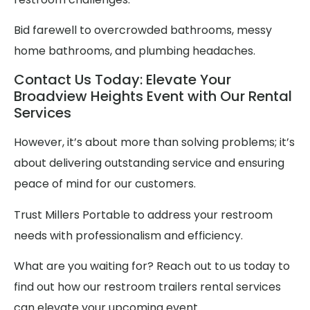
Bid farewell to overcrowded bathrooms, messy
home bathrooms, and plumbing headaches.
Contact Us Today: Elevate Your
Broadview Heights Event with Our Rental
Services
However, it’s about more than solving problems; it’s
about delivering outstanding service and ensuring
peace of mind for our customers.
Trust Millers Portable to address your restroom
needs with professionalism and efficiency.
What are you waiting for? Reach out to us today to
find out how our restroom trailers rental services
can elevate your upcoming event.