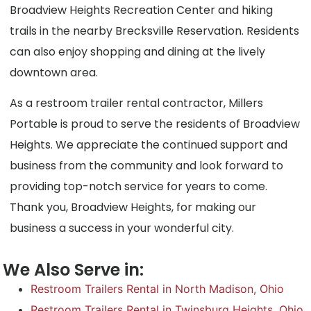
Broadview Heights Recreation Center and hiking
trails in the nearby Brecksville Reservation. Residents
can also enjoy shopping and dining at the lively
downtown area.
As a restroom trailer rental contractor, Millers
Portable is proud to serve the residents of Broadview
Heights. We appreciate the continued support and
business from the community and look forward to
providing top-notch service for years to come.
Thank you, Broadview Heights, for making our
business a success in your wonderful city.
We Also Serve in:
Restroom Trailers Rental in North Madison, Ohio
Restroom Trailers Rental in Twinsburg Heights, Ohio