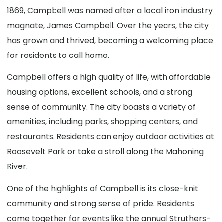
1869, Campbell was named after a local iron industry
magnate, James Campbell. Over the years, the city
has grown and thrived, becoming a welcoming place
for residents to call home.
Campbell offers a high quality of life, with affordable
housing options, excellent schools, and a strong
sense of community. The city boasts a variety of
amenities, including parks, shopping centers, and
restaurants. Residents can enjoy outdoor activities at
Roosevelt Park or take a stroll along the Mahoning
River.
One of the highlights of Campbell is its close-knit
community and strong sense of pride. Residents
come together for events like the annual Struthers-