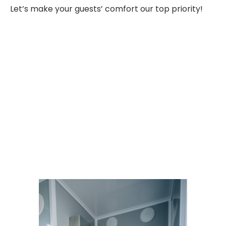
Let’s make your guests’ comfort our top priority!