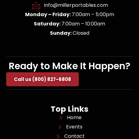
info@millerportables.com
Monday – Friday:
7:00am – 5:00pm
Saturday:
7:00am – 10:00am
Sunday:
Closed
Ready to Make It Happen?
Call us (800) 827-6808
Top Links
Home
Events
Contact