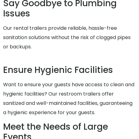
Say Goodbye to Plumbing
Issues
Our rental trailers provide reliable, hassle-free
sanitation solutions without the risk of clogged pipes
or backups.
Ensure Hygienic Facilities
Want to ensure your guests have access to clean and
hygienic facilities? Our restroom trailers offer
sanitized and well-maintained facilities, guaranteeing
a hygienic experience for your guests.
Meet the Needs of Large
Events