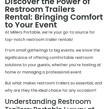
Discover the Power of
Restroom Trailers
Rental: Bringing Comfort
to Your Event
At Millers Portable, we’re your go-to source for
top-notch restroom trailer rentals!
From small gatherings to big events, we know the
significance of offering comfortable restroom
solutions to your guests, whether you’re hosting at
home or managing a professional event.
But what makes restroom trailers so essential, and
why are they the ideal choice for any occasion?
Understanding Restroom