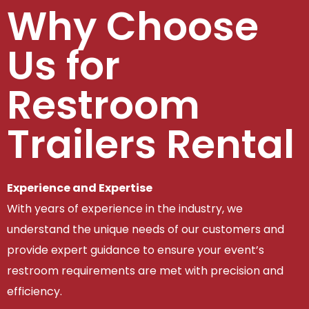
Why Choose
Us for
Restroom
Trailers Rental
Experience and Expertise
With years of experience in the industry, we
understand the unique needs of our customers and
provide expert guidance to ensure your event’s
restroom requirements are met with precision and
efficiency.