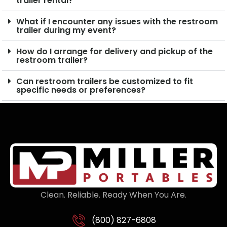
trailer rental?
What if I encounter any issues with the restroom
trailer during my event?
How do I arrange for delivery and pickup of the
restroom trailer?
Can restroom trailers be customized to fit
specific needs or preferences?
Clean. Reliable. Ready When You Are.
(800) 827-6808