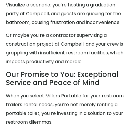
Visualize a scenario: you’re hosting a graduation
party at Campbell, and guests are queuing for the
bathroom, causing frustration and inconvenience.
Or maybe you’re a contractor supervising a
construction project at Campbell, and your crew is
grappling with insufficient restroom facilities, which
impacts productivity and morale.
Our Promise to You: Exceptional
Service and Peace of Mind
When you select Millers Portable for your restroom
trailers rental needs, you’re not merely renting a
portable toilet; you’re investing in a solution to your
restroom dilemmas.