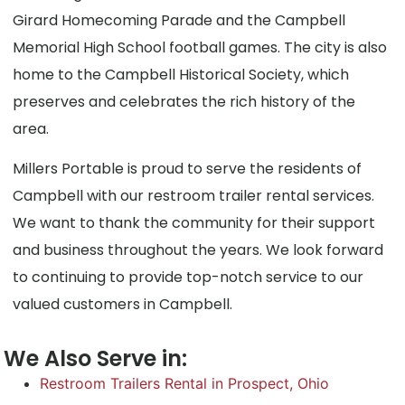
Girard Homecoming Parade and the Campbell
Memorial High School football games. The city is also
home to the Campbell Historical Society, which
preserves and celebrates the rich history of the
area.
Millers Portable is proud to serve the residents of
Campbell with our restroom trailer rental services.
We want to thank the community for their support
and business throughout the years. We look forward
to continuing to provide top-notch service to our
valued customers in Campbell.
We Also Serve in:
Restroom Trailers Rental in Prospect, Ohio