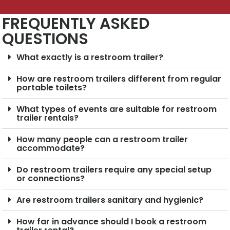
FREQUENTLY ASKED
QUESTIONS
What exactly is a restroom trailer?
How are restroom trailers different from regular
portable toilets?
What types of events are suitable for restroom
trailer rentals?
How many people can a restroom trailer
accommodate?
Do restroom trailers require any special setup
or connections?
Are restroom trailers sanitary and hygienic?
How far in advance should I book a restroom