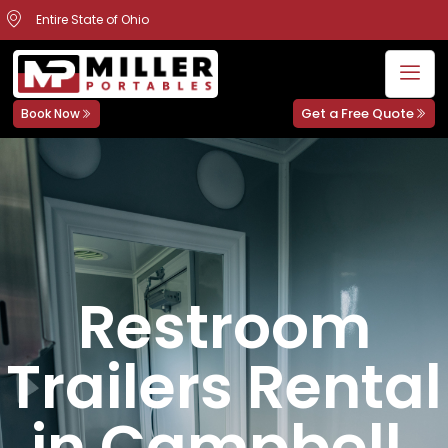
Entire State of Ohio
Get a Free Quote
Book Now
Restroom
Trailers Rental
in Campbell,