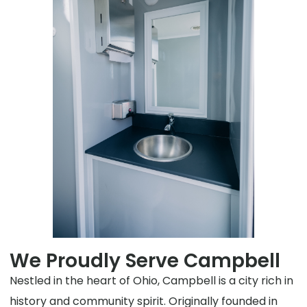
We Proudly Serve Campbell
Nestled in the heart of Ohio, Campbell is a city rich in
history and community spirit. Originally founded in