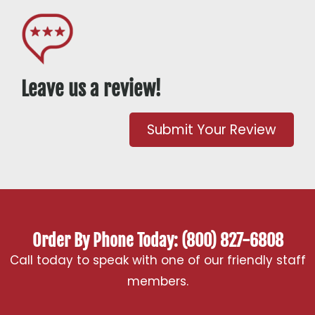
Leave us a review!
Submit Your Review
Order By Phone Today: (800) 827-6808
Call today to speak with one of our friendly staff
members.