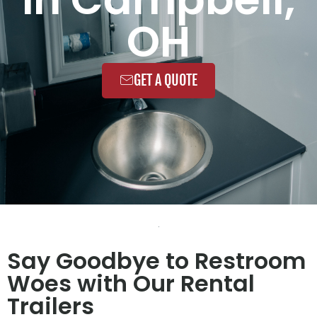
OH
GET A QUOTE
Say Goodbye to Restroom
Woes with Our Rental
Trailers