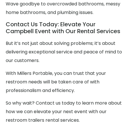
Wave goodbye to overcrowded bathrooms, messy
home bathrooms, and plumbing issues.
Contact Us Today: Elevate Your
Campbell Event with Our Rental Services
But it’s not just about solving problems; it’s about
delivering exceptional service and peace of mind to
our customers.
With Millers Portable, you can trust that your
restroom needs will be taken care of with
professionalism and efficiency.
So why wait? Contact us today to learn more about
how we can elevate your next event with our
restroom trailers rental services.