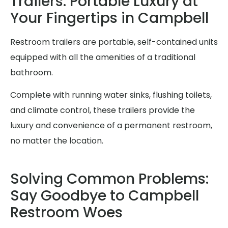
Trailers: Portable Luxury at
Your Fingertips in Campbell
Restroom trailers are portable, self-contained units
equipped with all the amenities of a traditional
bathroom.
Complete with running water sinks, flushing toilets,
and climate control, these trailers provide the
luxury and convenience of a permanent restroom,
no matter the location.
Solving Common Problems:
Say Goodbye to Campbell
Restroom Woes