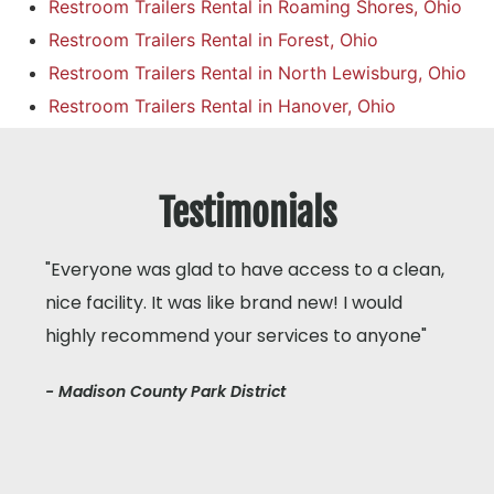
Restroom Trailers Rental in Roaming Shores, Ohio
Restroom Trailers Rental in Forest, Ohio
Restroom Trailers Rental in North Lewisburg, Ohio
Restroom Trailers Rental in Hanover, Ohio
Testimonials
"Everyone was glad to have access to a clean,
nice facility. It was like brand new! I would
highly recommend your services to anyone"
- Madison County Park District