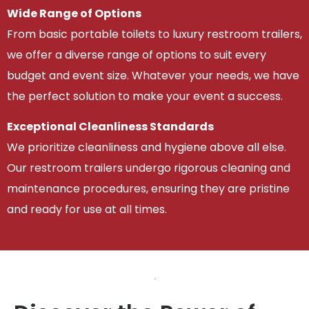
Wide Range of Options
From basic portable toilets to luxury restroom trailers,
we offer a diverse range of options to suit every
budget and event size. Whatever your needs, we have
the perfect solution to make your event a success.
Exceptional Cleanliness Standards
We prioritize cleanliness and hygiene above all else.
Our restroom trailers undergo rigorous cleaning and
maintenance procedures, ensuring they are pristine
and ready for use at all times.