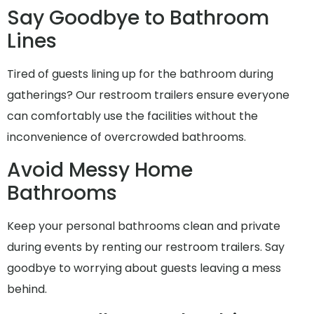
Say Goodbye to Bathroom
Lines
Tired of guests lining up for the bathroom during
gatherings? Our restroom trailers ensure everyone
can comfortably use the facilities without the
inconvenience of overcrowded bathrooms.
Avoid Messy Home
Bathrooms
Keep your personal bathrooms clean and private
during events by renting our restroom trailers. Say
goodbye to worrying about guests leaving a mess
behind.