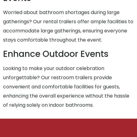
Worried about bathroom shortages during large
gatherings? Our rental trailers offer ample facilities to
accommodate large gatherings, ensuring everyone
stays comfortable throughout the event.
Enhance Outdoor Events
Looking to make your outdoor celebration
unforgettable? Our restroom trailers provide
convenient and comfortable facilities for guests,
enhancing the overall experience without the hassle
of relying solely on indoor bathrooms.