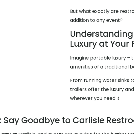
But what exactly are restr
addition to any event?
Understanding 
Luxury at Your F
Imagine portable luxury – th
amenities of a traditional
From running water sinks to
trailers offer the luxury 
wherever you need it.
 Say Goodbye to Carlisle Rest