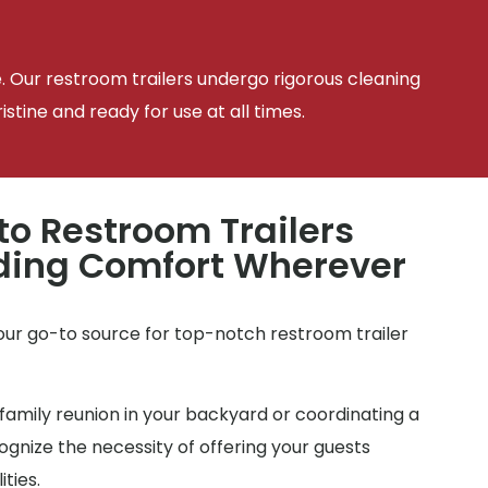
e. Our restroom trailers undergo rigorous cleaning
tine and ready for use at all times.
to Restroom Trailers
iding Comfort Wherever
your go-to source for top-notch restroom trailer
family reunion in your backyard or coordinating a
gnize the necessity of offering your guests
ties.