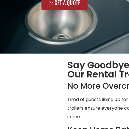
GET A QUOTE
Say Goodbye
Our Rental Tr
No More Overc
Tired of guests lining up 
trailers ensure everyone ca
in line.