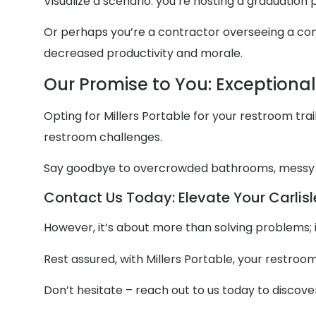
Visualize a scenario: you’re hosting a graduation
Or perhaps you’re a contractor overseeing a const
decreased productivity and morale.
Our Promise to You: Exceptiona
Opting for Millers Portable for your restroom trail
restroom challenges.
Say goodbye to overcrowded bathrooms, messy
Contact Us Today: Elevate Your Carlisl
However, it’s about more than solving problems; 
Rest assured, with Millers Portable, your restroo
Don’t hesitate – reach out to us today to discov