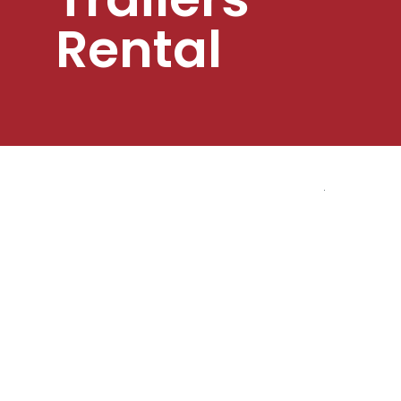
Rental