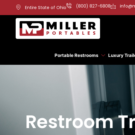
(800) 827-6808
info@m
Entire State of Ohio
Portable Restrooms
Luxury Trail
Restroom Tra