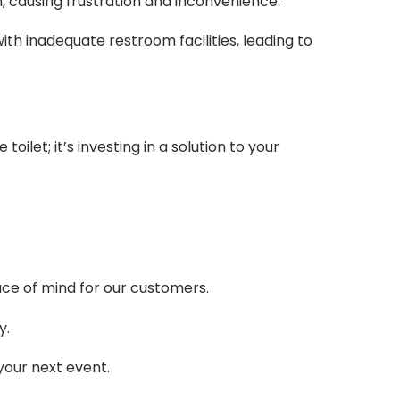
m, causing frustration and inconvenience.
ith inadequate restroom facilities, leading to
ilet; it’s investing in a solution to your
ace of mind for our customers.
y.
your next event.