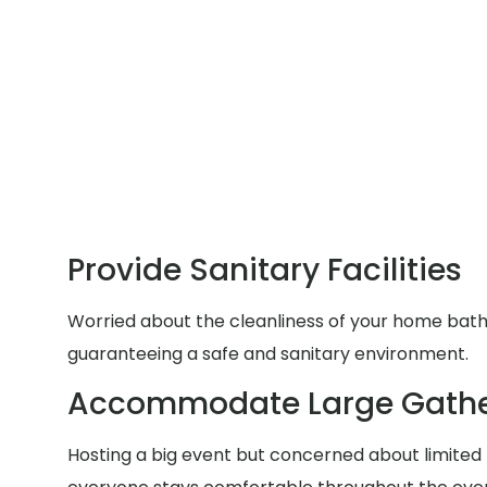
Provide Sanitary Facilities
Worried about the cleanliness of your home bathr
guaranteeing a safe and sanitary environment.
Accommodate Large Gathe
Hosting a big event but concerned about limited