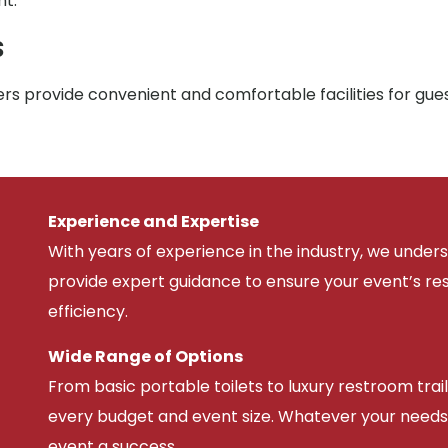
nt.
s
rs provide convenient and comfortable facilities for gue
Experience and Expertise
With years of experience in the industry, we unde
provide expert guidance to ensure your event’s r
efficiency.
Wide Range of Options
From basic portable toilets to luxury restroom trail
every budget and event size. Whatever your needs
event a success.