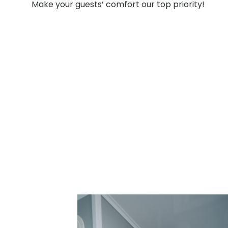
Make your guests’ comfort our top priority!