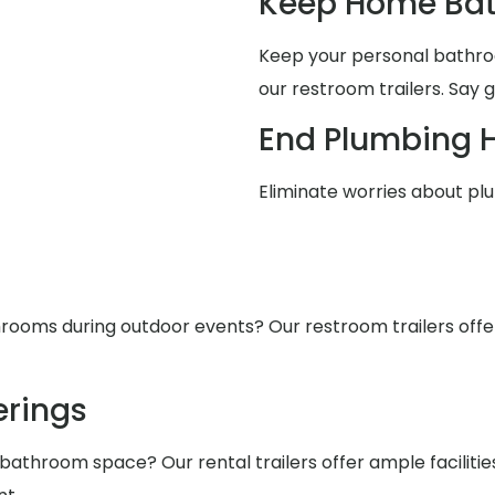
Keep Home Bat
Keep your personal bathro
our restroom trailers. Say 
End Plumbing 
Eliminate worries about pl
ooms during outdoor events? Our restroom trailers offer s
rings
 bathroom space? Our rental trailers offer ample facilit