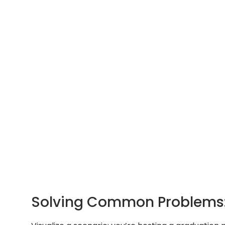
Solving Common Problems: