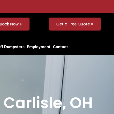
Book Now
Get a Free Quote
Off Dumpsters
Employment
Contact
 Carlisle, OH