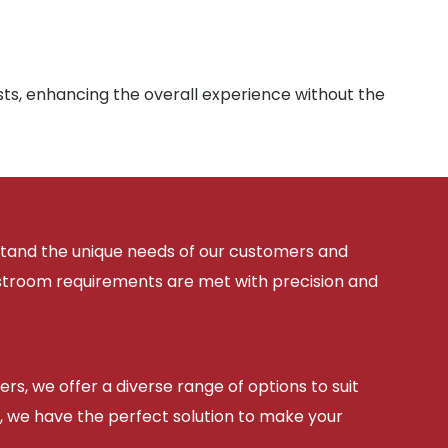
sts, enhancing the overall experience without the
rstand the unique needs of our customers and
estroom requirements are met with precision and
ers, we offer a diverse range of options to suit
, we have the perfect solution to make your