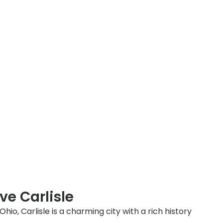
ve Carlisle
io, Carlisle is a charming city with a rich history