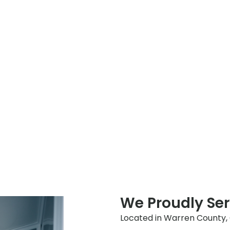
We Proudly Ser
Located in Warren County, Oh