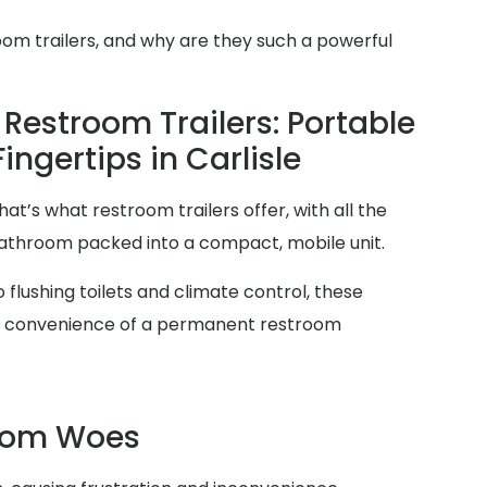
oom trailers, and why are they such a powerful
Restroom Trailers: Portable
ingertips in Carlisle
at’s what restroom trailers offer, with all the
 bathroom packed into a compact, mobile unit.
 flushing toilets and climate control, these
and convenience of a permanent restroom
room Woes