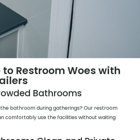
 to Restroom Woes with
ailers
rowded Bathrooms
for the bathroom during gatherings? Our restroom
n comfortably use the facilities without waiting