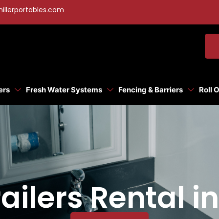
illerportables.com
ers
Fresh Water Systems
Fencing & Barriers
Roll 
ilers Rental in