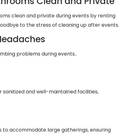
hrooms Clean and Private
oms clean and private during events by renting
goodbye to the stress of cleaning up after events.
Headaches
umbing problems during events..
anitized and well-maintained facilities,
ies to accommodate large gatherings, ensuring