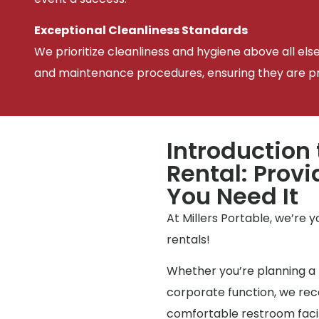
Exceptional Cleanliness Standards
We prioritize cleanliness and hygiene above all els
and maintenance procedures, ensuring they are pris
Introduction 
Rental: Prov
You Need It
At Millers Portable, we’re 
rentals!
Whether you’re planning a 
corporate function, we reco
comfortable restroom facili