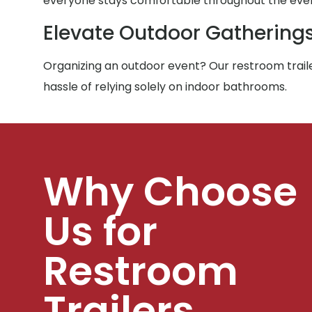
everyone stays comfortable throughout the eve
Elevate Outdoor Gathering
Organizing an outdoor event? Our restroom traile
hassle of relying solely on indoor bathrooms.
Why Choose
Us for
Restroom
Trailers