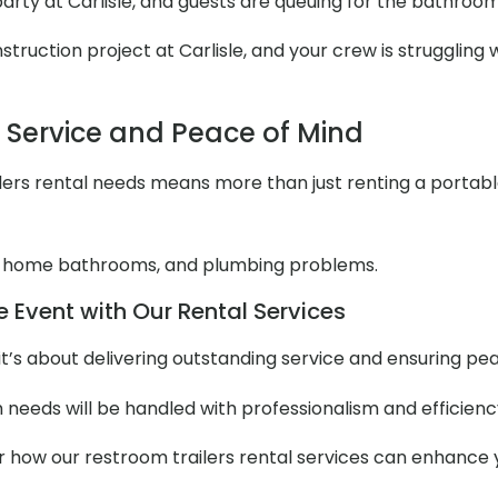
 party at Carlisle, and guests are queuing for the bathroo
ruction project at Carlisle, and your crew is struggling w
l Service and Peace of Mind
ers rental needs means more than just renting a portable to
 home bathrooms, and plumbing problems.
e Event with Our Rental Services
it’s about delivering outstanding service and ensuring pe
m needs will be handled with professionalism and efficienc
er how our restroom trailers rental services can enhance 