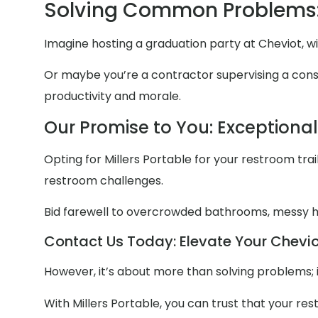
Solving Common Problems:
Imagine hosting a graduation party at Cheviot, w
Or maybe you’re a contractor supervising a constr
productivity and morale.
Our Promise to You: Exceptiona
Opting for Millers Portable for your restroom trail
restroom challenges.
Bid farewell to overcrowded bathrooms, messy
Contact Us Today: Elevate Your Cheviot
However, it’s about more than solving problems; 
With Millers Portable, you can trust that your re