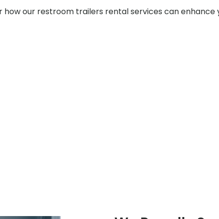
er how our restroom trailers rental services can enhance 