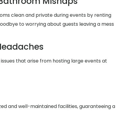
 Bathroom Mishaps
oms clean and private during events by renting
 goodbye to worrying about guests leaving a mess
Headaches
issues that arise from hosting large events at
zed and well-maintained facilities, guaranteeing a