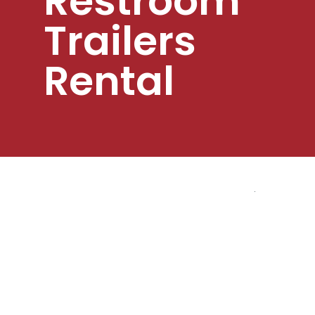
Restroom
Trailers
Rental