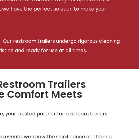
, we have the perfect solution to make your
e. Our restroom trailers undergo rigorous cleaning
tine and ready for use at all times.
estroom Trailers
e Comfort Meets
e
, your trusted partner for restroom trailers
g events, we know the significance of offering