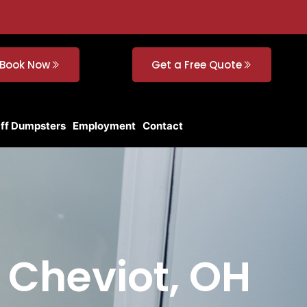
Book Now
Get a Free Quote
Off Dumpsters
Employment
Contact
n Cheviot, OH