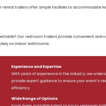
r rental trailers offer ample facilities to accommodate l
ttable? Our restroom trailers provide convenient and co
solely on indoor bathrooms.
Experience and Expertise
With years of experience in the industry, we unde
provide expert guidance to ensure your event’s r
efficiency.
Wide Range of Options
From basic portable toilets to luxury restroom trail