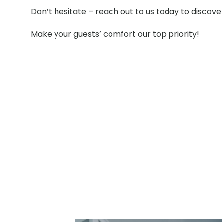
Don’t hesitate – reach out to us today to discov
Make your guests’ comfort our top priority!