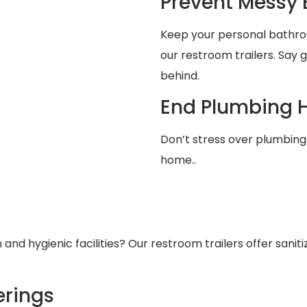
Prevent Messy
Keep your personal bathro
our restroom trailers. Say
behind.
End Plumbing 
Don’t stress over plumbing 
home..
nd hygienic facilities? Our restroom trailers offer saniti
rings