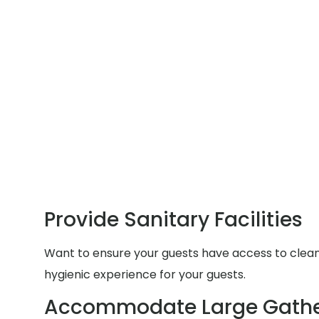
Provide Sanitary Facilities
Want to ensure your guests have access to clean a
hygienic experience for your guests.
Accommodate Large Gathe