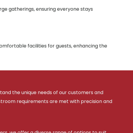
arge gatherings, ensuring everyone stays
mfortable facilities for guests, enhancing the
rstand the unique needs of our customers and
estroom requirements are met with precision and
ers, we offer a diverse range of options to suit