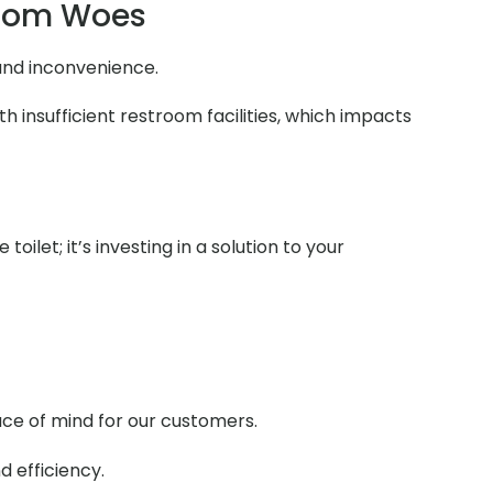
room Woes
 and inconvenience.
 insufficient restroom facilities, which impacts
ilet; it’s investing in a solution to your
ace of mind for our customers.
d efficiency.