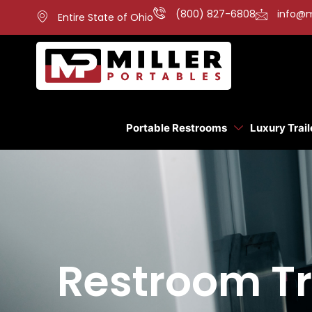
(800) 827-6808
info@m
Entire State of Ohio
Portable Restrooms
Luxury Trail
Restroom Tra