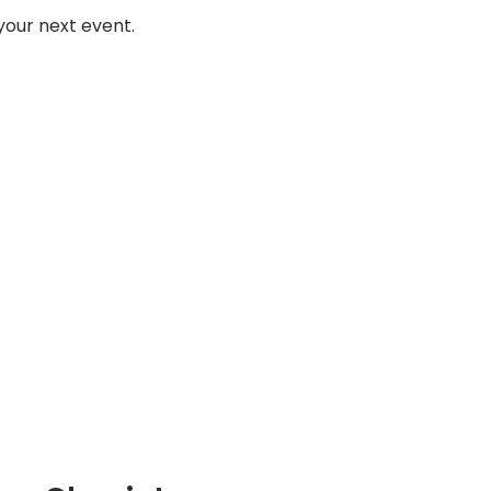
your next event.