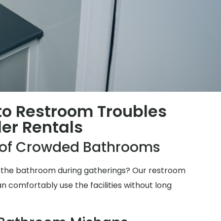
 to Restroom Troubles
ler Rentals
e of Crowded Bathrooms
for the bathroom during gatherings? Our restroom
n comfortably use the facilities without long