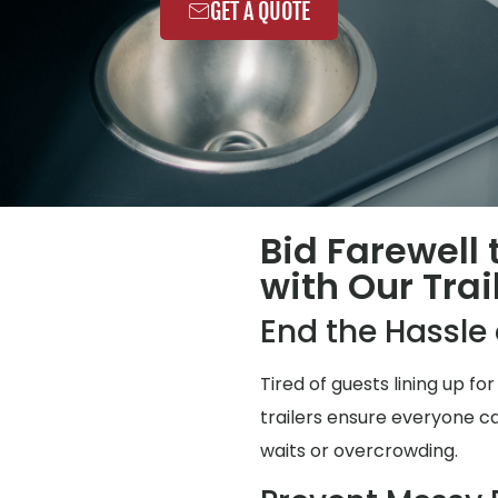
GET A QUOTE
Bid Farewell
with Our Trai
End the Hassl
Tired of guests lining up 
trailers ensure everyone ca
waits or overcrowding.