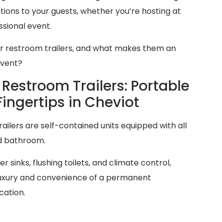
ions to your guests, whether you’re hosting at
sional event.
er restroom trailers, and what makes them an
event?
Restroom Trailers: Portable
Fingertips in Cheviot
railers are self-contained units equipped with all
rd bathroom.
 sinks, flushing toilets, and climate control,
 luxury and convenience of a permanent
cation.