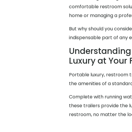
comfortable restroom solut
home or managing a profes
But why should you consid
indispensable part of any 
Understanding 
Luxury at Your 
Portable luxury, restroom t
the amenities of a standa
Complete with running water
these trailers provide the
restroom, no matter the lo