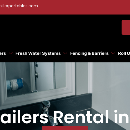
illerportables.com
ers
Fresh Water Systems
Fencing & Barriers
Roll 
ilers Rental i