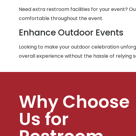
Need extra restroom facilities for your event? Ou
comfortable throughout the event.
Enhance Outdoor Events
Looking to make your outdoor celebration unforge
overall experience without the hassle of relying 
Why Choose
Us for