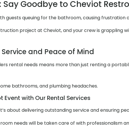
 Say Goodbye to Cheviot Rest
ith guests queuing for the bathroom, causing frustration
uction project at Cheviot, and your crew is grappling with
l Service and Peace of Mind
ers rental needs means more than just renting a portable to
 home bathrooms, and plumbing headaches.
 Event with Our Rental Services
it’s about delivering outstanding service and ensuring pe
stroom needs will be taken care of with professionalism an