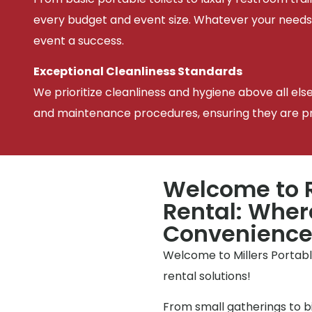
every budget and event size. Whatever your needs
event a success.
Exceptional Cleanliness Standards
We prioritize cleanliness and hygiene above all els
and maintenance procedures, ensuring they are pris
Welcome to R
Rental: Wher
Convenienc
Welcome to Millers Portable
rental solutions!
From small gatherings to bi