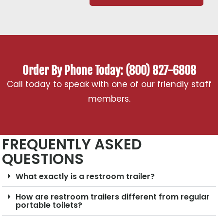
Order By Phone Today: (800) 827-6808
Call today to speak with one of our friendly staff
members.
FREQUENTLY ASKED
QUESTIONS
What exactly is a restroom trailer?
How are restroom trailers different from regular
portable toilets?