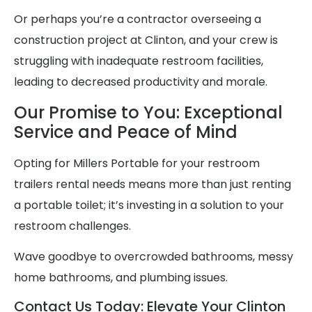
Or perhaps you’re a contractor overseeing a
construction project at Clinton, and your crew is
struggling with inadequate restroom facilities,
leading to decreased productivity and morale.
Our Promise to You: Exceptional
Service and Peace of Mind
Opting for Millers Portable for your restroom
trailers rental needs means more than just renting
a portable toilet; it’s investing in a solution to your
restroom challenges.
Wave goodbye to overcrowded bathrooms, messy
home bathrooms, and plumbing issues.
Contact Us Today: Elevate Your Clinton