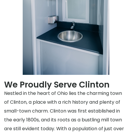
We Proudly Serve Clinton
Nestled in the heart of Ohio lies the charming town
of Clinton, a place with a rich history and plenty of
small-town charm. Clinton was first established in
the early 1800s, and its roots as a bustling mill town
are still evident today. With a population of just over