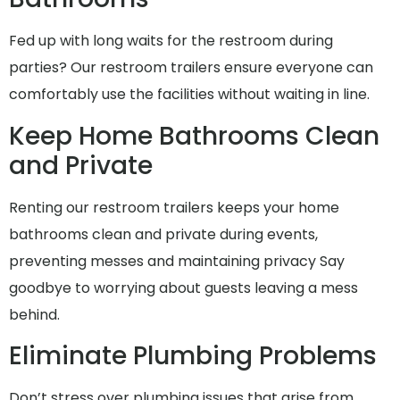
Fed up with long waits for the restroom during
parties? Our restroom trailers ensure everyone can
comfortably use the facilities without waiting in line.
Keep Home Bathrooms Clean
and Private
Renting our restroom trailers keeps your home
bathrooms clean and private during events,
preventing messes and maintaining privacy Say
goodbye to worrying about guests leaving a mess
behind.
Eliminate Plumbing Problems
Don’t stress over plumbing issues that arise from