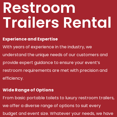
Restroom
Trailers Rental
Experience and Expertise
With years of experience in the industry, we
understand the unique needs of our customers and
provide expert guidance to ensure your event’s
restroom requirements are met with precision and
efficiency.
Wide Range of Options
From basic portable toilets to luxury restroom trailers,
we offer a diverse range of options to suit every
budget and event size. Whatever your needs, we have