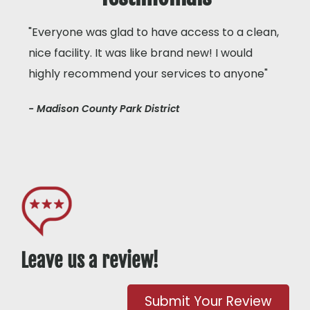
"Everyone was glad to have access to a clean,
nice facility. It was like brand new! I would
highly recommend your services to anyone"
- Madison County Park District
Leave us a review!
Submit Your Review