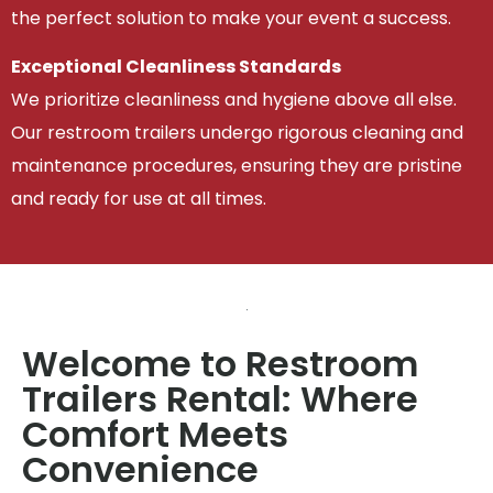
the perfect solution to make your event a success.
Exceptional Cleanliness Standards
We prioritize cleanliness and hygiene above all else.
Our restroom trailers undergo rigorous cleaning and
maintenance procedures, ensuring they are pristine
and ready for use at all times.
Welcome to Restroom
Trailers Rental: Where
Comfort Meets
Convenience