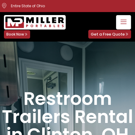
Entire State of Ohio
Get a Free Quote
Book Now
Restroom
Trailers Rental
in Clinton, OH