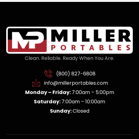
Clean. Reliable. Ready When You Are.
(800) 827-6808
info@millerportables.com
Monday – Friday:
7:00am – 5:00pm
Saturday:
7:00am – 10:00am
Sunday:
Closed