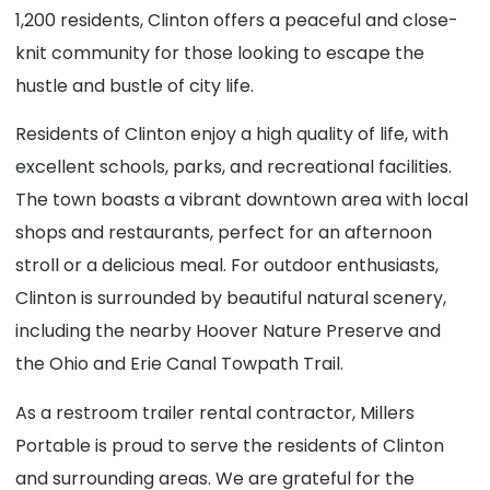
1,200 residents, Clinton offers a peaceful and close-
knit community for those looking to escape the
hustle and bustle of city life.
Residents of Clinton enjoy a high quality of life, with
excellent schools, parks, and recreational facilities.
The town boasts a vibrant downtown area with local
shops and restaurants, perfect for an afternoon
stroll or a delicious meal. For outdoor enthusiasts,
Clinton is surrounded by beautiful natural scenery,
including the nearby Hoover Nature Preserve and
the Ohio and Erie Canal Towpath Trail.
As a restroom trailer rental contractor, Millers
Portable is proud to serve the residents of Clinton
and surrounding areas. We are grateful for the