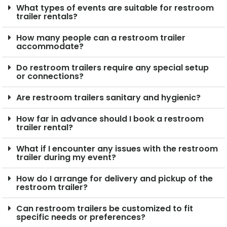
What types of events are suitable for restroom
trailer rentals?
How many people can a restroom trailer
accommodate?
Do restroom trailers require any special setup
or connections?
Are restroom trailers sanitary and hygienic?
How far in advance should I book a restroom
trailer rental?
What if I encounter any issues with the restroom
trailer during my event?
How do I arrange for delivery and pickup of the
restroom trailer?
Can restroom trailers be customized to fit
specific needs or preferences?