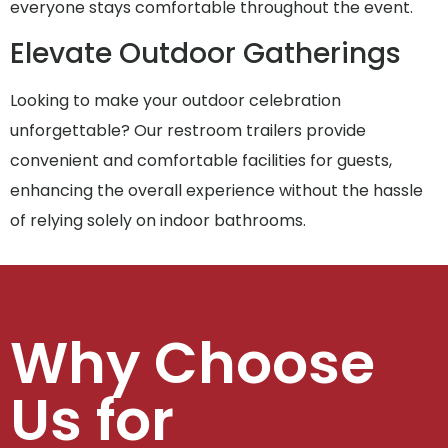
everyone stays comfortable throughout the event.
Elevate Outdoor Gatherings
Looking to make your outdoor celebration
unforgettable? Our restroom trailers provide
convenient and comfortable facilities for guests,
enhancing the overall experience without the hassle
of relying solely on indoor bathrooms.
Why Choose
Us for