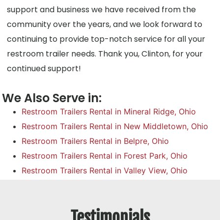
support and business we have received from the
community over the years, and we look forward to
continuing to provide top-notch service for all your
restroom trailer needs. Thank you, Clinton, for your
continued support!
We Also Serve in:
Restroom Trailers Rental in Mineral Ridge, Ohio
Restroom Trailers Rental in New Middletown, Ohio
Restroom Trailers Rental in Belpre, Ohio
Restroom Trailers Rental in Forest Park, Ohio
Restroom Trailers Rental in Valley View, Ohio
Testimonials