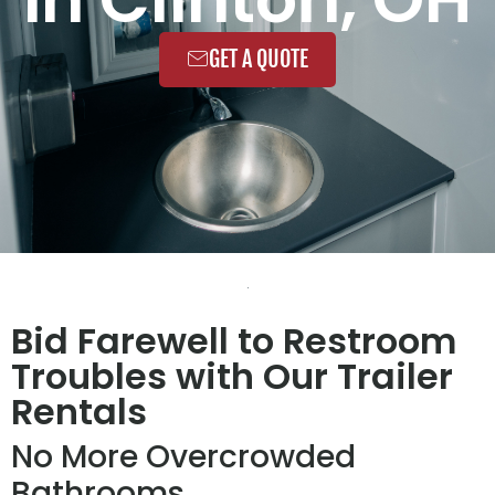
GET A QUOTE
Bid Farewell to Restroom
Troubles with Our Trailer
Rentals
No More Overcrowded
Bathrooms