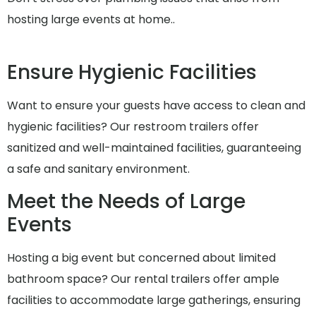
hosting large events at home..
Ensure Hygienic Facilities
Want to ensure your guests have access to clean and
hygienic facilities? Our restroom trailers offer
sanitized and well-maintained facilities, guaranteeing
a safe and sanitary environment.
Meet the Needs of Large
Events
Hosting a big event but concerned about limited
bathroom space? Our rental trailers offer ample
facilities to accommodate large gatherings, ensuring