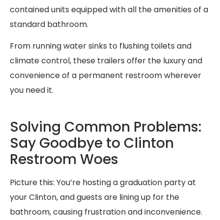
contained units equipped with all the amenities of a
standard bathroom.
From running water sinks to flushing toilets and
climate control, these trailers offer the luxury and
convenience of a permanent restroom wherever
you need it.
Solving Common Problems:
Say Goodbye to Clinton
Restroom Woes
Picture this: You’re hosting a graduation party at
your Clinton, and guests are lining up for the
bathroom, causing frustration and inconvenience.