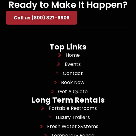
Ready to Make It Happen?
Call us (800) 827-6808
Top Links
Home
Events
Contact
Book Now
Get A Quote
Long Term Rentals
Portable Restrooms
Luxury Trailers
Fresh Water Systems
Temporary Fence