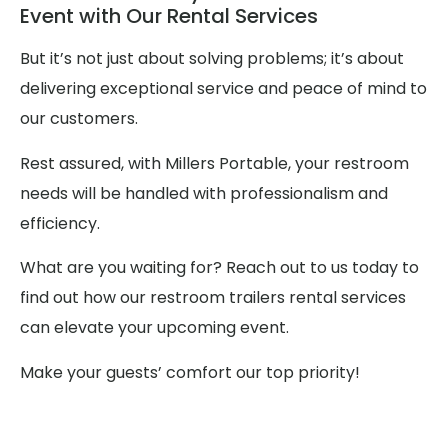
Event with Our Rental Services
But it’s not just about solving problems; it’s about
delivering exceptional service and peace of mind to
our customers.
Rest assured, with Millers Portable, your restroom
needs will be handled with professionalism and
efficiency.
What are you waiting for? Reach out to us today to
find out how our restroom trailers rental services
can elevate your upcoming event.
Make your guests’ comfort our top priority!