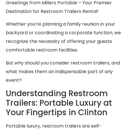
Greetings from Millers Portable – Your Premier
Destination for Restroom Trailers Rental!
Whether you’re planning a family reunion in your
backyard or coordinating a corporate function, we
recognize the necessity of offering your guests
comfortable restroom facilities.
But why should you consider restroom trailers, and
what makes them an indispensable part of any
event?
Understanding Restroom
Trailers: Portable Luxury at
Your Fingertips in Clinton
Portable luxury, restroom trailers are self-