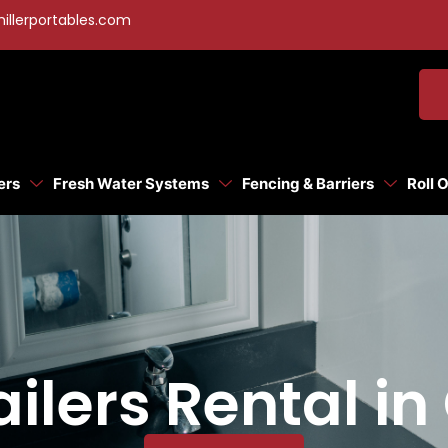
illerportables.com
ers
Fresh Water Systems
Fencing & Barriers
Roll 
ilers Rental in