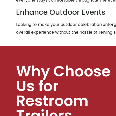
everyone stays comfortable throughout the eve
Enhance Outdoor Events
Looking to make your outdoor celebration unforge
overall experience without the hassle of relying 
Why Choose
Us for
Restroom
Trailers