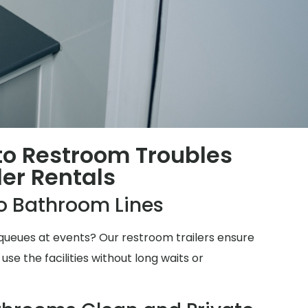
 to Restroom Troubles
ler Rentals
o Bathroom Lines
ueues at events? Our restroom trailers ensure
e the facilities without long waits or