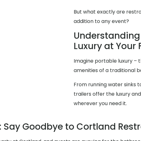
But what exactly are restr
addition to any event?
Understanding 
Luxury at Your 
Imagine portable luxury – th
amenities of a traditional
From running water sinks to
trailers offer the luxury 
wherever you need it.
 Say Goodbye to Cortland Res