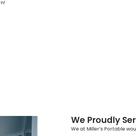
rn!
We Proudly Ser
We at Miller’s Portable wou