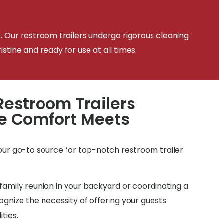
e. Our restroom trailers undergo rigorous cleaning
tine and ready for use at all times.
estroom Trailers
e Comfort Meets
e
your go-to source for top-notch restroom trailer
family reunion in your backyard or coordinating a
gnize the necessity of offering your guests
ties.