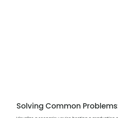
Solving Common Problems: