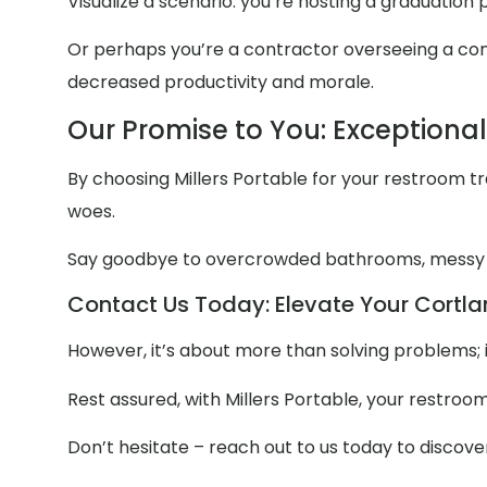
Visualize a scenario: you’re hosting a graduation
Or perhaps you’re a contractor overseeing a const
decreased productivity and morale.
Our Promise to You: Exceptiona
By choosing Millers Portable for your restroom trai
woes.
Say goodbye to overcrowded bathrooms, messy
Contact Us Today: Elevate Your Cortlan
However, it’s about more than solving problems; 
Rest assured, with Millers Portable, your restroo
Don’t hesitate – reach out to us today to discov