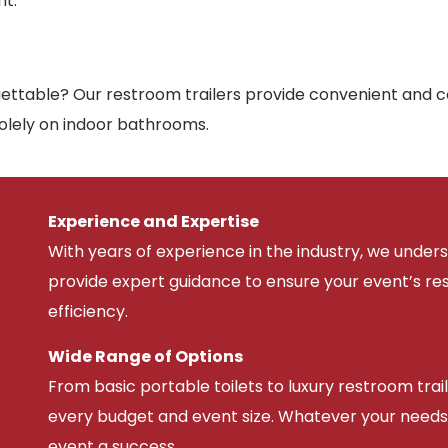
nt.
ttable? Our restroom trailers provide convenient and co
solely on indoor bathrooms.
Experience and Expertise
With years of experience in the industry, we unde
provide expert guidance to ensure your event’s r
efficiency.
Wide Range of Options
From basic portable toilets to luxury restroom trail
every budget and event size. Whatever your needs
event a success.