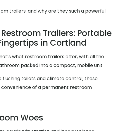
oom trailers, and why are they such a powerful
Restroom Trailers: Portable
Fingertips in Cortland
at’s what restroom trailers offer, with all the
 bathroom packed into a compact, mobile unit.
 flushing toilets and climate control, these
and convenience of a permanent restroom
troom Woes