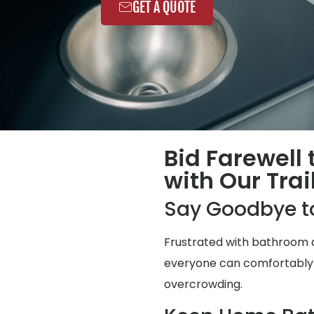
GET A QUOTE
Bid Farewell
with Our Trai
Say Goodbye t
Frustrated with bathroom q
everyone can comfortably us
overcrowding.