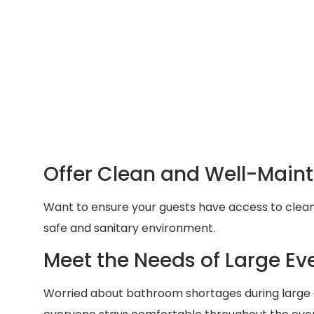
Offer Clean and Well-Main
Want to ensure your guests have access to clean a
safe and sanitary environment.
Meet the Needs of Large Ev
Worried about bathroom shortages during large g