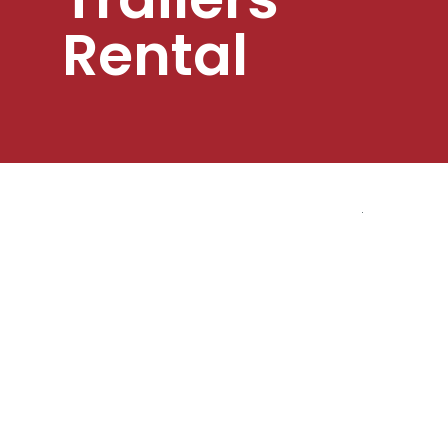
Rental