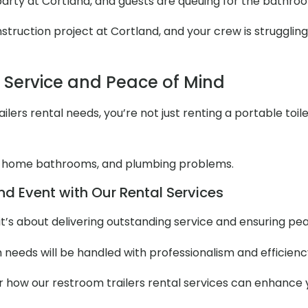
 party at Cortland, and guests are queuing for the bathro
ruction project at Cortland, and your crew is struggling 
l Service and Peace of Mind
lers rental needs, you’re not just renting a portable toile
 home bathrooms, and plumbing problems.
d Event with Our Rental Services
it’s about delivering outstanding service and ensuring pe
m needs will be handled with professionalism and efficienc
er how our restroom trailers rental services can enhance 