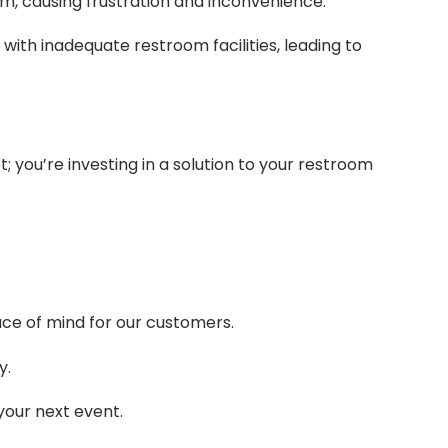
om, causing frustration and inconvenience.
with inadequate restroom facilities, leading to
t; you’re investing in a solution to your restroom
ace of mind for our customers.
y.
your next event.