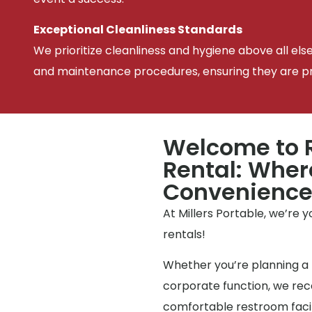
Exceptional Cleanliness Standards
We prioritize cleanliness and hygiene above all els
and maintenance procedures, ensuring they are pris
Welcome to R
Rental: Wher
Convenienc
At Millers Portable, we’re 
rentals!
Whether you’re planning a 
corporate function, we reco
comfortable restroom facili