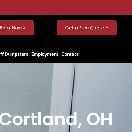
Book Now
Get a Free Quote
Off Dumpsters
Employment
Contact
 Cortland, OH