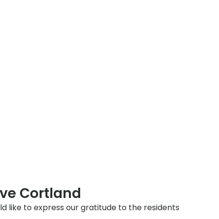
ve Cortland
ld like to express our gratitude to the residents