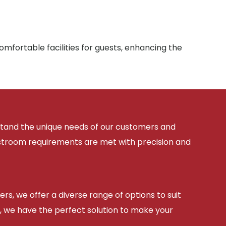
mfortable facilities for guests, enhancing the
rstand the unique needs of our customers and
estroom requirements are met with precision and
ers, we offer a diverse range of options to suit
, we have the perfect solution to make your