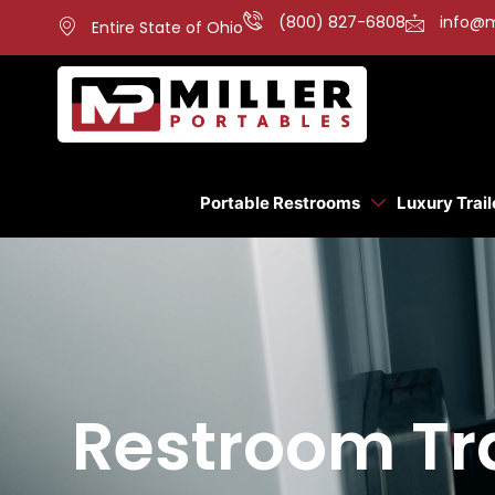
(800) 827-6808
info@m
Entire State of Ohio
Portable Restrooms
Luxury Trail
Restroom Tra