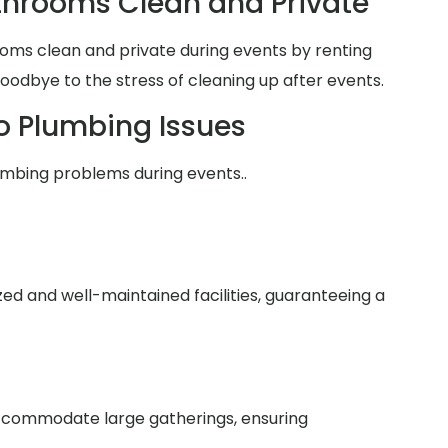
hrooms Clean and Private
oms clean and private during events by renting
goodbye to the stress of cleaning up after events.
o Plumbing Issues
umbing problems during events..
zed and well-maintained facilities, guaranteeing a
 accommodate large gatherings, ensuring