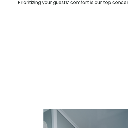
Prioritizing your guests’ comfort is our top conce