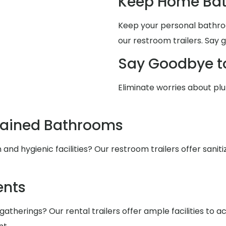
Keep Home Bat
Keep your personal bathro
our restroom trailers. Say 
Say Goodbye t
Eliminate worries about pl
tained Bathrooms
nd hygienic facilities? Our restroom trailers offer saniti
ents
atherings? Our rental trailers offer ample facilities to