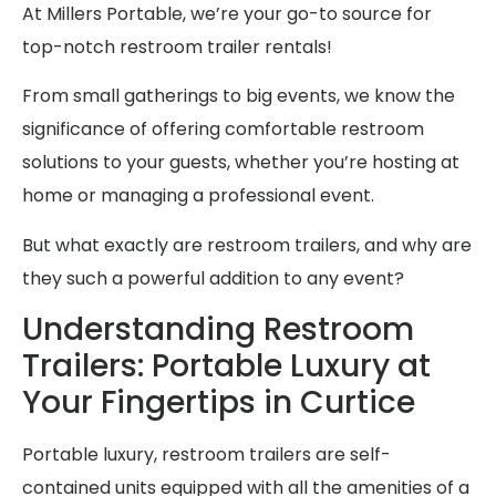
At Millers Portable, we’re your go-to source for
top-notch restroom trailer rentals!
From small gatherings to big events, we know the
significance of offering comfortable restroom
solutions to your guests, whether you’re hosting at
home or managing a professional event.
But what exactly are restroom trailers, and why are
they such a powerful addition to any event?
Understanding Restroom
Trailers: Portable Luxury at
Your Fingertips in Curtice
Portable luxury, restroom trailers are self-
contained units equipped with all the amenities of a