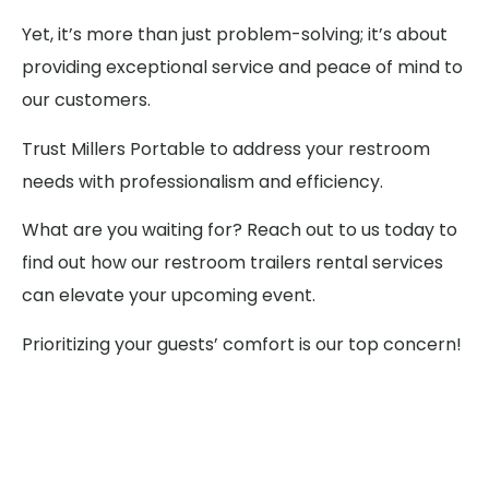
Yet, it’s more than just problem-solving; it’s about
providing exceptional service and peace of mind to
our customers.
Trust Millers Portable to address your restroom
needs with professionalism and efficiency.
What are you waiting for? Reach out to us today to
find out how our restroom trailers rental services
can elevate your upcoming event.
Prioritizing your guests’ comfort is our top concern!