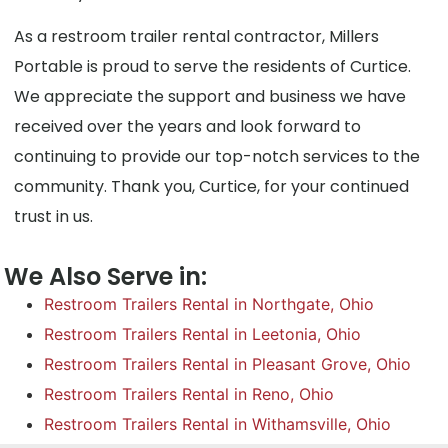
As a restroom trailer rental contractor, Millers
Portable is proud to serve the residents of Curtice.
We appreciate the support and business we have
received over the years and look forward to
continuing to provide our top-notch services to the
community. Thank you, Curtice, for your continued
trust in us.
We Also Serve in:
Restroom Trailers Rental in Northgate, Ohio
Restroom Trailers Rental in Leetonia, Ohio
Restroom Trailers Rental in Pleasant Grove, Ohio
Restroom Trailers Rental in Reno, Ohio
Restroom Trailers Rental in Withamsville, Ohio