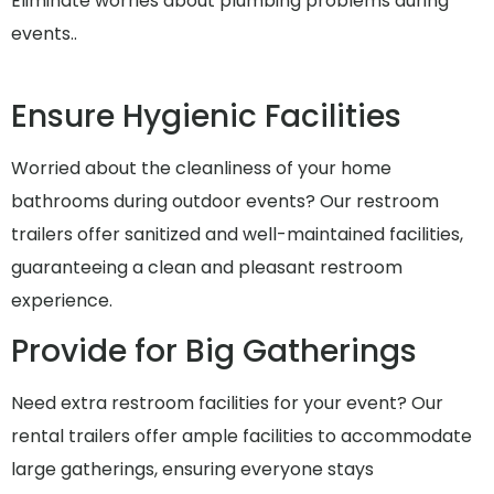
Eliminate worries about plumbing problems during
events..
Ensure Hygienic Facilities
Worried about the cleanliness of your home
bathrooms during outdoor events? Our restroom
trailers offer sanitized and well-maintained facilities,
guaranteeing a clean and pleasant restroom
experience.
Provide for Big Gatherings
Need extra restroom facilities for your event? Our
rental trailers offer ample facilities to accommodate
large gatherings, ensuring everyone stays