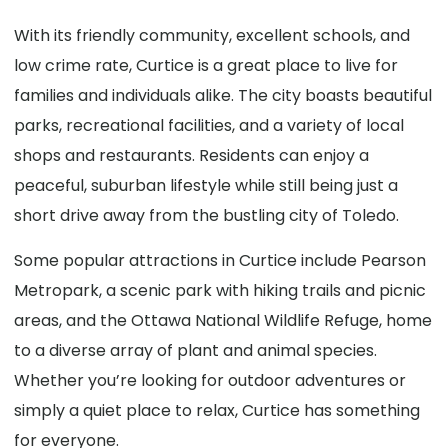
With its friendly community, excellent schools, and
low crime rate, Curtice is a great place to live for
families and individuals alike. The city boasts beautiful
parks, recreational facilities, and a variety of local
shops and restaurants. Residents can enjoy a
peaceful, suburban lifestyle while still being just a
short drive away from the bustling city of Toledo.
Some popular attractions in Curtice include Pearson
Metropark, a scenic park with hiking trails and picnic
areas, and the Ottawa National Wildlife Refuge, home
to a diverse array of plant and animal species.
Whether you’re looking for outdoor adventures or
simply a quiet place to relax, Curtice has something
for everyone.