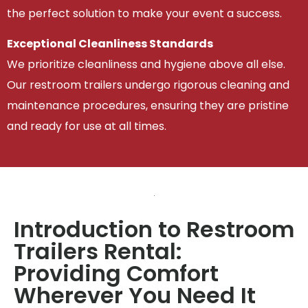
the perfect solution to make your event a success.
Exceptional Cleanliness Standards
We prioritize cleanliness and hygiene above all else.
Our restroom trailers undergo rigorous cleaning and
maintenance procedures, ensuring they are pristine
and ready for use at all times.
Introduction to Restroom
Trailers Rental:
Providing Comfort
Wherever You Need It