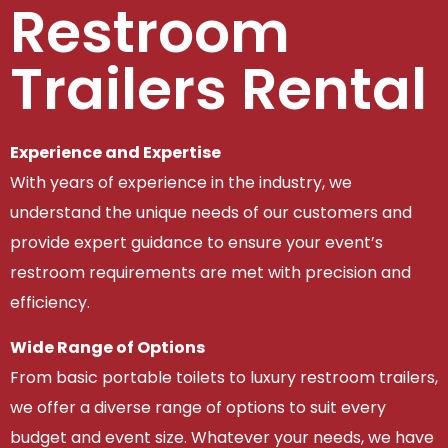
Restroom
Trailers Rental
Experience and Expertise
With years of experience in the industry, we
understand the unique needs of our customers and
provide expert guidance to ensure your event’s
restroom requirements are met with precision and
efficiency.
Wide Range of Options
From basic portable toilets to luxury restroom trailers,
we offer a diverse range of options to suit every
budget and event size. Whatever your needs, we have