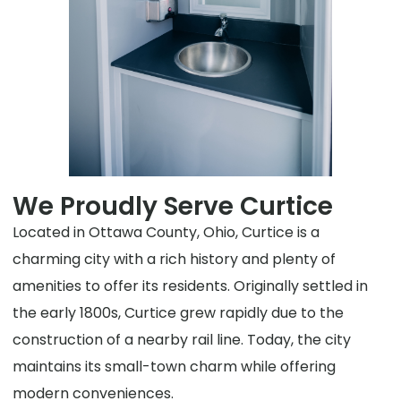
We Proudly Serve Curtice
Located in Ottawa County, Ohio, Curtice is a
charming city with a rich history and plenty of
amenities to offer its residents. Originally settled in
the early 1800s, Curtice grew rapidly due to the
construction of a nearby rail line. Today, the city
maintains its small-town charm while offering
modern conveniences.