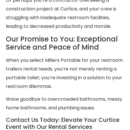
Or perhaps you’re a contractor overseeing a
construction project at Curtice, and your crew is
struggling with inadequate restroom facilities,
leading to decreased productivity and morale.
Our Promise to You: Exceptional
Service and Peace of Mind
When you select Millers Portable for your restroom
trailers rental needs, you’re not merely renting a
portable toilet; you’re investing in a solution to your
restroom dilemmas.
Wave goodbye to overcrowded bathrooms, messy
home bathrooms, and plumbing issues.
Contact Us Today: Elevate Your Curtice
Event with Our Rental Services