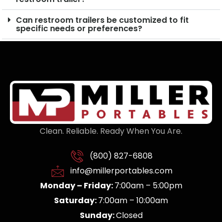
Can restroom trailers be customized to fit
specific needs or preferences?
Clean. Reliable. Ready When You Are.
(800) 827-6808
info@millerportables.com
Monday – Friday:
7:00am – 5:00pm
Saturday:
7:00am – 10:00am
Sunday:
Closed