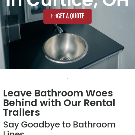
GET A QUOTE
Leave Bathroom Woes
Behind with Our Rental
Trailers
Say Goodbye to Bathroom
Lines