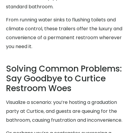
standard bathroom.
From running water sinks to flushing toilets and
climate control, these trailers offer the luxury and
convenience of a permanent restroom wherever
you need it.
Solving Common Problems:
Say Goodbye to Curtice
Restroom Woes
Visualize a scenario: you’re hosting a graduation
party at Curtice, and guests are queuing for the
bathroom, causing frustration and inconvenience.