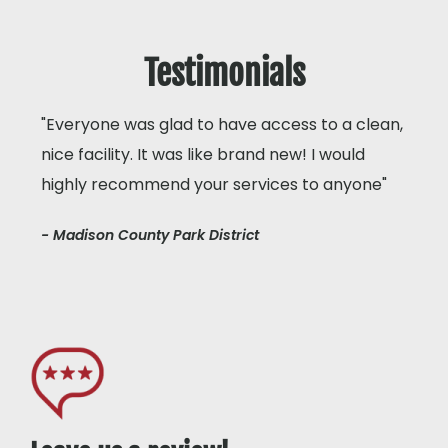
Testimonials
"Everyone was glad to have access to a clean,
nice facility. It was like brand new! I would
highly recommend your services to anyone"
- Madison County Park District