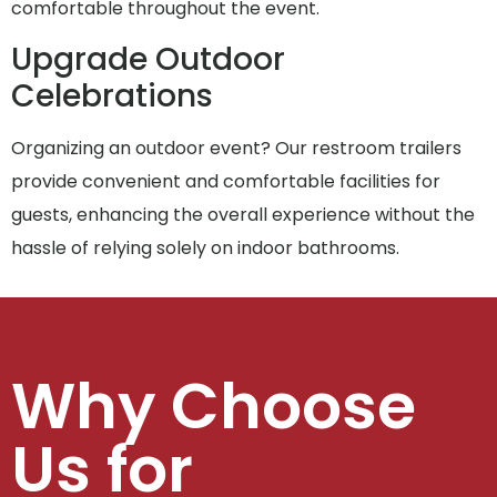
comfortable throughout the event.
Upgrade Outdoor
Celebrations
Organizing an outdoor event? Our restroom trailers
provide convenient and comfortable facilities for
guests, enhancing the overall experience without the
hassle of relying solely on indoor bathrooms.
Why Choose
Us for