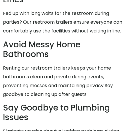
Fed up with long waits for the restroom during
parties? Our restroom trailers ensure everyone can
comfortably use the facilities without waiting in line.
Avoid Messy Home
Bathrooms
Renting our restroom trailers keeps your home
bathrooms clean and private during events,
preventing messes and maintaining privacy Say
goodbye to cleaning up after guests.
Say Goodbye to Plumbing
Issues