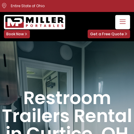
Entire State of Ohio
Get a Free Quote
Book Now
Restroom
Trailers Rental
in Curtice, OH