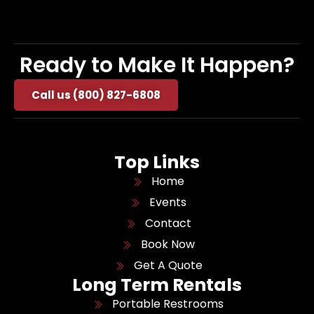
Ready to Make It Happen?
Call us (800) 827-6808
Top Links
Home
Events
Contact
Book Now
Get A Quote
Long Term Rentals
Portable Restrooms