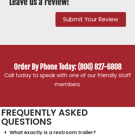
Leave us a review!
Submit Your Review
Order By Phone Today: (800) 827-6808
Call today to speak with one of our friendly staff
members.
FREQUENTLY ASKED
QUESTIONS
What exactly is a restroom trailer?