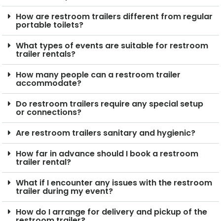
How are restroom trailers different from regular
portable toilets?
What types of events are suitable for restroom
trailer rentals?
How many people can a restroom trailer
accommodate?
Do restroom trailers require any special setup
or connections?
Are restroom trailers sanitary and hygienic?
How far in advance should I book a restroom
trailer rental?
What if I encounter any issues with the restroom
trailer during my event?
How do I arrange for delivery and pickup of the
restroom trailer?