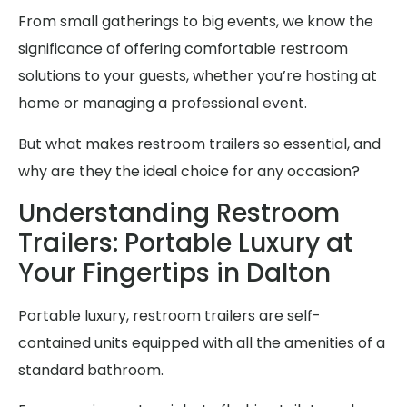
From small gatherings to big events, we know the
significance of offering comfortable restroom
solutions to your guests, whether you’re hosting at
home or managing a professional event.
But what makes restroom trailers so essential, and
why are they the ideal choice for any occasion?
Understanding Restroom
Trailers: Portable Luxury at
Your Fingertips in Dalton
Portable luxury, restroom trailers are self-
contained units equipped with all the amenities of a
standard bathroom.