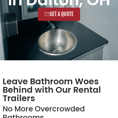
GET A QUOTE
Leave Bathroom Woes
Behind with Our Rental
Trailers
No More Overcrowded
Bathrooms