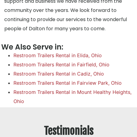
support and business we have received from the
community over the years. We look forward to
continuing to provide our services to the wonderful
people of Dalton for many years to come.
We Also Serve in:
Restroom Trailers Rental in Elida, Ohio
Restroom Trailers Rental in Fairfield, Ohio
Restroom Trailers Rental in Cadiz, Ohio
Restroom Trailers Rental in Fairview Park, Ohio
Restroom Trailers Rental in Mount Healthy Heights,
Ohio
Testimonials