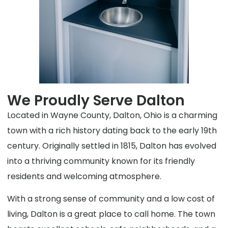
We Proudly Serve Dalton
Located in Wayne County, Dalton, Ohio is a charming
town with a rich history dating back to the early 19th
century. Originally settled in 1815, Dalton has evolved
into a thriving community known for its friendly
residents and welcoming atmosphere.
With a strong sense of community and a low cost of
living, Dalton is a great place to call home. The town