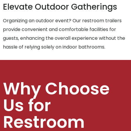
Elevate Outdoor Gatherings
Organizing an outdoor event? Our restroom trailers
provide convenient and comfortable facilities for
guests, enhancing the overall experience without the
hassle of relying solely on indoor bathrooms.
Why Choose
Us for
Restroom