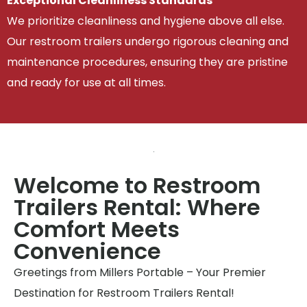
Exceptional Cleanliness Standards
We prioritize cleanliness and hygiene above all else.
Our restroom trailers undergo rigorous cleaning and
maintenance procedures, ensuring they are pristine
and ready for use at all times.
Welcome to Restroom
Trailers Rental: Where
Comfort Meets
Convenience
Greetings from Millers Portable – Your Premier
Destination for Restroom Trailers Rental!