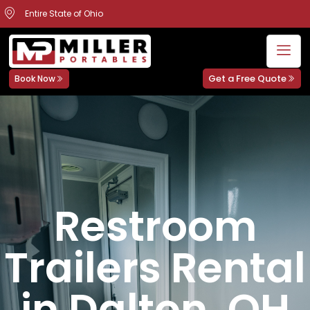
Entire State of Ohio
Get a Free Quote
Book Now
Restroom
Trailers Rental
in Dalton, OH