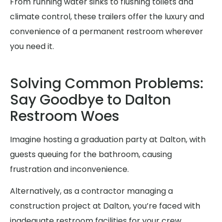
From running water sinks to flushing toilets and
climate control, these trailers offer the luxury and
convenience of a permanent restroom wherever
you need it.
Solving Common Problems:
Say Goodbye to Dalton
Restroom Woes
Imagine hosting a graduation party at Dalton, with
guests queuing for the bathroom, causing
frustration and inconvenience.
Alternatively, as a contractor managing a
construction project at Dalton, you’re faced with
inadequate restroom facilities for your crew,