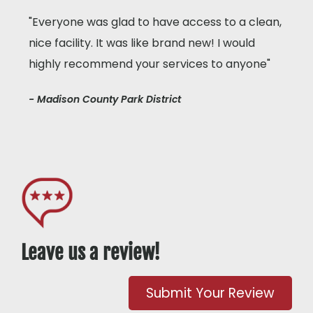
"Everyone was glad to have access to a clean,
nice facility. It was like brand new! I would
highly recommend your services to anyone"
- Madison County Park District
Leave us a review!
Submit Your Review