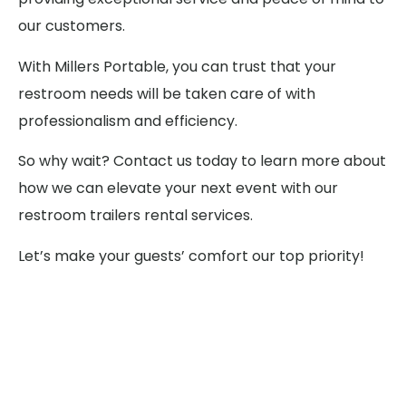
our customers.
With Millers Portable, you can trust that your
restroom needs will be taken care of with
professionalism and efficiency.
So why wait? Contact us today to learn more about
how we can elevate your next event with our
restroom trailers rental services.
Let’s make your guests’ comfort our top priority!