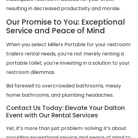
resulting in decreased productivity and morale.
Our Promise to You: Exceptional
Service and Peace of Mind
When you select Millers Portable for your restroom
trailers rental needs, you’re not merely renting a
portable toilet; you’re investing in a solution to your
restroom dilemmas.
Bid farewell to overcrowded bathrooms, messy
home bathrooms, and plumbing headaches.
Contact Us Today: Elevate Your Dalton
Event with Our Rental Services
Yet, it’s more than just problem-solving; it’s about
providing exceptional service and peace of mind to