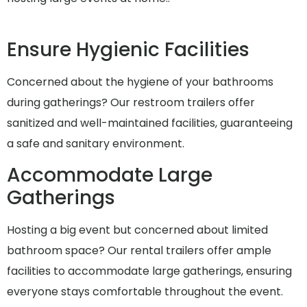
Ensure Hygienic Facilities
Concerned about the hygiene of your bathrooms
during gatherings? Our restroom trailers offer
sanitized and well-maintained facilities, guaranteeing
a safe and sanitary environment.
Accommodate Large
Gatherings
Hosting a big event but concerned about limited
bathroom space? Our rental trailers offer ample
facilities to accommodate large gatherings, ensuring
everyone stays comfortable throughout the event.