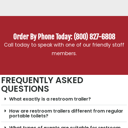
Order By Phone Today: (800) 827-6808
Call today to speak with one of our friendly staff
members.
FREQUENTLY ASKED
QUESTIONS
What exactly is a restroom trailer?
How are restroom trailers different from regular
portable toilets?
What types of events are suitable for restroom