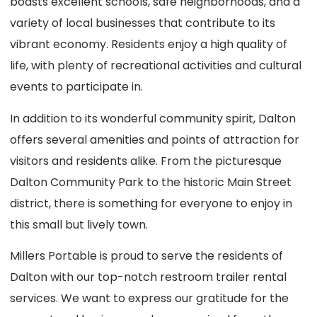
boasts excellent schools, safe neighborhoods, and a
variety of local businesses that contribute to its
vibrant economy. Residents enjoy a high quality of
life, with plenty of recreational activities and cultural
events to participate in.
In addition to its wonderful community spirit, Dalton
offers several amenities and points of attraction for
visitors and residents alike. From the picturesque
Dalton Community Park to the historic Main Street
district, there is something for everyone to enjoy in
this small but lively town.
Millers Portable is proud to serve the residents of
Dalton with our top-notch restroom trailer rental
services. We want to express our gratitude for the