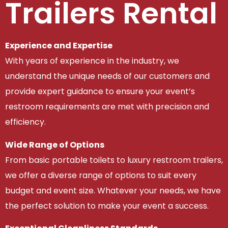
Trailers Rental
Experience and Expertise
With years of experience in the industry, we
understand the unique needs of our customers and
provide expert guidance to ensure your event’s
restroom requirements are met with precision and
efficiency.
Wide Range of Options
From basic portable toilets to luxury restroom trailers,
we offer a diverse range of options to suit every
budget and event size. Whatever your needs, we have
the perfect solution to make your event a success.