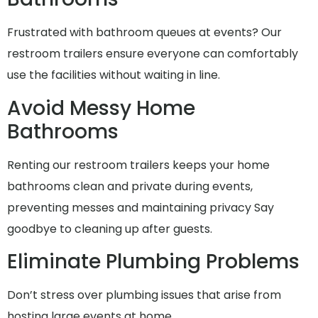
Frustrated with bathroom queues at events? Our
restroom trailers ensure everyone can comfortably
use the facilities without waiting in line.
Avoid Messy Home
Bathrooms
Renting our restroom trailers keeps your home
bathrooms clean and private during events,
preventing messes and maintaining privacy Say
goodbye to cleaning up after guests.
Eliminate Plumbing Problems
Don’t stress over plumbing issues that arise from
hosting large events at home..