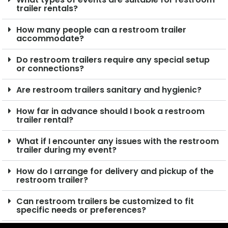
trailer rentals?
How many people can a restroom trailer
accommodate?
Do restroom trailers require any special setup
or connections?
Are restroom trailers sanitary and hygienic?
How far in advance should I book a restroom
trailer rental?
What if I encounter any issues with the restroom
trailer during my event?
How do I arrange for delivery and pickup of the
restroom trailer?
Can restroom trailers be customized to fit
specific needs or preferences?