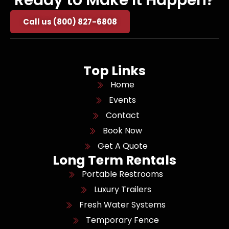
Ready to Make It Happen?
Call us (800) 827-6808
Top Links
Home
Events
Contact
Book Now
Get A Quote
Long Term Rentals
Portable Restrooms
Luxury Trailers
Fresh Water Systems
Temporary Fence