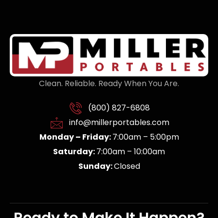
Clean. Reliable. Ready When You Are.
(800) 827-6808
info@millerportables.com
Monday – Friday:
7:00am – 5:00pm
Saturday:
7:00am – 10:00am
Sunday:
Closed