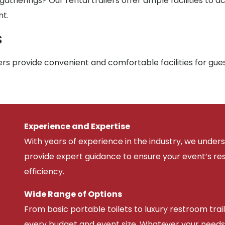
atherings? Our rental trailers offer ample facilities to
nt.
s
rs provide convenient and comfortable facilities for gue
Experience and Expertise
With years of experience in the industry, we unde
provide expert guidance to ensure your event’s r
efficiency.
Wide Range of Options
From basic portable toilets to luxury restroom trail
every budget and event size. Whatever your needs