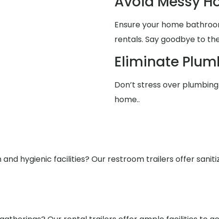
Avoid Messy 
Ensure your home bathrooms
rentals. Say goodbye to the
Eliminate Plum
Don’t stress over plumbing 
home..
nd hygienic facilities? Our restroom trailers offer saniti