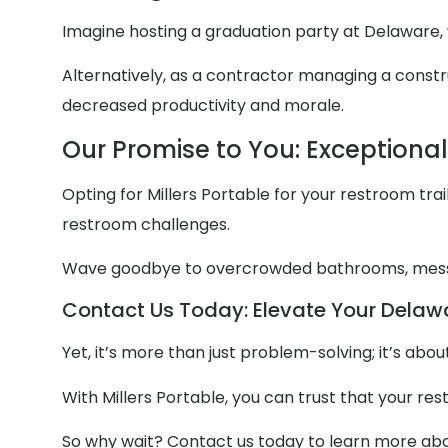
Imagine hosting a graduation party at Delaware, 
Alternatively, as a contractor managing a constru
decreased productivity and morale.
Our Promise to You: Exceptiona
Opting for Millers Portable for your restroom trail
restroom challenges.
Wave goodbye to overcrowded bathrooms, mess
Contact Us Today: Elevate Your Delawa
Yet, it’s more than just problem-solving; it’s ab
With Millers Portable, you can trust that your re
So why wait? Contact us today to learn more abou