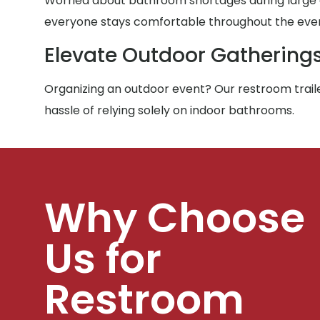
Worried about bathroom shortages during large g
everyone stays comfortable throughout the eve
Elevate Outdoor Gathering
Organizing an outdoor event? Our restroom traile
hassle of relying solely on indoor bathrooms.
Why Choose
Us for
Restroom