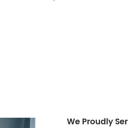
We Proudly Se