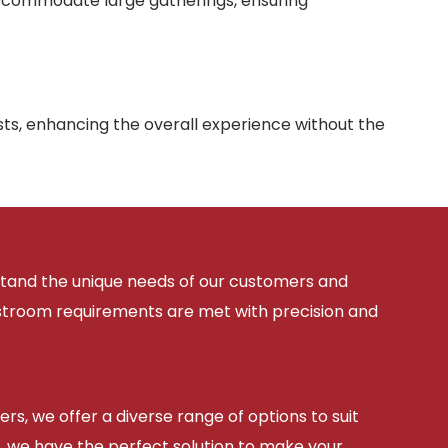
 accommodate large gatherings, ensuring
sts, enhancing the overall experience without the
rstand the unique needs of our customers and
estroom requirements are met with precision and
ers, we offer a diverse range of options to suit
, we have the perfect solution to make your