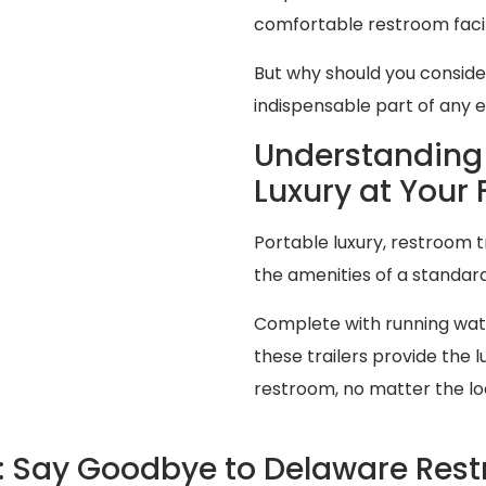
comfortable restroom facili
But why should you consid
indispensable part of any 
Understanding 
Luxury at Your 
Portable luxury, restroom t
the amenities of a standa
Complete with running water
these trailers provide the
restroom, no matter the lo
 Say Goodbye to Delaware Res