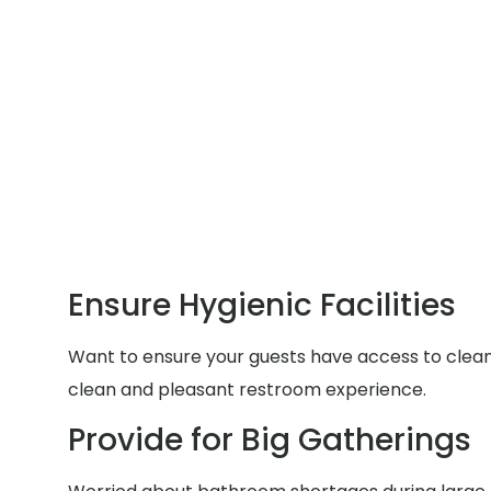
Ensure Hygienic Facilities
Want to ensure your guests have access to clean a
clean and pleasant restroom experience.
Provide for Big Gatherings