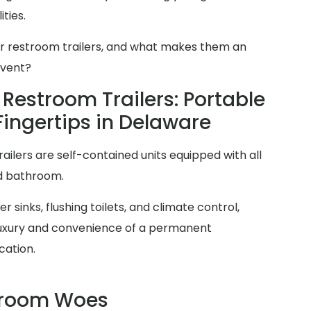
ties.
er restroom trailers, and what makes them an
event?
Restroom Trailers: Portable
Fingertips in Delaware
railers are self-contained units equipped with all
rd bathroom.
 sinks, flushing toilets, and climate control,
 luxury and convenience of a permanent
cation.
troom Woes