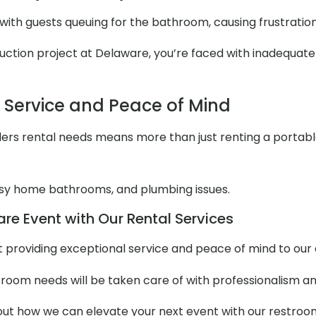
with guests queuing for the bathroom, causing frustratio
ction project at Delaware, you’re faced with inadequate re
l Service and Peace of Mind
ers rental needs means more than just renting a portable to
y home bathrooms, and plumbing issues.
re Event with Our Rental Services
out providing exceptional service and peace of mind to ou
stroom needs will be taken care of with professionalism an
t how we can elevate your next event with our restroom t