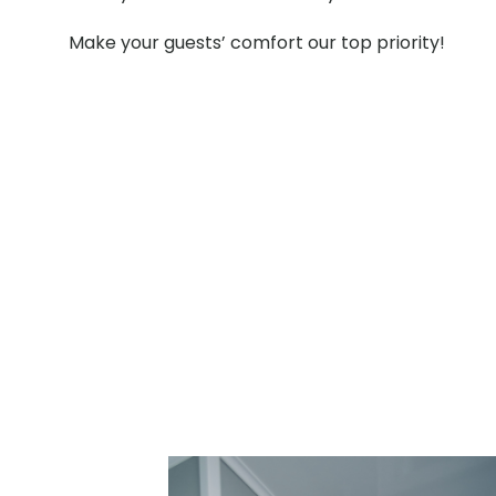
Make your guests’ comfort our top priority!