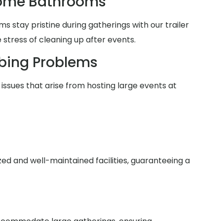
Home Bathrooms
 stay pristine during gatherings with our trailer
 stress of cleaning up after events.
bing Problems
issues that arise from hosting large events at
zed and well-maintained facilities, guaranteeing a