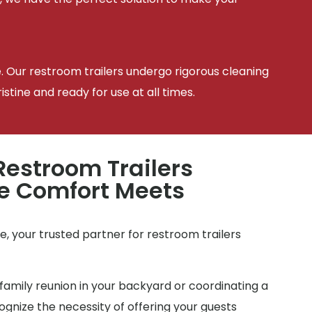
e. Our restroom trailers undergo rigorous cleaning
tine and ready for use at all times.
estroom Trailers
e Comfort Meets
e
, your trusted partner for restroom trailers
family reunion in your backyard or coordinating a
gnize the necessity of offering your guests