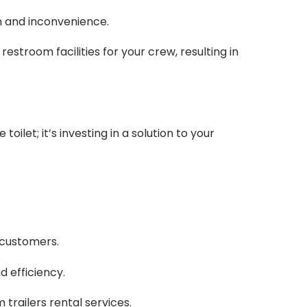
n and inconvenience.
stroom facilities for your crew, resulting in
ilet; it’s investing in a solution to your
r customers.
d efficiency.
railers rental services.