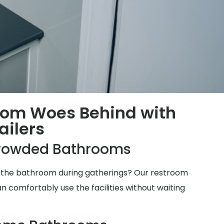
oom Woes Behind with
ailers
rowded Bathrooms
for the bathroom during gatherings? Our restroom
n comfortably use the facilities without waiting