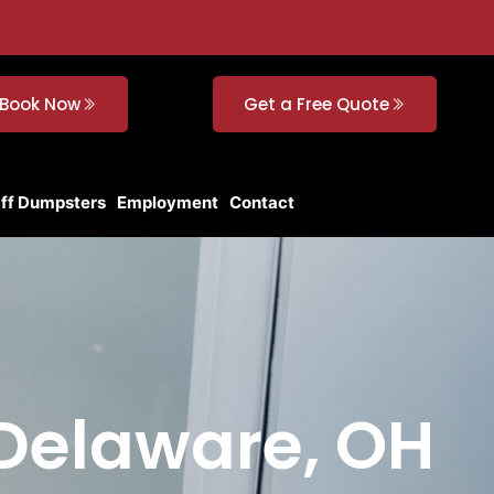
Book Now
Get a Free Quote
Off Dumpsters
Employment
Contact
 Delaware, OH