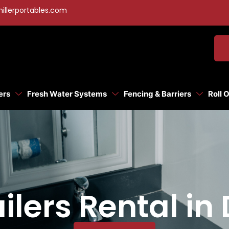
illerportables.com
ers
Fresh Water Systems
Fencing & Barriers
Roll 
ilers Rental in