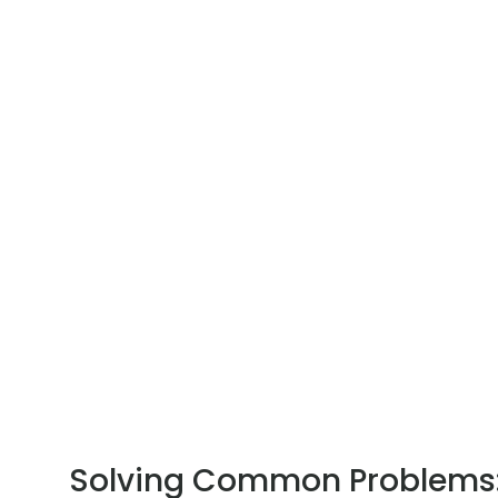
Solving Common Problems: