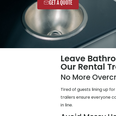
GET A QUOTE
Leave Bathr
Our Rental Tr
No More Overc
Tired of guests lining up 
trailers ensure everyone ca
in line.