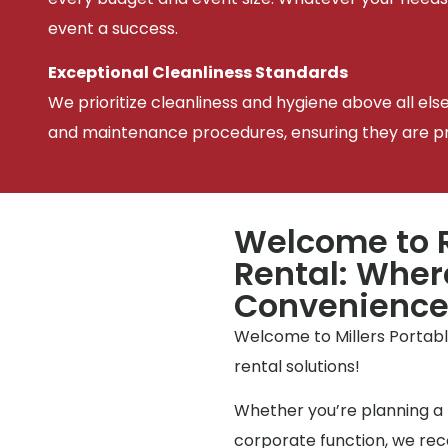
event a success.
Exceptional Cleanliness Standards
We prioritize cleanliness and hygiene above all els
and maintenance procedures, ensuring they are pris
Welcome to R
Rental: Wher
Convenienc
Welcome to Millers Portable
rental solutions!
Whether you’re planning a 
corporate function, we reco