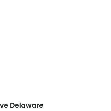
rve Delaware