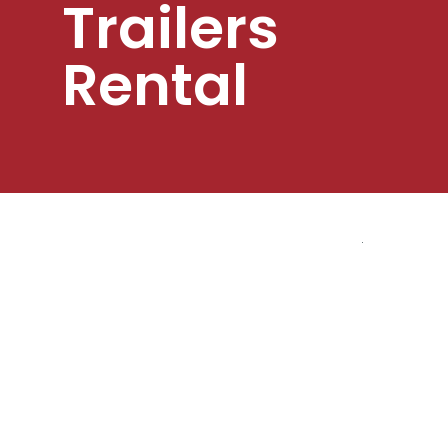
Trailers
Rental