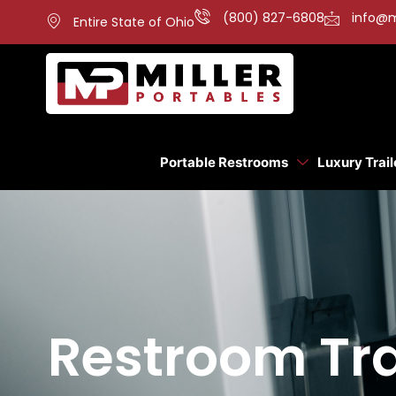
(800) 827-6808
info@m
Entire State of Ohio
Portable Restrooms
Luxury Trail
Restroom Tra