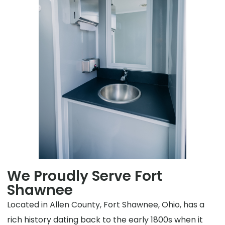
We Proudly Serve Fort
Shawnee
Located in Allen County, Fort Shawnee, Ohio, has a
rich history dating back to the early 1800s when it