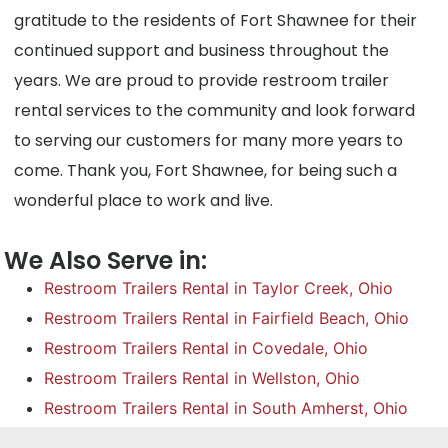
gratitude to the residents of Fort Shawnee for their
continued support and business throughout the
years. We are proud to provide restroom trailer
rental services to the community and look forward
to serving our customers for many more years to
come. Thank you, Fort Shawnee, for being such a
wonderful place to work and live.
We Also Serve in:
Restroom Trailers Rental in Taylor Creek, Ohio
Restroom Trailers Rental in Fairfield Beach, Ohio
Restroom Trailers Rental in Covedale, Ohio
Restroom Trailers Rental in Wellston, Ohio
Restroom Trailers Rental in South Amherst, Ohio