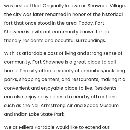
was first settled. Originally known as Shawnee Village,
the city was later renamed in honor of the historical
fort that once stood in the area. Today, Fort
Shawnee is a vibrant community known for its
friendly residents and beautiful surroundings.
With its affordable cost of living and strong sense of
community, Fort Shawnee is a great place to call
home. The city offers a variety of amenities, including
parks, shopping centers, and restaurants, making it a
convenient and enjoyable place to live. Residents
can also enjoy easy access to nearby attractions
such as the Neil Armstrong Air and Space Museum
and Indian Lake State Park.
We at Millers Portable would like to extend our