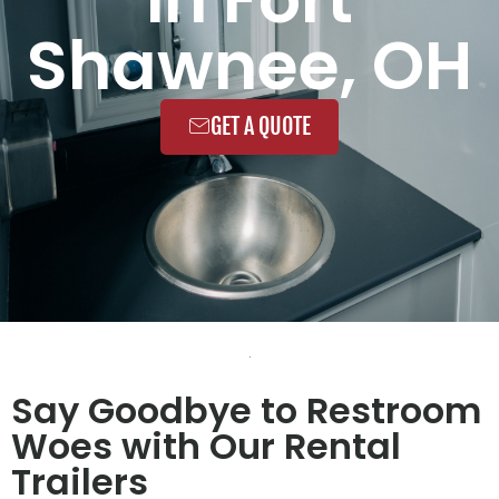
Shawnee, OH
GET A QUOTE
Say Goodbye to Restroom
Woes with Our Rental
Trailers