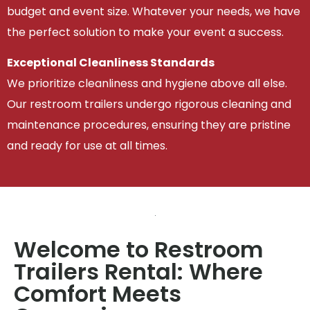
budget and event size. Whatever your needs, we have
the perfect solution to make your event a success.
Exceptional Cleanliness Standards
We prioritize cleanliness and hygiene above all else.
Our restroom trailers undergo rigorous cleaning and
maintenance procedures, ensuring they are pristine
and ready for use at all times.
Welcome to Restroom
Trailers Rental: Where
Comfort Meets