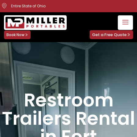
Entire State of Ohio
Get a Free Quote
Book Now
Restroom
Trailers Rental
in Fort