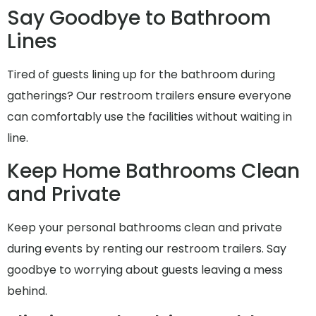
Say Goodbye to Bathroom
Lines
Tired of guests lining up for the bathroom during
gatherings? Our restroom trailers ensure everyone
can comfortably use the facilities without waiting in
line.
Keep Home Bathrooms Clean
and Private
Keep your personal bathrooms clean and private
during events by renting our restroom trailers. Say
goodbye to worrying about guests leaving a mess
behind.