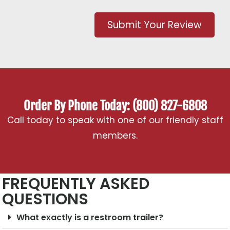
Submit Your Review
Order By Phone Today: (800) 827-6808
Call today to speak with one of our friendly staff
members.
FREQUENTLY ASKED
QUESTIONS
What exactly is a restroom trailer?