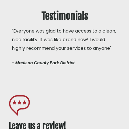
Testimonials
"Everyone was glad to have access to a clean,
nice facility. It was like brand new! I would
highly recommend your services to anyone"
- Madison County Park District
Leave us a review!