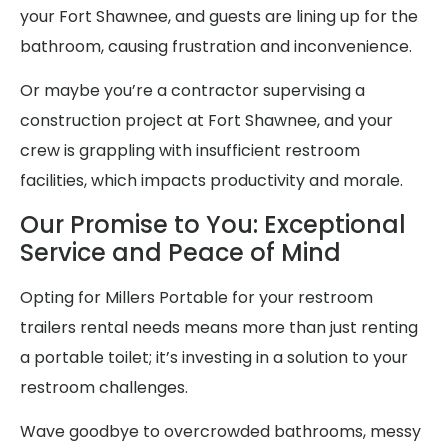
your Fort Shawnee, and guests are lining up for the
bathroom, causing frustration and inconvenience.
Or maybe you’re a contractor supervising a
construction project at Fort Shawnee, and your
crew is grappling with insufficient restroom
facilities, which impacts productivity and morale.
Our Promise to You: Exceptional
Service and Peace of Mind
Opting for Millers Portable for your restroom
trailers rental needs means more than just renting
a portable toilet; it’s investing in a solution to your
restroom challenges.
Wave goodbye to overcrowded bathrooms, messy