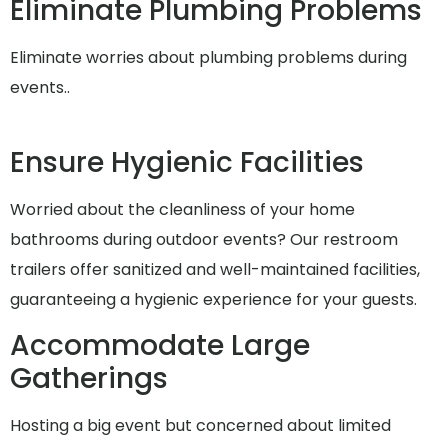
Eliminate Plumbing Problems
Eliminate worries about plumbing problems during
events..
Ensure Hygienic Facilities
Worried about the cleanliness of your home
bathrooms during outdoor events? Our restroom
trailers offer sanitized and well-maintained facilities,
guaranteeing a hygienic experience for your guests.
Accommodate Large
Gatherings
Hosting a big event but concerned about limited