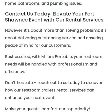
home bathrooms, and plumbing issues.
Contact Us Today: Elevate Your Fort
Shawnee Event with Our Rental Services
However, it’s about more than solving problems; it’s
about delivering outstanding service and ensuring
peace of mind for our customers.
Rest assured, with Millers Portable, your restroom
needs will be handled with professionalism and
efficiency.
Don’t hesitate – reach out to us today to discover
how our restroom trailers rental services can
enhance your next event.
Make your guests’ comfort our top priority!