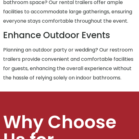
bathroom space? Our rental trailers offer ample
facilities to accommodate large gatherings, ensuring
everyone stays comfortable throughout the event.
Enhance Outdoor Events
Planning an outdoor party or wedding? Our restroom
trailers provide convenient and comfortable facilities
for guests, enhancing the overall experience without
the hassle of relying solely on indoor bathrooms.
Why Choose