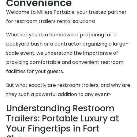
Convenience
Welcome to Millers Portable, your trusted partner
for restroom trailers rental solutions!
Whether you’re a homeowner preparing for a
backyard bash or a contractor organizing a large-
scale event, we understand the importance of
providing comfortable and convenient restroom
facilities for your guests.
But what exactly are restroom trailers, and why are
they such a powerful addition to any event?
Understanding Restroom
Trailers: Portable Luxury at
Your Fingertips in Fort