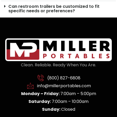
Can restroom trailers be customized to fit
specific needs or preferences?
Clean. Reliable. Ready When You Are.
(800) 827-6808
info@millerportables.com
Monday – Friday:
7:00am – 5:00pm
Saturday:
7:00am – 10:00am
Sunday:
Closed