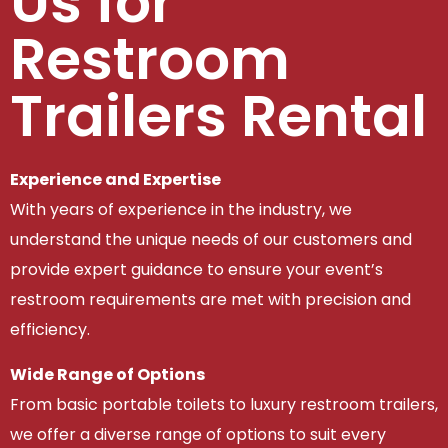
Us for
Restroom
Trailers Rental
Experience and Expertise
With years of experience in the industry, we
understand the unique needs of our customers and
provide expert guidance to ensure your event’s
restroom requirements are met with precision and
efficiency.
Wide Range of Options
From basic portable toilets to luxury restroom trailers,
we offer a diverse range of options to suit every