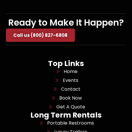
Ready to Make It Happen?
Call us (800) 827-6808
Top Links
Home
Events
Contact
Book Now
Get A Quote
Long Term Rentals
Portable Restrooms
Luxury Trailers