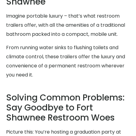
Shawnee
Imagine portable luxury – that’s what restroom
trailers offer, with all the amenities of a traditional
bathroom packed into a compact, mobile unit.
From running water sinks to flushing toilets and
climate control, these trailers offer the luxury and
convenience of a permanent restroom wherever
you need it.
Solving Common Problems:
Say Goodbye to Fort
Shawnee Restroom Woes
Picture this: You’re hosting a graduation party at