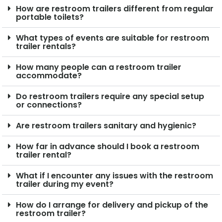
How are restroom trailers different from regular
portable toilets?
What types of events are suitable for restroom
trailer rentals?
How many people can a restroom trailer
accommodate?
Do restroom trailers require any special setup
or connections?
Are restroom trailers sanitary and hygienic?
How far in advance should I book a restroom
trailer rental?
What if I encounter any issues with the restroom
trailer during my event?
How do I arrange for delivery and pickup of the
restroom trailer?