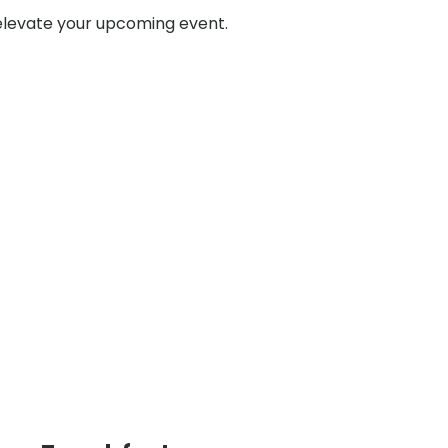
 elevate your upcoming event.