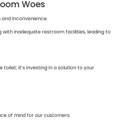
troom Woes
n and inconvenience.
 with inadequate restroom facilities, leading to
ilet; it’s investing in a solution to your
ace of mind for our customers.