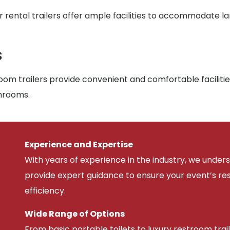
r rental trailers offer ample facilities to accommodate l
s
om trailers provide convenient and comfortable facilitie
throoms.
Experience and Expertise
With years of experience in the industry, we unde
provide expert guidance to ensure your event’s r
efficiency.
Wide Range of Options
From basic portable toilets to luxury restroom trail