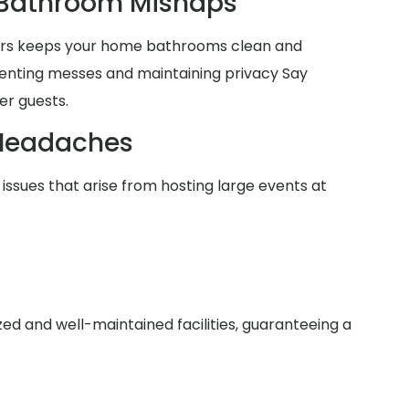
 Bathroom Mishaps
lers keeps your home bathrooms clean and
venting messes and maintaining privacy Say
er guests.
Headaches
issues that arise from hosting large events at
zed and well-maintained facilities, guaranteeing a