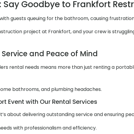
 Say Goodbye to Frankfort Res
 with guests queuing for the bathroom, causing frustratio
ruction project at Frankfort, and your crew is struggling
l Service and Peace of Mind
ers rental needs means more than just renting a portable to
 home bathrooms, and plumbing headaches.
rt Event with Our Rental Services
it’s about delivering outstanding service and ensuring pe
needs with professionalism and efficiency.