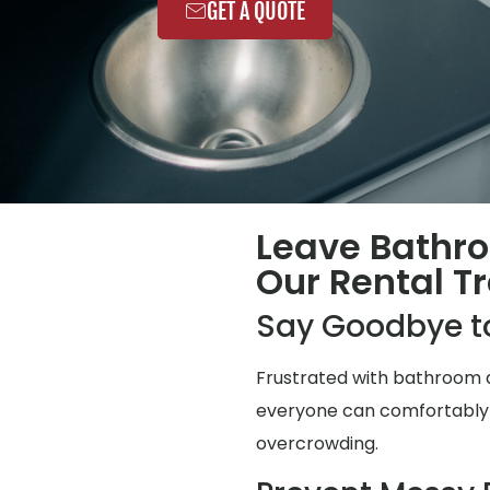
GET A QUOTE
Leave Bathr
Our Rental Tr
Say Goodbye t
Frustrated with bathroom q
everyone can comfortably us
overcrowding.