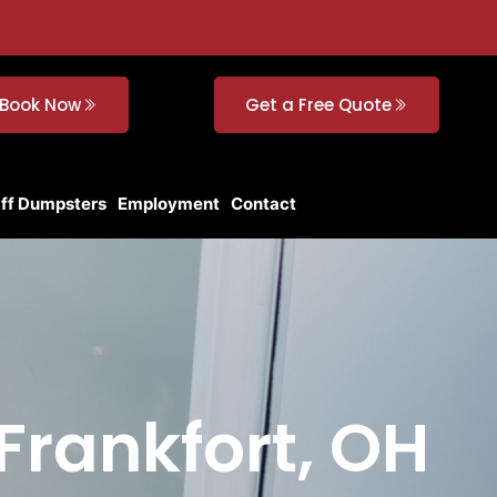
Book Now
Get a Free Quote
Off Dumpsters
Employment
Contact
Frankfort, OH