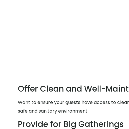
Offer Clean and Well-Main
Want to ensure your guests have access to clean a
safe and sanitary environment.
Provide for Big Gatherings