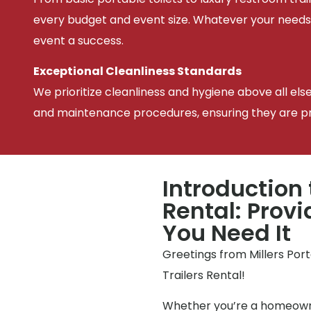
every budget and event size. Whatever your needs
event a success.
Exceptional Cleanliness Standards
We prioritize cleanliness and hygiene above all els
and maintenance procedures, ensuring they are pris
Introduction 
Rental: Prov
You Need It
Greetings from Millers Por
Trailers Rental!
Whether you’re a homeowne