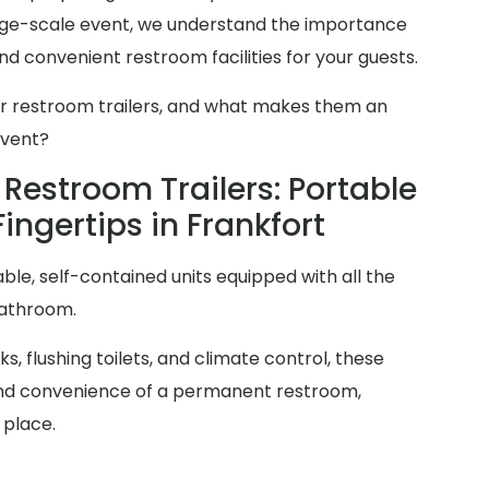
arge-scale event, we understand the importance
d convenient restroom facilities for your guests.
er restroom trailers, and what makes them an
event?
Restroom Trailers: Portable
Fingertips in Frankfort
ble, self-contained units equipped with all the
bathroom.
s, flushing toilets, and climate control, these
y and convenience of a permanent restroom,
 place.