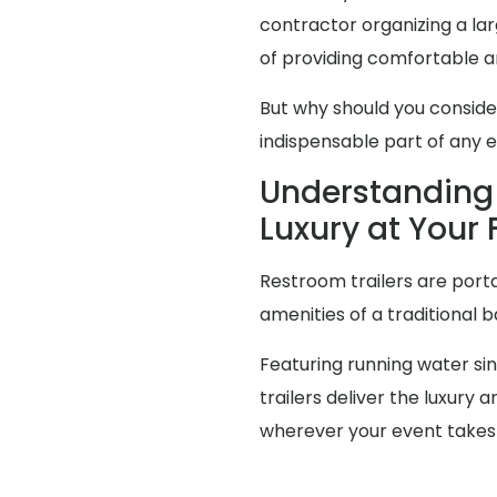
contractor organizing a l
of providing comfortable an
But why should you consid
indispensable part of any 
Understanding 
Luxury at Your 
Restroom trailers are porta
amenities of a traditional 
Featuring running water sink
trailers deliver the luxur
wherever your event takes