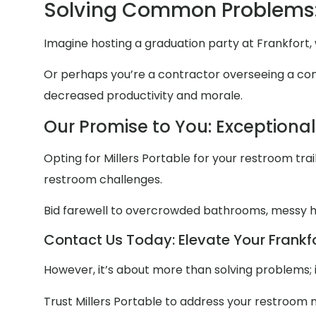
Solving Common Problems:
Imagine hosting a graduation party at Frankfort,
Or perhaps you’re a contractor overseeing a const
decreased productivity and morale.
Our Promise to You: Exceptiona
Opting for Millers Portable for your restroom trail
restroom challenges.
Bid farewell to overcrowded bathrooms, messy
Contact Us Today: Elevate Your Frankfo
However, it’s about more than solving problems; 
Trust Millers Portable to address your restroom 