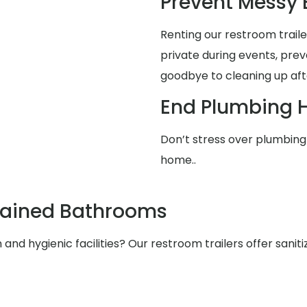
Prevent Messy
Renting our restroom trai
private during events, pre
goodbye to cleaning up aft
End Plumbing 
Don’t stress over plumbing 
home..
tained Bathrooms
nd hygienic facilities? Our restroom trailers offer saniti