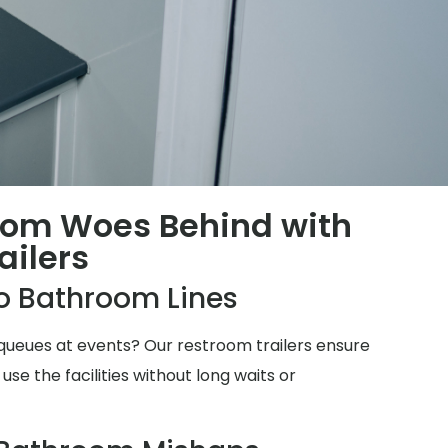
oom Woes Behind with
ailers
o Bathroom Lines
ueues at events? Our restroom trailers ensure
e the facilities without long waits or