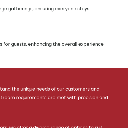
arge gatherings, ensuring everyone stays
s for guests, enhancing the overall experience
rstand the unique needs of our customers and
estroom requirements are met with precision and
ers, we offer a diverse range of options to suit