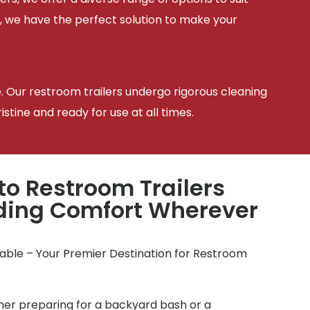
, we have the perfect solution to make your
e. Our restroom trailers undergo rigorous cleaning
tine and ready for use at all times.
to Restroom Trailers
iding Comfort Wherever
table – Your Premier Destination for Restroom
r preparing for a backyard bash or a