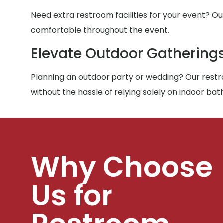
Need extra restroom facilities for your event? Ou
comfortable throughout the event.
Elevate Outdoor Gathering
Planning an outdoor party or wedding? Our restro
without the hassle of relying solely on indoor ba
Why Choose
Us for