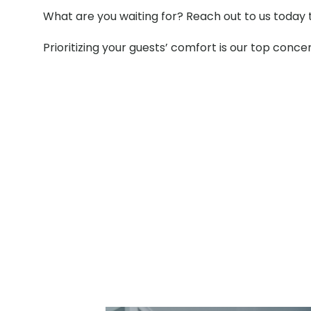
What are you waiting for? Reach out to us today 
Prioritizing your guests’ comfort is our top conce