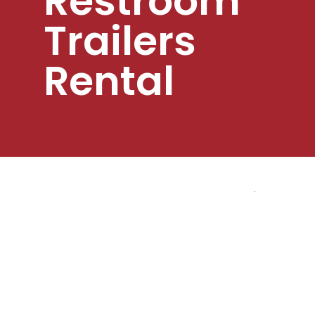
Restroom
Trailers
Rental