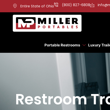
(800) 827-6808
info@m
Entire State of Ohio
Portable Restrooms
Luxury Trail
Restroom Tra