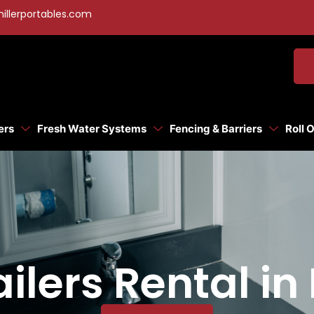
illerportables.com
ers
Fresh Water Systems
Fencing & Barriers
Roll 
ilers Rental in 