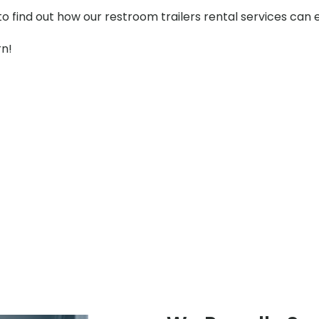
to find out how our restroom trailers rental services can
rn!