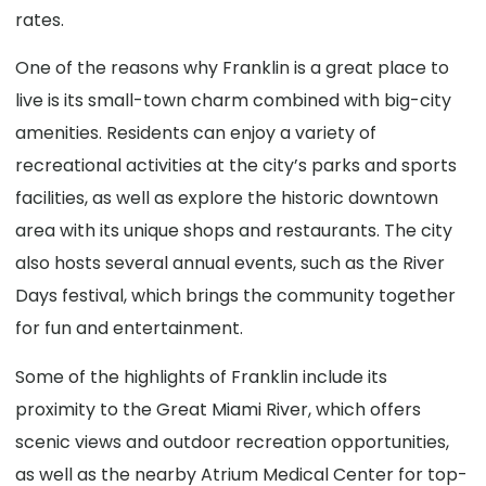
rates.
One of the reasons why Franklin is a great place to
live is its small-town charm combined with big-city
amenities. Residents can enjoy a variety of
recreational activities at the city’s parks and sports
facilities, as well as explore the historic downtown
area with its unique shops and restaurants. The city
also hosts several annual events, such as the River
Days festival, which brings the community together
for fun and entertainment.
Some of the highlights of Franklin include its
proximity to the Great Miami River, which offers
scenic views and outdoor recreation opportunities,
as well as the nearby Atrium Medical Center for top-