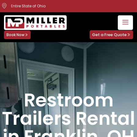
Entire State of Ohio
Get a Free Quote
Book Now
Restroom
Trailers Rental
in Franklin, OH