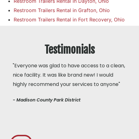
Restroom Trailers Rental in Dayton, Ohio
Restroom Trailers Rental in Grafton, Ohio
Restroom Trailers Rental in Fort Recovery, Ohio
Testimonials
"Everyone was glad to have access to a clean,
nice facility. It was like brand new! I would
highly recommend your services to anyone"
- Madison County Park District