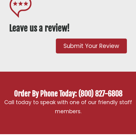
Leave us a review!
Submit Your Review
Order By Phone Today: (800) 827-6808
Call today to speak with one of our friendly staff
members.