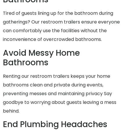
Tired of guests lining up for the bathroom during
gatherings? Our restroom trailers ensure everyone
can comfortably use the facilities without the
inconvenience of overcrowded bathrooms.
Avoid Messy Home
Bathrooms
Renting our restroom trailers keeps your home
bathrooms clean and private during events,
preventing messes and maintaining privacy Say
goodbye to worrying about guests leaving a mess
behind.
End Plumbing Headaches