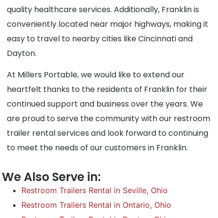
quality healthcare services. Additionally, Franklin is
conveniently located near major highways, making it
easy to travel to nearby cities like Cincinnati and
Dayton.
At Millers Portable, we would like to extend our
heartfelt thanks to the residents of Franklin for their
continued support and business over the years. We
are proud to serve the community with our restroom
trailer rental services and look forward to continuing
to meet the needs of our customers in Franklin.
We Also Serve in:
Restroom Trailers Rental in Seville, Ohio
Restroom Trailers Rental in Ontario, Ohio