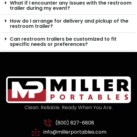
What if I encounter any issues with the restroom
trailer during my event?
How do I arrange for delivery and pickup of the
restroom trailer?
Can restroom trailers be customized to fit
specific needs or preferences?
Clean. Reliable. Ready When You Are.
(800) 827-6808
info@millerportables.com