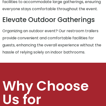
facilities to accommodate large gatherings, ensuring
everyone stays comfortable throughout the event.
Elevate Outdoor Gatherings
Organizing an outdoor event? Our restroom trailers
provide convenient and comfortable facilities for
guests, enhancing the overall experience without the
hassle of relying solely on indoor bathrooms.
Why Choose
Us for