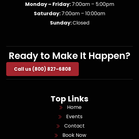
Monday – Friday:
7:00am – 5:00pm
Saturday:
7:00am – 10:00am
Sunday:
Closed
Ready to Make It Happen?
Call us (800) 827-6808
Top Links
Home
Events
Contact
Book Now