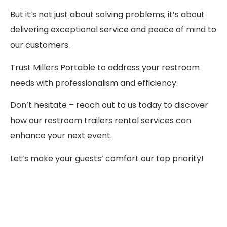
But it’s not just about solving problems; it’s about
delivering exceptional service and peace of mind to
our customers.
Trust Millers Portable to address your restroom
needs with professionalism and efficiency.
Don’t hesitate – reach out to us today to discover
how our restroom trailers rental services can
enhance your next event.
Let’s make your guests’ comfort our top priority!