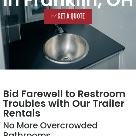
GET A QUOTE
Bid Farewell to Restroom
Troubles with Our Trailer
Rentals
No More Overcrowded
Bathrooms