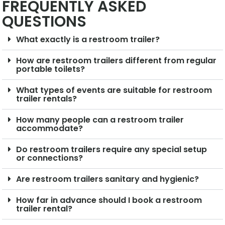
FREQUENTLY ASKED
QUESTIONS
What exactly is a restroom trailer?
How are restroom trailers different from regular
portable toilets?
What types of events are suitable for restroom
trailer rentals?
How many people can a restroom trailer
accommodate?
Do restroom trailers require any special setup
or connections?
Are restroom trailers sanitary and hygienic?
How far in advance should I book a restroom
trailer rental?