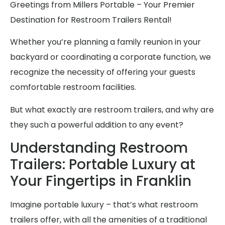
Greetings from Millers Portable – Your Premier
Destination for Restroom Trailers Rental!
Whether you’re planning a family reunion in your
backyard or coordinating a corporate function, we
recognize the necessity of offering your guests
comfortable restroom facilities.
But what exactly are restroom trailers, and why are
they such a powerful addition to any event?
Understanding Restroom
Trailers: Portable Luxury at
Your Fingertips in Franklin
Imagine portable luxury – that’s what restroom
trailers offer, with all the amenities of a traditional