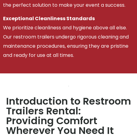
the perfect solution to make your event a success.
Exceptional Cleanliness Standards
We prioritize cleanliness and hygiene above all else.
Our restroom trailers undergo rigorous cleaning and
maintenance procedures, ensuring they are pristine
and ready for use at all times.
Introduction to Restroom
Trailers Rental:
Providing Comfort
Wherever You Need It