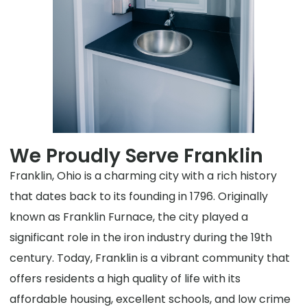
We Proudly Serve Franklin
Franklin, Ohio is a charming city with a rich history
that dates back to its founding in 1796. Originally
known as Franklin Furnace, the city played a
significant role in the iron industry during the 19th
century. Today, Franklin is a vibrant community that
offers residents a high quality of life with its
affordable housing, excellent schools, and low crime