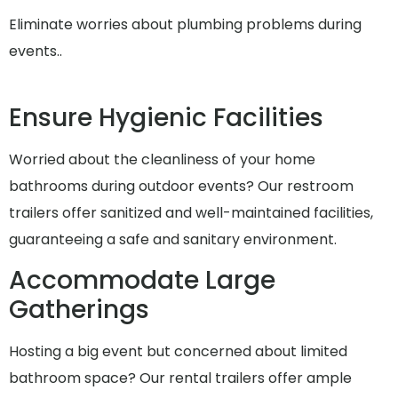
Eliminate worries about plumbing problems during
events..
Ensure Hygienic Facilities
Worried about the cleanliness of your home
bathrooms during outdoor events? Our restroom
trailers offer sanitized and well-maintained facilities,
guaranteeing a safe and sanitary environment.
Accommodate Large
Gatherings
Hosting a big event but concerned about limited
bathroom space? Our rental trailers offer ample