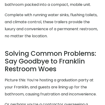
bathroom packed into a compact, mobile unit.
Complete with running water sinks, flushing toilets,
and climate control, these trailers provide the
luxury and convenience of a permanent restroom,
no matter the location.
Solving Common Problems:
Say Goodbye to Franklin
Restroom Woes
Picture this: You’re hosting a graduation party at
your Franklin, and guests are lining up for the
bathroom, causing frustration and inconvenience.
Or perhaps you’re a contractor overseeing a