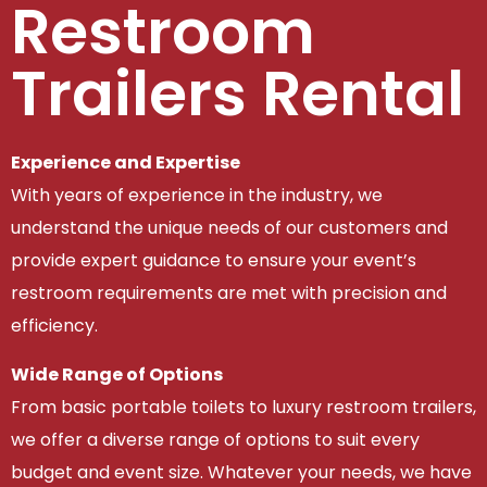
Restroom
Trailers Rental
Experience and Expertise
With years of experience in the industry, we
understand the unique needs of our customers and
provide expert guidance to ensure your event’s
restroom requirements are met with precision and
efficiency.
Wide Range of Options
From basic portable toilets to luxury restroom trailers,
we offer a diverse range of options to suit every
budget and event size. Whatever your needs, we have