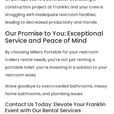
construction project at Franklin, and your crew is
struggling with inadequate restroom facilities,
leading to decreased productivity and morale.
Our Promise to You: Exceptional
Service and Peace of Mind
By choosing Millers Portable for your restroom
trailers rental needs, you’re not just renting a
portable toilet; you’re investing in a solution to your
restroom woes.
Wave goodbye to overcrowded bathrooms, messy
home bathrooms, and plumbing issues.
Contact Us Today: Elevate Your Franklin
Event with Our Rental Services