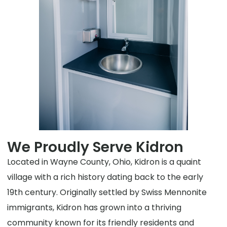
We Proudly Serve Kidron
Located in Wayne County, Ohio, Kidron is a quaint
village with a rich history dating back to the early
19th century. Originally settled by Swiss Mennonite
immigrants, Kidron has grown into a thriving
community known for its friendly residents and