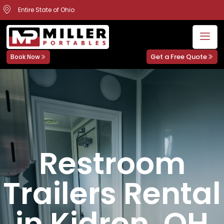
Entire State of Ohio
Get a Free Quote
Book Now
Restroom
Trailers Rental
in Kidron, OH