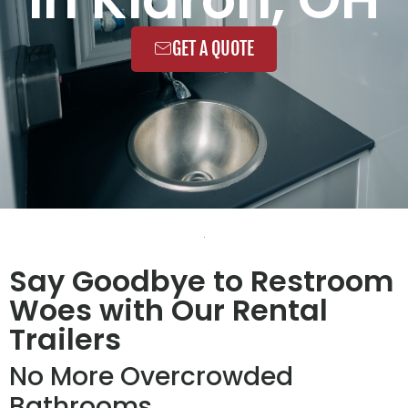
GET A QUOTE
Say Goodbye to Restroom
Woes with Our Rental
Trailers
No More Overcrowded
Bathrooms