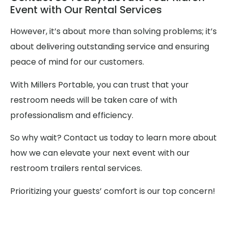
Event with Our Rental Services
However, it’s about more than solving problems; it’s
about delivering outstanding service and ensuring
peace of mind for our customers.
With Millers Portable, you can trust that your
restroom needs will be taken care of with
professionalism and efficiency.
So why wait? Contact us today to learn more about
how we can elevate your next event with our
restroom trailers rental services.
Prioritizing your guests’ comfort is our top concern!