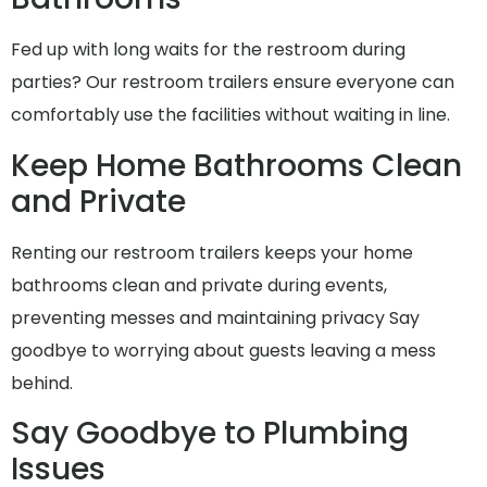
Fed up with long waits for the restroom during
parties? Our restroom trailers ensure everyone can
comfortably use the facilities without waiting in line.
Keep Home Bathrooms Clean
and Private
Renting our restroom trailers keeps your home
bathrooms clean and private during events,
preventing messes and maintaining privacy Say
goodbye to worrying about guests leaving a mess
behind.
Say Goodbye to Plumbing
Issues