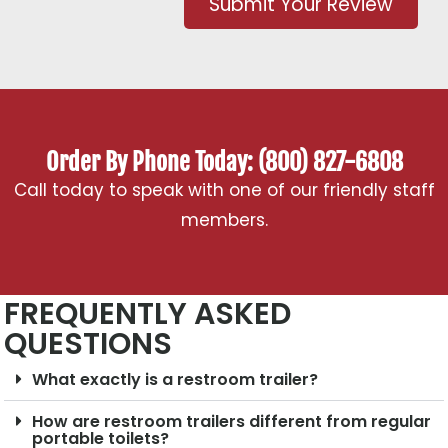
Submit Your Review
Order By Phone Today: (800) 827-6808
Call today to speak with one of our friendly staff
members.
FREQUENTLY ASKED
QUESTIONS
What exactly is a restroom trailer?
How are restroom trailers different from regular
portable toilets?