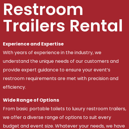
Restroom
Trailers Rental
Experience and Expertise
With years of experience in the industry, we
understand the unique needs of our customers and
provide expert guidance to ensure your event’s
restroom requirements are met with precision and
efficiency.
Wide Range of Options
From basic portable toilets to luxury restroom trailers,
we offer a diverse range of options to suit every
budget and event size. Whatever your needs, we have