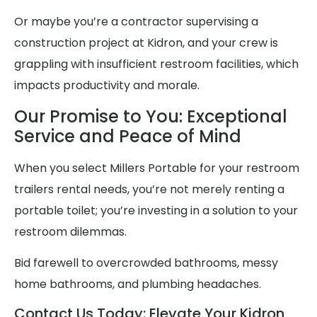
Or maybe you’re a contractor supervising a
construction project at Kidron, and your crew is
grappling with insufficient restroom facilities, which
impacts productivity and morale.
Our Promise to You: Exceptional
Service and Peace of Mind
When you select Millers Portable for your restroom
trailers rental needs, you’re not merely renting a
portable toilet; you’re investing in a solution to your
restroom dilemmas.
Bid farewell to overcrowded bathrooms, messy
home bathrooms, and plumbing headaches.
Contact Us Today: Elevate Your Kidron