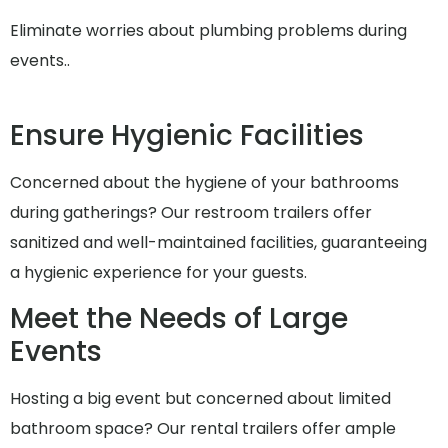
Eliminate worries about plumbing problems during
events..
Ensure Hygienic Facilities
Concerned about the hygiene of your bathrooms
during gatherings? Our restroom trailers offer
sanitized and well-maintained facilities, guaranteeing
a hygienic experience for your guests.
Meet the Needs of Large
Events
Hosting a big event but concerned about limited
bathroom space? Our rental trailers offer ample