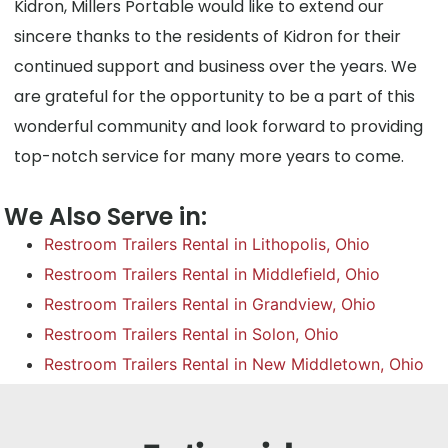
Kidron, Millers Portable would like to extend our
sincere thanks to the residents of Kidron for their
continued support and business over the years. We
are grateful for the opportunity to be a part of this
wonderful community and look forward to providing
top-notch service for many more years to come.
We Also Serve in:
Restroom Trailers Rental in Lithopolis, Ohio
Restroom Trailers Rental in Middlefield, Ohio
Restroom Trailers Rental in Grandview, Ohio
Restroom Trailers Rental in Solon, Ohio
Restroom Trailers Rental in New Middletown, Ohio