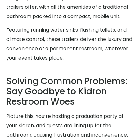
trailers offer, with all the amenities of a traditional
bathroom packed into a compact, mobile unit.
Featuring running water sinks, flushing toilets, and
climate control, these trailers deliver the luxury and
convenience of a permanent restroom, wherever
your event takes place.
Solving Common Problems:
Say Goodbye to Kidron
Restroom Woes
Picture this: You’re hosting a graduation party at
your Kidron, and guests are lining up for the
bathroom, causing frustration and inconvenience.