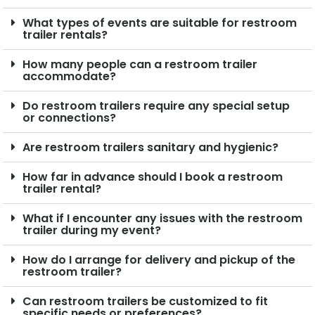
What types of events are suitable for restroom
trailer rentals?
How many people can a restroom trailer
accommodate?
Do restroom trailers require any special setup
or connections?
Are restroom trailers sanitary and hygienic?
How far in advance should I book a restroom
trailer rental?
What if I encounter any issues with the restroom
trailer during my event?
How do I arrange for delivery and pickup of the
restroom trailer?
Can restroom trailers be customized to fit
specific needs or preferences?