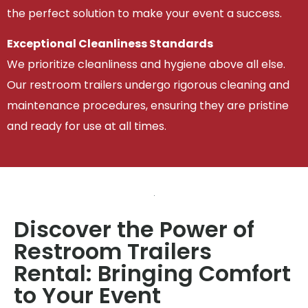
the perfect solution to make your event a success.
Exceptional Cleanliness Standards
We prioritize cleanliness and hygiene above all else.
Our restroom trailers undergo rigorous cleaning and
maintenance procedures, ensuring they are pristine
and ready for use at all times.
Discover the Power of
Restroom Trailers
Rental: Bringing Comfort
to Your Event