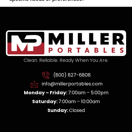
Clean. Reliable. Ready When You Are.
(800) 827-6808
info@millerportables.com
Monday – Friday:
7:00am – 5:00pm
Saturday:
7:00am – 10:00am
Sunday:
Closed