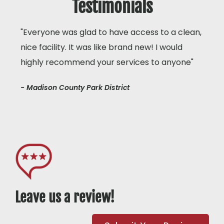
Testimonials
"Everyone was glad to have access to a clean,
nice facility. It was like brand new! I would
highly recommend your services to anyone"
- Madison County Park District
Leave us a review!