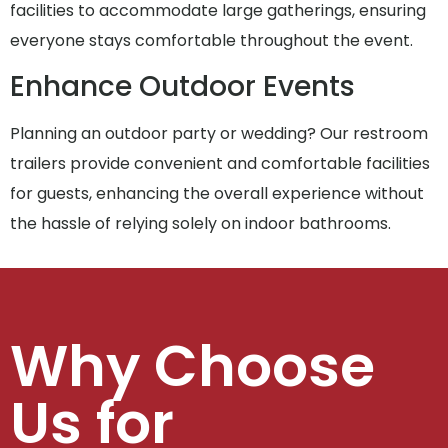
facilities to accommodate large gatherings, ensuring
everyone stays comfortable throughout the event.
Enhance Outdoor Events
Planning an outdoor party or wedding? Our restroom
trailers provide convenient and comfortable facilities
for guests, enhancing the overall experience without
the hassle of relying solely on indoor bathrooms.
Why Choose
Us for