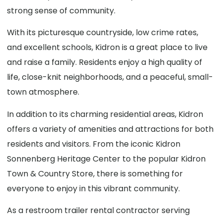
strong sense of community.
With its picturesque countryside, low crime rates,
and excellent schools, Kidron is a great place to live
and raise a family. Residents enjoy a high quality of
life, close-knit neighborhoods, and a peaceful, small-
town atmosphere.
In addition to its charming residential areas, Kidron
offers a variety of amenities and attractions for both
residents and visitors. From the iconic Kidron
Sonnenberg Heritage Center to the popular Kidron
Town & Country Store, there is something for
everyone to enjoy in this vibrant community.
As a restroom trailer rental contractor serving