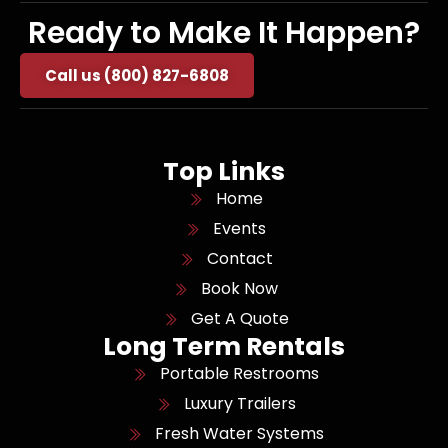
Ready to Make It Happen?
Call us (800) 827-6808
Top Links
Home
Events
Contact
Book Now
Get A Quote
Long Term Rentals
Portable Restrooms
Luxury Trailers
Fresh Water Systems