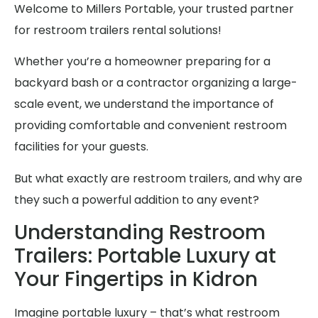
Welcome to Millers Portable, your trusted partner
for restroom trailers rental solutions!
Whether you’re a homeowner preparing for a
backyard bash or a contractor organizing a large-
scale event, we understand the importance of
providing comfortable and convenient restroom
facilities for your guests.
But what exactly are restroom trailers, and why are
they such a powerful addition to any event?
Understanding Restroom
Trailers: Portable Luxury at
Your Fingertips in Kidron
Imagine portable luxury – that’s what restroom