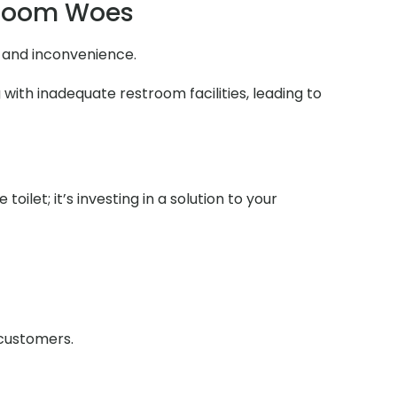
troom Woes
n and inconvenience.
with inadequate restroom facilities, leading to
ilet; it’s investing in a solution to your
 customers.