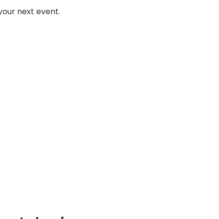
your next event.