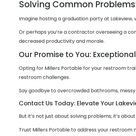
Solving Common Problems:
Imagine hosting a graduation party at Lakeview, 
Or perhaps you’re a contractor overseeing a const
decreased productivity and morale.
Our Promise to You: Exceptiona
Opting for Millers Portable for your restroom trail
restroom challenges.
Say goodbye to overcrowded bathrooms, messy
Contact Us Today: Elevate Your Lakevi
But it’s not just about solving problems; it’s abo
Trust Millers Portable to address your restroom 