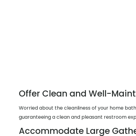
Offer Clean and Well-Main
Worried about the cleanliness of your home bathr
guaranteeing a clean and pleasant restroom exp
Accommodate Large Gathe