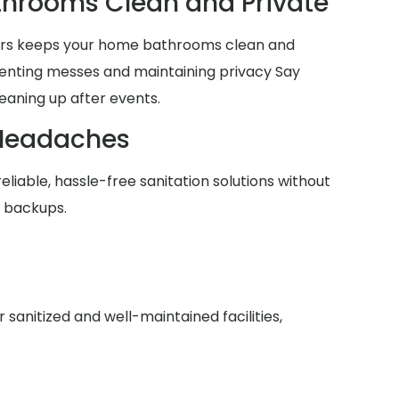
hrooms Clean and Private
lers keeps your home bathrooms clean and
venting messes and maintaining privacy Say
eaning up after events.
Headaches
reliable, hassle-free sanitation solutions without
r backups.
anitized and well-maintained facilities,