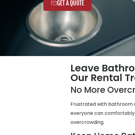
GET A QUOTE
Leave Bathr
Our Rental Tr
No More Overc
Frustrated with bathroom q
everyone can comfortably us
overcrowding.