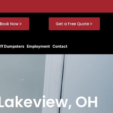
Book Now
Get a Free Quote
Off Dumpsters
Employment
Contact
 Lakeview, OH