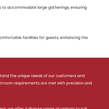
ies to accommodate large gatherings, ensuring
mfortable facilities for guests, enhancing the
rstand the unique needs of our customers and
estroom requirements are met with precision and
ers, we offer a diverse range of options to suit