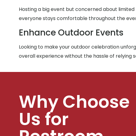
Hosting a big event but concerned about limited
everyone stays comfortable throughout the eve
Enhance Outdoor Events
Looking to make your outdoor celebration unforge
overall experience without the hassle of relying 
Why Choose
Us for