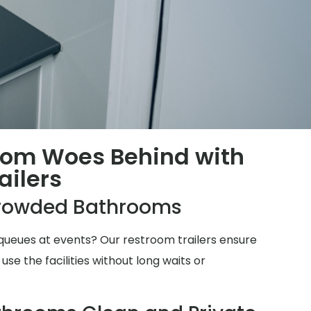
oom Woes Behind with
ailers
rowded Bathrooms
ueues at events? Our restroom trailers ensure
e the facilities without long waits or