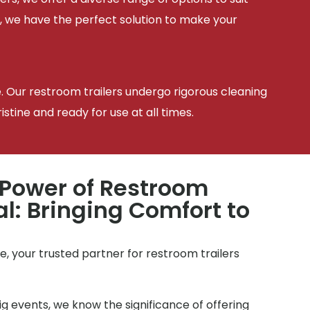
, we have the perfect solution to make your
e. Our restroom trailers undergo rigorous cleaning
tine and ready for use at all times.
 Power of Restroom
al: Bringing Comfort to
, your trusted partner for restroom trailers
g events, we know the significance of offering