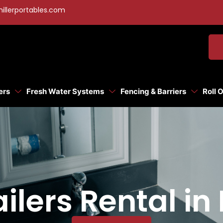
illerportables.com
ers
Fresh Water Systems
Fencing & Barriers
Roll 
ilers Rental in