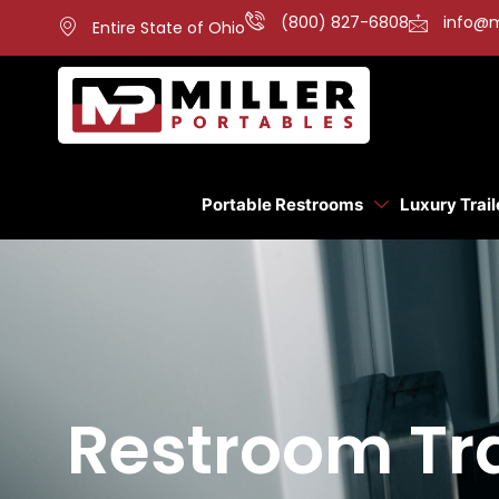
(800) 827-6808
info@m
Entire State of Ohio
Portable Restrooms
Luxury Trail
Restroom Tra