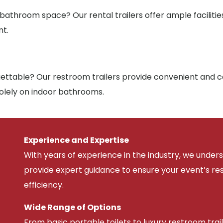
 bathroom space? Our rental trailers offer ample facilit
nt.
ttable? Our restroom trailers provide convenient and co
solely on indoor bathrooms.
Experience and Expertise
With years of experience in the industry, we unde
provide expert guidance to ensure your event’s r
efficiency.
Wide Range of Options
From basic portable toilets to luxury restroom trail