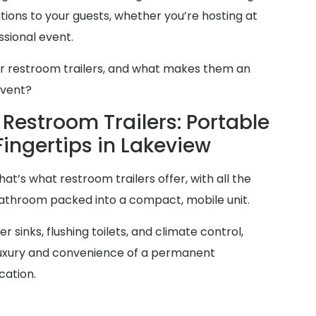
ions to your guests, whether you’re hosting at
sional event.
er restroom trailers, and what makes them an
event?
Restroom Trailers: Portable
Fingertips in Lakeview
at’s what restroom trailers offer, with all the
 bathroom packed into a compact, mobile unit.
 sinks, flushing toilets, and climate control,
 luxury and convenience of a permanent
cation.