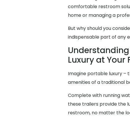
comfortable restroom solut
home or managing a profes
But why should you consid
indispensable part of any 
Understanding 
Luxury at Your 
Imagine portable luxury – th
amenities of a traditional
Complete with running water
these trailers provide the
restroom, no matter the lo