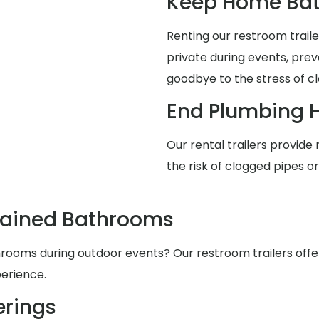
Keep Home Bat
Renting our restroom trai
private during events, pre
goodbye to the stress of cl
End Plumbing 
Our rental trailers provide 
the risk of clogged pipes o
tained Bathrooms
ooms during outdoor events? Our restroom trailers offer s
erience.
rings