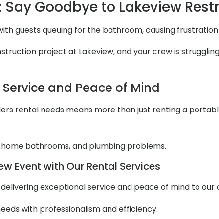
 Say Goodbye to Lakeview Res
with guests queuing for the bathroom, causing frustratio
ruction project at Lakeview, and your crew is struggling 
l Service and Peace of Mind
ers rental needs means more than just renting a portable to
 home bathrooms, and plumbing problems.
ew Event with Our Rental Services
ut delivering exceptional service and peace of mind to our
needs with professionalism and efficiency.