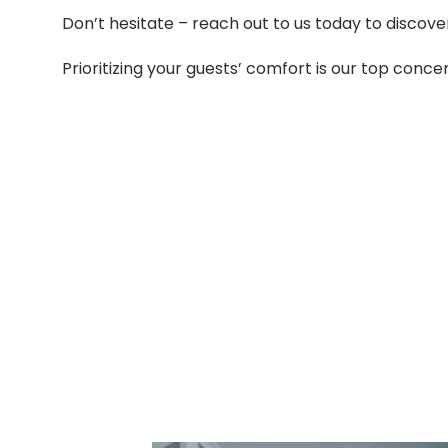
Don’t hesitate – reach out to us today to discov
Prioritizing your guests’ comfort is our top conce