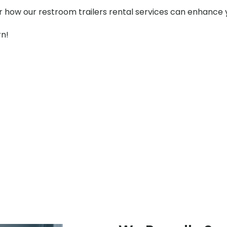
er how our restroom trailers rental services can enhance 
rn!