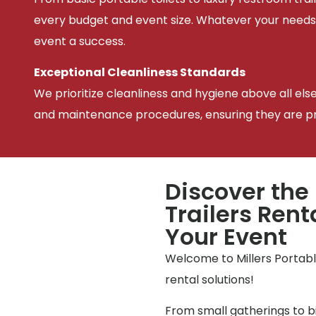
every budget and event size. Whatever your needs
event a success.
Exceptional Cleanliness Standards
We prioritize cleanliness and hygiene above all els
and maintenance procedures, ensuring they are pris
Discover the
Trailers Rent
Your Event
Welcome to Millers Portable
rental solutions!
From small gatherings to bi