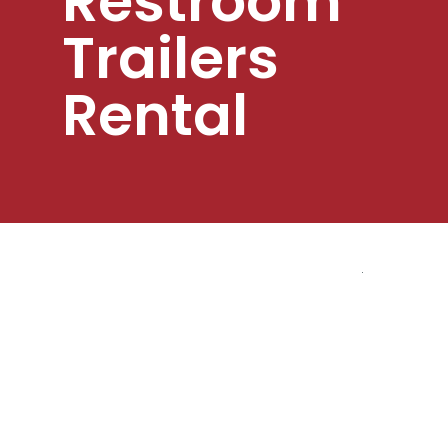
Restroom
Trailers
Rental