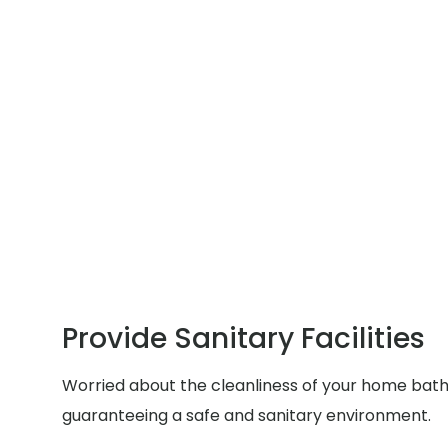
Provide Sanitary Facilities
Worried about the cleanliness of your home bathr
guaranteeing a safe and sanitary environment.