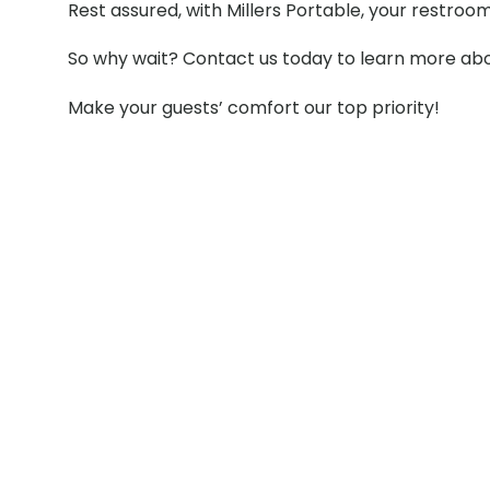
Rest assured, with Millers Portable, your restroo
So why wait? Contact us today to learn more abou
Make your guests’ comfort our top priority!