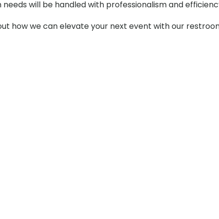
m needs will be handled with professionalism and efficienc
t how we can elevate your next event with our restroom t