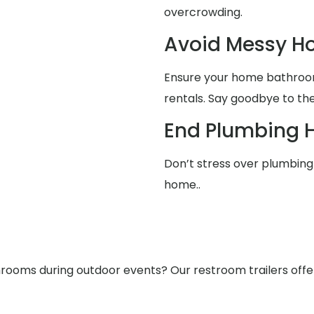
overcrowding.
Avoid Messy 
Ensure your home bathrooms
rentals. Say goodbye to the
End Plumbing 
Don’t stress over plumbing 
home..
ooms during outdoor events? Our restroom trailers offer s