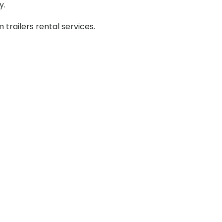
y.
railers rental services.