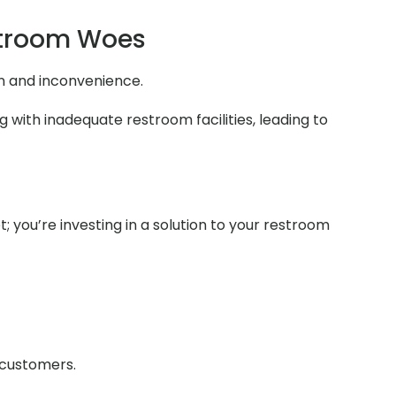
stroom Woes
on and inconvenience.
 with inadequate restroom facilities, leading to
t; you’re investing in a solution to your restroom
r customers.