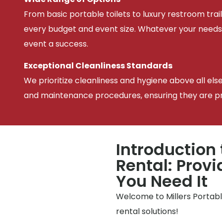
From basic portable toilets to luxury restroom trail
every budget and event size. Whatever your needs
event a success.
Exceptional Cleanliness Standards
We prioritize cleanliness and hygiene above all els
and maintenance procedures, ensuring they are pris
Introduction 
Rental: Prov
You Need It
Welcome to Millers Portable
rental solutions!