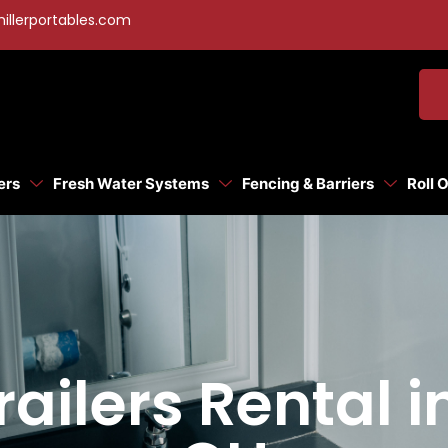
illerportables.com
ers
Fresh Water Systems
Fencing & Barriers
Roll 
ailers Rental 