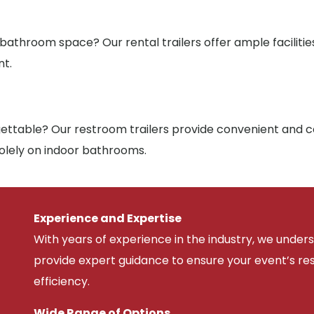
 bathroom space? Our rental trailers offer ample facilit
nt.
ttable? Our restroom trailers provide convenient and co
solely on indoor bathrooms.
Experience and Expertise
With years of experience in the industry, we unde
provide expert guidance to ensure your event’s r
efficiency.
Wide Range of Options