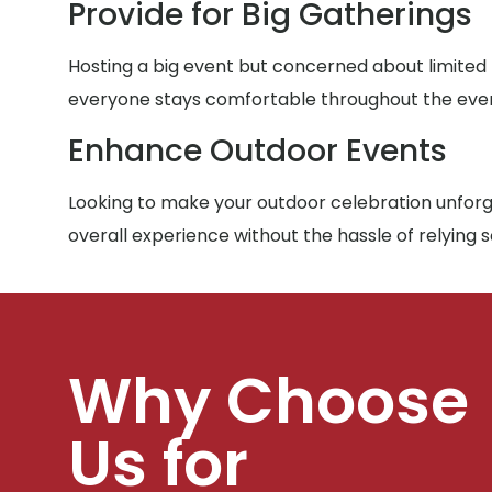
Provide for Big Gatherings
Hosting a big event but concerned about limited
everyone stays comfortable throughout the eve
Enhance Outdoor Events
Looking to make your outdoor celebration unforge
overall experience without the hassle of relying 
Why Choose
Us for