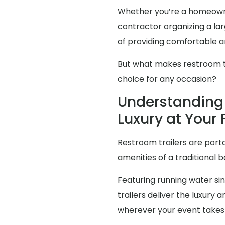
Whether you’re a homeowne
contractor organizing a l
of providing comfortable an
But what makes restroom tra
choice for any occasion?
Understanding 
Luxury at Your 
Restroom trailers are porta
amenities of a traditional 
Featuring running water sink
trailers deliver the luxur
wherever your event takes