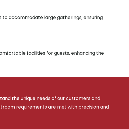
ies to accommodate large gatherings, ensuring
mfortable facilities for guests, enhancing the
rstand the unique needs of our customers and
estroom requirements are met with precision and