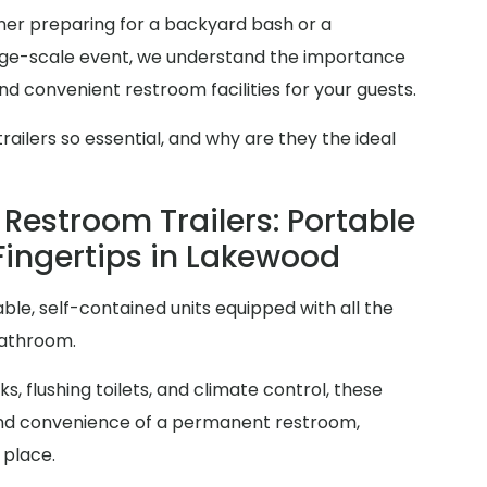
r preparing for a backyard bash or a
arge-scale event, we understand the importance
d convenient restroom facilities for your guests.
ilers so essential, and why are they the ideal
Restroom Trailers: Portable
Fingertips in Lakewood
ble, self-contained units equipped with all the
bathroom.
s, flushing toilets, and climate control, these
y and convenience of a permanent restroom,
 place.