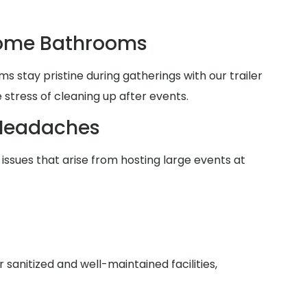
Home Bathrooms
 stay pristine during gatherings with our trailer
 stress of cleaning up after events.
Headaches
issues that arise from hosting large events at
anitized and well-maintained facilities,