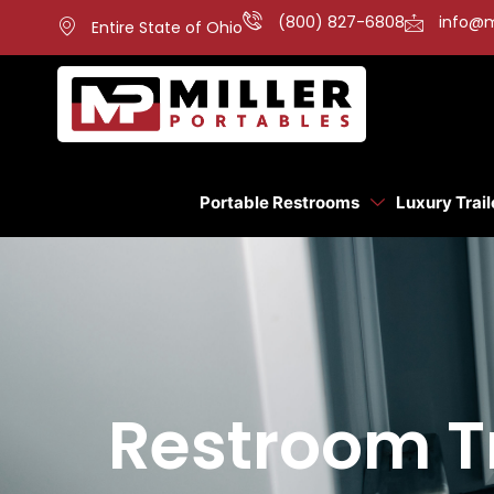
(800) 827-6808
info@m
Entire State of Ohio
Portable Restrooms
Luxury Trail
Restroom Tr