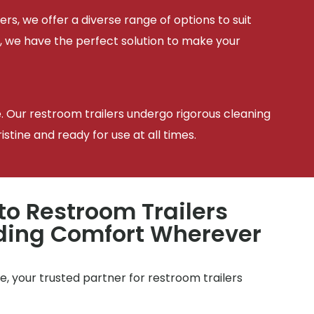
ers, we offer a diverse range of options to suit
, we have the perfect solution to make your
e. Our restroom trailers undergo rigorous cleaning
tine and ready for use at all times.
to Restroom Trailers
iding Comfort Wherever
, your trusted partner for restroom trailers