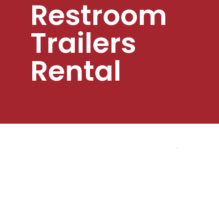
Restroom
Trailers
Rental