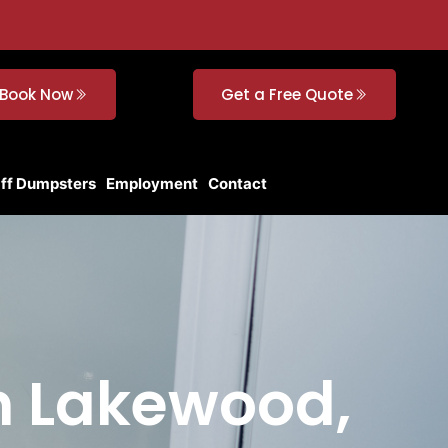
Book Now
Get a Free Quote
Off Dumpsters
Employment
Contact
in Lakewood,