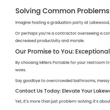
Solving Common Problems
Imagine hosting a graduation party at Lakewood, 
Or perhaps you’re a contractor overseeing a const
decreased productivity and morale.
Our Promise to You: Exceptiona
By choosing Millers Portable for your restroom trai
woes.
Say goodbye to overcrowded bathrooms, messy
Contact Us Today: Elevate Your Lakewo
Yet, it’s more than just problem-solving; it’s ab