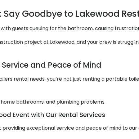
: Say Goodbye to Lakewood Re
with guests queuing for the bathroom, causing frustrati
ruction project at Lakewood, and your crew is struggling
l Service and Peace of Mind
lers rental needs, you’re not just renting a portable toile
 home bathrooms, and plumbing problems.
od Event with Our Rental Services
out providing exceptional service and peace of mind to ou