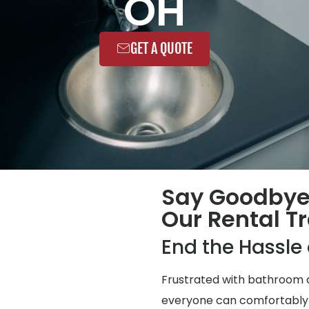
OH
GET A QUOTE
Say Goodbye
Our Rental Tr
End the Hassl
Frustrated with bathroom q
everyone can comfortably us