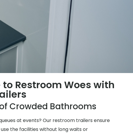
 to Restroom Woes with
ailers
e of Crowded Bathrooms
ueues at events? Our restroom trailers ensure
e the facilities without long waits or