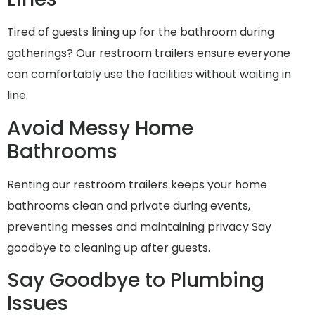
Tired of guests lining up for the bathroom during
gatherings? Our restroom trailers ensure everyone
can comfortably use the facilities without waiting in
line.
Avoid Messy Home
Bathrooms
Renting our restroom trailers keeps your home
bathrooms clean and private during events,
preventing messes and maintaining privacy Say
goodbye to cleaning up after guests.
Say Goodbye to Plumbing
Issues