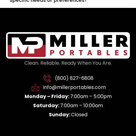
specific needs or preferences?
Clean. Reliable. Ready When You Are.
(800) 827-6808
info@millerportables.com
Monday – Friday:
7:00am – 5:00pm
Saturday:
7:00am – 10:00am
Sunday:
Closed