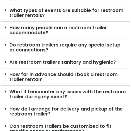
What types of events are suitable for restroom
trailer rentals?
How many people can a restroom trailer
accommodate?
Do restroom trailers require any special setup
or connections?
Are restroom trailers sanitary and hygienic?
How far in advance should I book a restroom
trailer rental?
What if I encounter any issues with the restroom
trailer during my event?
How do I arrange for delivery and pickup of the
restroom trailer?
Can restroom trailers be customized to fit