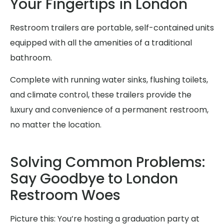
Your Fingertips in London
Restroom trailers are portable, self-contained units
equipped with all the amenities of a traditional
bathroom.
Complete with running water sinks, flushing toilets,
and climate control, these trailers provide the
luxury and convenience of a permanent restroom,
no matter the location.
Solving Common Problems:
Say Goodbye to London
Restroom Woes
Picture this: You’re hosting a graduation party at