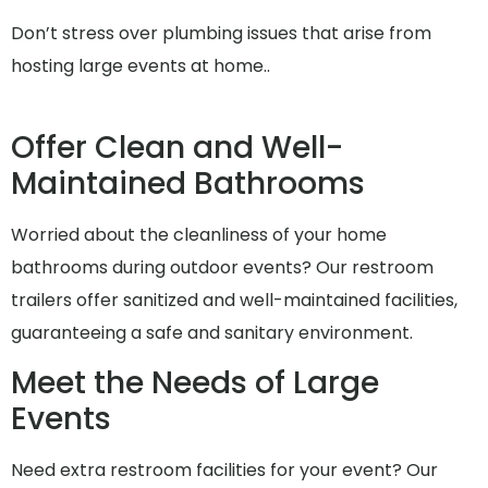
Don’t stress over plumbing issues that arise from
hosting large events at home..
Offer Clean and Well-
Maintained Bathrooms
Worried about the cleanliness of your home
bathrooms during outdoor events? Our restroom
trailers offer sanitized and well-maintained facilities,
guaranteeing a safe and sanitary environment.
Meet the Needs of Large
Events
Need extra restroom facilities for your event? Our