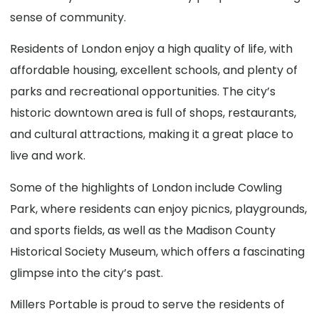
sense of community.
Residents of London enjoy a high quality of life, with
affordable housing, excellent schools, and plenty of
parks and recreational opportunities. The city’s
historic downtown area is full of shops, restaurants,
and cultural attractions, making it a great place to
live and work.
Some of the highlights of London include Cowling
Park, where residents can enjoy picnics, playgrounds,
and sports fields, as well as the Madison County
Historical Society Museum, which offers a fascinating
glimpse into the city’s past.
Millers Portable is proud to serve the residents of