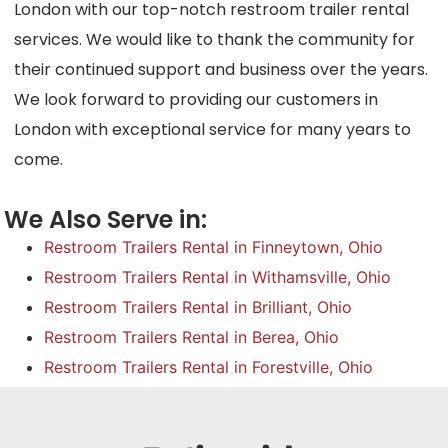
London with our top-notch restroom trailer rental
services. We would like to thank the community for
their continued support and business over the years.
We look forward to providing our customers in
London with exceptional service for many years to
come.
We Also Serve in:
Restroom Trailers Rental in Finneytown, Ohio
Restroom Trailers Rental in Withamsville, Ohio
Restroom Trailers Rental in Brilliant, Ohio
Restroom Trailers Rental in Berea, Ohio
Restroom Trailers Rental in Forestville, Ohio