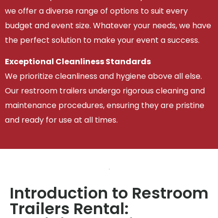
we offer a diverse range of options to suit every
budget and event size. Whatever your needs, we have
the perfect solution to make your event a success.
Exceptional Cleanliness Standards
We prioritize cleanliness and hygiene above all else.
Our restroom trailers undergo rigorous cleaning and
maintenance procedures, ensuring they are pristine
and ready for use at all times.
Introduction to Restroom
Trailers Rental: