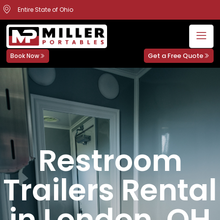
Entire State of Ohio
Get a Free Quote
Book Now
Restroom
Trailers Rental
in London, OH