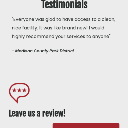
Testimonials
"Everyone was glad to have access to a clean,
nice facility. It was like brand new! I would
highly recommend your services to anyone"
- Madison County Park District
Leave us a review!