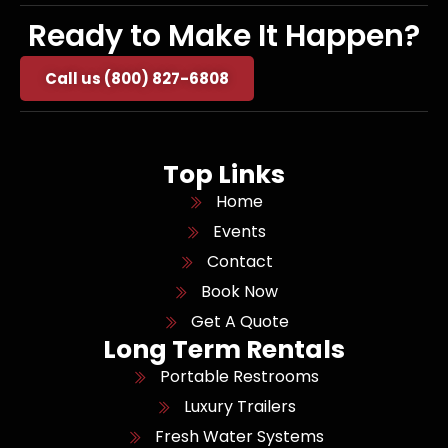
Ready to Make It Happen?
Call us (800) 827-6808
Top Links
Home
Events
Contact
Book Now
Get A Quote
Long Term Rentals
Portable Restrooms
Luxury Trailers
Fresh Water Systems