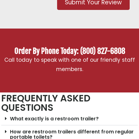
Submit Your Review
Order By Phone Today: (800) 827-6808
Call today to speak with one of our friendly staff
members.
FREQUENTLY ASKED
QUESTIONS
What exactly is a restroom trailer?
How are restroom trailers different from regular
portable toilets?