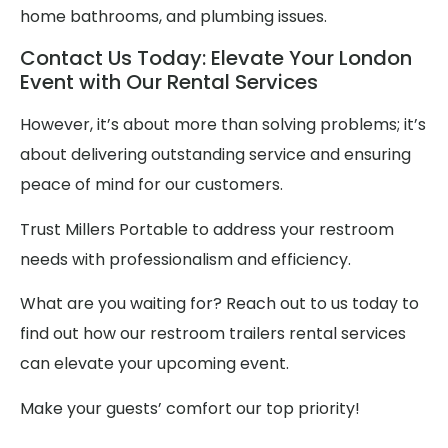
home bathrooms, and plumbing issues.
Contact Us Today: Elevate Your London
Event with Our Rental Services
However, it’s about more than solving problems; it’s
about delivering outstanding service and ensuring
peace of mind for our customers.
Trust Millers Portable to address your restroom
needs with professionalism and efficiency.
What are you waiting for? Reach out to us today to
find out how our restroom trailers rental services
can elevate your upcoming event.
Make your guests’ comfort our top priority!