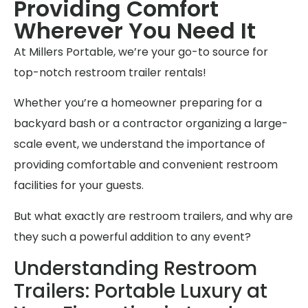
Providing Comfort
Wherever You Need It
At Millers Portable, we’re your go-to source for
top-notch restroom trailer rentals!
Whether you’re a homeowner preparing for a
backyard bash or a contractor organizing a large-
scale event, we understand the importance of
providing comfortable and convenient restroom
facilities for your guests.
But what exactly are restroom trailers, and why are
they such a powerful addition to any event?
Understanding Restroom
Trailers: Portable Luxury at