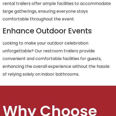
rental trailers offer ample facilities to accommodate
large gatherings, ensuring everyone stays
comfortable throughout the event.
Enhance Outdoor Events
Looking to make your outdoor celebration
unforgettable? Our restroom trailers provide
convenient and comfortable facilities for guests,
enhancing the overall experience without the hassle
of relying solely on indoor bathrooms.
Why Choose