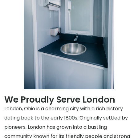
We Proudly Serve London
London, Ohio is a charming city with a rich history
dating back to the early 1800s. Originally settled by
pioneers, London has grown into a bustling
community known for its friendly people and strong