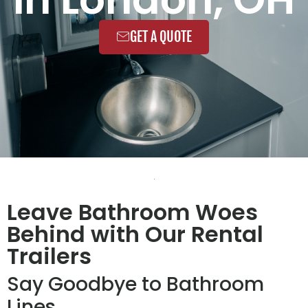
GET A QUOTE
Leave Bathroom Woes
Behind with Our Rental
Trailers
Say Goodbye to Bathroom
Lines