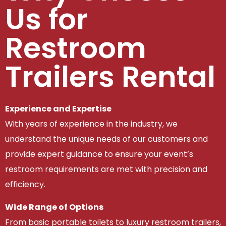
Us for
Restroom
Trailers Rental
Experience and Expertise
With years of experience in the industry, we
understand the unique needs of our customers and
provide expert guidance to ensure your event’s
restroom requirements are met with precision and
efficiency.
Wide Range of Options
From basic portable toilets to luxury restroom trailers,