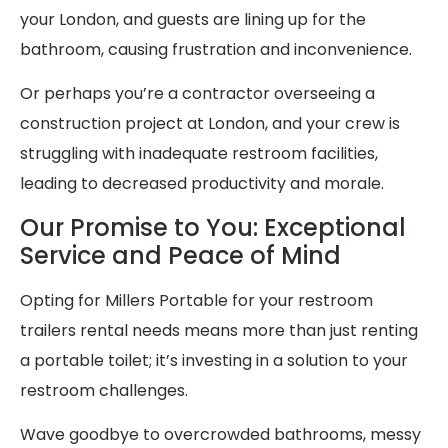
your London, and guests are lining up for the
bathroom, causing frustration and inconvenience.
Or perhaps you’re a contractor overseeing a
construction project at London, and your crew is
struggling with inadequate restroom facilities,
leading to decreased productivity and morale.
Our Promise to You: Exceptional
Service and Peace of Mind
Opting for Millers Portable for your restroom
trailers rental needs means more than just renting
a portable toilet; it’s investing in a solution to your
restroom challenges.
Wave goodbye to overcrowded bathrooms, messy