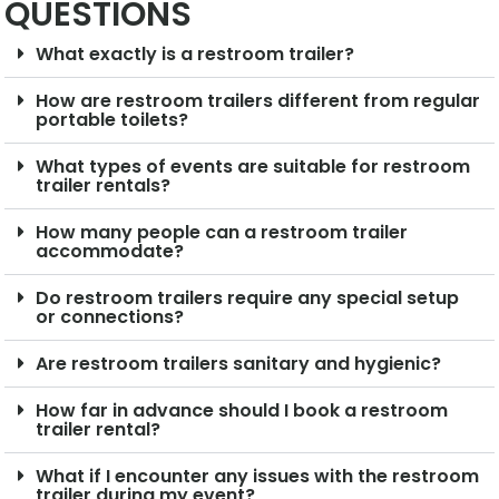
QUESTIONS
What exactly is a restroom trailer?
How are restroom trailers different from regular
portable toilets?
What types of events are suitable for restroom
trailer rentals?
How many people can a restroom trailer
accommodate?
Do restroom trailers require any special setup
or connections?
Are restroom trailers sanitary and hygienic?
How far in advance should I book a restroom
trailer rental?
What if I encounter any issues with the restroom
trailer during my event?