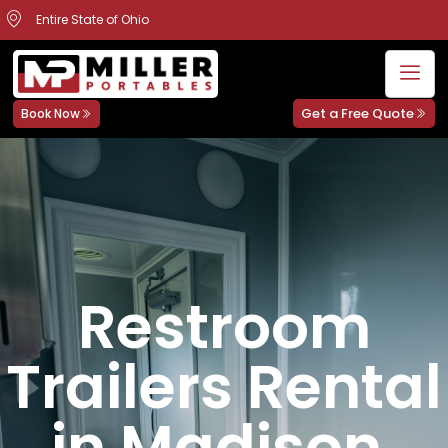
Entire State of Ohio
Get a Free Quote
Book Now
Restroom
Trailers Rental
in Madison,