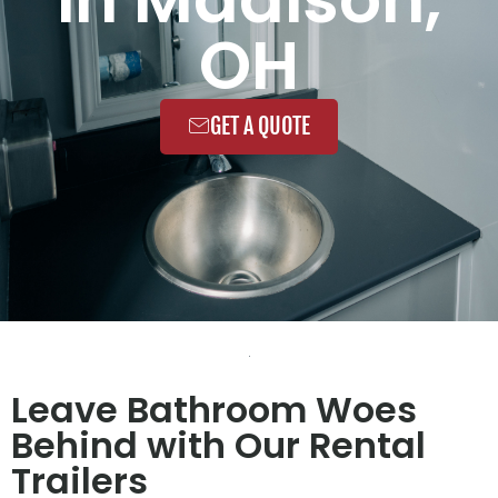
OH
GET A QUOTE
Leave Bathroom Woes
Behind with Our Rental
Trailers