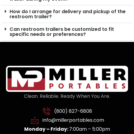
How do I arrange for delivery and pickup of the
restroom trailer?
Can restroom trailers be customized to fit
specific needs or preferences?
Clean. Reliable. Ready When You Are.
(800) 827-6808
info@millerportables.com
Monday – Friday:
7:00am – 5:00pm