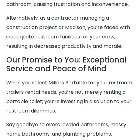
bathroom, causing frustration and inconvenience.
Alternatively, as a contractor managing a
construction project at Madison, you’re faced with
inadequate restroom facilities for your crew,
resulting in decreased productivity and morale.
Our Promise to You: Exceptional
Service and Peace of Mind
When you select Millers Portable for your restroom
trailers rental needs, you’re not merely renting a
portable toilet; you’re investing in a solution to your
restroom dilemmas.
Say goodbye to overcrowded bathrooms, messy
home bathrooms, and plumbing problems.