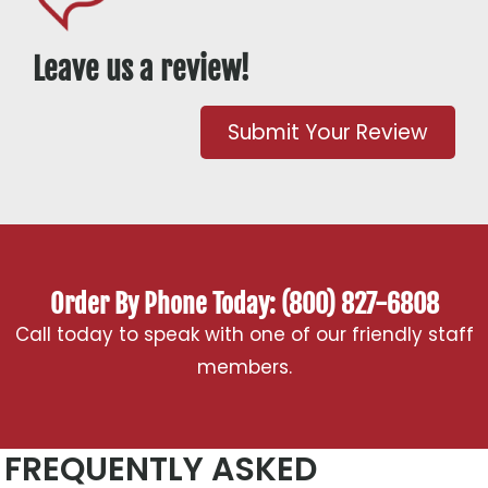
Leave us a review!
Submit Your Review
Order By Phone Today: (800) 827-6808
Call today to speak with one of our friendly staff
members.
FREQUENTLY ASKED