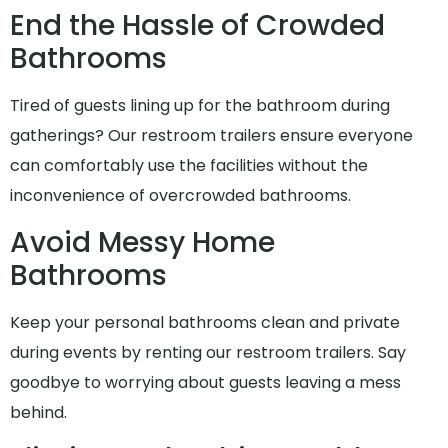
End the Hassle of Crowded
Bathrooms
Tired of guests lining up for the bathroom during
gatherings? Our restroom trailers ensure everyone
can comfortably use the facilities without the
inconvenience of overcrowded bathrooms.
Avoid Messy Home
Bathrooms
Keep your personal bathrooms clean and private
during events by renting our restroom trailers. Say
goodbye to worrying about guests leaving a mess
behind.