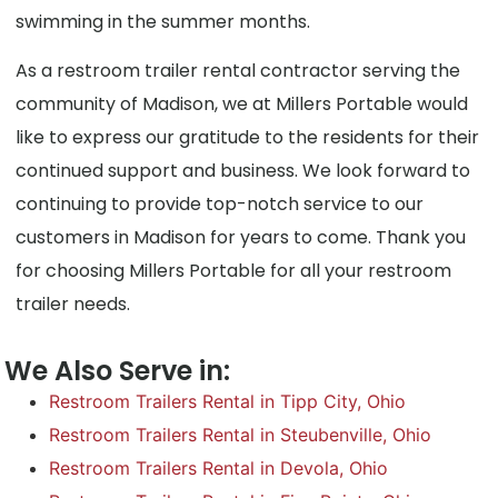
swimming in the summer months.
As a restroom trailer rental contractor serving the
community of Madison, we at Millers Portable would
like to express our gratitude to the residents for their
continued support and business. We look forward to
continuing to provide top-notch service to our
customers in Madison for years to come. Thank you
for choosing Millers Portable for all your restroom
trailer needs.
We Also Serve in:
Restroom Trailers Rental in Tipp City, Ohio
Restroom Trailers Rental in Steubenville, Ohio
Restroom Trailers Rental in Devola, Ohio