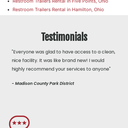
Restroom Trailers Rental in Five Points, Ohio
Restroom Trailers Rental in Hamilton, Ohio
Testimonials
"Everyone was glad to have access to a clean,
nice facility. It was like brand new! I would
highly recommend your services to anyone"
- Madison County Park District