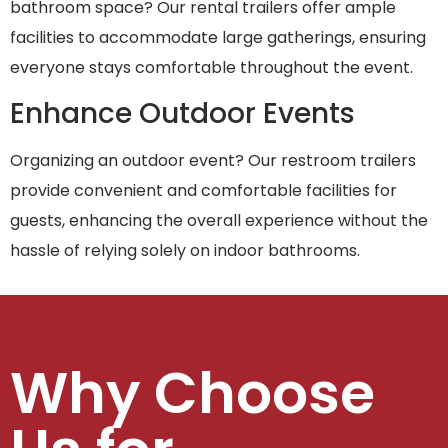
bathroom space? Our rental trailers offer ample
facilities to accommodate large gatherings, ensuring
everyone stays comfortable throughout the event.
Enhance Outdoor Events
Organizing an outdoor event? Our restroom trailers
provide convenient and comfortable facilities for
guests, enhancing the overall experience without the
hassle of relying solely on indoor bathrooms.
Why Choose