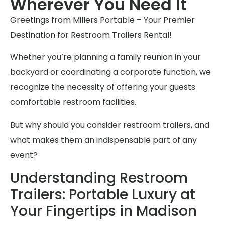
Wherever You Need It
Greetings from Millers Portable – Your Premier
Destination for Restroom Trailers Rental!
Whether you’re planning a family reunion in your
backyard or coordinating a corporate function, we
recognize the necessity of offering your guests
comfortable restroom facilities.
But why should you consider restroom trailers, and
what makes them an indispensable part of any
event?
Understanding Restroom
Trailers: Portable Luxury at
Your Fingertips in Madison