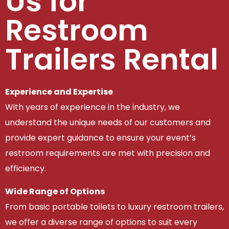
Us for
Restroom
Trailers Rental
Experience and Expertise
With years of experience in the industry, we
understand the unique needs of our customers and
provide expert guidance to ensure your event’s
restroom requirements are met with precision and
efficiency.
Wide Range of Options
From basic portable toilets to luxury restroom trailers,
we offer a diverse range of options to suit every