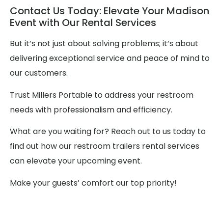
Contact Us Today: Elevate Your Madison
Event with Our Rental Services
But it’s not just about solving problems; it’s about
delivering exceptional service and peace of mind to
our customers.
Trust Millers Portable to address your restroom
needs with professionalism and efficiency.
What are you waiting for? Reach out to us today to
find out how our restroom trailers rental services
can elevate your upcoming event.
Make your guests’ comfort our top priority!