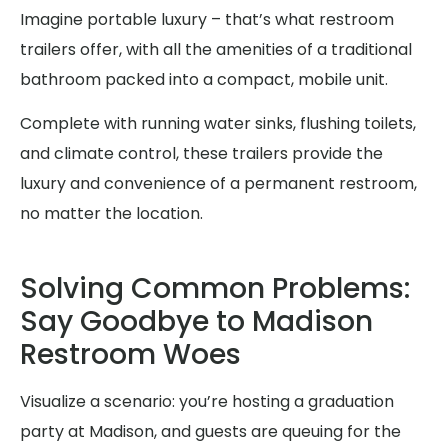
Imagine portable luxury – that’s what restroom
trailers offer, with all the amenities of a traditional
bathroom packed into a compact, mobile unit.
Complete with running water sinks, flushing toilets,
and climate control, these trailers provide the
luxury and convenience of a permanent restroom,
no matter the location.
Solving Common Problems:
Say Goodbye to Madison
Restroom Woes
Visualize a scenario: you’re hosting a graduation
party at Madison, and guests are queuing for the