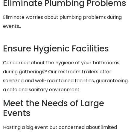
Eliminate Plumbing Problems
Eliminate worries about plumbing problems during
events..
Ensure Hygienic Facilities
Concerned about the hygiene of your bathrooms
during gatherings? Our restroom trailers offer
sanitized and well-maintained facilities, guaranteeing
a safe and sanitary environment.
Meet the Needs of Large
Events
Hosting a big event but concerned about limited