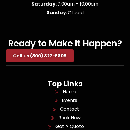
Saturday:
7:00am – 10:00am
Sunday:
Closed
Ready to Make It Happen?
Call us (800) 827-6808
Top Links
Home
Events
Contact
Book Now
Get A Quote