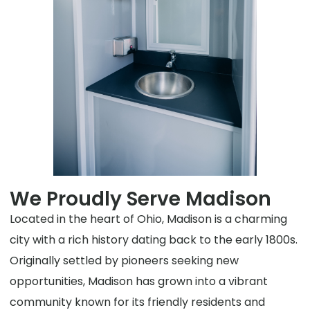
We Proudly Serve Madison
Located in the heart of Ohio, Madison is a charming
city with a rich history dating back to the early 1800s.
Originally settled by pioneers seeking new
opportunities, Madison has grown into a vibrant
community known for its friendly residents and