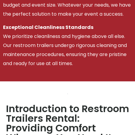
budget and event size. Whatever your needs, we have
the perfect solution to make your event a success.
Exceptional Cleanliness Standards
We prioritize cleanliness and hygiene above all else.
Our restroom trailers undergo rigorous cleaning and
maintenance procedures, ensuring they are pristine
and ready for use at all times.
Introduction to Restroom
Trailers Rental:
Providing Comfort