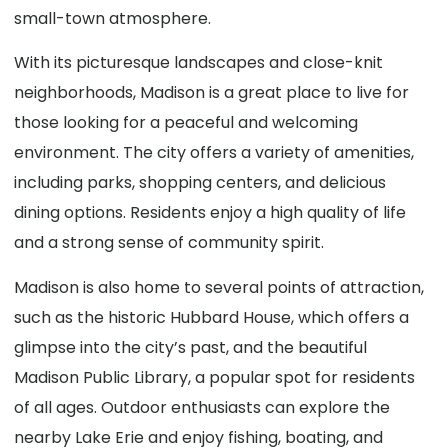
small-town atmosphere.
With its picturesque landscapes and close-knit
neighborhoods, Madison is a great place to live for
those looking for a peaceful and welcoming
environment. The city offers a variety of amenities,
including parks, shopping centers, and delicious
dining options. Residents enjoy a high quality of life
and a strong sense of community spirit.
Madison is also home to several points of attraction,
such as the historic Hubbard House, which offers a
glimpse into the city’s past, and the beautiful
Madison Public Library, a popular spot for residents
of all ages. Outdoor enthusiasts can explore the
nearby Lake Erie and enjoy fishing, boating, and