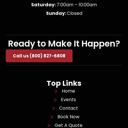
Saturday:
7:00am – 10:00am
Sunday:
Closed
Ready to Make It Happen?
Call us (800) 827-6808
Top Links
Home
Events
Contact
Book Now
Get A Quote