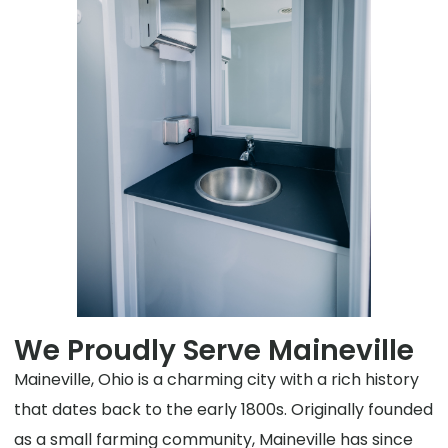
We Proudly Serve Maineville
Maineville, Ohio is a charming city with a rich history
that dates back to the early 1800s. Originally founded
as a small farming community, Maineville has since