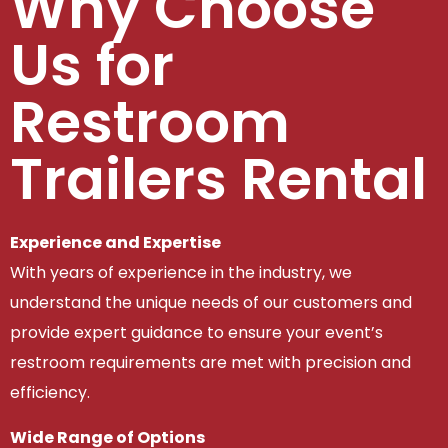
Why Choose
Us for
Restroom
Trailers Rental
Experience and Expertise
With years of experience in the industry, we
understand the unique needs of our customers and
provide expert guidance to ensure your event’s
restroom requirements are met with precision and
efficiency.
Wide Range of Options