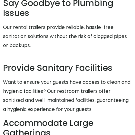
Say Goodbye to Plumbing
Issues
Our rental trailers provide reliable, hassle-free
sanitation solutions without the risk of clogged pipes
or backups.
Provide Sanitary Facilities
Want to ensure your guests have access to clean and
hygienic facilities? Our restroom trailers offer
sanitized and well-maintained facilities, guaranteeing
a hygienic experience for your guests.
Accommodate Large
Gatherings