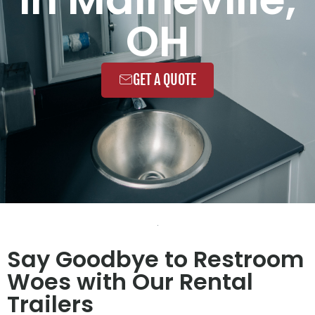
OH
GET A QUOTE
Say Goodbye to Restroom
Woes with Our Rental
Trailers