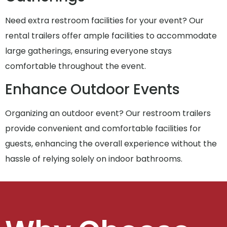
Need extra restroom facilities for your event? Our
rental trailers offer ample facilities to accommodate
large gatherings, ensuring everyone stays
comfortable throughout the event.
Enhance Outdoor Events
Organizing an outdoor event? Our restroom trailers
provide convenient and comfortable facilities for
guests, enhancing the overall experience without the
hassle of relying solely on indoor bathrooms.