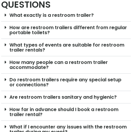
QUESTIONS
What exactly is a restroom trailer?
How are restroom trailers different from regular
portable toilets?
What types of events are suitable for restroom
trailer rentals?
How many people can a restroom trailer
accommodate?
Do restroom trailers require any special setup
or connections?
Are restroom trailers sanitary and hygienic?
How far in advance should I book a restroom
trailer rental?
What if I encounter any issues with the restroom
trailer during my event?