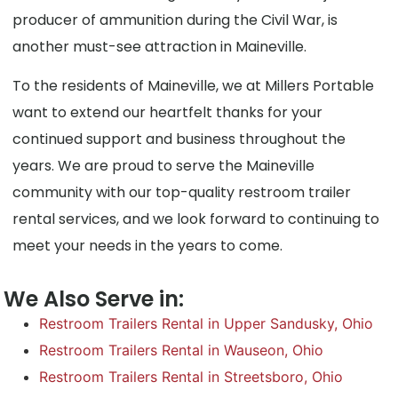
producer of ammunition during the Civil War, is
another must-see attraction in Maineville.
To the residents of Maineville, we at Millers Portable
want to extend our heartfelt thanks for your
continued support and business throughout the
years. We are proud to serve the Maineville
community with our top-quality restroom trailer
rental services, and we look forward to continuing to
meet your needs in the years to come.
We Also Serve in:
Restroom Trailers Rental in Upper Sandusky, Ohio
Restroom Trailers Rental in Wauseon, Ohio
Restroom Trailers Rental in Streetsboro, Ohio