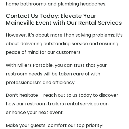
home bathrooms, and plumbing headaches.
Contact Us Today: Elevate Your
Maineville Event with Our Rental Services
However, it’s about more than solving problems; it’s
about delivering outstanding service and ensuring
peace of mind for our customers.
With Millers Portable, you can trust that your
restroom needs will be taken care of with
professionalism and efficiency.
Don’t hesitate – reach out to us today to discover
how our restroom trailers rental services can
enhance your next event.
Make your guests’ comfort our top priority!