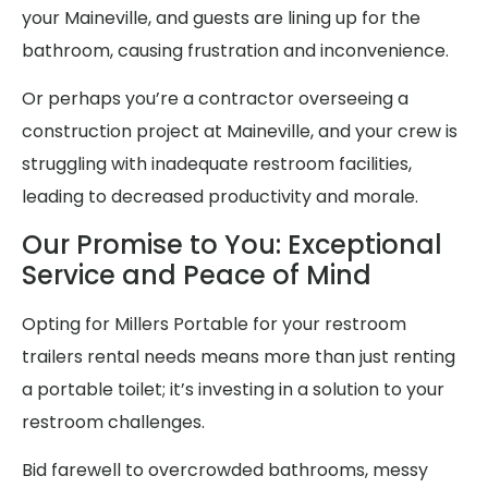
your Maineville, and guests are lining up for the
bathroom, causing frustration and inconvenience.
Or perhaps you’re a contractor overseeing a
construction project at Maineville, and your crew is
struggling with inadequate restroom facilities,
leading to decreased productivity and morale.
Our Promise to You: Exceptional
Service and Peace of Mind
Opting for Millers Portable for your restroom
trailers rental needs means more than just renting
a portable toilet; it’s investing in a solution to your
restroom challenges.
Bid farewell to overcrowded bathrooms, messy