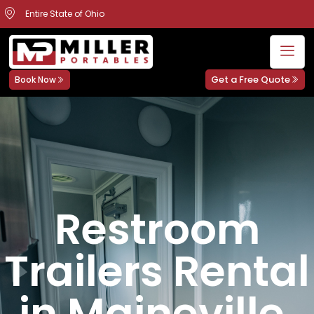
Entire State of Ohio
Get a Free Quote
Book Now
Restroom
Trailers Rental
in Maineville,