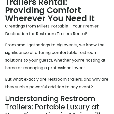
Trailers Rental:
Providing Comfort
Wherever You Need It
Greetings from Millers Portable – Your Premier
Destination for Restroom Trailers Rental!
From small gatherings to big events, we know the
significance of offering comfortable restroom
solutions to your guests, whether you’re hosting at
home or managing a professional event.
But what exactly are restroom trailers, and why are
they such a powerful addition to any event?
Understanding Restroom
Trailers: Portable Luxury at