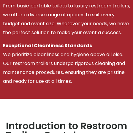
From basic portable toilets to luxury restroom trailers,
we offer a diverse range of options to suit every
budget and event size. Whatever your needs, we have
the perfect solution to make your event a success.
Exceptional Cleanliness Standards
We prioritize cleanliness and hygiene above all else.
Our restroom trailers undergo rigorous cleaning and
maintenance procedures, ensuring they are pristine
and ready for use at all times.
Introduction to Restroom