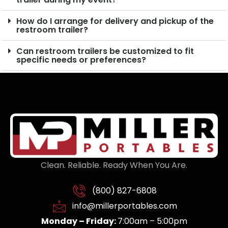
How do I arrange for delivery and pickup of the
restroom trailer?
Can restroom trailers be customized to fit
specific needs or preferences?
Clean. Reliable. Ready When You Are.
(800) 827-6808
info@millerportables.com
Monday – Friday:
7:00am – 5:00pm