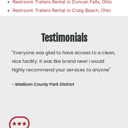
Restroom Trailers Rental in Duncan Falls, Ohio
Restroom Trailers Rental in Craig Beach, Ohio
Testimonials
"Everyone was glad to have access to a clean,
nice facility. It was like brand new! I would
highly recommend your services to anyone"
- Madison County Park District