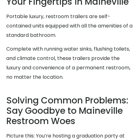
Your Fingertips in Maineville
Portable luxury, restroom trailers are self-
contained units equipped with all the amenities of a
standard bathroom.
Complete with running water sinks, flushing toilets,
and climate control, these trailers provide the
luxury and convenience of a permanent restroom,
no matter the location.
Solving Common Problems:
Say Goodbye to Maineville
Restroom Woes
Picture this: You’re hosting a graduation party at