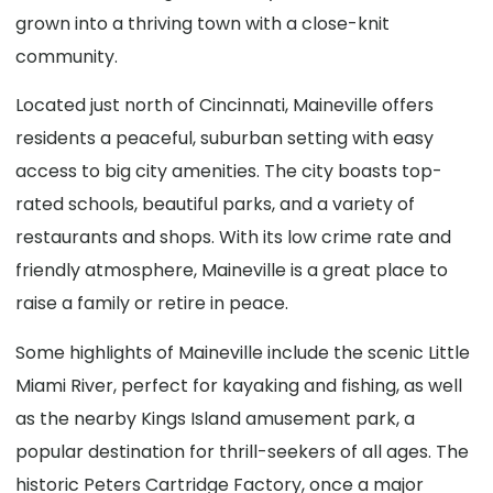
grown into a thriving town with a close-knit
community.
Located just north of Cincinnati, Maineville offers
residents a peaceful, suburban setting with easy
access to big city amenities. The city boasts top-
rated schools, beautiful parks, and a variety of
restaurants and shops. With its low crime rate and
friendly atmosphere, Maineville is a great place to
raise a family or retire in peace.
Some highlights of Maineville include the scenic Little
Miami River, perfect for kayaking and fishing, as well
as the nearby Kings Island amusement park, a
popular destination for thrill-seekers of all ages. The
historic Peters Cartridge Factory, once a major