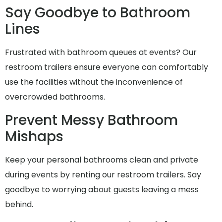
Say Goodbye to Bathroom
Lines
Frustrated with bathroom queues at events? Our
restroom trailers ensure everyone can comfortably
use the facilities without the inconvenience of
overcrowded bathrooms.
Prevent Messy Bathroom
Mishaps
Keep your personal bathrooms clean and private
during events by renting our restroom trailers. Say
goodbye to worrying about guests leaving a mess
behind.