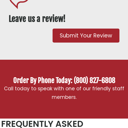
Leave us a review!
Submit Your Review
Order By Phone Today: (800) 827-6808
Call today to speak with one of our friendly staff
members.
FREQUENTLY ASKED