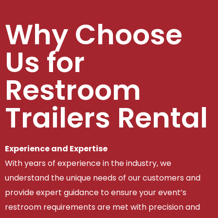
Why Choose
Us for
Restroom
Trailers Rental
Experience and Expertise
With years of experience in the industry, we
understand the unique needs of our customers and
provide expert guidance to ensure your event’s
restroom requirements are met with precision and