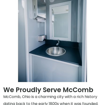
We Proudly Serve McComb
McComb, Ohio is a charming city with a rich history
dating back to the early 1800s when it was founded.