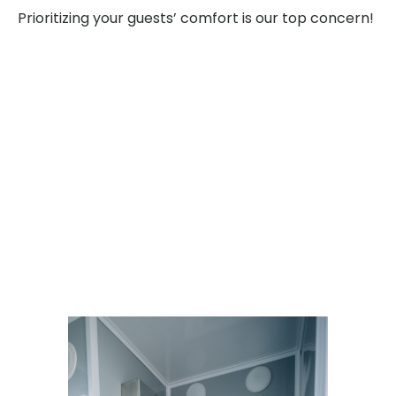
Prioritizing your guests’ comfort is our top concern!