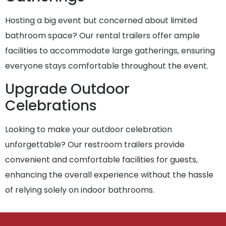
Hosting a big event but concerned about limited
bathroom space? Our rental trailers offer ample
facilities to accommodate large gatherings, ensuring
everyone stays comfortable throughout the event.
Upgrade Outdoor
Celebrations
Looking to make your outdoor celebration
unforgettable? Our restroom trailers provide
convenient and comfortable facilities for guests,
enhancing the overall experience without the hassle
of relying solely on indoor bathrooms.