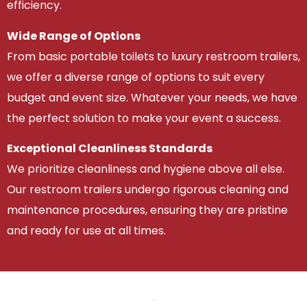
efficiency.
Wide Range of Options
From basic portable toilets to luxury restroom trailers,
we offer a diverse range of options to suit every
budget and event size. Whatever your needs, we have
the perfect solution to make your event a success.
Exceptional Cleanliness Standards
We prioritize cleanliness and hygiene above all else.
Our restroom trailers undergo rigorous cleaning and
maintenance procedures, ensuring they are pristine
and ready for use at all times.