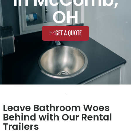
OH
GET A QUOTE
Leave Bathroom Woes
Behind with Our Rental
Trailers