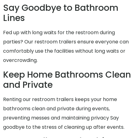
Say Goodbye to Bathroom
Lines
Fed up with long waits for the restroom during
parties? Our restroom trailers ensure everyone can
comfortably use the facilities without long waits or
overcrowding.
Keep Home Bathrooms Clean
and Private
Renting our restroom trailers keeps your home
bathrooms clean and private during events,
preventing messes and maintaining privacy Say
goodbye to the stress of cleaning up after events.