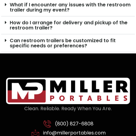
What if I encounter any issues with the restroom
trailer during my event?
How do I arrange for delivery and pickup of the
restroom trailer?
Can restroom trailers be customized to fit
specific needs or preferences?
Clean. Reliable. Ready When You Are.
(800) 827-6808
info@millerportables.com