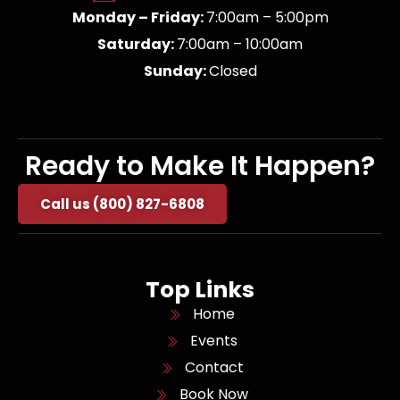
Monday – Friday:
7:00am – 5:00pm
Saturday:
7:00am – 10:00am
Sunday:
Closed
Ready to Make It Happen?
Call us (800) 827-6808
Top Links
Home
Events
Contact
Book Now