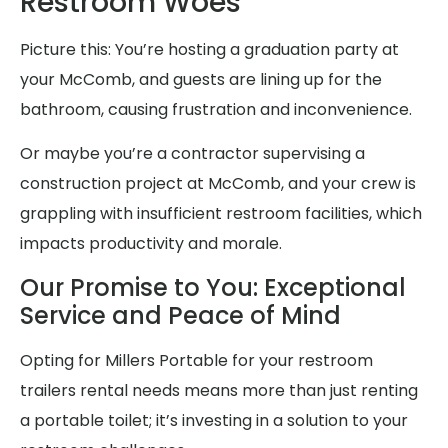
Restroom Woes
Picture this: You’re hosting a graduation party at
your McComb, and guests are lining up for the
bathroom, causing frustration and inconvenience.
Or maybe you’re a contractor supervising a
construction project at McComb, and your crew is
grappling with insufficient restroom facilities, which
impacts productivity and morale.
Our Promise to You: Exceptional
Service and Peace of Mind
Opting for Millers Portable for your restroom
trailers rental needs means more than just renting
a portable toilet; it’s investing in a solution to your