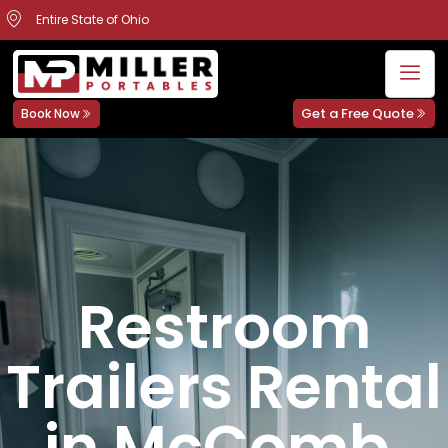
Entire State of Ohio
Get a Free Quote
Book Now
Restroom
Trailers Rental
in McComb,