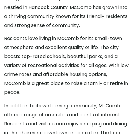
Nestled in Hancock County, McComb has grown into
a thriving community known for its friendly residents
and strong sense of community.
Residents love living in McComb for its small-town
atmosphere and excellent quality of life. The city
boasts top-rated schools, beautiful parks, and a
variety of recreational activities for all ages. With low
crime rates and affordable housing options,
McComb is a great place to raise a family or retire in
peace.
In addition to its welcoming community, McComb
offers a range of amenities and points of interest.
Residents and visitors can enjoy shopping and dining
in the charming downtown area, explore the local