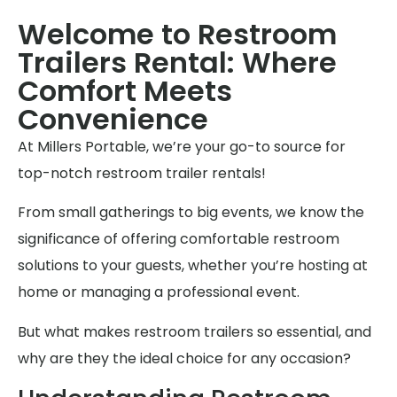
Welcome to Restroom
Trailers Rental: Where
Comfort Meets
Convenience
At Millers Portable, we’re your go-to source for
top-notch restroom trailer rentals!
From small gatherings to big events, we know the
significance of offering comfortable restroom
solutions to your guests, whether you’re hosting at
home or managing a professional event.
But what makes restroom trailers so essential, and
why are they the ideal choice for any occasion?