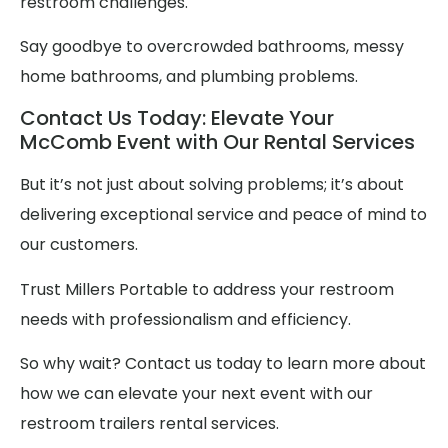
restroom challenges.
Say goodbye to overcrowded bathrooms, messy
home bathrooms, and plumbing problems.
Contact Us Today: Elevate Your
McComb Event with Our Rental Services
But it’s not just about solving problems; it’s about
delivering exceptional service and peace of mind to
our customers.
Trust Millers Portable to address your restroom
needs with professionalism and efficiency.
So why wait? Contact us today to learn more about
how we can elevate your next event with our
restroom trailers rental services.