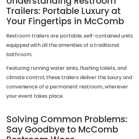
Understanding Restroom
Trailers: Portable Luxury at
Your Fingertips in McComb
Restroom trailers are portable, self-contained units
equipped with all the amenities of a traditional
bathroom.
Featuring running water sinks, flushing toilets, and
climate control, these trailers deliver the luxury and
convenience of a permanent restroom, wherever
your event takes place.
Solving Common Problems:
Say Goodbye to McComb