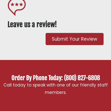
Leave us a review!
Submit Your Review
Order By Phone Today: (800) 827-6808
Call today to speak with one of our friendly staff
members.