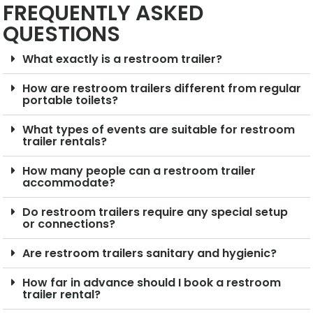
FREQUENTLY ASKED
QUESTIONS
What exactly is a restroom trailer?
How are restroom trailers different from regular
portable toilets?
What types of events are suitable for restroom
trailer rentals?
How many people can a restroom trailer
accommodate?
Do restroom trailers require any special setup
or connections?
Are restroom trailers sanitary and hygienic?
How far in advance should I book a restroom
trailer rental?