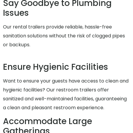
Say Goodbye to Plumbing
Issues
Our rental trailers provide reliable, hassle-free
sanitation solutions without the risk of clogged pipes
or backups.
Ensure Hygienic Facilities
Want to ensure your guests have access to clean and
hygienic facilities? Our restroom trailers offer
sanitized and well-maintained facilities, guaranteeing
a clean and pleasant restroom experience.
Accommodate Large
Gatherings