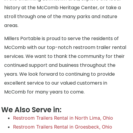
history at the McComb Heritage Center, or take a
stroll through one of the many parks and nature
areas.
Millers Portable is proud to serve the residents of
McComb with our top-notch restroom trailer rental
services. We want to thank the community for their
continued support and business throughout the
years. We look forward to continuing to provide
excellent service to our valued customers in
McComb for many years to come.
We Also Serve in:
Restroom Trailers Rental in North Lima, Ohio
Restroom Trailers Rental in Groesbeck, Ohio