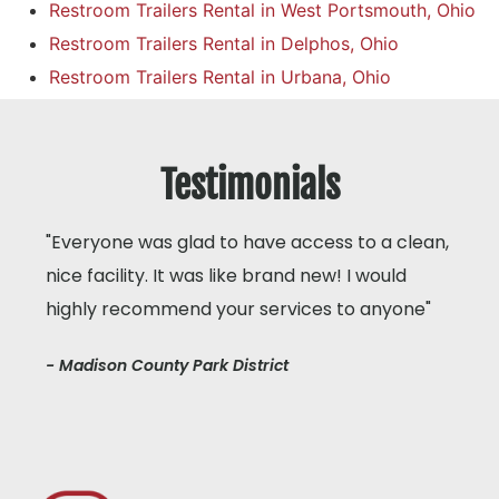
Restroom Trailers Rental in West Portsmouth, Ohio
Restroom Trailers Rental in Delphos, Ohio
Restroom Trailers Rental in Urbana, Ohio
Testimonials
"Everyone was glad to have access to a clean,
nice facility. It was like brand new! I would
highly recommend your services to anyone"
- Madison County Park District