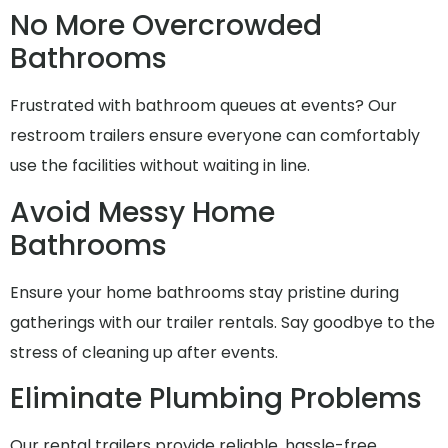
No More Overcrowded
Bathrooms
Frustrated with bathroom queues at events? Our
restroom trailers ensure everyone can comfortably
use the facilities without waiting in line.
Avoid Messy Home
Bathrooms
Ensure your home bathrooms stay pristine during
gatherings with our trailer rentals. Say goodbye to the
stress of cleaning up after events.
Eliminate Plumbing Problems
Our rental trailers provide reliable, hassle-free