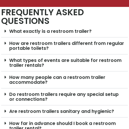
FREQUENTLY ASKED
QUESTIONS
What exactly is a restroom trailer?
How are restroom trailers different from regular
portable toilets?
What types of events are suitable for restroom
trailer rentals?
How many people can a restroom trailer
accommodate?
Do restroom trailers require any special setup
or connections?
Are restroom trailers sanitary and hygienic?
How far in advance should I book a restroom
trailer rental?