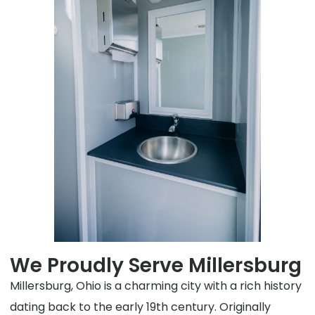
We Proudly Serve Millersburg
Millersburg, Ohio is a charming city with a rich history
dating back to the early 19th century. Originally