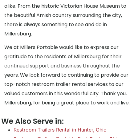
alike. From the historic Victorian House Museum to
the beautiful Amish country surrounding the city,
there is always something to see and do in
Millersburg.
We at Millers Portable would like to express our
gratitude to the residents of Millersburg for their
continued support and business throughout the
years. We look forward to continuing to provide our
top-notch restroom trailer rental services to our
valued customers in this wonderful city. Thank you,
Millersburg, for being a great place to work and live.
We Also Serve in:
Restroom Trailers Rental in Hunter, Ohio