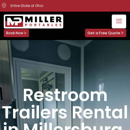
Entire State of Ohio
Get a Free Quote
Book Now
Restroom
Trailers Rental
in Millersburg,