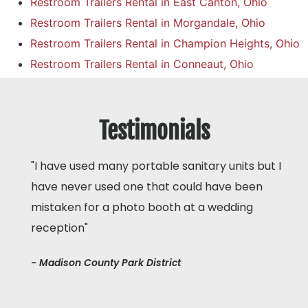
Restroom Trailers Rental in East Canton, Ohio
Restroom Trailers Rental in Morgandale, Ohio
Restroom Trailers Rental in Champion Heights, Ohio
Restroom Trailers Rental in Conneaut, Ohio
Testimonials
"I have used many portable sanitary units but I
have never used one that could have been
mistaken for a photo booth at a wedding
reception"
- Madison County Park District