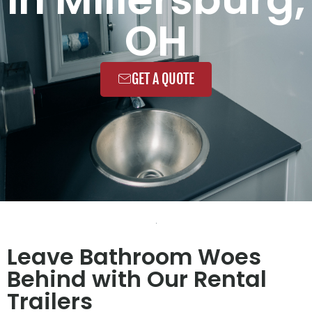
OH
GET A QUOTE
Leave Bathroom Woes
Behind with Our Rental
Trailers