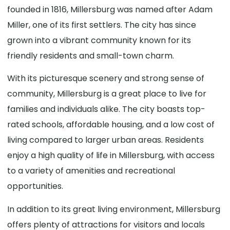
founded in 1816, Millersburg was named after Adam
Miller, one of its first settlers. The city has since
grown into a vibrant community known for its
friendly residents and small-town charm.
With its picturesque scenery and strong sense of
community, Millersburg is a great place to live for
families and individuals alike. The city boasts top-
rated schools, affordable housing, and a low cost of
living compared to larger urban areas. Residents
enjoy a high quality of life in Millersburg, with access
to a variety of amenities and recreational
opportunities.
In addition to its great living environment, Millersburg
offers plenty of attractions for visitors and locals