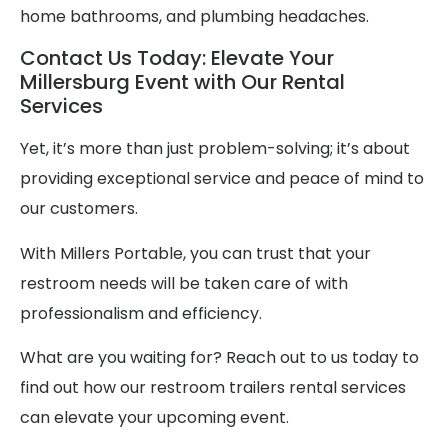
home bathrooms, and plumbing headaches.
Contact Us Today: Elevate Your
Millersburg Event with Our Rental
Services
Yet, it’s more than just problem-solving; it’s about
providing exceptional service and peace of mind to
our customers.
With Millers Portable, you can trust that your
restroom needs will be taken care of with
professionalism and efficiency.
What are you waiting for? Reach out to us today to
find out how our restroom trailers rental services
can elevate your upcoming event.