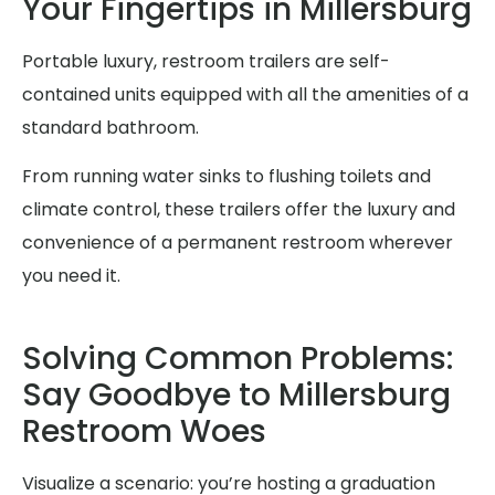
Your Fingertips in Millersburg
Portable luxury, restroom trailers are self-
contained units equipped with all the amenities of a
standard bathroom.
From running water sinks to flushing toilets and
climate control, these trailers offer the luxury and
convenience of a permanent restroom wherever
you need it.
Solving Common Problems:
Say Goodbye to Millersburg
Restroom Woes
Visualize a scenario: you’re hosting a graduation