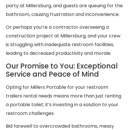
party at Millersburg, and guests are queuing for the
bathroom, causing frustration and inconvenience.
Or perhaps you’re a contractor overseeing a
construction project at Millersburg, and your crew
is struggling with inadequate restroom facilities,
leading to decreased productivity and morale.
Our Promise to You: Exceptional
Service and Peace of Mind
Opting for Millers Portable for your restroom
trailers rental needs means more than just renting
a portable toilet; it’s investing in a solution to your
restroom challenges.
Bid farewell to overcrowded bathrooms, messy