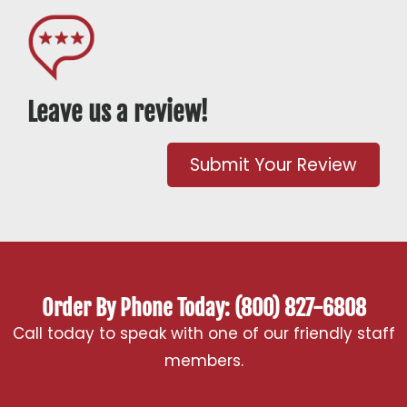
Leave us a review!
Submit Your Review
Order By Phone Today: (800) 827-6808
Call today to speak with one of our friendly staff
members.