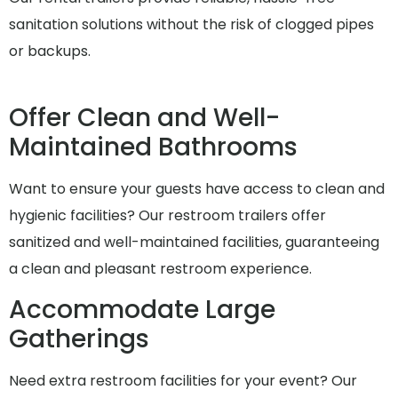
sanitation solutions without the risk of clogged pipes
or backups.
Offer Clean and Well-
Maintained Bathrooms
Want to ensure your guests have access to clean and
hygienic facilities? Our restroom trailers offer
sanitized and well-maintained facilities, guaranteeing
a clean and pleasant restroom experience.
Accommodate Large
Gatherings
Need extra restroom facilities for your event? Our