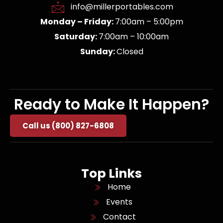
info@millerportables.com
Monday – Friday:
7:00am – 5:00pm
Saturday:
7:00am – 10:00am
Sunday:
Closed
Ready to Make It Happen?
Call us (800) 827-6808
Top Links
Home
Events
Contact