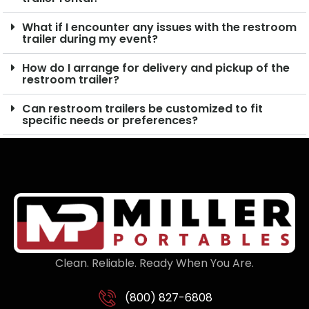
What if I encounter any issues with the restroom
trailer during my event?
How do I arrange for delivery and pickup of the
restroom trailer?
Can restroom trailers be customized to fit
specific needs or preferences?
Clean. Reliable. Ready When You Are.
(800) 827-6808