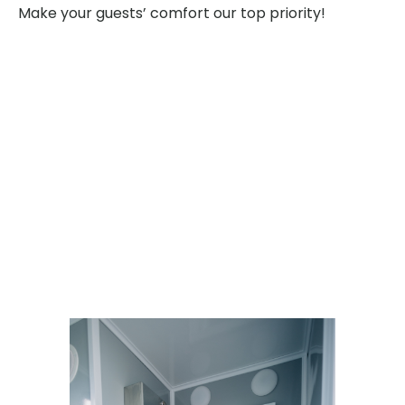
Make your guests’ comfort our top priority!