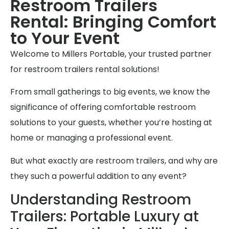
Restroom Trailers
Rental: Bringing Comfort
to Your Event
Welcome to Millers Portable, your trusted partner
for restroom trailers rental solutions!
From small gatherings to big events, we know the
significance of offering comfortable restroom
solutions to your guests, whether you’re hosting at
home or managing a professional event.
But what exactly are restroom trailers, and why are
they such a powerful addition to any event?
Understanding Restroom
Trailers: Portable Luxury at