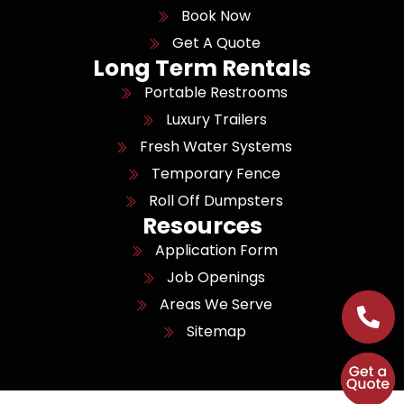
Book Now
Get A Quote
Long Term Rentals
Portable Restrooms
Luxury Trailers
Fresh Water Systems
Temporary Fence
Roll Off Dumpsters
Resources
Application Form
Job Openings
Areas We Serve
Sitemap