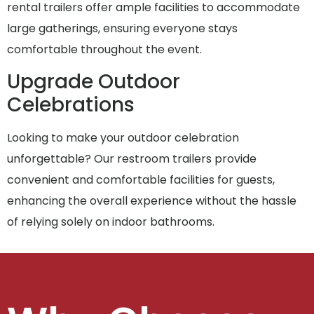
rental trailers offer ample facilities to accommodate
large gatherings, ensuring everyone stays
comfortable throughout the event.
Upgrade Outdoor
Celebrations
Looking to make your outdoor celebration
unforgettable? Our restroom trailers provide
convenient and comfortable facilities for guests,
enhancing the overall experience without the hassle
of relying solely on indoor bathrooms.