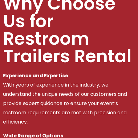
Why Choose
Us for
Restroom
Trailers Rental
Experience and Expertise
With years of experience in the industry, we
understand the unique needs of our customers and
provide expert guidance to ensure your event’s
restroom requirements are met with precision and
efficiency.
Wide Range of Options