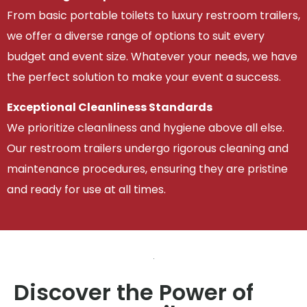
From basic portable toilets to luxury restroom trailers,
we offer a diverse range of options to suit every
budget and event size. Whatever your needs, we have
the perfect solution to make your event a success.
Exceptional Cleanliness Standards
We prioritize cleanliness and hygiene above all else.
Our restroom trailers undergo rigorous cleaning and
maintenance procedures, ensuring they are pristine
and ready for use at all times.
Discover the Power of