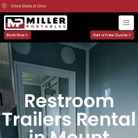
Entire State of Ohio
Get a Free Quote
Book Now
Restroom
Trailers Rental
in Mount