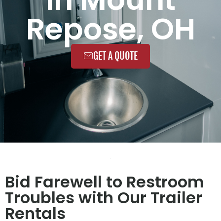
Repose, OH
GET A QUOTE
Bid Farewell to Restroom
Troubles with Our Trailer
Rentals