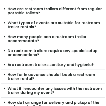
How are restroom trailers different from regular
portable toilets?
What types of events are suitable for restroom
trailer rentals?
How many people can a restroom trailer
accommodate?
Do restroom trailers require any special setup
or connections?
Are restroom trailers sanitary and hygienic?
How far in advance should I book a restroom
trailer rental?
What if I encounter any issues with the restroom
trailer during my event?
How do I arrange for delivery and pickup of the