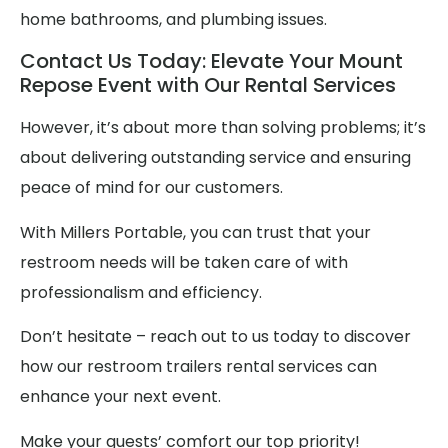
home bathrooms, and plumbing issues.
Contact Us Today: Elevate Your Mount
Repose Event with Our Rental Services
However, it’s about more than solving problems; it’s
about delivering outstanding service and ensuring
peace of mind for our customers.
With Millers Portable, you can trust that your
restroom needs will be taken care of with
professionalism and efficiency.
Don’t hesitate – reach out to us today to discover
how our restroom trailers rental services can
enhance your next event.
Make your guests’ comfort our top priority!