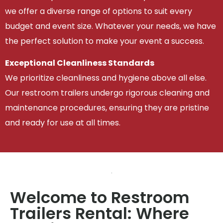
we offer a diverse range of options to suit every
budget and event size. Whatever your needs, we have
the perfect solution to make your event a success.
Exceptional Cleanliness Standards
We prioritize cleanliness and hygiene above all else.
Our restroom trailers undergo rigorous cleaning and
maintenance procedures, ensuring they are pristine
and ready for use at all times.
Welcome to Restroom
Trailers Rental: Where