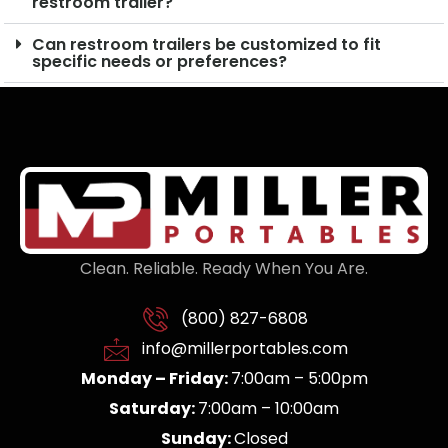
restroom trailer?
Can restroom trailers be customized to fit
specific needs or preferences?
Clean. Reliable. Ready When You Are.
(800) 827-6808
info@millerportables.com
Monday – Friday:
7:00am – 5:00pm
Saturday:
7:00am – 10:00am
Sunday:
Closed