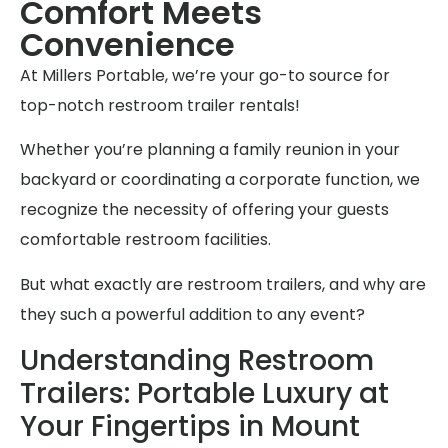
Comfort Meets
Convenience
At Millers Portable, we’re your go-to source for
top-notch restroom trailer rentals!
Whether you’re planning a family reunion in your
backyard or coordinating a corporate function, we
recognize the necessity of offering your guests
comfortable restroom facilities.
But what exactly are restroom trailers, and why are
they such a powerful addition to any event?
Understanding Restroom
Trailers: Portable Luxury at
Your Fingertips in Mount