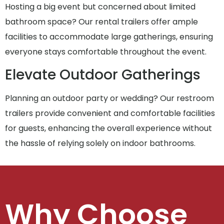
Hosting a big event but concerned about limited
bathroom space? Our rental trailers offer ample
facilities to accommodate large gatherings, ensuring
everyone stays comfortable throughout the event.
Elevate Outdoor Gatherings
Planning an outdoor party or wedding? Our restroom
trailers provide convenient and comfortable facilities
for guests, enhancing the overall experience without
the hassle of relying solely on indoor bathrooms.
Why Choose