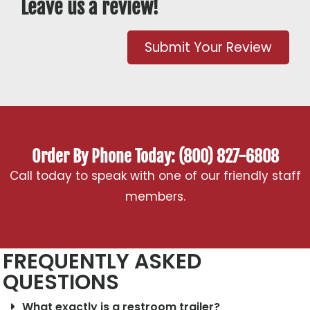
Leave us a review!
Submit Your Review
Order By Phone Today: (800) 827-6808
Call today to speak with one of our friendly staff
members.
FREQUENTLY ASKED
QUESTIONS
What exactly is a restroom trailer?