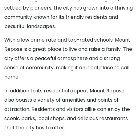
settled by pioneers, the city has grown into a thriving
community known for its friendly residents and
beautiful landscapes.
With a low crime rate and top-rated schools, Mount
Repose is a great place to live and raise a family. The
city offers a peaceful atmosphere and a strong
sense of community, making it an ideal place to call
home.
In addition to its residential appeal, Mount Repose
also boasts a variety of amenities and points of
attraction. Residents and visitors alike can enjoy the
scenic parks, local shops, and delicious restaurants
that the city has to offer.