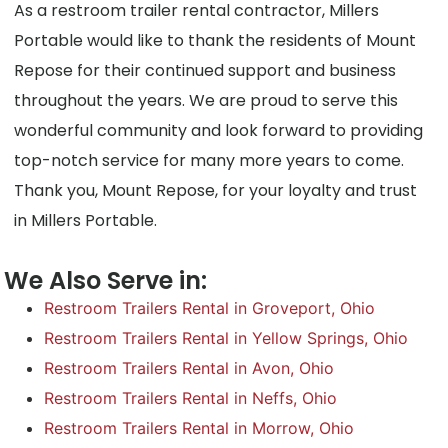
As a restroom trailer rental contractor, Millers
Portable would like to thank the residents of Mount
Repose for their continued support and business
throughout the years. We are proud to serve this
wonderful community and look forward to providing
top-notch service for many more years to come.
Thank you, Mount Repose, for your loyalty and trust
in Millers Portable.
We Also Serve in:
Restroom Trailers Rental in Groveport, Ohio
Restroom Trailers Rental in Yellow Springs, Ohio
Restroom Trailers Rental in Avon, Ohio
Restroom Trailers Rental in Neffs, Ohio
Restroom Trailers Rental in Morrow, Ohio