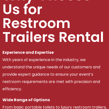
Us for
Restroom
Trailers Rental
Experience and Expertise
With years of experience in the industry, we
understand the unique needs of our customers and
provide expert guidance to ensure your event’s
restroom requirements are met with precision and
efficiency.
Wide Range of Options
From basic portable toilets to luxury restroom trailers,