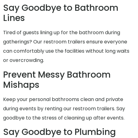
Say Goodbye to Bathroom
Lines
Tired of guests lining up for the bathroom during
gatherings? Our restroom trailers ensure everyone
can comfortably use the facilities without long waits
or overcrowding.
Prevent Messy Bathroom
Mishaps
Keep your personal bathrooms clean and private
during events by renting our restroom trailers. Say
goodbye to the stress of cleaning up after events.
Say Goodbye to Plumbing