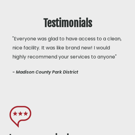
Testimonials
"Everyone was glad to have access to a clean,
nice facility. It was like brand new! I would
highly recommend your services to anyone"
- Madison County Park District