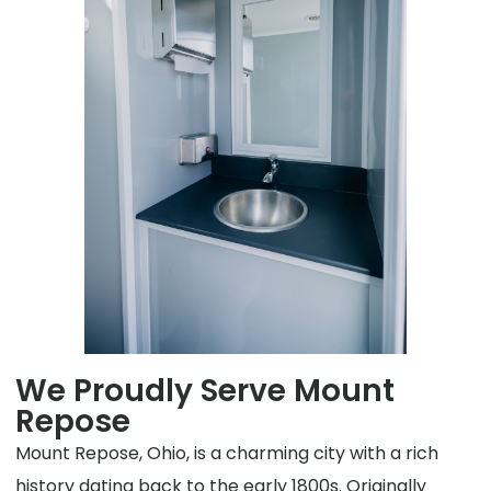
We Proudly Serve Mount
Repose
Mount Repose, Ohio, is a charming city with a rich
history dating back to the early 1800s. Originally