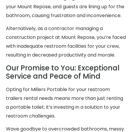
your Mount Repose, and guests are lining up for the
bathroom, causing frustration and inconvenience.
Alternatively, as a contractor managing a
construction project at Mount Repose, you’re faced
with inadequate restroom facilities for your crew,
resulting in decreased productivity and morale.
Our Promise to You: Exceptional
Service and Peace of Mind
Opting for Millers Portable for your restroom
trailers rental needs means more than just renting
a portable toilet; it’s investing in a solution to your
restroom challenges.
Wave goodbye to overcrowded bathrooms, messy