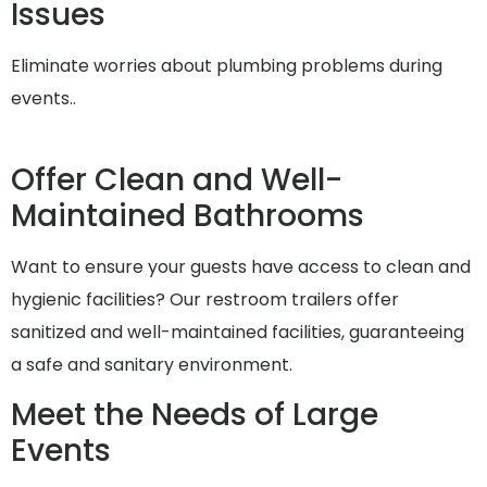
Issues
Eliminate worries about plumbing problems during
events..
Offer Clean and Well-
Maintained Bathrooms
Want to ensure your guests have access to clean and
hygienic facilities? Our restroom trailers offer
sanitized and well-maintained facilities, guaranteeing
a safe and sanitary environment.
Meet the Needs of Large
Events