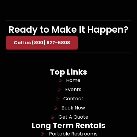
Ready to Make It Happen?
Call us (800) 827-6808
Top Links
Home
Events
Contact
Book Now
Get A Quote
Long Term Rentals
Portable Restrooms