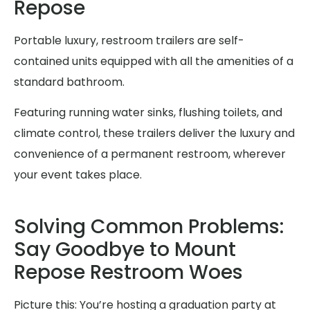
Repose
Portable luxury, restroom trailers are self-
contained units equipped with all the amenities of a
standard bathroom.
Featuring running water sinks, flushing toilets, and
climate control, these trailers deliver the luxury and
convenience of a permanent restroom, wherever
your event takes place.
Solving Common Problems:
Say Goodbye to Mount
Repose Restroom Woes
Picture this: You’re hosting a graduation party at