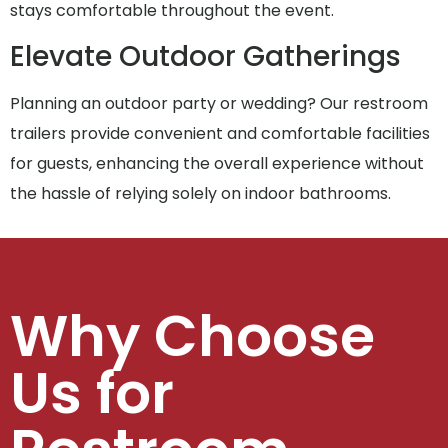
stays comfortable throughout the event.
Elevate Outdoor Gatherings
Planning an outdoor party or wedding? Our restroom
trailers provide convenient and comfortable facilities
for guests, enhancing the overall experience without
the hassle of relying solely on indoor bathrooms.
Why Choose
Us for