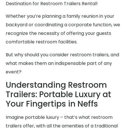
Destination for Restroom Trailers Rental!
Whether you’re planning a family reunion in your
backyard or coordinating a corporate function, we
recognize the necessity of offering your guests
comfortable restroom facilities.
But why should you consider restroom trailers, and
what makes them an indispensable part of any
event?
Understanding Restroom
Trailers: Portable Luxury at
Your Fingertips in Neffs
Imagine portable luxury – that’s what restroom
trailers offer, with all the amenities of a traditional