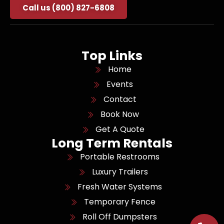
Call us (800) 827-6808
Top Links
Home
Events
Contact
Book Now
Get A Quote
Long Term Rentals
Portable Restrooms
Luxury Trailers
Fresh Water Systems
Temporary Fence
Roll Off Dumpsters