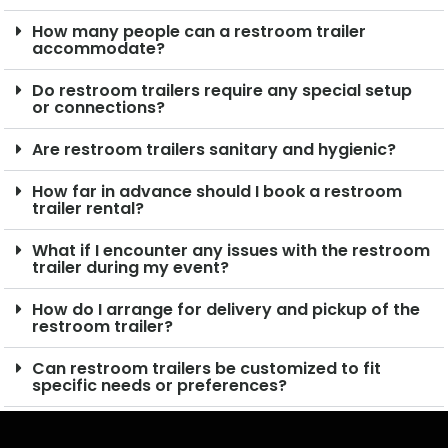
How many people can a restroom trailer
accommodate?
Do restroom trailers require any special setup
or connections?
Are restroom trailers sanitary and hygienic?
How far in advance should I book a restroom
trailer rental?
What if I encounter any issues with the restroom
trailer during my event?
How do I arrange for delivery and pickup of the
restroom trailer?
Can restroom trailers be customized to fit
specific needs or preferences?