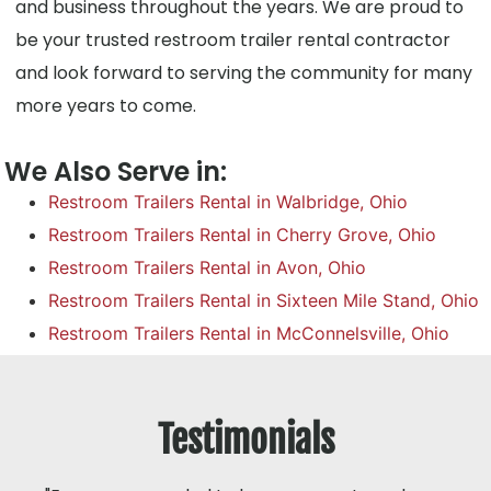
and business throughout the years. We are proud to
be your trusted restroom trailer rental contractor
and look forward to serving the community for many
more years to come.
We Also Serve in:
Restroom Trailers Rental in Walbridge, Ohio
Restroom Trailers Rental in Cherry Grove, Ohio
Restroom Trailers Rental in Avon, Ohio
Restroom Trailers Rental in Sixteen Mile Stand, Ohio
Restroom Trailers Rental in McConnelsville, Ohio
Testimonials