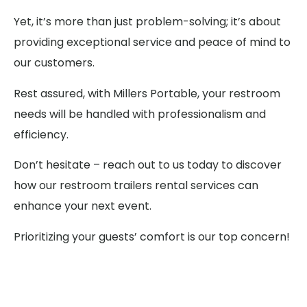
Yet, it’s more than just problem-solving; it’s about
providing exceptional service and peace of mind to
our customers.
Rest assured, with Millers Portable, your restroom
needs will be handled with professionalism and
efficiency.
Don’t hesitate – reach out to us today to discover
how our restroom trailers rental services can
enhance your next event.
Prioritizing your guests’ comfort is our top concern!