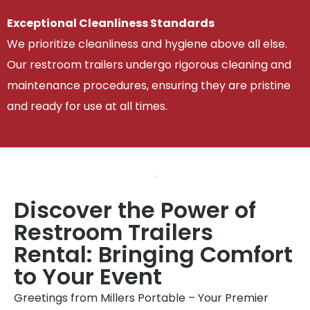
Exceptional Cleanliness Standards
We prioritize cleanliness and hygiene above all else.
Our restroom trailers undergo rigorous cleaning and
maintenance procedures, ensuring they are pristine
and ready for use at all times.
Discover the Power of
Restroom Trailers
Rental: Bringing Comfort
to Your Event
Greetings from Millers Portable – Your Premier