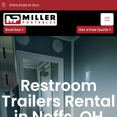
Entire State of Ohio
Get a Free Quote
Book Now
Restroom
Trailers Rental
in Neffs, OH