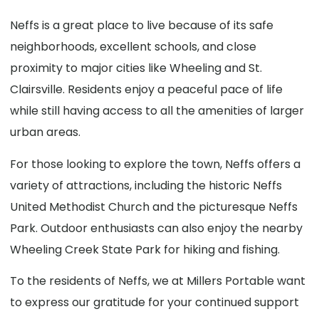
Neffs is a great place to live because of its safe
neighborhoods, excellent schools, and close
proximity to major cities like Wheeling and St.
Clairsville. Residents enjoy a peaceful pace of life
while still having access to all the amenities of larger
urban areas.
For those looking to explore the town, Neffs offers a
variety of attractions, including the historic Neffs
United Methodist Church and the picturesque Neffs
Park. Outdoor enthusiasts can also enjoy the nearby
Wheeling Creek State Park for hiking and fishing.
To the residents of Neffs, we at Millers Portable want
to express our gratitude for your continued support