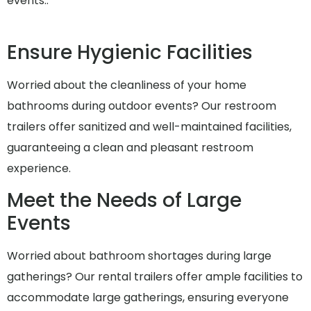
events..
Ensure Hygienic Facilities
Worried about the cleanliness of your home
bathrooms during outdoor events? Our restroom
trailers offer sanitized and well-maintained facilities,
guaranteeing a clean and pleasant restroom
experience.
Meet the Needs of Large
Events
Worried about bathroom shortages during large
gatherings? Our rental trailers offer ample facilities to
accommodate large gatherings, ensuring everyone