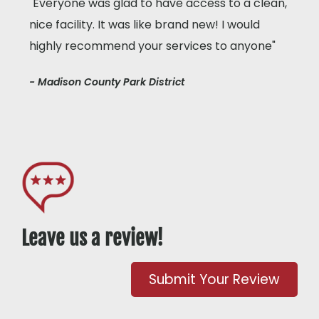
"Everyone was glad to have access to a clean,
nice facility. It was like brand new! I would
highly recommend your services to anyone"
- Madison County Park District
Leave us a review!
Submit Your Review