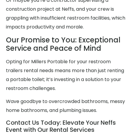
Or maybe you’re a contractor supervising a
construction project at Neffs, and your crew is
grappling with insufficient restroom facilities, which
impacts productivity and morale.
Our Promise to You: Exceptional
Service and Peace of Mind
Opting for Millers Portable for your restroom
trailers rental needs means more than just renting
a portable toilet; it’s investing in a solution to your
restroom challenges.
Wave goodbye to overcrowded bathrooms, messy
home bathrooms, and plumbing issues.
Contact Us Today: Elevate Your Neffs
Event with Our Rental Services