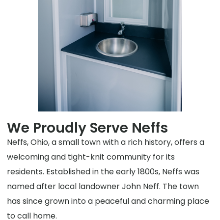
We Proudly Serve Neffs
Neffs, Ohio, a small town with a rich history, offers a
welcoming and tight-knit community for its
residents. Established in the early 1800s, Neffs was
named after local landowner John Neff. The town
has since grown into a peaceful and charming place
to call home.