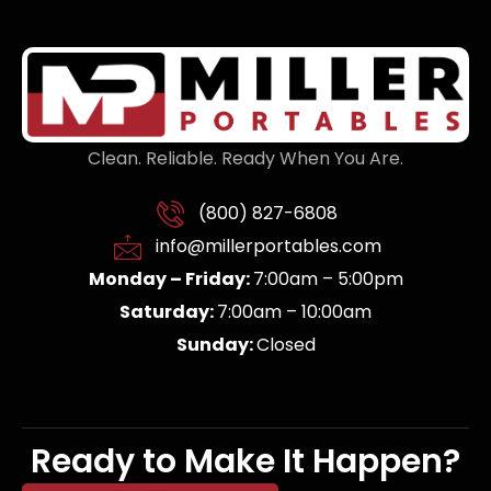
Clean. Reliable. Ready When You Are.
(800) 827-6808
info@millerportables.com
Monday – Friday:
7:00am – 5:00pm
Saturday:
7:00am – 10:00am
Sunday:
Closed
Ready to Make It Happen?