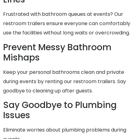
Frustrated with bathroom queues at events? Our
restroom trailers ensure everyone can comfortably
use the facilities without long waits or overcrowding.
Prevent Messy Bathroom
Mishaps
Keep your personal bathrooms clean and private
during events by renting our restroom trailers. Say
goodbye to cleaning up after guests.
Say Goodbye to Plumbing
Issues
Eliminate worries about plumbing problems during