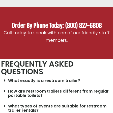
Order By Phone Today: (800) 827-6808
Call today to speak with one of our friendly staff
members.
FREQUENTLY ASKED
QUESTIONS
What exactly is a restroom trailer?
How are restroom trailers different from regular
portable toilets?
What types of events are suitable for restroom
trailer rentals?