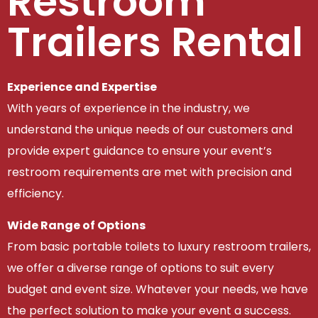
Restroom
Trailers Rental
Experience and Expertise
With years of experience in the industry, we
understand the unique needs of our customers and
provide expert guidance to ensure your event’s
restroom requirements are met with precision and
efficiency.
Wide Range of Options
From basic portable toilets to luxury restroom trailers,
we offer a diverse range of options to suit every
budget and event size. Whatever your needs, we have
the perfect solution to make your event a success.