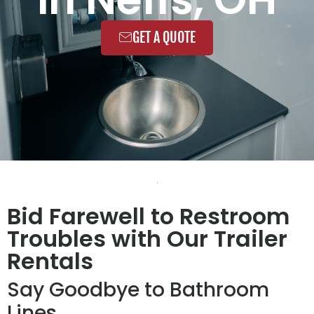
GET A QUOTE
Bid Farewell to Restroom
Troubles with Our Trailer
Rentals
Say Goodbye to Bathroom
Lines