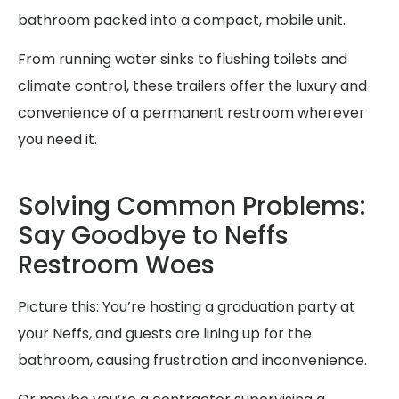
bathroom packed into a compact, mobile unit.
From running water sinks to flushing toilets and
climate control, these trailers offer the luxury and
convenience of a permanent restroom wherever
you need it.
Solving Common Problems:
Say Goodbye to Neffs
Restroom Woes
Picture this: You’re hosting a graduation party at
your Neffs, and guests are lining up for the
bathroom, causing frustration and inconvenience.