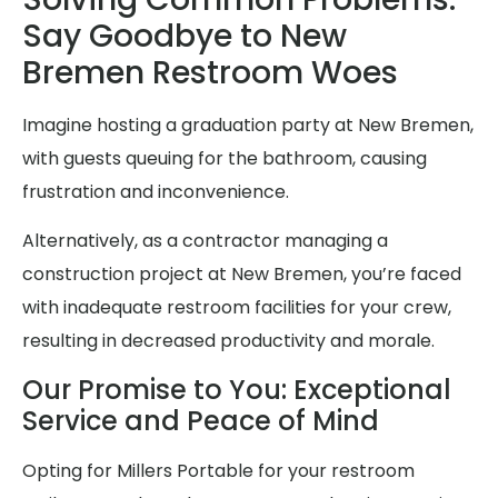
Say Goodbye to New
Bremen Restroom Woes
Imagine hosting a graduation party at New Bremen,
with guests queuing for the bathroom, causing
frustration and inconvenience.
Alternatively, as a contractor managing a
construction project at New Bremen, you’re faced
with inadequate restroom facilities for your crew,
resulting in decreased productivity and morale.
Our Promise to You: Exceptional
Service and Peace of Mind
Opting for Millers Portable for your restroom