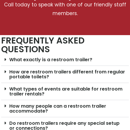
Call today to speak with one of our friendly staff
members.
FREQUENTLY ASKED
QUESTIONS
What exactly is a restroom trailer?
How are restroom trailers different from regular
portable toilets?
What types of events are suitable for restroom
trailer rentals?
How many people can a restroom trailer
accommodate?
Do restroom trailers require any special setup
or connections?