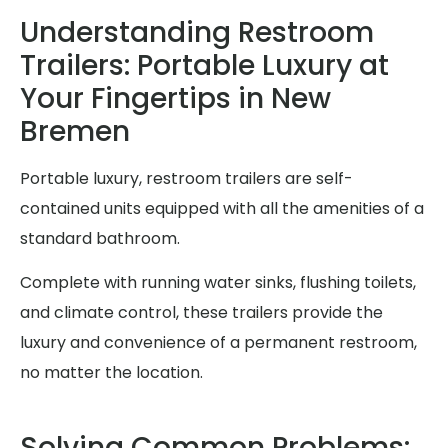
Understanding Restroom
Trailers: Portable Luxury at
Your Fingertips in New
Bremen
Portable luxury, restroom trailers are self-
contained units equipped with all the amenities of a
standard bathroom.
Complete with running water sinks, flushing toilets,
and climate control, these trailers provide the
luxury and convenience of a permanent restroom,
no matter the location.
Solving Common Problems: