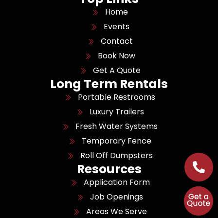
Home
Events
Contact
Book Now
Get A Quote
Long Term Rentals
Portable Restrooms
Luxury Trailers
Fresh Water Systems
Temporary Fence
Roll Off Dumpsters
Resources
Application Form
Job Openings
Areas We Serve