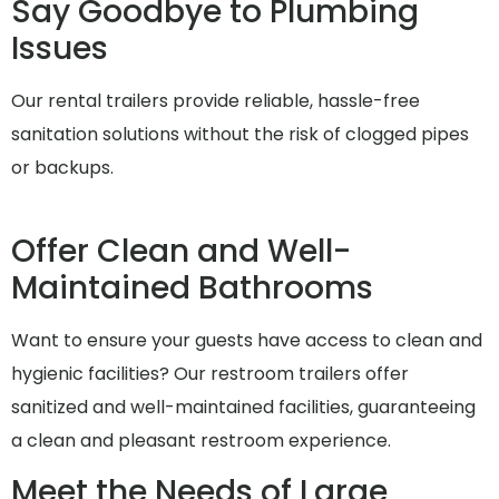
Say Goodbye to Plumbing
Issues
Our rental trailers provide reliable, hassle-free
sanitation solutions without the risk of clogged pipes
or backups.
Offer Clean and Well-
Maintained Bathrooms
Want to ensure your guests have access to clean and
hygienic facilities? Our restroom trailers offer
sanitized and well-maintained facilities, guaranteeing
a clean and pleasant restroom experience.
Meet the Needs of Large