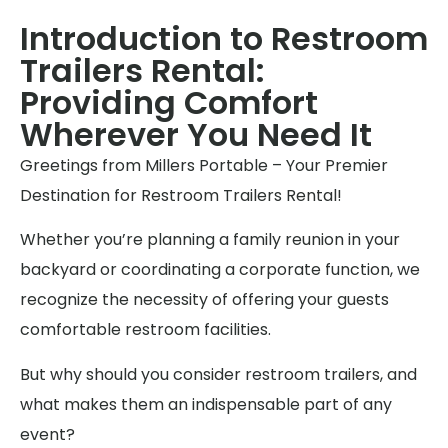
Introduction to Restroom
Trailers Rental:
Providing Comfort
Wherever You Need It
Greetings from Millers Portable – Your Premier
Destination for Restroom Trailers Rental!
Whether you’re planning a family reunion in your
backyard or coordinating a corporate function, we
recognize the necessity of offering your guests
comfortable restroom facilities.
But why should you consider restroom trailers, and
what makes them an indispensable part of any
event?