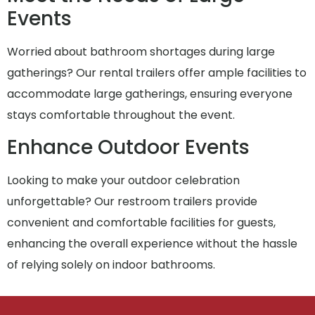
Events
Worried about bathroom shortages during large
gatherings? Our rental trailers offer ample facilities to
accommodate large gatherings, ensuring everyone
stays comfortable throughout the event.
Enhance Outdoor Events
Looking to make your outdoor celebration
unforgettable? Our restroom trailers provide
convenient and comfortable facilities for guests,
enhancing the overall experience without the hassle
of relying solely on indoor bathrooms.