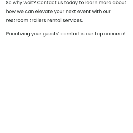
So why wait? Contact us today to learn more about
how we can elevate your next event with our
restroom trailers rental services.
Prioritizing your guests’ comfort is our top concern!