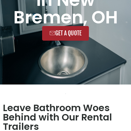
Bremen, OH
GET A QUOTE
Leave Bathroom Woes
Behind with Our Rental
Trailers