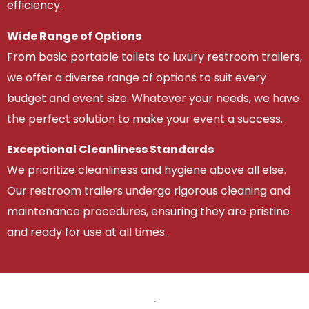
efficiency.
Wide Range of Options
From basic portable toilets to luxury restroom trailers,
we offer a diverse range of options to suit every
budget and event size. Whatever your needs, we have
the perfect solution to make your event a success.
Exceptional Cleanliness Standards
We prioritize cleanliness and hygiene above all else.
Our restroom trailers undergo rigorous cleaning and
maintenance procedures, ensuring they are pristine
and ready for use at all times.