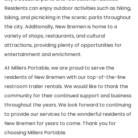
Residents can enjoy outdoor activities such as hiking,
biking, and picnicking in the scenic parks throughout
the city. Additionally, New Bremen is home to a
variety of shops, restaurants, and cultural
attractions, providing plenty of opportunities for
entertainment and enrichment.
At Millers Portable, we are proud to serve the
residents of New Bremen with our top-of-the-line
restroom trailer rentals. We would like to thank the
community for their continued support and business
throughout the years. We look forward to continuing
to provide our services to the wonderful residents of
New Bremen for years to come. Thank you for
choosing Millers Portable.