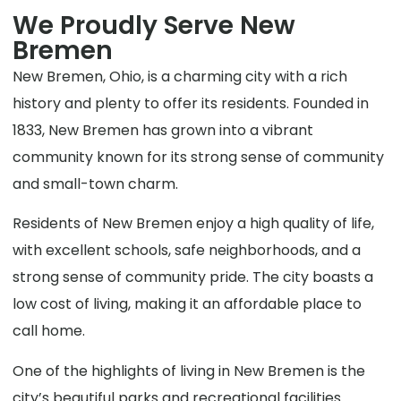
We Proudly Serve New
Bremen
New Bremen, Ohio, is a charming city with a rich
history and plenty to offer its residents. Founded in
1833, New Bremen has grown into a vibrant
community known for its strong sense of community
and small-town charm.
Residents of New Bremen enjoy a high quality of life,
with excellent schools, safe neighborhoods, and a
strong sense of community pride. The city boasts a
low cost of living, making it an affordable place to
call home.
One of the highlights of living in New Bremen is the
city’s beautiful parks and recreational facilities.