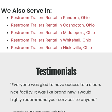
We Also Serve in:
Restroom Trailers Rental in Pandora, Ohio
Restroom Trailers Rental in Coshocton, Ohio
Restroom Trailers Rental in Middleport, Ohio
Restroom Trailers Rental in Whitehall, Ohio
Restroom Trailers Rental in Hicksville, Ohio
Testimonials
"Everyone was glad to have access to a clean,
nice facility. It was like brand new! I would
highly recommend your services to anyone"