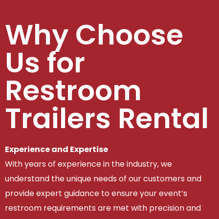
Why Choose
Us for
Restroom
Trailers Rental
Experience and Expertise
With years of experience in the industry, we
understand the unique needs of our customers and
provide expert guidance to ensure your event’s
restroom requirements are met with precision and