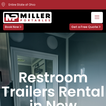
Entire State of Ohio
Get a Free Quote
Book Now
Restroom
Trailers Rental
in New