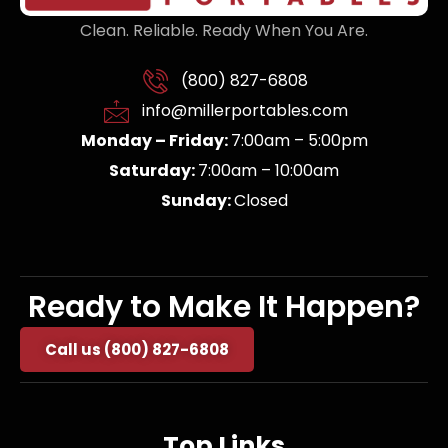
Clean. Reliable. Ready When You Are.
(800) 827-6808
info@millerportables.com
Monday – Friday:
7:00am – 5:00pm
Saturday:
7:00am – 10:00am
Sunday:
Closed
Ready to Make It Happen?
Call us (800) 827-6808
Top Links