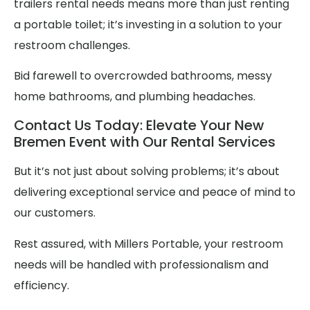
trailers rental needs means more than just renting
a portable toilet; it’s investing in a solution to your
restroom challenges.
Bid farewell to overcrowded bathrooms, messy
home bathrooms, and plumbing headaches.
Contact Us Today: Elevate Your New
Bremen Event with Our Rental Services
But it’s not just about solving problems; it’s about
delivering exceptional service and peace of mind to
our customers.
Rest assured, with Millers Portable, your restroom
needs will be handled with professionalism and
efficiency.