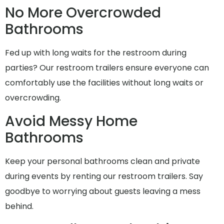
No More Overcrowded
Bathrooms
Fed up with long waits for the restroom during
parties? Our restroom trailers ensure everyone can
comfortably use the facilities without long waits or
overcrowding.
Avoid Messy Home
Bathrooms
Keep your personal bathrooms clean and private
during events by renting our restroom trailers. Say
goodbye to worrying about guests leaving a mess
behind.