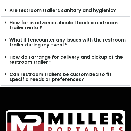
Are restroom trailers sanitary and hygienic?
How far in advance should I book a restroom
trailer rental?
What if I encounter any issues with the restroom
trailer during my event?
How do I arrange for delivery and pickup of the
restroom trailer?
Can restroom trailers be customized to fit
specific needs or preferences?