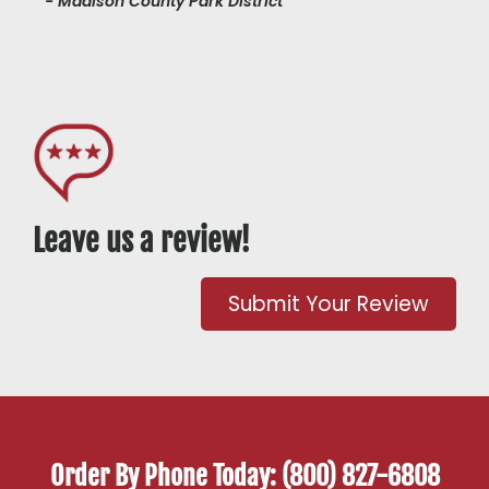
- Madison County Park District
Leave us a review!
Submit Your Review
Order By Phone Today: (800) 827-6808