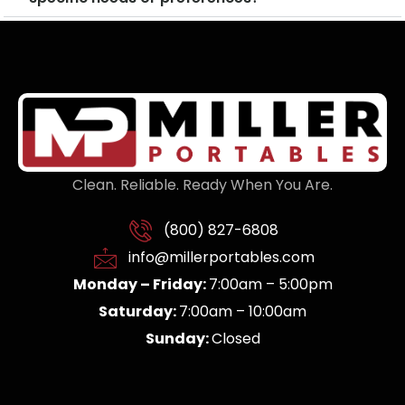
Clean. Reliable. Ready When You Are.
(800) 827-6808
info@millerportables.com
Monday – Friday:
7:00am – 5:00pm
Saturday:
7:00am – 10:00am
Sunday:
Closed