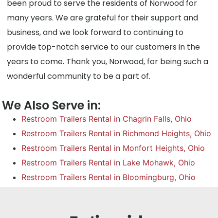
been proud to serve the residents of Norwood for
many years. We are grateful for their support and
business, and we look forward to continuing to
provide top-notch service to our customers in the
years to come. Thank you, Norwood, for being such a
wonderful community to be a part of.
We Also Serve in:
Restroom Trailers Rental in Chagrin Falls, Ohio
Restroom Trailers Rental in Richmond Heights, Ohio
Restroom Trailers Rental in Monfort Heights, Ohio
Restroom Trailers Rental in Lake Mohawk, Ohio
Restroom Trailers Rental in Bloomingburg, Ohio