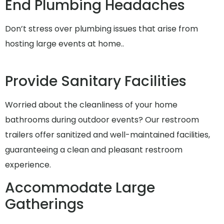
End Plumbing Headaches
Don’t stress over plumbing issues that arise from
hosting large events at home..
Provide Sanitary Facilities
Worried about the cleanliness of your home
bathrooms during outdoor events? Our restroom
trailers offer sanitized and well-maintained facilities,
guaranteeing a clean and pleasant restroom
experience.
Accommodate Large
Gatherings