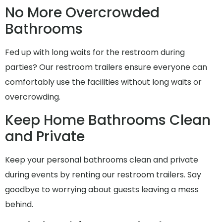
No More Overcrowded
Bathrooms
Fed up with long waits for the restroom during
parties? Our restroom trailers ensure everyone can
comfortably use the facilities without long waits or
overcrowding.
Keep Home Bathrooms Clean
and Private
Keep your personal bathrooms clean and private
during events by renting our restroom trailers. Say
goodbye to worrying about guests leaving a mess
behind.