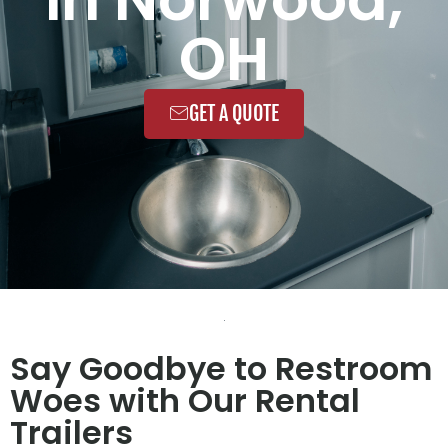
OH
GET A QUOTE
Say Goodbye to Restroom
Woes with Our Rental
Trailers