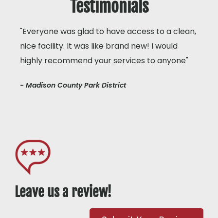
Testimonials
"Everyone was glad to have access to a clean,
nice facility. It was like brand new! I would
highly recommend your services to anyone"
- Madison County Park District
Leave us a review!