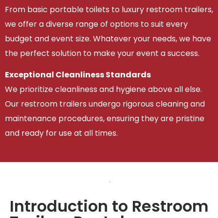
From basic portable toilets to luxury restroom trailers,
we offer a diverse range of options to suit every
budget and event size. Whatever your needs, we have
the perfect solution to make your event a success.
Exceptional Cleanliness Standards
We prioritize cleanliness and hygiene above all else.
Our restroom trailers undergo rigorous cleaning and
maintenance procedures, ensuring they are pristine
and ready for use at all times.
Introduction to Restroom