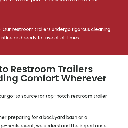
e. Our restroom trailers undergo rigorous cleaning
tine and ready for use at all times.
to Restroom Trailers
iding Comfort Wherever
your go-to source for top-notch restroom trailer
r preparing for a backyard bash or a
arge-scale event, we understand the importance