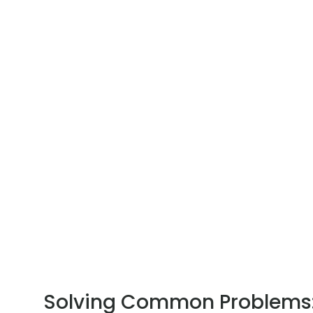
Solving Common Problems: 