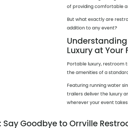
of providing comfortable an
But what exactly are restr
addition to any event?
Understanding 
Luxury at Your F
Portable luxury, restroom t
the amenities of a standa
Featuring running water sink
trailers deliver the luxur
wherever your event takes
Say Goodbye to Orrville Restr