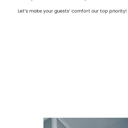
Let’s make your guests’ comfort our top priority!