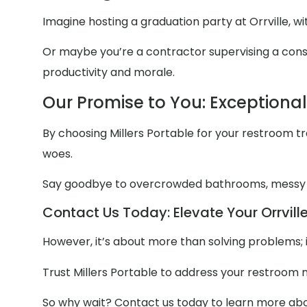
Imagine hosting a graduation party at Orrville, w
Or maybe you’re a contractor supervising a constru
productivity and morale.
Our Promise to You: Exceptiona
By choosing Millers Portable for your restroom trai
woes.
Say goodbye to overcrowded bathrooms, messy
Contact Us Today: Elevate Your Orrville
However, it’s about more than solving problems; 
Trust Millers Portable to address your restroom 
So why wait? Contact us today to learn more abou