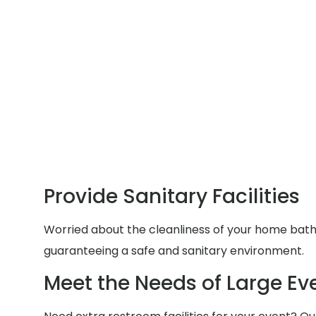
Provide Sanitary Facilities
Worried about the cleanliness of your home bathr
guaranteeing a safe and sanitary environment.
Meet the Needs of Large Ev