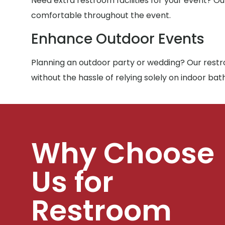
Need extra restroom facilities for your event? Ou
comfortable throughout the event.
Enhance Outdoor Events
Planning an outdoor party or wedding? Our restro
without the hassle of relying solely on indoor ba
Why Choose
Us for
Restroom