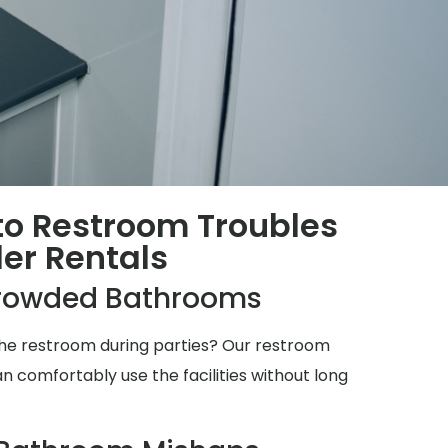
 to Restroom Troubles
ler Rentals
rowded Bathrooms
 the restroom during parties? Our restroom
n comfortably use the facilities without long