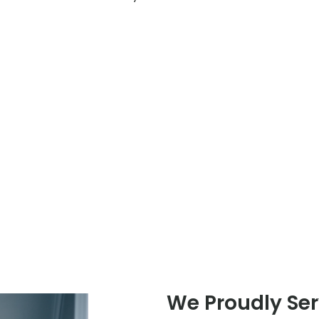
We Proudly Serv