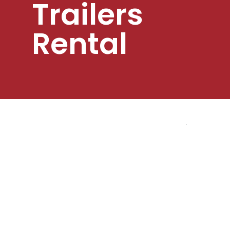
Trailers
Rental