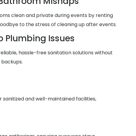
 Bathroom Mishaps
oms clean and private during events by renting
goodbye to the stress of cleaning up after events.
o Plumbing Issues
reliable, hassle-free sanitation solutions without
r backups.
anitized and well-maintained facilities,