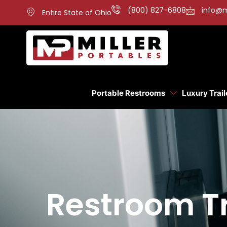
(800) 827-6808
info@m
Entire State of Ohio
Portable Restrooms
Luxury Trail
Restroom Tra