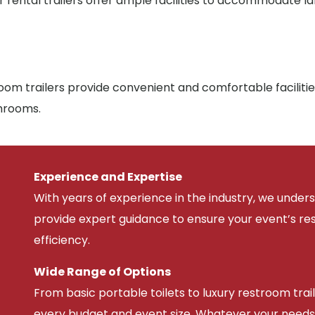
r rental trailers offer ample facilities to accommodate l
om trailers provide convenient and comfortable facilitie
throoms.
Experience and Expertise
With years of experience in the industry, we unde
provide expert guidance to ensure your event’s r
efficiency.
Wide Range of Options
From basic portable toilets to luxury restroom trail
every budget and event size. Whatever your needs