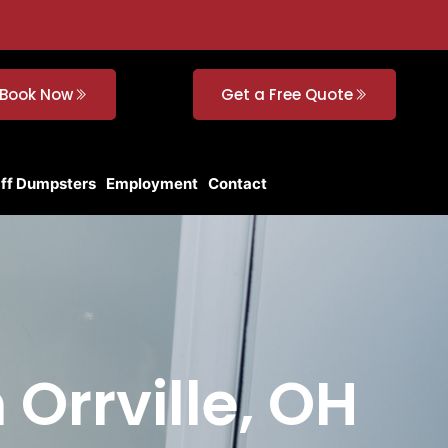
Book Now
Get a Free Quote
Off Dumpsters
Employment
Contact
 Orrville, OH