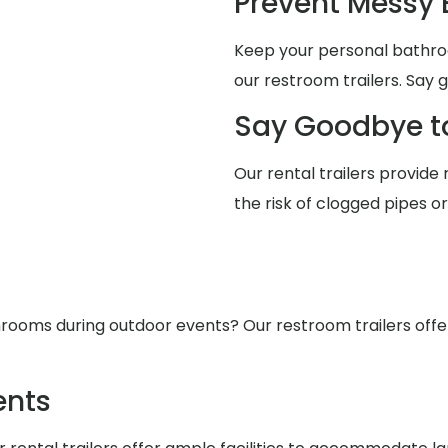
Prevent Messy
Keep your personal bathro
our restroom trailers. Say 
Say Goodbye t
Our rental trailers provide 
the risk of clogged pipes o
ooms during outdoor events? Our restroom trailers offer s
ents