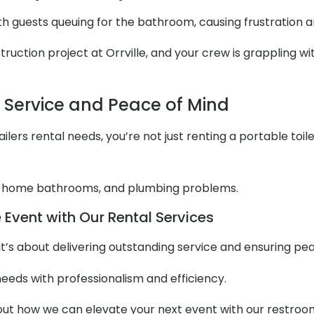
ith guests queuing for the bathroom, causing frustration 
ction project at Orrville, and your crew is grappling with
l Service and Peace of Mind
lers rental needs, you’re not just renting a portable toile
 home bathrooms, and plumbing problems.
 Event with Our Rental Services
it’s about delivering outstanding service and ensuring pe
needs with professionalism and efficiency.
t how we can elevate your next event with our restroom t