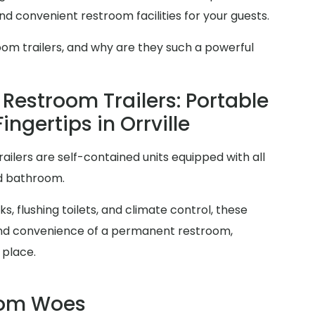
d convenient restroom facilities for your guests.
oom trailers, and why are they such a powerful
Restroom Trailers: Portable
ingertips in Orrville
railers are self-contained units equipped with all
rd bathroom.
s, flushing toilets, and climate control, these
y and convenience of a permanent restroom,
 place.
oom Woes