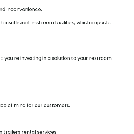
and inconvenience.
 insufficient restroom facilities, which impacts
t; you’re investing in a solution to your restroom
ace of mind for our customers.
railers rental services.