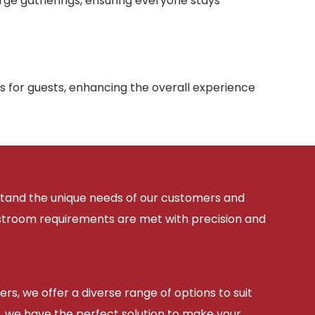
arge gatherings, ensuring everyone stays
s for guests, enhancing the overall experience
rstand the unique needs of our customers and
estroom requirements are met with precision and
ers, we offer a diverse range of options to suit
, we have the perfect solution to make your