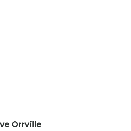
e Orrville