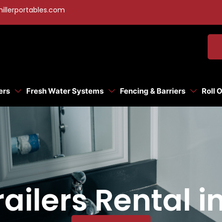
illerportables.com
ers
Fresh Water Systems
Fencing & Barriers
Roll 
ilers Rental in