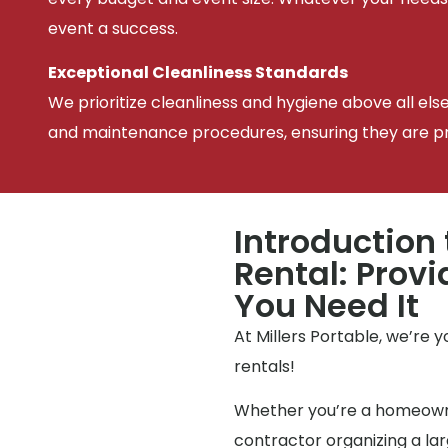
event a success.
Exceptional Cleanliness Standards
We prioritize cleanliness and hygiene above all els
and maintenance procedures, ensuring they are pris
Introduction 
Rental: Prov
You Need It
At Millers Portable, we’re 
rentals!
Whether you’re a homeowne
contractor organizing a l