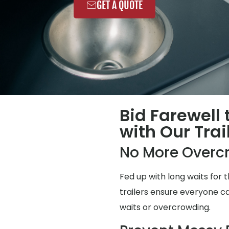
GET A QUOTE
Bid Farewell
with Our Trai
No More Overc
Fed up with long waits for
trailers ensure everyone ca
waits or overcrowding.