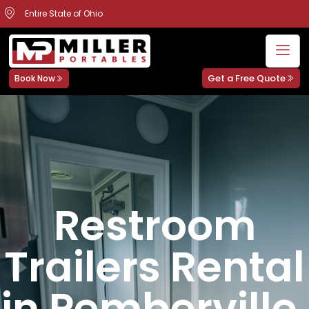
Entire State of Ohio
Get a Free Quote
Book Now
Restroom
Trailers Rental
in Pemberville,