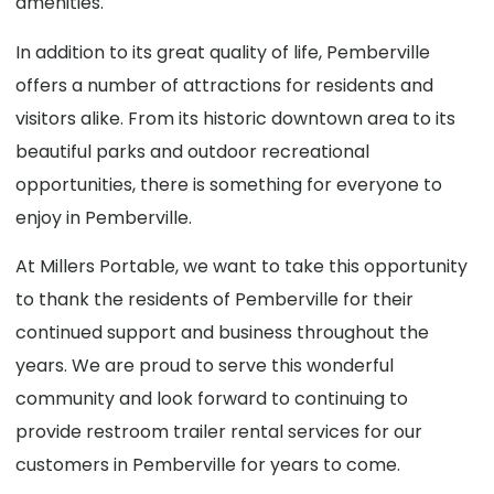
amenities.
In addition to its great quality of life, Pemberville
offers a number of attractions for residents and
visitors alike. From its historic downtown area to its
beautiful parks and outdoor recreational
opportunities, there is something for everyone to
enjoy in Pemberville.
At Millers Portable, we want to take this opportunity
to thank the residents of Pemberville for their
continued support and business throughout the
years. We are proud to serve this wonderful
community and look forward to continuing to
provide restroom trailer rental services for our
customers in Pemberville for years to come.