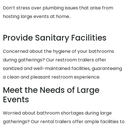
Don’t stress over plumbing issues that arise from
hosting large events at home..
Provide Sanitary Facilities
Concerned about the hygiene of your bathrooms
during gatherings? Our restroom trailers offer
sanitized and well-maintained facilities, guaranteeing
a clean and pleasant restroom experience.
Meet the Needs of Large
Events
Worried about bathroom shortages during large
gatherings? Our rental trailers offer ample facilities to