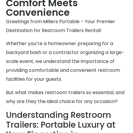
Comfort Meets
Convenience
Greetings from Millers Portable – Your Premier
Destination for Restroom Trailers Rental!
Whether you’re a homeowner preparing for a
backyard bash or a contractor organizing a large-
scale event, we understand the importance of
providing comfortable and convenient restroom
facilities for your guests.
But what makes restroom trailers so essential, and
why are they the ideal choice for any occasion?
Understanding Restroom
Trailers: Portable Luxury at