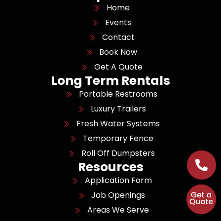
Home
Events
Contact
Book Now
Get A Quote
Long Term Rentals
Portable Restrooms
Luxury Trailers
Fresh Water Systems
Temporary Fence
Roll Off Dumpsters
Resources
Application Form
Job Openings
Areas We Serve