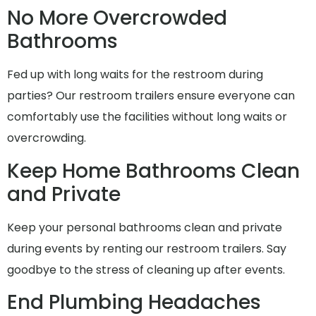
No More Overcrowded
Bathrooms
Fed up with long waits for the restroom during
parties? Our restroom trailers ensure everyone can
comfortably use the facilities without long waits or
overcrowding.
Keep Home Bathrooms Clean
and Private
Keep your personal bathrooms clean and private
during events by renting our restroom trailers. Say
goodbye to the stress of cleaning up after events.
End Plumbing Headaches