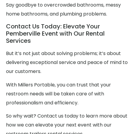
Say goodbye to overcrowded bathrooms, messy
home bathrooms, and plumbing problems.
Contact Us Today: Elevate Your
Pemberville Event with Our Rental
Services
But it’s not just about solving problems; it’s about
delivering exceptional service and peace of mind to
our customers.
With Millers Portable, you can trust that your
restroom needs will be taken care of with
professionalism and efficiency.
So why wait? Contact us today to learn more about
how we can elevate your next event with our
restroom trailers rental services.