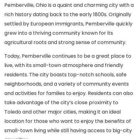
Pemberville, Ohio is a quaint and charming city with a
rich history dating back to the early 1800s. Originally
settled by European immigrants, Pemberville quickly
grew into a thriving community known for its
agricultural roots and strong sense of community.
Today, Pemberville continues to be a great place to
live, with its small-town atmosphere and friendly
residents. The city boasts top-notch schools, safe
neighborhoods, and a variety of community events
and activities for families to enjoy. Residents can also
take advantage of the city’s close proximity to
Toledo and other major cities, making it an ideal
location for those who want to enjoy the benefits of
small-town living while still having access to big-city