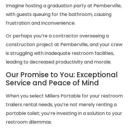
Imagine hosting a graduation party at Pemberville,
with guests queuing for the bathroom, causing
frustration and inconvenience.
Or perhaps you’re a contractor overseeing a
construction project at Pemberville, and your crew
is struggling with inadequate restroom facilities,
leading to decreased productivity and morale.
Our Promise to You: Exceptional
Service and Peace of Mind
When you select Millers Portable for your restroom
trailers rental needs, you’re not merely renting a
portable toilet; you’re investing in a solution to your
restroom dilemmas.