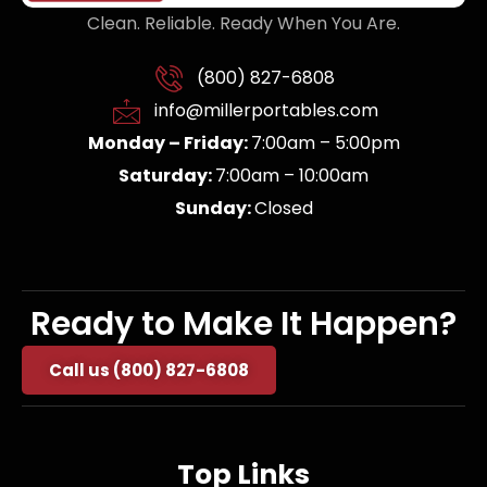
Clean. Reliable. Ready When You Are.
(800) 827-6808
info@millerportables.com
Monday – Friday:
7:00am – 5:00pm
Saturday:
7:00am – 10:00am
Sunday:
Closed
Ready to Make It Happen?
Call us (800) 827-6808
Top Links