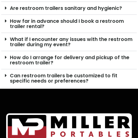
Are restroom trailers sanitary and hygienic?
How far in advance should I book a restroom
trailer rental?
What if I encounter any issues with the restroom
trailer during my event?
How do I arrange for delivery and pickup of the
restroom trailer?
Can restroom trailers be customized to fit
specific needs or preferences?