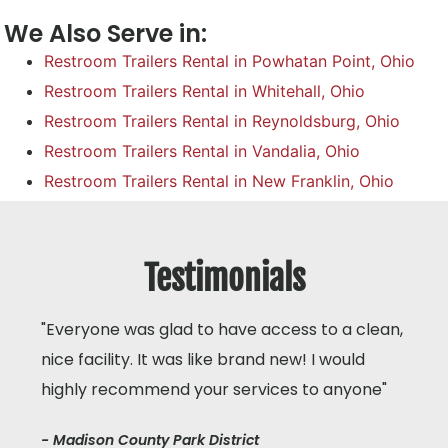
We Also Serve in:
Restroom Trailers Rental in Powhatan Point, Ohio
Restroom Trailers Rental in Whitehall, Ohio
Restroom Trailers Rental in Reynoldsburg, Ohio
Restroom Trailers Rental in Vandalia, Ohio
Restroom Trailers Rental in New Franklin, Ohio
Testimonials
"Everyone was glad to have access to a clean,
nice facility. It was like brand new! I would
highly recommend your services to anyone"
- Madison County Park District