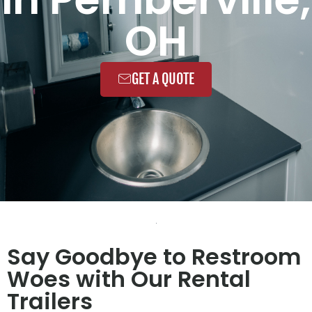
OH
GET A QUOTE
Say Goodbye to Restroom
Woes with Our Rental
Trailers