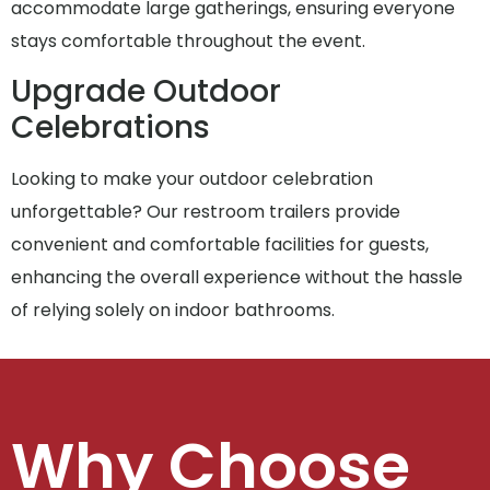
accommodate large gatherings, ensuring everyone
stays comfortable throughout the event.
Upgrade Outdoor
Celebrations
Looking to make your outdoor celebration
unforgettable? Our restroom trailers provide
convenient and comfortable facilities for guests,
enhancing the overall experience without the hassle
of relying solely on indoor bathrooms.
Why Choose