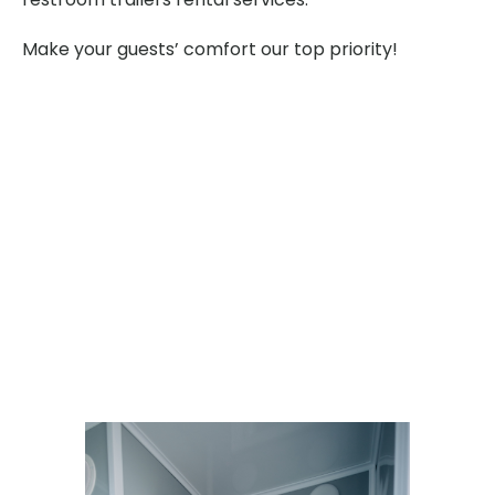
Make your guests’ comfort our top priority!