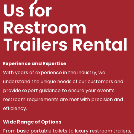
Us for
Restroom
Trailers Rental
Experience and Expertise
With years of experience in the industry, we
understand the unique needs of our customers and
provide expert guidance to ensure your event’s
restroom requirements are met with precision and
efficiency.
Wide Range of Options
From basic portable toilets to luxury restroom trailers,