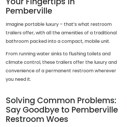
Your Fingertips in
Pemberville
Imagine portable luxury – that’s what restroom
trailers offer, with all the amenities of a traditional
bathroom packed into a compact, mobile unit.
From running water sinks to flushing toilets and
climate control, these trailers offer the luxury and
convenience of a permanent restroom wherever
you need it.
Solving Common Problems:
Say Goodbye to Pemberville
Restroom Woes