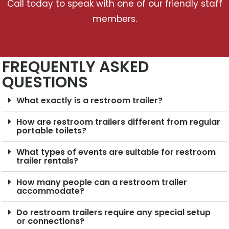
Call today to speak with one of our friendly staff
members.
FREQUENTLY ASKED
QUESTIONS
What exactly is a restroom trailer?
How are restroom trailers different from regular
portable toilets?
What types of events are suitable for restroom
trailer rentals?
How many people can a restroom trailer
accommodate?
Do restroom trailers require any special setup
or connections?