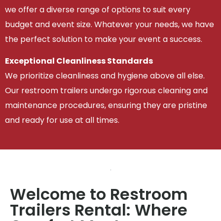
we offer a diverse range of options to suit every
budget and event size. Whatever your needs, we have
the perfect solution to make your event a success.
Exceptional Cleanliness Standards
We prioritize cleanliness and hygiene above all else.
Our restroom trailers undergo rigorous cleaning and
maintenance procedures, ensuring they are pristine
and ready for use at all times.
Welcome to Restroom
Trailers Rental: Where