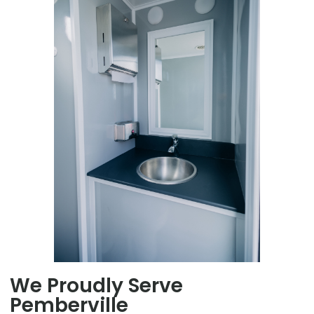
We Proudly Serve
Pemberville