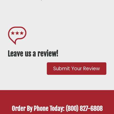
Leave us a review!
Submit Your Review
Order By Phone Today: (800) 827-6808