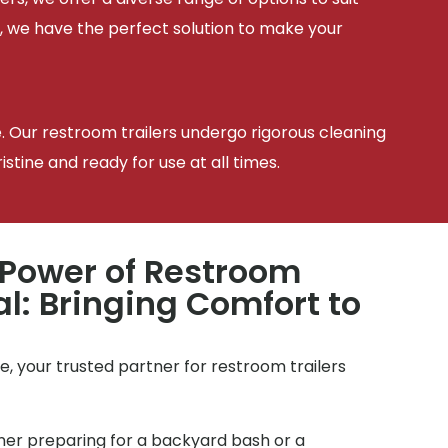
, we have the perfect solution to make your
e. Our restroom trailers undergo rigorous cleaning
tine and ready for use at all times.
 Power of Restroom
al: Bringing Comfort to
, your trusted partner for restroom trailers
r preparing for a backyard bash or a