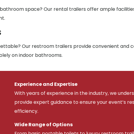
 bathroom space? Our rental trailers offer ample facilit
nt.
s
ttable? Our restroom trailers provide convenient and co
solely on indoor bathrooms.
Experience and Expertise
With years of experience in the industry, we unde
provide expert guidance to ensure your event’s r
efficiency.
Wide Range of Options
From basic portable toilets to luxury restroom trail