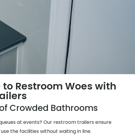
 to Restroom Woes with
ailers
e of Crowded Bathrooms
ueues at events? Our restroom trailers ensure
 the facilities without waiting in line.