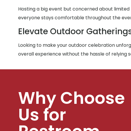
Hosting a big event but concerned about limited
everyone stays comfortable throughout the eve
Elevate Outdoor Gathering
Looking to make your outdoor celebration unforge
overall experience without the hassle of relying 
Why Choose
Us for