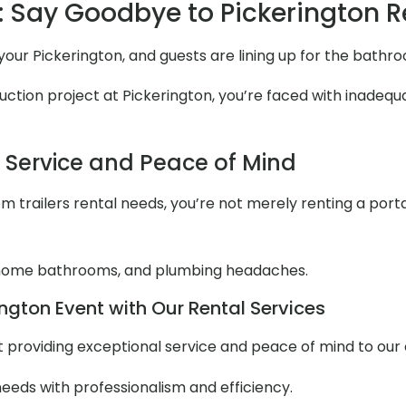
 Say Goodbye to Pickerington 
t your Pickerington, and guests are lining up for the bath
ction project at Pickerington, you’re faced with inadequat
l Service and Peace of Mind
 trailers rental needs, you’re not merely renting a portabl
 home bathrooms, and plumbing headaches.
ngton Event with Our Rental Services
out providing exceptional service and peace of mind to ou
needs with professionalism and efficiency.