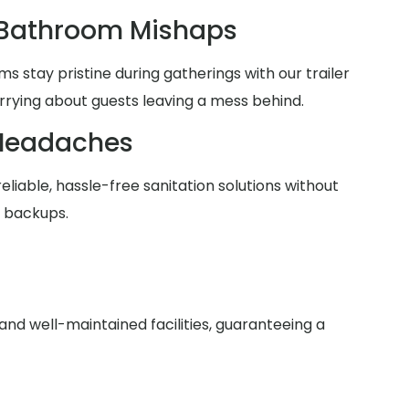
 Bathroom Mishaps
 stay pristine during gatherings with our trailer
rrying about guests leaving a mess behind.
Headaches
reliable, hassle-free sanitation solutions without
r backups.
nd well-maintained facilities, guaranteeing a