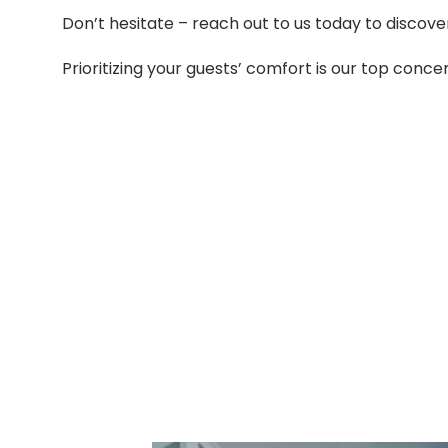
Don’t hesitate – reach out to us today to discov
Prioritizing your guests’ comfort is our top conce