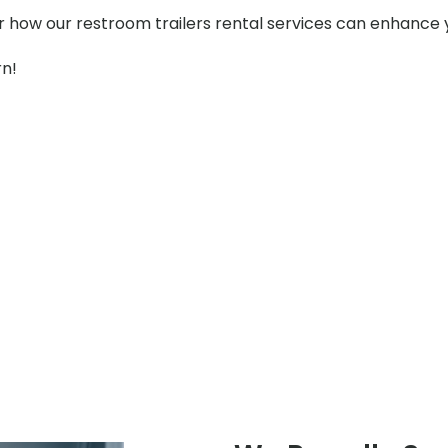
er how our restroom trailers rental services can enhance 
rn!