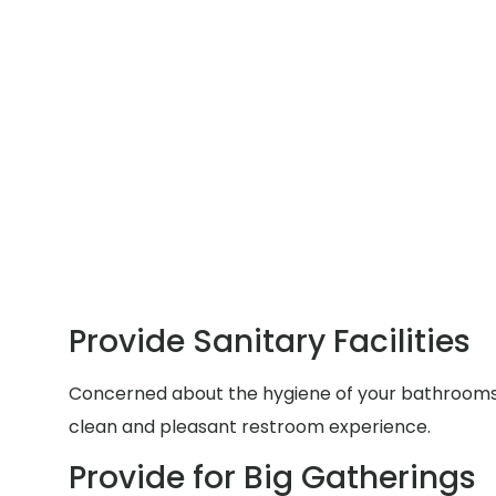
Provide Sanitary Facilities
Concerned about the hygiene of your bathrooms du
clean and pleasant restroom experience.
Provide for Big Gatherings