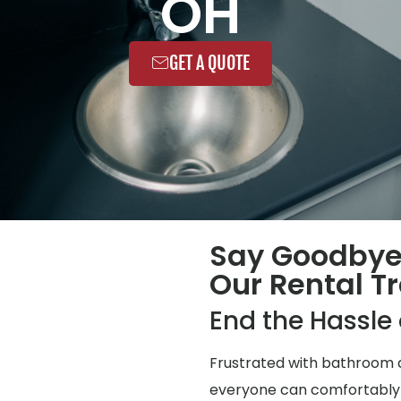
OH
GET A QUOTE
Say Goodbye
Our Rental Tr
End the Hassl
Frustrated with bathroom q
everyone can comfortably use