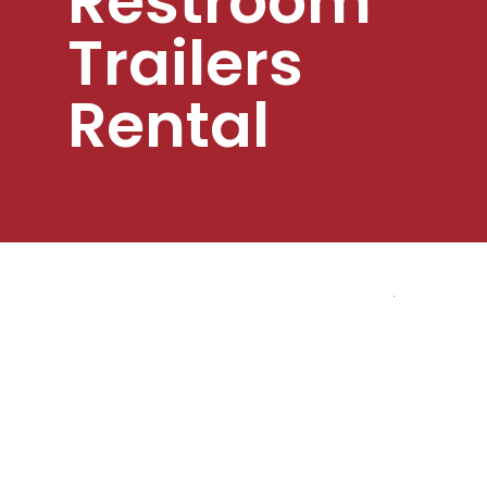
Restroom
Trailers
Rental