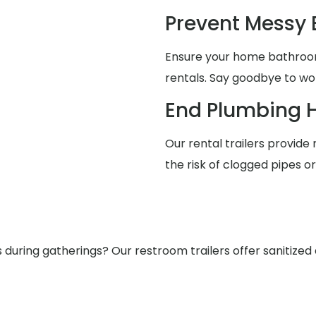
Prevent Messy
Ensure your home bathrooms
rentals. Say goodbye to wo
End Plumbing 
Our rental trailers provide 
the risk of clogged pipes o
ring gatherings? Our restroom trailers offer sanitized a