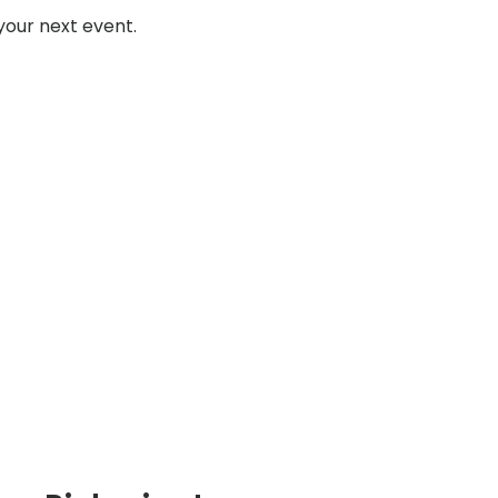
your next event.