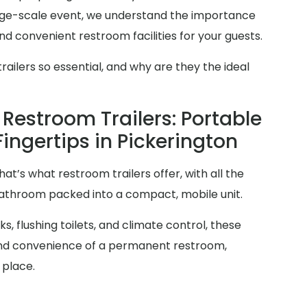
arge-scale event, we understand the importance
d convenient restroom facilities for your guests.
ilers so essential, and why are they the ideal
Restroom Trailers: Portable
Fingertips in Pickerington
at’s what restroom trailers offer, with all the
 bathroom packed into a compact, mobile unit.
s, flushing toilets, and climate control, these
y and convenience of a permanent restroom,
 place.