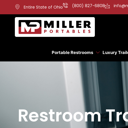
(800) 827-6808
info@m
Entire State of Ohio
Portable Restrooms
Luxury Trail
Restroom Tra