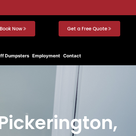
Book Now
Get a Free Quote
Off Dumpsters
Employment
Contact
Pickerington,