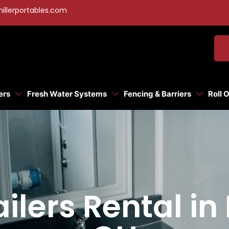
illerportables.com
ers
Fresh Water Systems
Fencing & Barriers
Roll 
ilers Rental in 