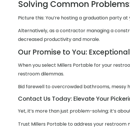
Solving Common Problems:
Picture this: You’re hosting a graduation party a
Alternatively, as a contractor managing a constru
decreased productivity and morale.
Our Promise to You: Exceptiona
When you select Millers Portable for your restroom
restroom dilemmas.
Bid farewell to overcrowded bathrooms, messy
Contact Us Today: Elevate Your Pickeri
Yet, it’s more than just problem-solving; it’s ab
Trust Millers Portable to address your restroom 