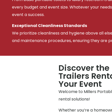
every budget and event size. Whatever your needs
event a success.
Exceptional Cleanliness Standards
We prioritize cleanliness and hygiene above all els
and maintenance procedures, ensuring they are pris
Discover the
Trailers Rent
Your Event
Welcome to Millers Portable
rental solutions!
Whether you’re a homeowne