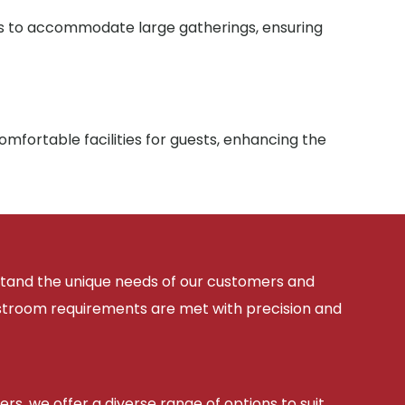
ies to accommodate large gatherings, ensuring
mfortable facilities for guests, enhancing the
rstand the unique needs of our customers and
estroom requirements are met with precision and
ers, we offer a diverse range of options to suit