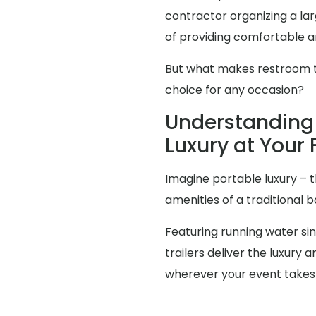
contractor organizing a l
of providing comfortable an
But what makes restroom tra
choice for any occasion?
Understanding 
Luxury at Your 
Imagine portable luxury – th
amenities of a traditional
Featuring running water sink
trailers deliver the luxur
wherever your event takes