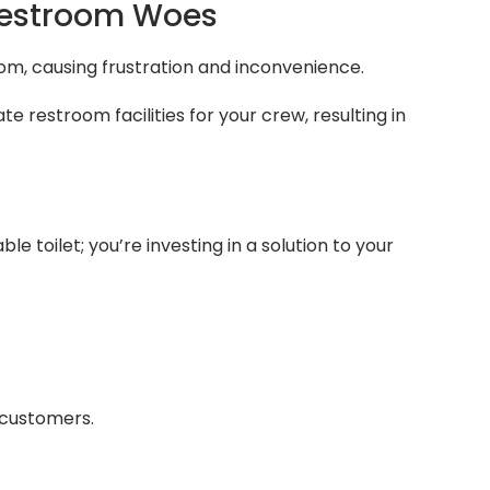
Restroom Woes
room, causing frustration and inconvenience.
e restroom facilities for your crew, resulting in
e toilet; you’re investing in a solution to your
r customers.