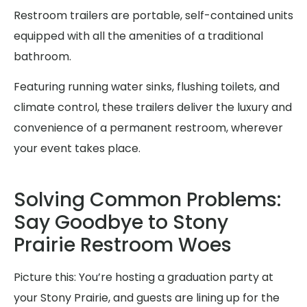
Restroom trailers are portable, self-contained units
equipped with all the amenities of a traditional
bathroom.
Featuring running water sinks, flushing toilets, and
climate control, these trailers deliver the luxury and
convenience of a permanent restroom, wherever
your event takes place.
Solving Common Problems:
Say Goodbye to Stony
Prairie Restroom Woes
Picture this: You’re hosting a graduation party at
your Stony Prairie, and guests are lining up for the