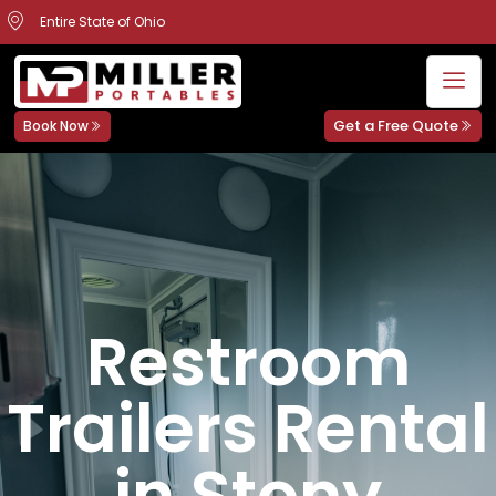
Entire State of Ohio
Get a Free Quote
Book Now
Restroom
Trailers Rental
in Stony