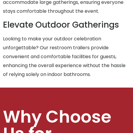
accommodate large gatherings, ensuring everyone
stays comfortable throughout the event.
Elevate Outdoor Gatherings
Looking to make your outdoor celebration
unforgettable? Our restroom trailers provide
convenient and comfortable facilities for guests,
enhancing the overall experience without the hassle
of relying solely on indoor bathrooms.
Why Choose