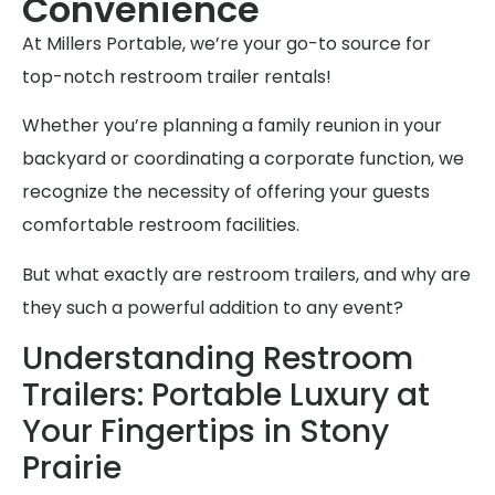
Convenience
At Millers Portable, we’re your go-to source for
top-notch restroom trailer rentals!
Whether you’re planning a family reunion in your
backyard or coordinating a corporate function, we
recognize the necessity of offering your guests
comfortable restroom facilities.
But what exactly are restroom trailers, and why are
they such a powerful addition to any event?
Understanding Restroom
Trailers: Portable Luxury at
Your Fingertips in Stony
Prairie