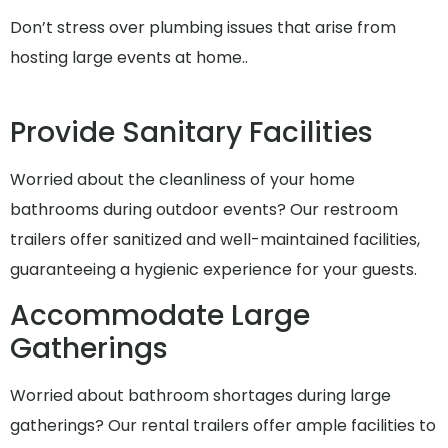
Don’t stress over plumbing issues that arise from
hosting large events at home..
Provide Sanitary Facilities
Worried about the cleanliness of your home
bathrooms during outdoor events? Our restroom
trailers offer sanitized and well-maintained facilities,
guaranteeing a hygienic experience for your guests.
Accommodate Large
Gatherings
Worried about bathroom shortages during large
gatherings? Our rental trailers offer ample facilities to