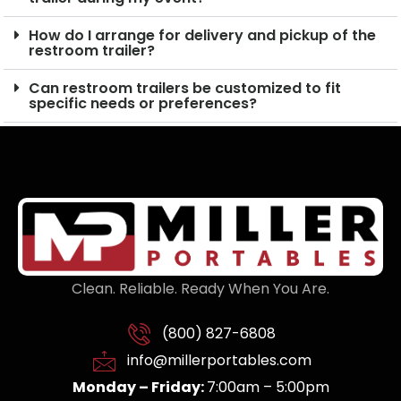
How do I arrange for delivery and pickup of the
restroom trailer?
Can restroom trailers be customized to fit
specific needs or preferences?
Clean. Reliable. Ready When You Are.
(800) 827-6808
info@millerportables.com
Monday – Friday:
7:00am – 5:00pm