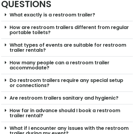
QUESTIONS
What exactly is a restroom trailer?
How are restroom trailers different from regular
portable toilets?
What types of events are suitable for restroom
trailer rentals?
How many people can a restroom trailer
accommodate?
Do restroom trailers require any special setup
or connections?
Are restroom trailers sanitary and hygienic?
How far in advance should I book a restroom
trailer rental?
What if I encounter any issues with the restroom
trailer during my event?