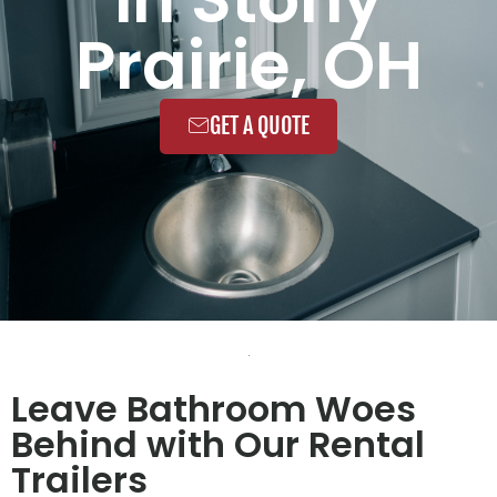
Prairie, OH
GET A QUOTE
Leave Bathroom Woes
Behind with Our Rental
Trailers