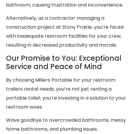
bathroom, causing frustration and inconvenience.
Alternatively, as a contractor managing a
construction project at Stony Prairie, you’re faced
with inadequate restroom facilities for your crew,
resulting in decreased productivity and morale.
Our Promise to You: Exceptional
Service and Peace of Mind
By choosing Millers Portable for your restroom
trailers rental needs, you’re not just renting a
portable toilet; you’re investing in a solution to your
restroom woes.
Wave goodbye to overcrowded bathrooms, messy
home bathrooms, and plumbing issues.