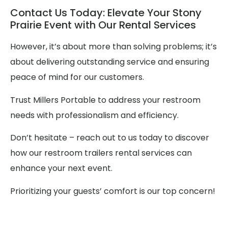
Contact Us Today: Elevate Your Stony
Prairie Event with Our Rental Services
However, it’s about more than solving problems; it’s
about delivering outstanding service and ensuring
peace of mind for our customers.
Trust Millers Portable to address your restroom
needs with professionalism and efficiency.
Don’t hesitate – reach out to us today to discover
how our restroom trailers rental services can
enhance your next event.
Prioritizing your guests’ comfort is our top concern!