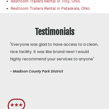
Restroom Trailers Rental in Troy, Ohio
Restroom Trailers Rental in Pataskala, Ohio
Testimonials
"Everyone was glad to have access to a clean,
nice facility. It was like brand new! I would
highly recommend your services to anyone"
- Madison County Park District