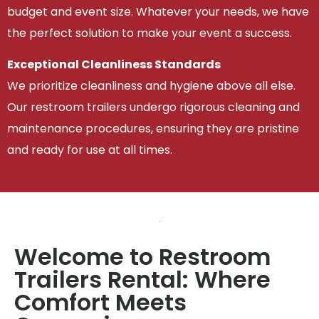
budget and event size. Whatever your needs, we have
the perfect solution to make your event a success.
Exceptional Cleanliness Standards
We prioritize cleanliness and hygiene above all else.
Our restroom trailers undergo rigorous cleaning and
maintenance procedures, ensuring they are pristine
and ready for use at all times.
Welcome to Restroom
Trailers Rental: Where
Comfort Meets