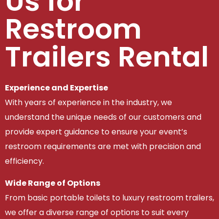
Us for
Restroom
Trailers Rental
Experience and Expertise
With years of experience in the industry, we
understand the unique needs of our customers and
provide expert guidance to ensure your event’s
restroom requirements are met with precision and
efficiency.
Wide Range of Options
From basic portable toilets to luxury restroom trailers,
we offer a diverse range of options to suit every