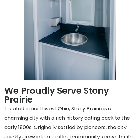
We Proudly Serve Stony
Prairie
Located in northwest Ohio, Stony Prairie is a
charming city with a rich history dating back to the
early 1800s. Originally settled by pioneers, the city
quickly grew into a bustling community known for its