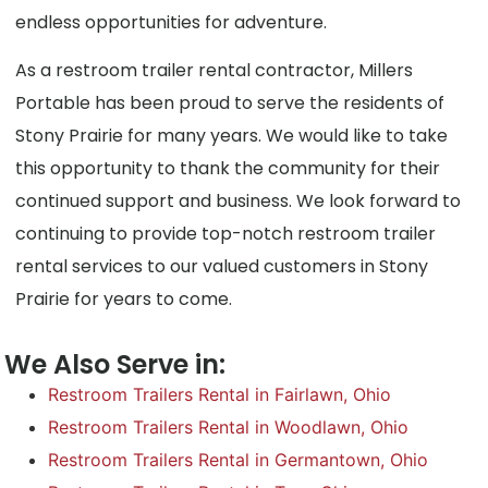
endless opportunities for adventure.
As a restroom trailer rental contractor, Millers
Portable has been proud to serve the residents of
Stony Prairie for many years. We would like to take
this opportunity to thank the community for their
continued support and business. We look forward to
continuing to provide top-notch restroom trailer
rental services to our valued customers in Stony
Prairie for years to come.
We Also Serve in:
Restroom Trailers Rental in Fairlawn, Ohio
Restroom Trailers Rental in Woodlawn, Ohio
Restroom Trailers Rental in Germantown, Ohio