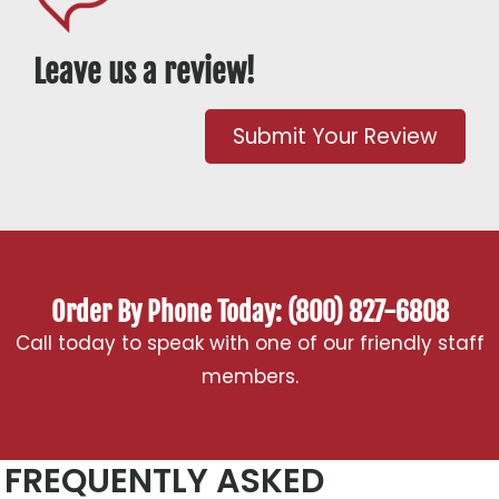
Leave us a review!
Submit Your Review
Order By Phone Today: (800) 827-6808
Call today to speak with one of our friendly staff
members.
FREQUENTLY ASKED