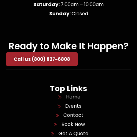
Saturday:
7:00am – 10:00am
Sunday:
Closed
Ready to Make It Happen?
Call us (800) 827-6808
Top Links
Home
Events
Contact
Book Now
Get A Quote