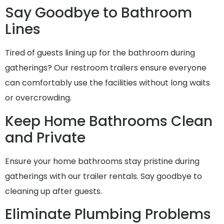
Say Goodbye to Bathroom
Lines
Tired of guests lining up for the bathroom during
gatherings? Our restroom trailers ensure everyone
can comfortably use the facilities without long waits
or overcrowding.
Keep Home Bathrooms Clean
and Private
Ensure your home bathrooms stay pristine during
gatherings with our trailer rentals. Say goodbye to
cleaning up after guests.
Eliminate Plumbing Problems