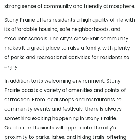
strong sense of community and friendly atmosphere.
Stony Prairie offers residents a high quality of life with
its affordable housing, safe neighborhoods, and
excellent schools. The city’s close-knit community
makes it a great place to raise a family, with plenty
of parks and recreational activities for residents to
enjoy.
In addition to its welcoming environment, Stony
Prairie boasts a variety of amenities and points of
attraction. From local shops and restaurants to
community events and festivals, there is always
something exciting happening in Stony Prairie.
Outdoor enthusiasts will appreciate the city’s
proximity to parks, lakes, and hiking trails, offering