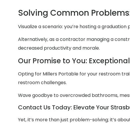
Solving Common Problems:
Visualize a scenario: you’re hosting a graduation
Alternatively, as a contractor managing a constru
decreased productivity and morale.
Our Promise to You: Exceptiona
Opting for Millers Portable for your restroom trail
restroom challenges.
Wave goodbye to overcrowded bathrooms, mess
Contact Us Today: Elevate Your Strasbu
Yet, it’s more than just problem-solving; it’s ab