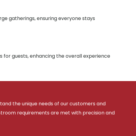
arge gatherings, ensuring everyone stays
s for guests, enhancing the overall experience
rstand the unique needs of our customers and
estroom requirements are met with precision and