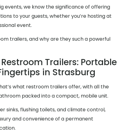
g events, we know the significance of offering
ions to your guests, whether you’re hosting at
sional event.
oom trailers, and why are they such a powerful
Restroom Trailers: Portable
Fingertips in Strasburg
at’s what restroom trailers offer, with all the
 bathroom packed into a compact, mobile unit.
 sinks, flushing toilets, and climate control,
 luxury and convenience of a permanent
cation.