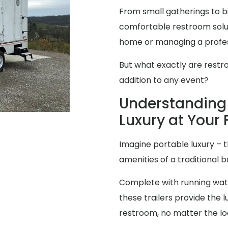
From small gatherings to bi
comfortable restroom solut
home or managing a profes
But what exactly are restr
addition to any event?
Understanding 
Luxury at Your 
Imagine portable luxury – th
amenities of a traditional
Complete with running water
these trailers provide the
restroom, no matter the lo