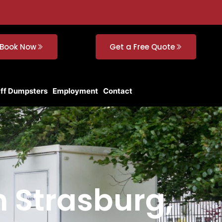
Book Now
Get a Free Quote
Off Dumpsters
Employment
Contact
n Strasburg,