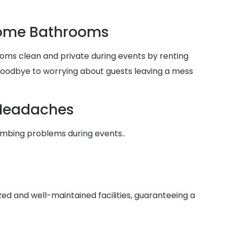
Home Bathrooms
oms clean and private during events by renting
 goodbye to worrying about guests leaving a mess
Headaches
umbing problems during events..
zed and well-maintained facilities, guaranteeing a