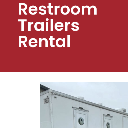
Restroom
Trailers
Rental