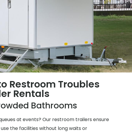
 to Restroom Troubles
ler Rentals
rowded Bathrooms
ueues at events? Our restroom trailers ensure
e the facilities without long waits or