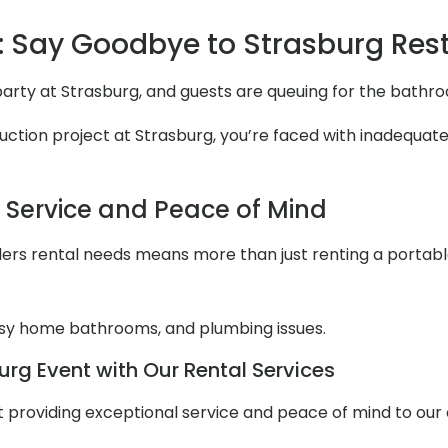
 Say Goodbye to Strasburg Re
 party at Strasburg, and guests are queuing for the bathr
ction project at Strasburg, you’re faced with inadequate r
l Service and Peace of Mind
ers rental needs means more than just renting a portable to
y home bathrooms, and plumbing issues.
rg Event with Our Rental Services
out providing exceptional service and peace of mind to ou