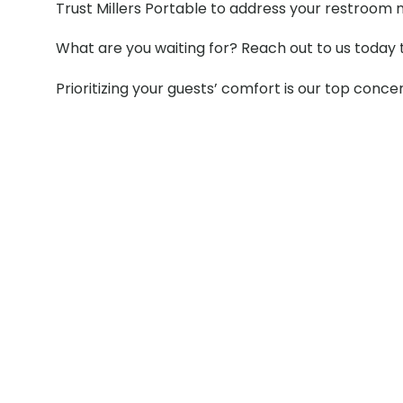
Trust Millers Portable to address your restroom 
What are you waiting for? Reach out to us today 
Prioritizing your guests’ comfort is our top conce