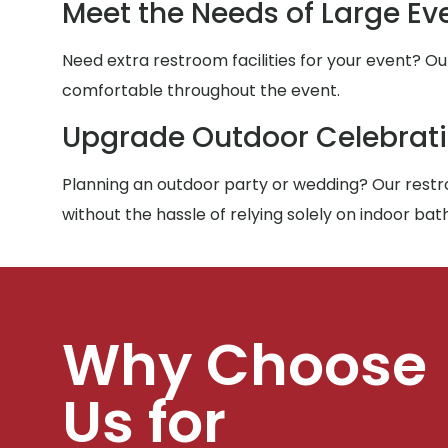
Meet the Needs of Large Ev
Need extra restroom facilities for your event? Ou
comfortable throughout the event.
Upgrade Outdoor Celebrat
Planning an outdoor party or wedding? Our restro
without the hassle of relying solely on indoor ba
Why Choose
Us for