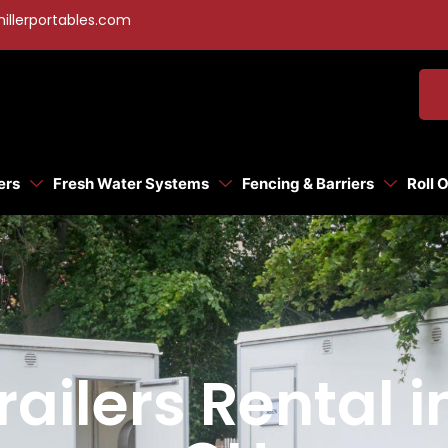
illerportables.com
ers
Fresh Water Systems
Fencing & Barriers
Roll 
ailers Rental i