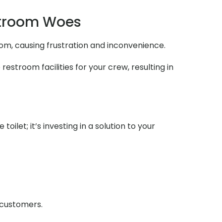
stroom Woes
oom, causing frustration and inconvenience.
estroom facilities for your crew, resulting in
ilet; it’s investing in a solution to your
r customers.