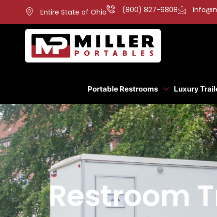
(800) 827-6808
info@m
Entire State of Ohio
Portable Restrooms
Luxury Trail
Restroom Tr