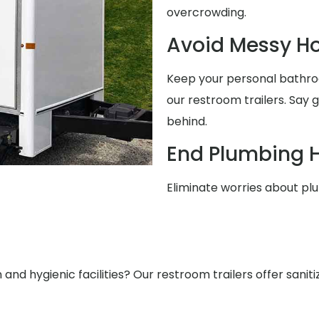
overcrowding.
Avoid Messy 
Keep your personal bathro
our restroom trailers. Say
behind.
End Plumbing 
Eliminate worries about pl
nd hygienic facilities? Our restroom trailers offer saniti