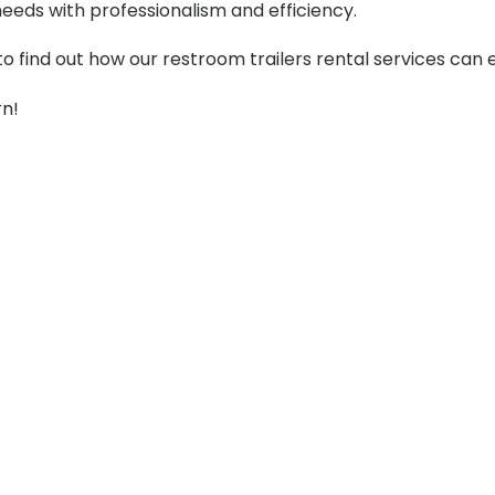
needs with professionalism and efficiency.
to find out how our restroom trailers rental services can
rn!