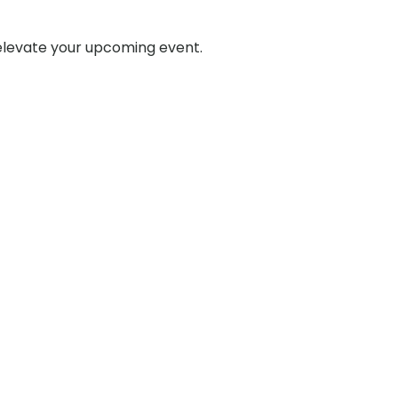
 elevate your upcoming event.