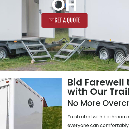
OH
GET A QUOTE
Bid Farewell
with Our Trai
No More Overc
Frustrated with bathroom q
everyone can comfortably us