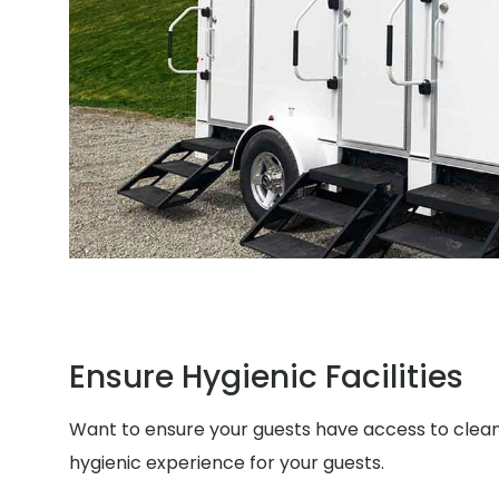
Ensure Hygienic Facilities
Want to ensure your guests have access to clean a
hygienic experience for your guests.