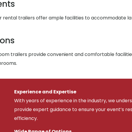
ents
r rental trailers offer ample facilities to accommodate l
ions
om trailers provide convenient and comfortable facilitie
throoms.
Experience and Expertise
With years of experience in the industry, we unde
provide expert guidance to ensure your event’s r
efficiency.
Wide Range of Options