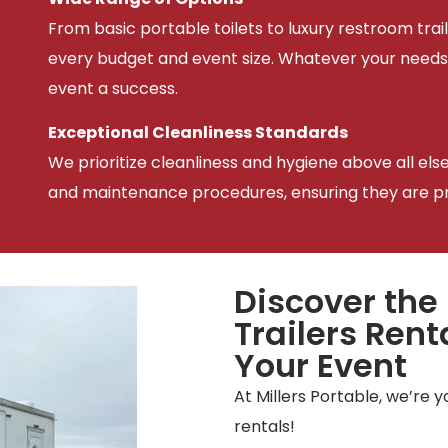
From basic portable toilets to luxury restroom trail
every budget and event size. Whatever your needs
event a success.
Exceptional Cleanliness Standards
We prioritize cleanliness and hygiene above all els
and maintenance procedures, ensuring they are pris
Discover the
Trailers Rent
Your Event
At Millers Portable, we’re 
rentals!