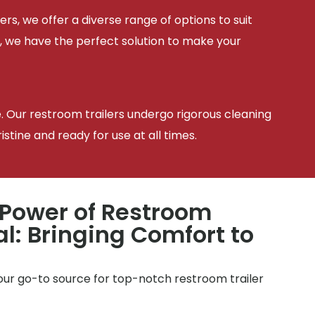
ers, we offer a diverse range of options to suit
, we have the perfect solution to make your
e. Our restroom trailers undergo rigorous cleaning
tine and ready for use at all times.
 Power of Restroom
al: Bringing Comfort to
your go-to source for top-notch restroom trailer