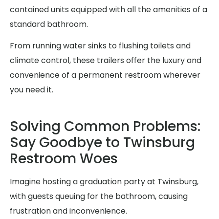
contained units equipped with all the amenities of a
standard bathroom.
From running water sinks to flushing toilets and
climate control, these trailers offer the luxury and
convenience of a permanent restroom wherever
you need it.
Solving Common Problems:
Say Goodbye to Twinsburg
Restroom Woes
Imagine hosting a graduation party at Twinsburg,
with guests queuing for the bathroom, causing
frustration and inconvenience.