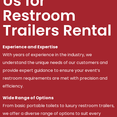
Us for
Restroom
Trailers Rental
Experience and Expertise
With years of experience in the industry, we
understand the unique needs of our customers and
provide expert guidance to ensure your event’s
restroom requirements are met with precision and
efficiency.
Wide Range of Options
From basic portable toilets to luxury restroom trailers,
we offer a diverse range of options to suit every