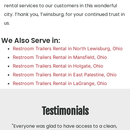
rental services to our customers in this wonderful
city. Thank you, Twinsburg, for your continued trust in
us.
We Also Serve in:
Restroom Trailers Rental in North Lewisburg, Ohio
Restroom Trailers Rental in Mansfield, Ohio
Restroom Trailers Rental in Holgate, Ohio
Restroom Trailers Rental in East Palestine, Ohio
Restroom Trailers Rental in LaGrange, Ohio
Testimonials
"Everyone was glad to have access to a clean,