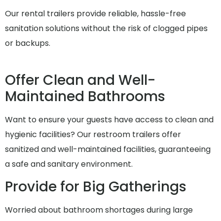
Our rental trailers provide reliable, hassle-free
sanitation solutions without the risk of clogged pipes
or backups.
Offer Clean and Well-
Maintained Bathrooms
Want to ensure your guests have access to clean and
hygienic facilities? Our restroom trailers offer
sanitized and well-maintained facilities, guaranteeing
a safe and sanitary environment.
Provide for Big Gatherings
Worried about bathroom shortages during large