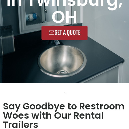
OH
GET A QUOTE
Say Goodbye to Restroom
Woes with Our Rental
Trailers