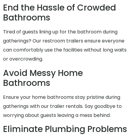
End the Hassle of Crowded
Bathrooms
Tired of guests lining up for the bathroom during
gatherings? Our restroom trailers ensure everyone
can comfortably use the facilities without long waits
or overcrowding.
Avoid Messy Home
Bathrooms
Ensure your home bathrooms stay pristine during
gatherings with our trailer rentals. Say goodbye to
worrying about guests leaving a mess behind.
Eliminate Plumbing Problems