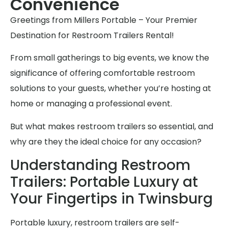
Convenience
Greetings from Millers Portable – Your Premier
Destination for Restroom Trailers Rental!
From small gatherings to big events, we know the
significance of offering comfortable restroom
solutions to your guests, whether you’re hosting at
home or managing a professional event.
But what makes restroom trailers so essential, and
why are they the ideal choice for any occasion?
Understanding Restroom
Trailers: Portable Luxury at
Your Fingertips in Twinsburg
Portable luxury, restroom trailers are self-