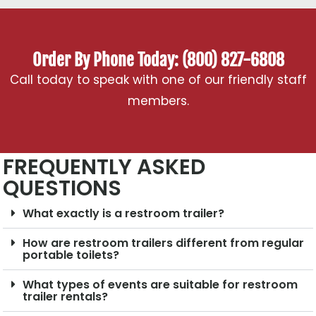
Order By Phone Today: (800) 827-6808
Call today to speak with one of our friendly staff
members.
FREQUENTLY ASKED
QUESTIONS
What exactly is a restroom trailer?
How are restroom trailers different from regular
portable toilets?
What types of events are suitable for restroom
trailer rentals?