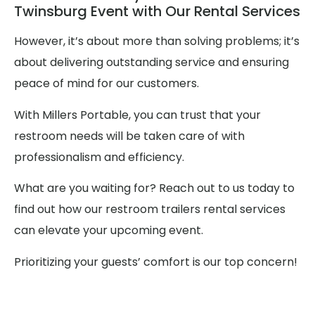
Twinsburg Event with Our Rental Services
However, it’s about more than solving problems; it’s
about delivering outstanding service and ensuring
peace of mind for our customers.
With Millers Portable, you can trust that your
restroom needs will be taken care of with
professionalism and efficiency.
What are you waiting for? Reach out to us today to
find out how our restroom trailers rental services
can elevate your upcoming event.
Prioritizing your guests’ comfort is our top concern!