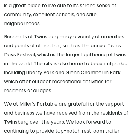
is a great place to live due to its strong sense of
community, excellent schools, and safe
neighborhoods.
Residents of Twinsburg enjoy a variety of amenities
and points of attraction, such as the annual Twins
Days Festival, which is the largest gathering of twins
in the world. The city is also home to beautiful parks,
including Liberty Park and Glenn Chamberlin Park,
which offer outdoor recreational activities for
residents of all ages.
We at Miller’s Portable are grateful for the support
and business we have received from the residents of
Twinsburg over the years. We look forward to
continuing to provide top-notch restroom trailer