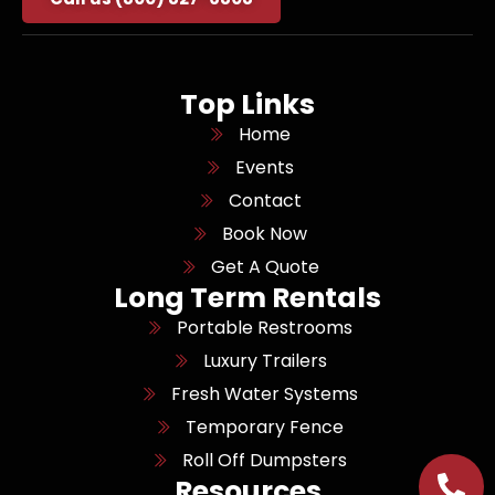
Top Links
Home
Events
Contact
Book Now
Get A Quote
Long Term Rentals
Portable Restrooms
Luxury Trailers
Fresh Water Systems
Temporary Fence
Roll Off Dumpsters
Resources