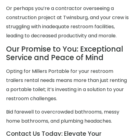
Or perhaps you’re a contractor overseeing a
construction project at Twinsburg, and your crew is
struggling with inadequate restroom facilities,
leading to decreased productivity and morale.
Our Promise to You: Exceptional
Service and Peace of Mind
Opting for Millers Portable for your restroom
trailers rental needs means more than just renting
a portable toilet; it’s investing in a solution to your
restroom challenges.
Bid farewell to overcrowded bathrooms, messy
home bathrooms, and plumbing headaches.
Contact Us Today: Elevate Your