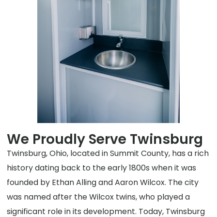
We Proudly Serve Twinsburg
Twinsburg, Ohio, located in Summit County, has a rich
history dating back to the early 1800s when it was
founded by Ethan Alling and Aaron Wilcox. The city
was named after the Wilcox twins, who played a
significant role in its development. Today, Twinsburg