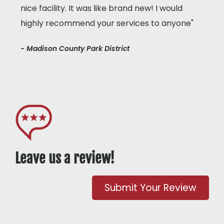
nice facility. It was like brand new! I would
highly recommend your services to anyone"
- Madison County Park District
Leave us a review!
Submit Your Review