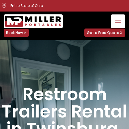
Entire State of Ohio
Get a Free Quote
Book Now
Restroom
Trailers Rental
in Twinsburg,