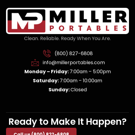
Clean. Reliable. Ready When You Are.
(800) 827-6808
info@millerportables.com
Monday – Friday:
7:00am – 5:00pm
Saturday:
7:00am – 10:00am
Sunday:
Closed
Ready to Make It Happen?
Call us (800) 827-6808