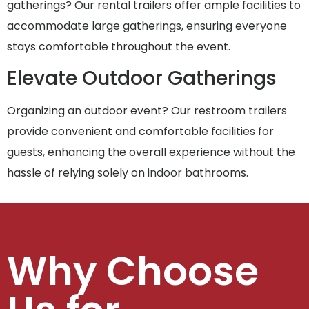
gatherings? Our rental trailers offer ample facilities to
accommodate large gatherings, ensuring everyone
stays comfortable throughout the event.
Elevate Outdoor Gatherings
Organizing an outdoor event? Our restroom trailers
provide convenient and comfortable facilities for
guests, enhancing the overall experience without the
hassle of relying solely on indoor bathrooms.
Why Choose