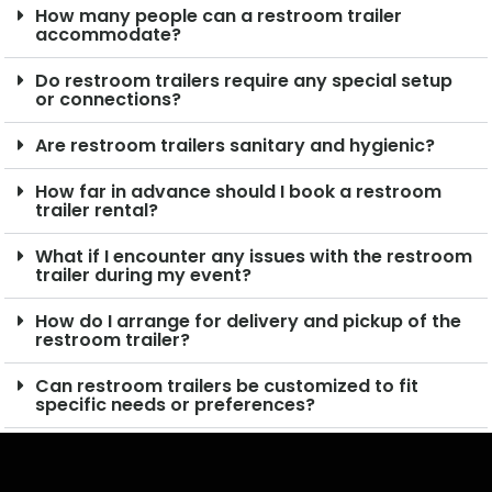
How many people can a restroom trailer
accommodate?
Do restroom trailers require any special setup
or connections?
Are restroom trailers sanitary and hygienic?
How far in advance should I book a restroom
trailer rental?
What if I encounter any issues with the restroom
trailer during my event?
How do I arrange for delivery and pickup of the
restroom trailer?
Can restroom trailers be customized to fit
specific needs or preferences?