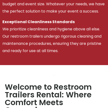
budget and event size. Whatever your needs, we have
the perfect solution to make your event a success.
Exceptional Cleanliness Standards
We prioritize cleanliness and hygiene above all else.
Our restroom trailers undergo rigorous cleaning and
maintenance procedures, ensuring they are pristine
and ready for use at all times.
Welcome to Restroom
Trailers Rental: Where
Comfort Meets