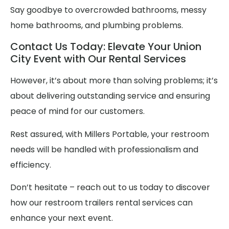
Say goodbye to overcrowded bathrooms, messy
home bathrooms, and plumbing problems.
Contact Us Today: Elevate Your Union
City Event with Our Rental Services
However, it’s about more than solving problems; it’s
about delivering outstanding service and ensuring
peace of mind for our customers.
Rest assured, with Millers Portable, your restroom
needs will be handled with professionalism and
efficiency.
Don’t hesitate – reach out to us today to discover
how our restroom trailers rental services can
enhance your next event.