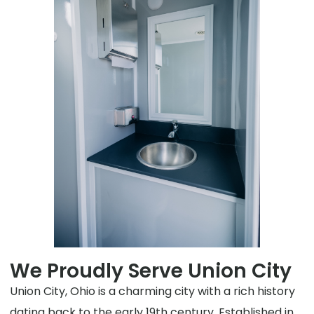
We Proudly Serve Union City
Union City, Ohio is a charming city with a rich history
dating back to the early 19th century. Established in