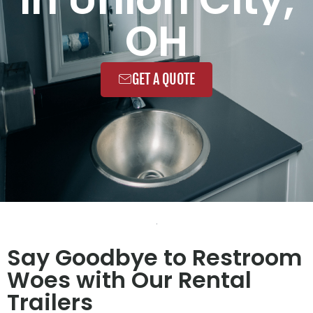
OH
GET A QUOTE
Say Goodbye to Restroom
Woes with Our Rental
Trailers