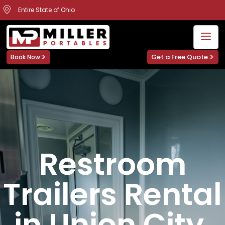
Entire State of Ohio
Get a Free Quote
Book Now
Restroom
Trailers Rental
in Union City,