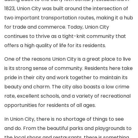
1823, Union City was built around the intersection of
two important transportation routes, making it a hub
for trade and commerce. Today, Union City
continues to thrive as a tight-knit community that
offers a high quality of life for its residents.
One of the reasons Union City is a great place to live
is its strong sense of community. Residents here take
pride in their city and work together to maintain its
beauty and charm. The city also boasts a low crime
rate, excellent schools, and a variety of recreational
opportunities for residents of all ages.
In Union City, there is no shortage of things to see
and do. From the beautiful parks and playgrounds to
the local shops and restaurants, there is something