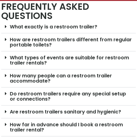
FREQUENTLY ASKED
QUESTIONS
What exactly is a restroom trailer?
How are restroom trailers different from regular
portable toilets?
What types of events are suitable for restroom
trailer rentals?
How many people can a restroom trailer
accommodate?
Do restroom trailers require any special setup
or connections?
Are restroom trailers sanitary and hygienic?
How far in advance should I book a restroom
trailer rental?