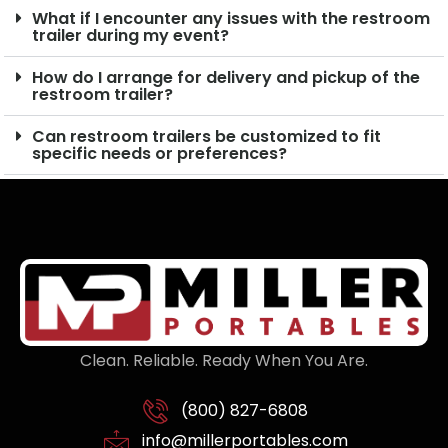
What if I encounter any issues with the restroom
trailer during my event?
How do I arrange for delivery and pickup of the
restroom trailer?
Can restroom trailers be customized to fit
specific needs or preferences?
Clean. Reliable. Ready When You Are.
(800) 827-6808
info@millerportables.com