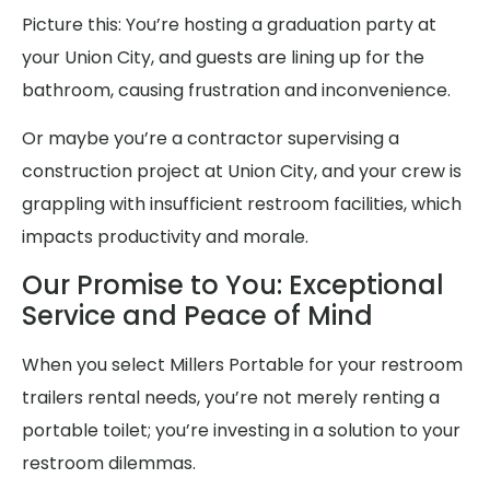
Picture this: You’re hosting a graduation party at
your Union City, and guests are lining up for the
bathroom, causing frustration and inconvenience.
Or maybe you’re a contractor supervising a
construction project at Union City, and your crew is
grappling with insufficient restroom facilities, which
impacts productivity and morale.
Our Promise to You: Exceptional
Service and Peace of Mind
When you select Millers Portable for your restroom
trailers rental needs, you’re not merely renting a
portable toilet; you’re investing in a solution to your
restroom dilemmas.