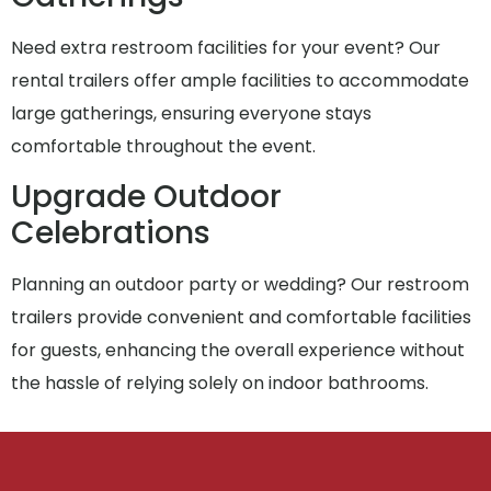
Need extra restroom facilities for your event? Our
rental trailers offer ample facilities to accommodate
large gatherings, ensuring everyone stays
comfortable throughout the event.
Upgrade Outdoor
Celebrations
Planning an outdoor party or wedding? Our restroom
trailers provide convenient and comfortable facilities
for guests, enhancing the overall experience without
the hassle of relying solely on indoor bathrooms.