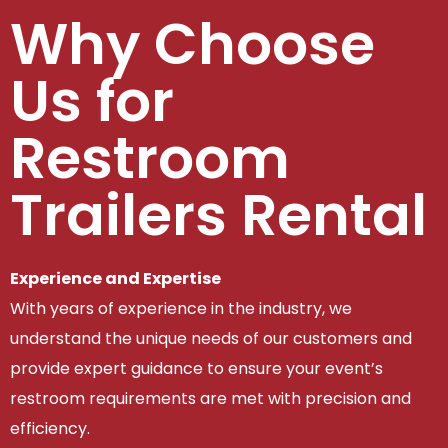
Why Choose
Us for
Restroom
Trailers Rental
Experience and Expertise
With years of experience in the industry, we
understand the unique needs of our customers and
provide expert guidance to ensure your event’s
restroom requirements are met with precision and
efficiency.