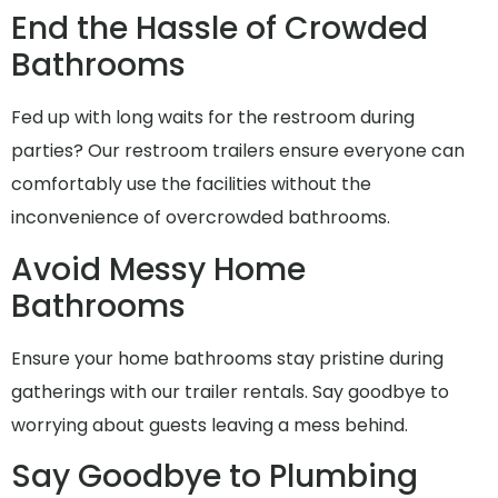
End the Hassle of Crowded
Bathrooms
Fed up with long waits for the restroom during
parties? Our restroom trailers ensure everyone can
comfortably use the facilities without the
inconvenience of overcrowded bathrooms.
Avoid Messy Home
Bathrooms
Ensure your home bathrooms stay pristine during
gatherings with our trailer rentals. Say goodbye to
worrying about guests leaving a mess behind.
Say Goodbye to Plumbing