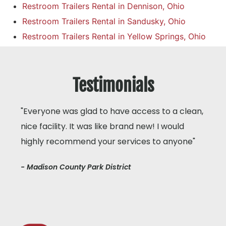
Restroom Trailers Rental in Dennison, Ohio
Restroom Trailers Rental in Sandusky, Ohio
Restroom Trailers Rental in Yellow Springs, Ohio
Testimonials
"Everyone was glad to have access to a clean,
nice facility. It was like brand new! I would
highly recommend your services to anyone"
- Madison County Park District