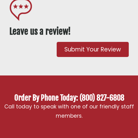
Leave us a review!
Submit Your Review
Order By Phone Today: (800) 827-6808
Call today to speak with one of our friendly staff
members.