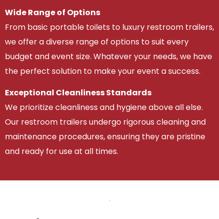
Wide Range of Options
From basic portable toilets to luxury restroom trailers,
we offer a diverse range of options to suit every
budget and event size. Whatever your needs, we have
the perfect solution to make your event a success.
Exceptional Cleanliness Standards
We prioritize cleanliness and hygiene above all else.
Our restroom trailers undergo rigorous cleaning and
maintenance procedures, ensuring they are pristine
and ready for use at all times.