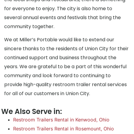
for everyone to enjoy. The city is also home to
several annual events and festivals that bring the
community together.
We at Miller’s Portable would like to extend our
sincere thanks to the residents of Union City for their
continued support and business throughout the
years. We are grateful to be a part of this wonderful
community and look forward to continuing to
provide high-quality restroom trailer rental services
for all of our customers in Union City.
We Also Serve in:
Restroom Trailers Rental in Kenwood, Ohio
Restroom Trailers Rental in Rosemount, Ohio