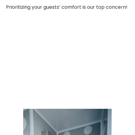
Prioritizing your guests’ comfort is our top concern!