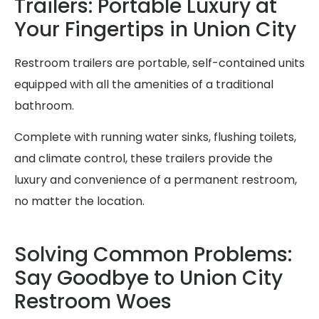
Trailers: Portable Luxury at
Your Fingertips in Union City
Restroom trailers are portable, self-contained units
equipped with all the amenities of a traditional
bathroom.
Complete with running water sinks, flushing toilets,
and climate control, these trailers provide the
luxury and convenience of a permanent restroom,
no matter the location.
Solving Common Problems:
Say Goodbye to Union City
Restroom Woes