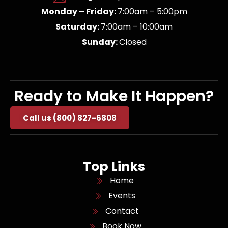
Monday – Friday:
7:00am – 5:00pm
Saturday:
7:00am – 10:00am
Sunday:
Closed
Ready to Make It Happen?
Call us (800) 827-6808
Top Links
Home
Events
Contact
Book Now