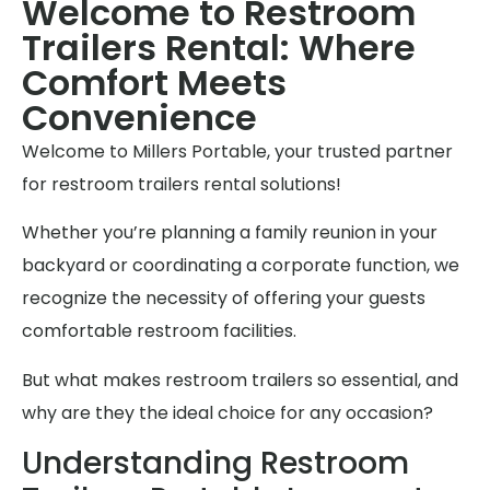
Welcome to Restroom
Trailers Rental: Where
Comfort Meets
Convenience
Welcome to Millers Portable, your trusted partner
for restroom trailers rental solutions!
Whether you’re planning a family reunion in your
backyard or coordinating a corporate function, we
recognize the necessity of offering your guests
comfortable restroom facilities.
But what makes restroom trailers so essential, and
why are they the ideal choice for any occasion?
Understanding Restroom