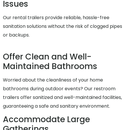
Issues
Our rental trailers provide reliable, hassle-free
sanitation solutions without the risk of clogged pipes
or backups.
Offer Clean and Well-
Maintained Bathrooms
Worried about the cleanliness of your home
bathrooms during outdoor events? Our restroom
trailers offer sanitized and well-maintained facilities,
guaranteeing a safe and sanitary environment.
Accommodate Large
Gatherings