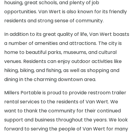
housing, great schools, and plenty of job
opportunities. Van Wert is also known for its friendly
residents and strong sense of community.
In addition to its great quality of life, Van Wert boasts
a number of amenities and attractions. The city is
home to beautiful parks, museums, and cultural
venues. Residents can enjoy outdoor activities like
hiking, biking, and fishing, as well as shopping and
dining in the charming downtown area.
Millers Portable is proud to provide restroom trailer
rental services to the residents of Van Wert. We
want to thank the community for their continued
support and business throughout the years. We look
forward to serving the people of Van Wert for many