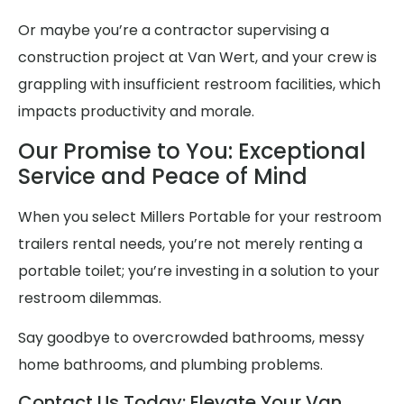
Or maybe you’re a contractor supervising a
construction project at Van Wert, and your crew is
grappling with insufficient restroom facilities, which
impacts productivity and morale.
Our Promise to You: Exceptional
Service and Peace of Mind
When you select Millers Portable for your restroom
trailers rental needs, you’re not merely renting a
portable toilet; you’re investing in a solution to your
restroom dilemmas.
Say goodbye to overcrowded bathrooms, messy
home bathrooms, and plumbing problems.
Contact Us Today: Elevate Your Van