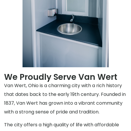
We Proudly Serve Van Wert
Van Wert, Ohio is a charming city with a rich history
that dates back to the early 19th century. Founded in
1837, Van Wert has grown into a vibrant community
with a strong sense of pride and tradition.
The city offers a high quality of life with affordable