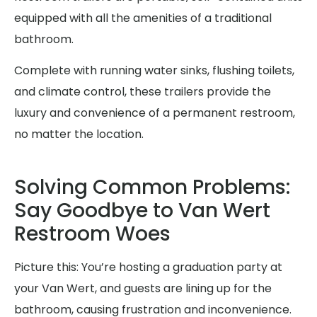
equipped with all the amenities of a traditional
bathroom.
Complete with running water sinks, flushing toilets,
and climate control, these trailers provide the
luxury and convenience of a permanent restroom,
no matter the location.
Solving Common Problems:
Say Goodbye to Van Wert
Restroom Woes
Picture this: You’re hosting a graduation party at
your Van Wert, and guests are lining up for the
bathroom, causing frustration and inconvenience.