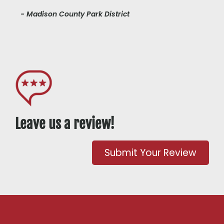
- Madison County Park District
Leave us a review!
Submit Your Review