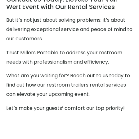
Wert Event with Our Rental Services
But it’s not just about solving problems; it’s about
delivering exceptional service and peace of mind to
our customers.
Trust Millers Portable to address your restroom
needs with professionalism and efficiency.
What are you waiting for? Reach out to us today to
find out how our restroom trailers rental services
can elevate your upcoming event.
Let’s make your guests’ comfort our top priority!