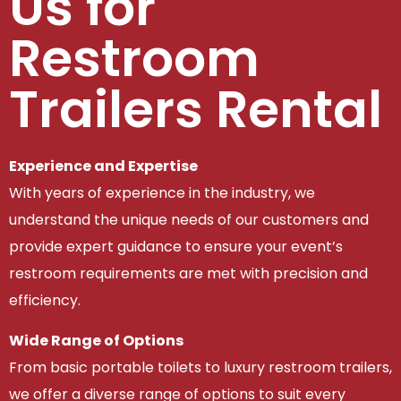
Us for
Restroom
Trailers Rental
Experience and Expertise
With years of experience in the industry, we
understand the unique needs of our customers and
provide expert guidance to ensure your event’s
restroom requirements are met with precision and
efficiency.
Wide Range of Options
From basic portable toilets to luxury restroom trailers,
we offer a diverse range of options to suit every