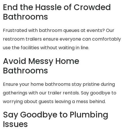
End the Hassle of Crowded
Bathrooms
Frustrated with bathroom queues at events? Our
restroom trailers ensure everyone can comfortably
use the facilities without waiting in line.
Avoid Messy Home
Bathrooms
Ensure your home bathrooms stay pristine during
gatherings with our trailer rentals. Say goodbye to
worrying about guests leaving a mess behind.
Say Goodbye to Plumbing
Issues