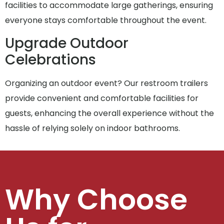
facilities to accommodate large gatherings, ensuring
everyone stays comfortable throughout the event.
Upgrade Outdoor
Celebrations
Organizing an outdoor event? Our restroom trailers
provide convenient and comfortable facilities for
guests, enhancing the overall experience without the
hassle of relying solely on indoor bathrooms.
Why Choose