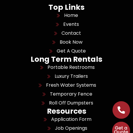
Top Links
Home
Events
Contact
Book Now
Get A Quote
Long Term Rentals
Portable Restrooms
Luxury Trailers
Fresh Water Systems
Temporary Fence
Roll Off Dumpsters
Resources
Application Form
Job Openings