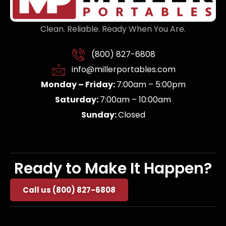
Clean. Reliable. Ready When You Are.
(800) 827-6808
info@millerportables.com
Monday – Friday:
7:00am – 5:00pm
Saturday:
7:00am – 10:00am
Sunday:
Closed
Ready to Make It Happen?
Call us (800) 827-6808