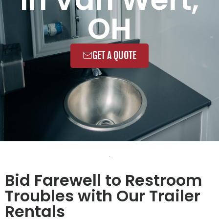
OH
GET A QUOTE
Bid Farewell to Restroom
Troubles with Our Trailer
Rentals