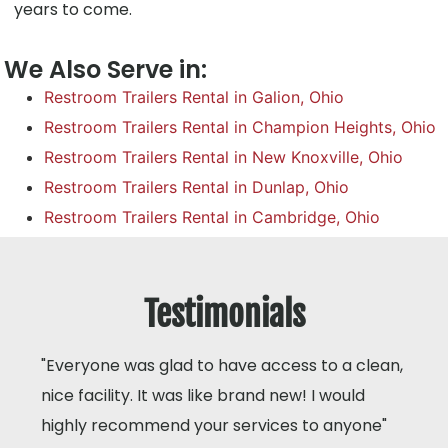
years to come.
We Also Serve in:
Restroom Trailers Rental in Galion, Ohio
Restroom Trailers Rental in Champion Heights, Ohio
Restroom Trailers Rental in New Knoxville, Ohio
Restroom Trailers Rental in Dunlap, Ohio
Restroom Trailers Rental in Cambridge, Ohio
Testimonials
"Everyone was glad to have access to a clean,
nice facility. It was like brand new! I would
highly recommend your services to anyone"