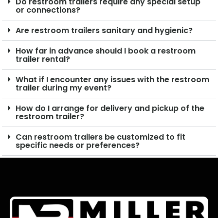
Do restroom trailers require any special setup
or connections?
Are restroom trailers sanitary and hygienic?
How far in advance should I book a restroom
trailer rental?
What if I encounter any issues with the restroom
trailer during my event?
How do I arrange for delivery and pickup of the
restroom trailer?
Can restroom trailers be customized to fit
specific needs or preferences?