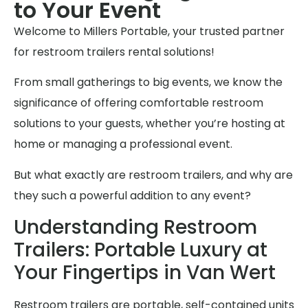
to Your Event
Welcome to Millers Portable, your trusted partner
for restroom trailers rental solutions!
From small gatherings to big events, we know the
significance of offering comfortable restroom
solutions to your guests, whether you’re hosting at
home or managing a professional event.
But what exactly are restroom trailers, and why are
they such a powerful addition to any event?
Understanding Restroom
Trailers: Portable Luxury at
Your Fingertips in Van Wert
Restroom trailers are portable, self-contained units