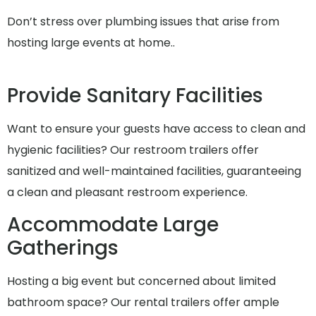
Don’t stress over plumbing issues that arise from
hosting large events at home..
Provide Sanitary Facilities
Want to ensure your guests have access to clean and
hygienic facilities? Our restroom trailers offer
sanitized and well-maintained facilities, guaranteeing
a clean and pleasant restroom experience.
Accommodate Large
Gatherings
Hosting a big event but concerned about limited
bathroom space? Our rental trailers offer ample