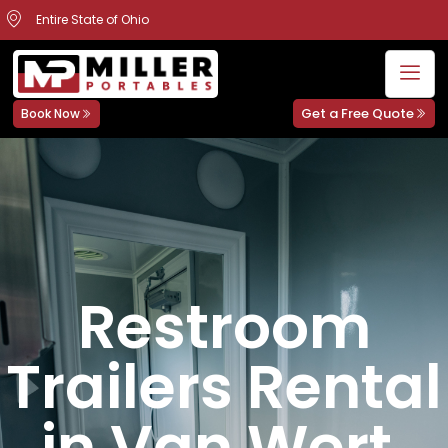
Entire State of Ohio
Get a Free Quote
Book Now
Restroom
Trailers Rental
in Van Wert,