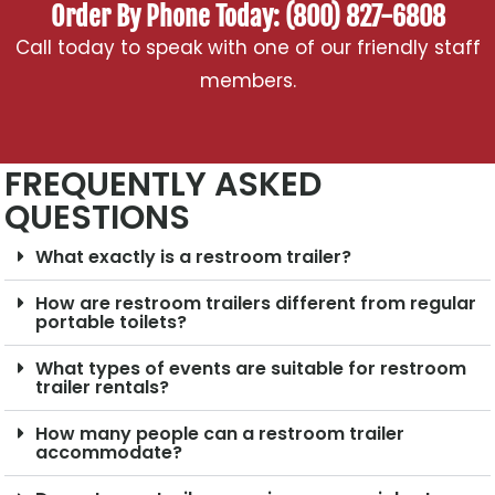
Order By Phone Today: (800) 827-6808
Call today to speak with one of our friendly staff
members.
FREQUENTLY ASKED
QUESTIONS
What exactly is a restroom trailer?
How are restroom trailers different from regular
portable toilets?
What types of events are suitable for restroom
trailer rentals?
How many people can a restroom trailer
accommodate?