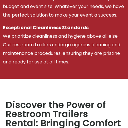
budget and event size. Whatever your needs, we have
the perfect solution to make your event a success.
Exceptional Cleanliness Standards
We prioritize cleanliness and hygiene above all else.
Our restroom trailers undergo rigorous cleaning and
maintenance procedures, ensuring they are pristine
and ready for use at all times.
Discover the Power of
Restroom Trailers
Rental: Bringing Comfort