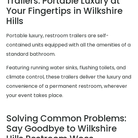
Trailers: Portable Luxury at
Your Fingertips in Wilkshire
Hills
Portable luxury, restroom trailers are self-
contained units equipped with all the amenities of a
standard bathroom.
Featuring running water sinks, flushing toilets, and
climate control, these trailers deliver the luxury and
convenience of a permanent restroom, wherever
your event takes place.
Solving Common Problems:
Say Goodbye to Wilkshire