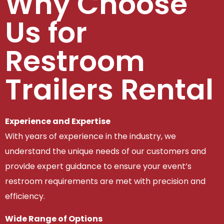
Why Choose
Us for
Restroom
Trailers Rental
Experience and Expertise
With years of experience in the industry, we
understand the unique needs of our customers and
provide expert guidance to ensure your event’s
restroom requirements are met with precision and
efficiency.
Wide Range of Options