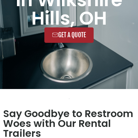
Hills, OH
GET A QUOTE
Say Goodbye to Restroom
Woes with Our Rental
Trailers