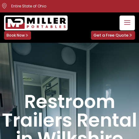
Entire State of Ohio
Get a Free Quote
Book Now
Restroom
Trailers Rental
in Wilkshire