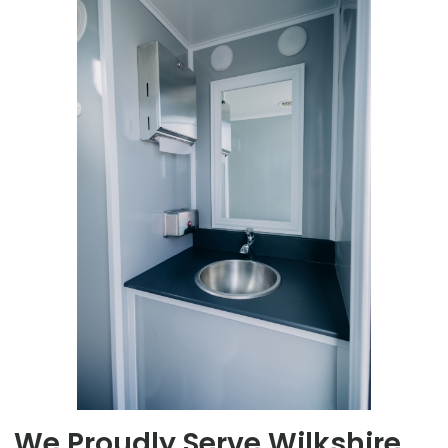
We Proudly Serve Wilkshire