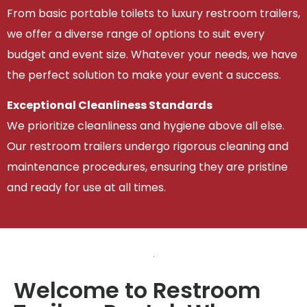
From basic portable toilets to luxury restroom trailers,
we offer a diverse range of options to suit every
budget and event size. Whatever your needs, we have
the perfect solution to make your event a success.
Exceptional Cleanliness Standards
We prioritize cleanliness and hygiene above all else.
Our restroom trailers undergo rigorous cleaning and
maintenance procedures, ensuring they are pristine
and ready for use at all times.
Welcome to Restroom