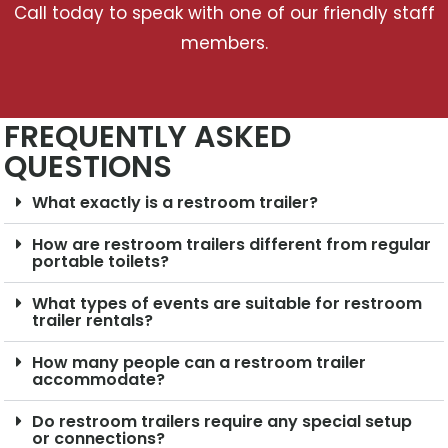
Call today to speak with one of our friendly staff
members.
FREQUENTLY ASKED
QUESTIONS
What exactly is a restroom trailer?
How are restroom trailers different from regular
portable toilets?
What types of events are suitable for restroom
trailer rentals?
How many people can a restroom trailer
accommodate?
Do restroom trailers require any special setup
or connections?