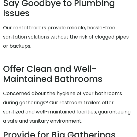
Say Goodbye to Plumbing
Issues
Our rental trailers provide reliable, hassle-free
sanitation solutions without the risk of clogged pipes
or backups.
Offer Clean and Well-
Maintained Bathrooms
Concerned about the hygiene of your bathrooms
during gatherings? Our restroom trailers offer
sanitized and well-maintained facilities, guaranteeing
a safe and sanitary environment.
Provide for Big Gatherings