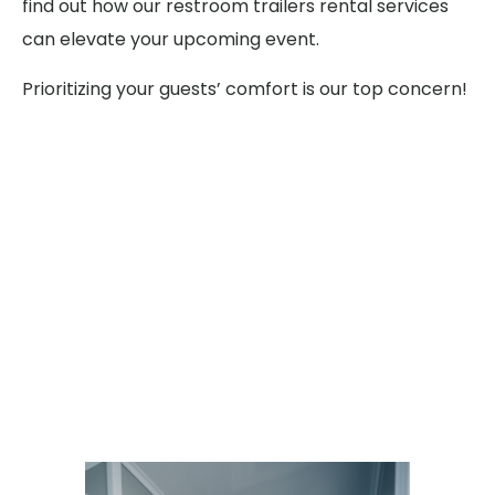
find out how our restroom trailers rental services
can elevate your upcoming event.
Prioritizing your guests’ comfort is our top concern!