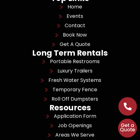
Home
Events
Contact
Book Now
Get A Quote
Long Term Rentals
Portable Restrooms
Luxury Trailers
Fresh Water Systems
Temporary Fence
Roll Off Dumpsters
Resources
Application Form
Job Openings
Areas We Serve