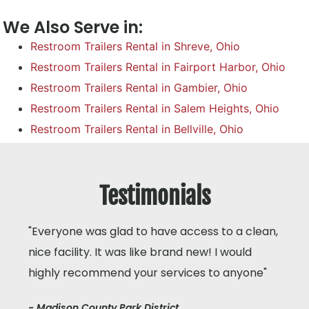
We Also Serve in:
Restroom Trailers Rental in Shreve, Ohio
Restroom Trailers Rental in Fairport Harbor, Ohio
Restroom Trailers Rental in Gambier, Ohio
Restroom Trailers Rental in Salem Heights, Ohio
Restroom Trailers Rental in Bellville, Ohio
Testimonials
"Everyone was glad to have access to a clean,
nice facility. It was like brand new! I would
highly recommend your services to anyone"
- Madison County Park District