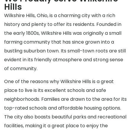
Hills
Wilkshire Hills, Ohio, is a charming city with a rich
history and plenty to offer its residents. Founded in
the early 1800s, Wilkshire Hills was originally a small
farming community that has since grown into a
bustling suburban town. Its small-town roots are still
evident in its friendly atmosphere and strong sense
of community.
One of the reasons why Wilkshire Hills is a great
place to live is its excellent schools and safe
neighborhoods. Families are drawn to the area for its
top-rated schools and affordable housing options.
The city also boasts beautiful parks and recreational
facilities, making it a great place to enjoy the