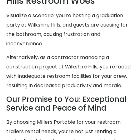
Hills Restroom Woes
Visualize a scenario: you’re hosting a graduation
party at Wilkshire Hills, and guests are queuing for
the bathroom, causing frustration and
inconvenience.
Alternatively, as a contractor managing a
construction project at Wilkshire Hills, you’re faced
with inadequate restroom facilities for your crew,
resulting in decreased productivity and morale.
Our Promise to You: Exceptional
Service and Peace of Mind
By choosing Millers Portable for your restroom
trailers rental needs, you’re not just renting a