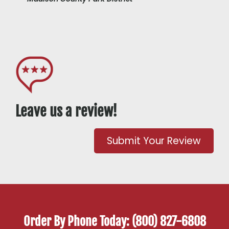
Leave us a review!
Submit Your Review
Order By Phone Today: (800) 827-6808