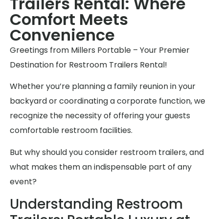
Trailers Rental: Where
Comfort Meets
Convenience
Greetings from Millers Portable – Your Premier
Destination for Restroom Trailers Rental!
Whether you’re planning a family reunion in your
backyard or coordinating a corporate function, we
recognize the necessity of offering your guests
comfortable restroom facilities.
But why should you consider restroom trailers, and
what makes them an indispensable part of any
event?
Understanding Restroom