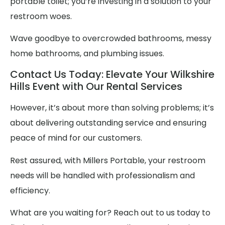
portable toilet; you’re investing in a solution to your
restroom woes.
Wave goodbye to overcrowded bathrooms, messy
home bathrooms, and plumbing issues.
Contact Us Today: Elevate Your Wilkshire
Hills Event with Our Rental Services
However, it’s about more than solving problems; it’s
about delivering outstanding service and ensuring
peace of mind for our customers.
Rest assured, with Millers Portable, your restroom
needs will be handled with professionalism and
efficiency.
What are you waiting for? Reach out to us today to