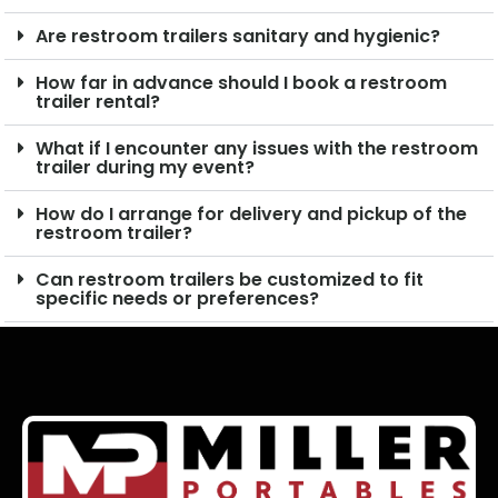
Are restroom trailers sanitary and hygienic?
How far in advance should I book a restroom
trailer rental?
What if I encounter any issues with the restroom
trailer during my event?
How do I arrange for delivery and pickup of the
restroom trailer?
Can restroom trailers be customized to fit
specific needs or preferences?