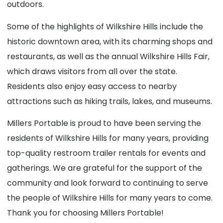
outdoors.
Some of the highlights of Wilkshire Hills include the
historic downtown area, with its charming shops and
restaurants, as well as the annual Wilkshire Hills Fair,
which draws visitors from all over the state.
Residents also enjoy easy access to nearby
attractions such as hiking trails, lakes, and museums.
Millers Portable is proud to have been serving the
residents of Wilkshire Hills for many years, providing
top-quality restroom trailer rentals for events and
gatherings. We are grateful for the support of the
community and look forward to continuing to serve
the people of Wilkshire Hills for many years to come.
Thank you for choosing Millers Portable!