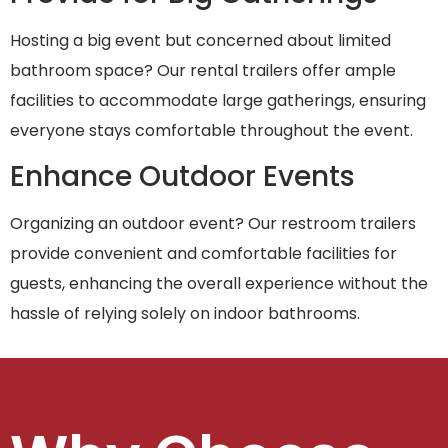
Hosting a big event but concerned about limited
bathroom space? Our rental trailers offer ample
facilities to accommodate large gatherings, ensuring
everyone stays comfortable throughout the event.
Enhance Outdoor Events
Organizing an outdoor event? Our restroom trailers
provide convenient and comfortable facilities for
guests, enhancing the overall experience without the
hassle of relying solely on indoor bathrooms.