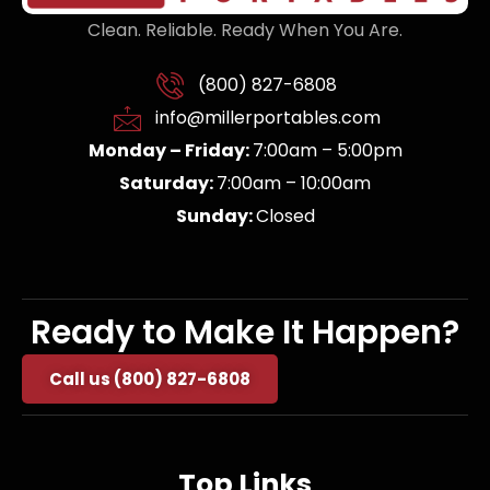
Clean. Reliable. Ready When You Are.
(800) 827-6808
info@millerportables.com
Monday – Friday:
7:00am – 5:00pm
Saturday:
7:00am – 10:00am
Sunday:
Closed
Ready to Make It Happen?
Call us (800) 827-6808
Top Links