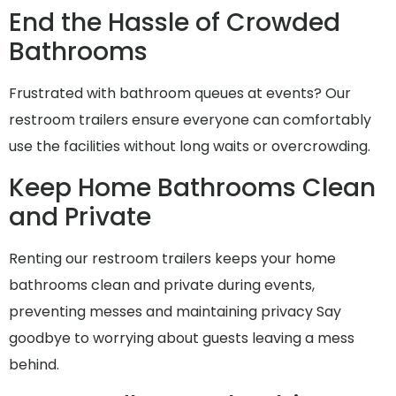
End the Hassle of Crowded
Bathrooms
Frustrated with bathroom queues at events? Our
restroom trailers ensure everyone can comfortably
use the facilities without long waits or overcrowding.
Keep Home Bathrooms Clean
and Private
Renting our restroom trailers keeps your home
bathrooms clean and private during events,
preventing messes and maintaining privacy Say
goodbye to worrying about guests leaving a mess
behind.